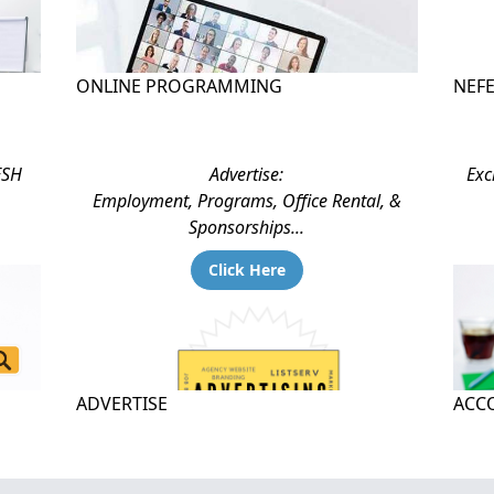
ONLINE PROGRAMMING
NEF
ESH
Advertise:
Exc
Employment, Programs, Office Rental, &
Sponsorships...
Click Here
ADVERTISE
ACCO