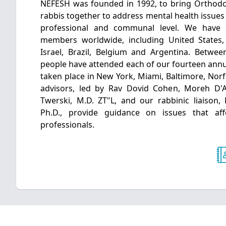
NEFESH was founded in 1992, to bring Orthodo
rabbis together to address mental health issues 
professional and communal level. We have
members worldwide, including United States
Israel, Brazil, Belgium and Argentina. Betwe
people have attended each of our fourteen annu
taken place in New York, Miami, Baltimore, Norf
advisors, led by Rav Dovid Cohen, Moreh D'
Twerski, M.D. ZT"L, and our rabbinic liaison,
Ph.D., provide guidance on issues that af
professionals.