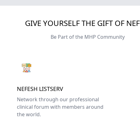
GIVE YOURSELF THE GIFT OF NE
Be Part of the MHP Community
NEFESH LISTSERV
Network through our professional
clinical forum with members around
the world.