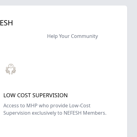
FESH
Help Your Community
LOW COST SUPERVISION
Access to MHP who provide Low-Cost
Supervision exclusively to NEFESH Members.