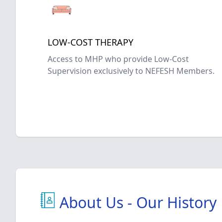
LOW-COST THERAPY
Access to MHP who provide Low-Cost
Supervision exclusively to NEFESH Members.
About Us - Our History