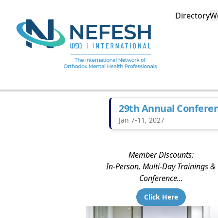
Directory
W
29th Annual Confere
Jan 7-11, 2027
Member Discounts:
In-Person, Multi-Day Trainings &
Conference...
Click Here