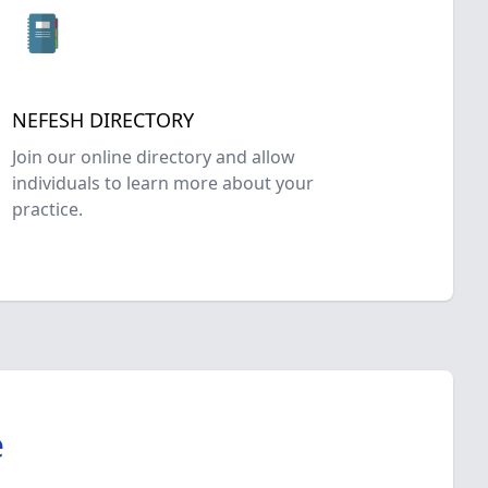
NEFESH DIRECTORY
Join our online directory and allow
individuals to learn more about your
practice.
e