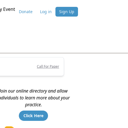
 Event
Donate
Log in
Sign Up
Call For Paper
Join our online directory and allow
ndividuals to learn more about your
practice.
Click Here