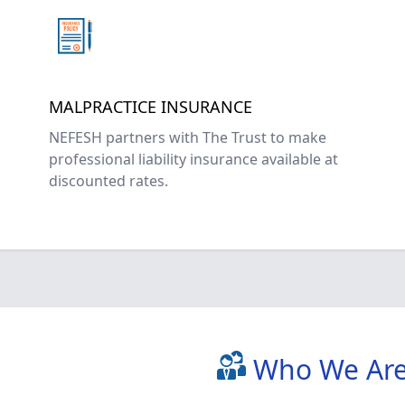
MALPRACTICE INSURANCE
NEFESH partners with The Trust to make
professional liability insurance available at
discounted rates.
Who We Ar