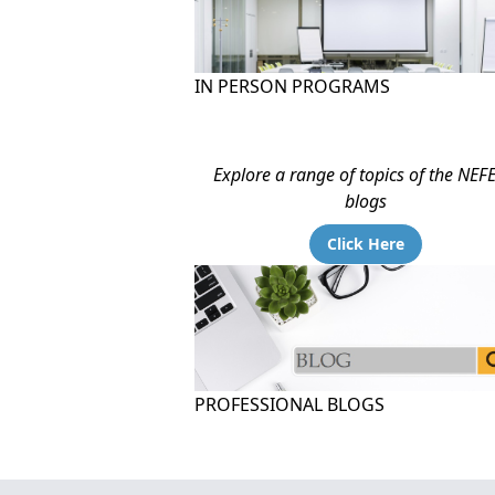
IN PERSON PROGRAMS
Explore a range of topics of the NEF
blogs
Click Here
PROFESSIONAL BLOGS