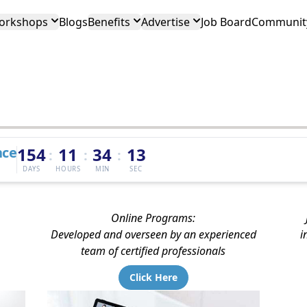
orkshops
Blogs
Benefits
Advertise
Job Board
Community
nce
154
11
34
12
:
:
:
DAYS
HOURS
MIN
SEC
Online Programs:
Developed and overseen by an experienced
i
team of certified professionals
Click Here