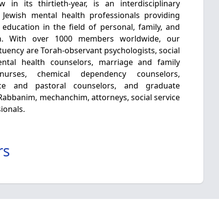
in its thirtieth-year, is an interdisciplinary
 Jewish mental health professionals providing
 education in the field of personal, family, and
h. With over 1000 members worldwide, our
tuency are Torah-observant psychologists, social
mental health counselors, marriage and family
c nurses, chemical dependency counselors,
nce and pastoral counselors, and graduate
e Rabbanim, mechanchim, attorneys, social service
ionals.
rs