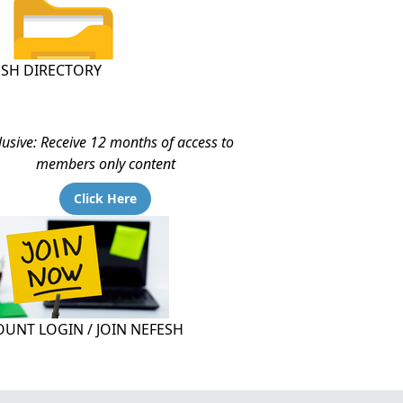
ESH DIRECTORY
lusive: Receive 12 months of access to
members only content
Click Here
UNT LOGIN / JOIN NEFESH