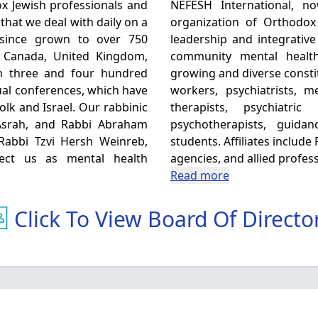
x Jewish professionals and
NEFESH International, now 
that we deal with daily on a
organization of Orthodox
 since grown to over 750
leadership and integrative
, Canada, United Kingdom,
community mental healt
en three and four hundred
growing and diverse consti
al conferences, which have
workers, psychiatrists, 
olk and Israel. Our rabbinic
therapists, psychiatri
Asrah, and Rabbi Abraham
psychotherapists, guida
 Rabbi Tzvi Hersh Weinreb,
students. Affiliates includ
fect us as mental health
agencies, and allied profess
Read more
Click To View Board Of Directo