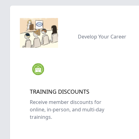
Develop Your Career
TRAINING DISCOUNTS
Receive member discounts for
online, in-person, and multi-day
trainings.