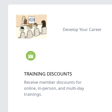
Develop Your Career
TRAINING DISCOUNTS
Receive member discounts for
online, in-person, and multi-day
trainings.