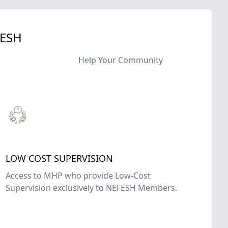
FESH
Help Your Community
LOW COST SUPERVISION
Access to MHP who provide Low-Cost
Supervision exclusively to NEFESH Members.