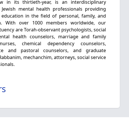
in its thirtieth-year, is an interdisciplinary
 Jewish mental health professionals providing
 education in the field of personal, family, and
h. With over 1000 members worldwide, our
tuency are Torah-observant psychologists, social
mental health counselors, marriage and family
c nurses, chemical dependency counselors,
nce and pastoral counselors, and graduate
e Rabbanim, mechanchim, attorneys, social service
ionals.
rs