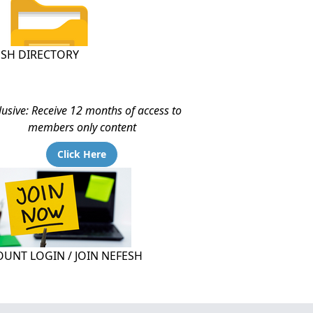
ESH DIRECTORY
lusive: Receive 12 months of access to
members only content
Click Here
UNT LOGIN / JOIN NEFESH