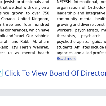
x Jewish professionals and
NEFESH International, now 
that we deal with daily on a
organization of Orthodox
 since grown to over 750
leadership and integrative
, Canada, United Kingdom,
community mental healt
en three and four hundred
growing and diverse consti
al conferences, which have
workers, psychiatrists, 
olk and Israel. Our rabbinic
therapists, psychiatri
Asrah, and Rabbi Abraham
psychotherapists, guida
 Rabbi Tzvi Hersh Weinreb,
students. Affiliates includ
fect us as mental health
agencies, and allied profess
Read more
Click To View Board Of Directo