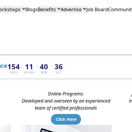
orkshops
Blogs
Benefits
Advertise
Job Board
Community
nce
154
11
40
35
:
:
:
DAYS
HOURS
MIN
SEC
Online Programs:
Developed and overseen by an experienced
i
team of certified professionals
Click Here