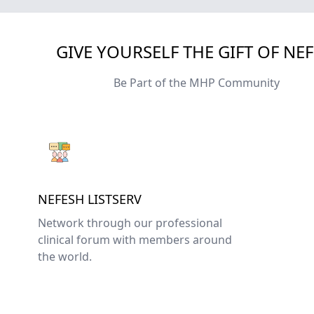
GIVE YOURSELF THE GIFT OF NE
Be Part of the MHP Community
NEFESH LISTSERV
Network through our professional
clinical forum with members around
the world.