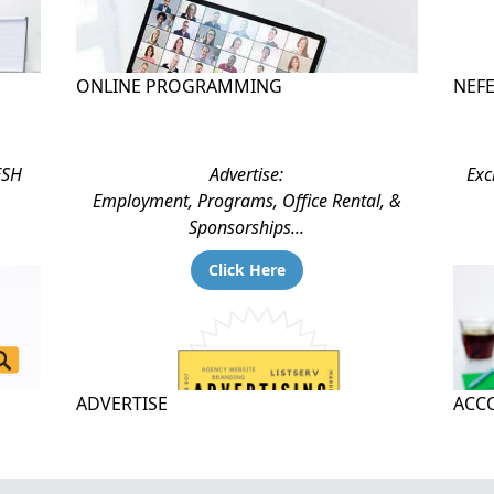
ONLINE PROGRAMMING
NEF
ESH
Advertise:
Exc
Employment, Programs, Office Rental, &
Sponsorships...
Click Here
ADVERTISE
ACCO