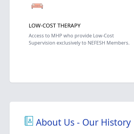
LOW-COST THERAPY
Access to MHP who provide Low-Cost
Supervision exclusively to NEFESH Members.
About Us - Our History