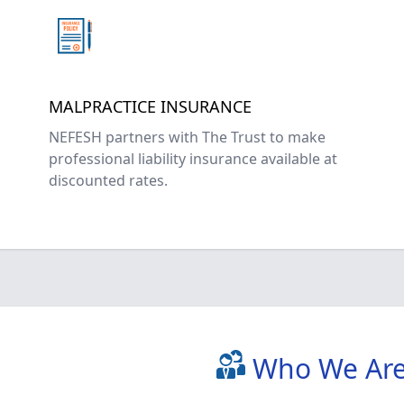
MALPRACTICE INSURANCE
NEFESH partners with The Trust to make
professional liability insurance available at
discounted rates.
Who We Ar