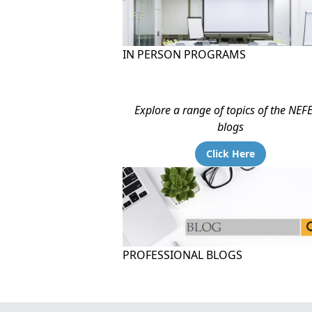
IN PERSON PROGRAMS
Explore a range of topics of the NEF
blogs
Click Here
PROFESSIONAL BLOGS