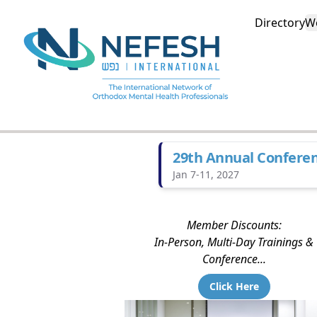
Directory
W
29th Annual Confere
Jan 7-11, 2027
Member Discounts:
In-Person, Multi-Day Trainings &
Conference...
Click Here