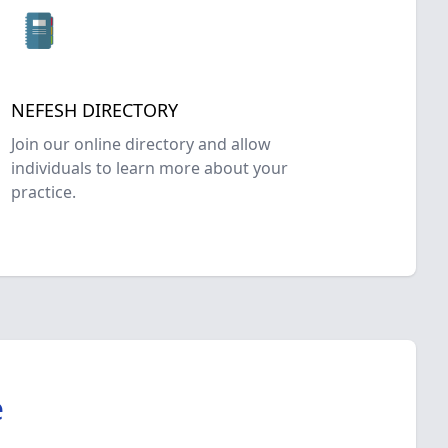
NEFESH DIRECTORY
Join our online directory and allow
individuals to learn more about your
practice.
e