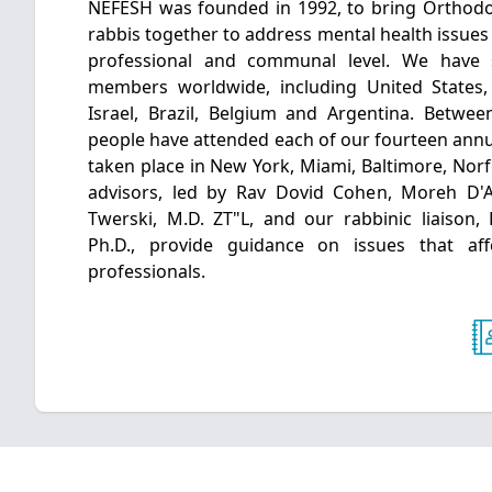
NEFESH was founded in 1992, to bring Orthodo
rabbis together to address mental health issues 
professional and communal level. We have
members worldwide, including United States
Israel, Brazil, Belgium and Argentina. Betwe
people have attended each of our fourteen annu
taken place in New York, Miami, Baltimore, Norf
advisors, led by Rav Dovid Cohen, Moreh D'
Twerski, M.D. ZT"L, and our rabbinic liaison,
Ph.D., provide guidance on issues that af
professionals.