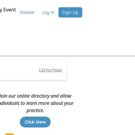
 Event
Donate
Log in
Sign Up
Call For Paper
Join our online directory and allow
ndividuals to learn more about your
practice.
Click Here