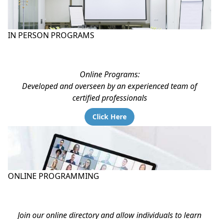
IN PERSON PROGRAMS
Online Programs:
Developed and overseen by an experienced team of
certified professionals
Click Here
ONLINE PROGRAMMING
Join our online directory and allow individuals to learn