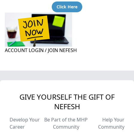
Click Here
ACCOUNT LOGIN / JOIN NEFESH
GIVE YOURSELF THE GIFT OF
NEFESH
Develop Your
Be Part of the MHP
Help Your
Career
Community
Community