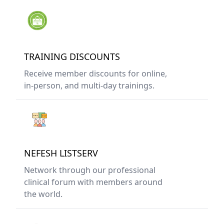
TRAINING DISCOUNTS
Receive member discounts for online,
in-person, and multi-day trainings.
NEFESH LISTSERV
Network through our professional
clinical forum with members around
the world.