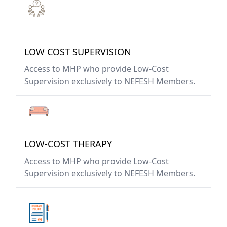
LOW COST SUPERVISION
Access to MHP who provide Low-Cost
Supervision exclusively to NEFESH Members.
LOW-COST THERAPY
Access to MHP who provide Low-Cost
Supervision exclusively to NEFESH Members.