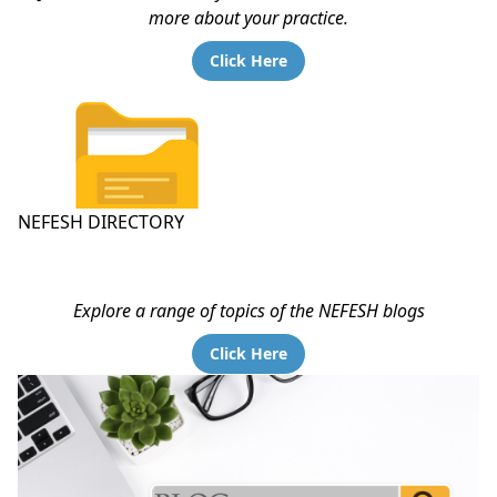
more about your practice.
Click Here
NEFESH DIRECTORY
Explore a range of topics of the NEFESH blogs
Click Here