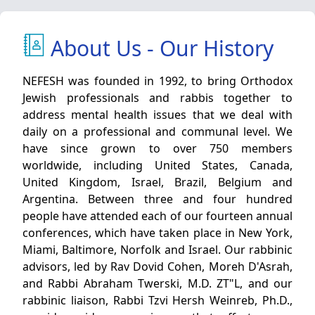
About Us - Our History
NEFESH was founded in 1992, to bring Orthodox
Jewish professionals and rabbis together to
address mental health issues that we deal with
daily on a professional and communal level. We
have since grown to over 750 members
worldwide, including United States, Canada,
United Kingdom, Israel, Brazil, Belgium and
Argentina. Between three and four hundred
people have attended each of our fourteen annual
conferences, which have taken place in New York,
Miami, Baltimore, Norfolk and Israel. Our rabbinic
advisors, led by Rav Dovid Cohen, Moreh D'Asrah,
and Rabbi Abraham Twerski, M.D. ZT"L, and our
rabbinic liaison, Rabbi Tzvi Hersh Weinreb, Ph.D.,