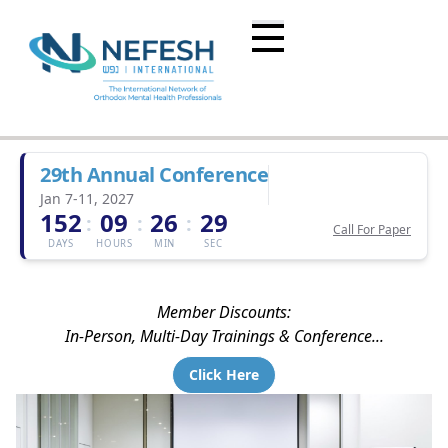
29th Annual Conference
Jan 7-11, 2027
152
09
26
29
:
:
:
Call For Paper
DAYS
HOURS
MIN
SEC
Member Discounts:
In-Person, Multi-Day Trainings & Conference...
Click Here