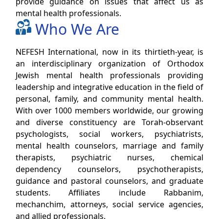
provide guidance on issues that affect us as
mental health professionals.
Who We Are
NEFESH International, now in its thirtieth-year, is
an interdisciplinary organization of Orthodox
Jewish mental health professionals providing
leadership and integrative education in the field of
personal, family, and community mental health.
With over 1000 members worldwide, our growing
and diverse constituency are Torah-observant
psychologists, social workers, psychiatrists,
mental health counselors, marriage and family
therapists, psychiatric nurses, chemical
dependency counselors, psychotherapists,
guidance and pastoral counselors, and graduate
students. Affiliates include Rabbanim,
mechanchim, attorneys, social service agencies,
and allied professionals.