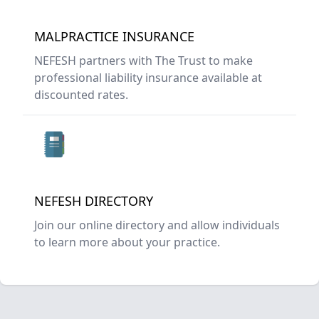
MALPRACTICE INSURANCE
NEFESH partners with The Trust to make
professional liability insurance available at
discounted rates.
NEFESH DIRECTORY
Join our online directory and allow individuals
to learn more about your practice.