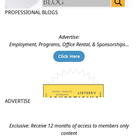
PROFESSIONAL BLOGS
Advertise:
Employment, Programs, Office Rental, & Sponsorships...
Click Here
ADVERTISE
Exclusive: Receive 12 months of access to members only
content