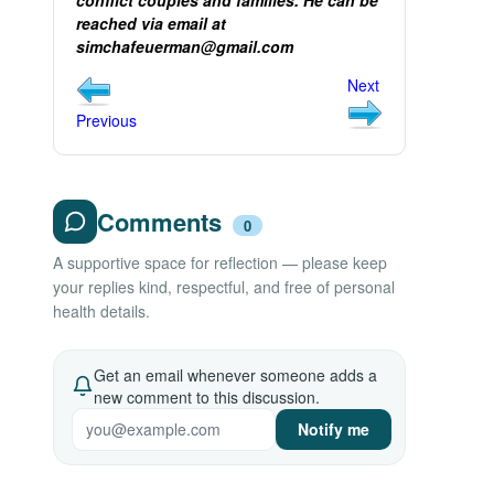
conflict couples and families. He can be
reached via email at
simchafeuerman@gmail.com
Next
Previous
Comments
0
A supportive space for reflection — please keep
your replies kind, respectful, and free of personal
health details.
Get an email whenever someone adds a
new comment to this discussion.
Notify me