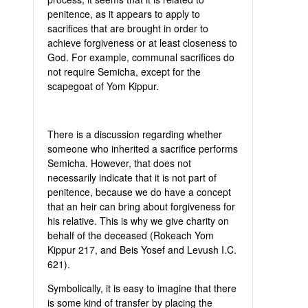
penitence, as it appears to apply to
sacrifices that are brought in order to
achieve forgiveness or at least closeness to
God. For example, communal sacrifices do
not require Semicha, except for the
scapegoat of Yom Kippur.
There is a discussion regarding whether
someone who inherited a sacrifice performs
Semicha. However, that does not
necessarily indicate that it is not part of
penitence, because we do have a concept
that an heir can bring about forgiveness for
his relative. This is why we give charity on
behalf of the deceased (Rokeach Yom
Kippur 217, and Beis Yosef and Levush I.C.
621).
Symbolically, it is easy to imagine that there
is some kind of transfer by placing the