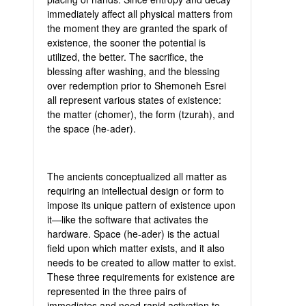
immediately affect all physical matters from
the moment they are granted the spark of
existence, the sooner the potential is
utilized, the better. The sacrifice, the
blessing after washing, and the blessing
over redemption prior to Shemoneh Esrei
all represent various states of existence:
the matter (chomer), the form (tzurah), and
the space (he-ader).
The ancients conceptualized all matter as
requiring an intellectual design or form to
impose its unique pattern of existence upon
it—like the software that activates the
hardware. Space (he-ader) is the actual
field upon which matter exists, and it also
needs to be created to allow matter to exist.
These three requirements for existence are
represented in the three pairs of
immediates and need rapid activation to