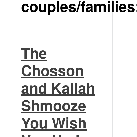
couples/families
The
Chosson
and Kallah
Shmooze
You Wish