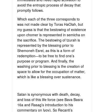
avoid the entropic process of decay that
promptly follows.
Which each of the three corresponds to
was not made clear by Toras HaOlah, but
my guess is that the bestowing of existence
upon chomer is represented in semicha on
the sacrifice. The bestowing of tzurah is
represented by the blessing prior to
Shemoneh Esrei, as this is a form of
redemption—to be free to find one’s
purpose or program. And finally, the
washing prior to blessing is the creation of
space to allow for the occupation of matter,
which is like a blessing over sustenance.
Satan is synonymous with death, decay,
and loss of this life force (see Bava Basra
16a and Rasag’s introduction to his
commentary on Iyov). So Recanti’s