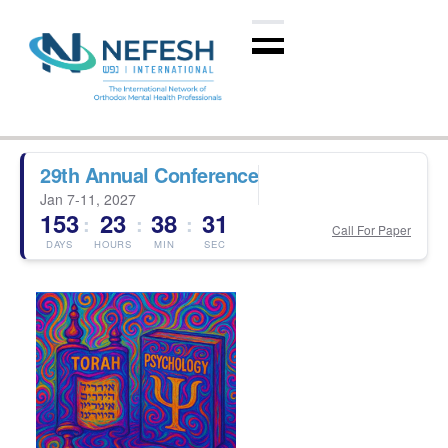
29th Annual Conference
Jan 7-11, 2027
153
23
38
30
:
:
:
Call For Paper
DAYS
HOURS
MIN
SEC