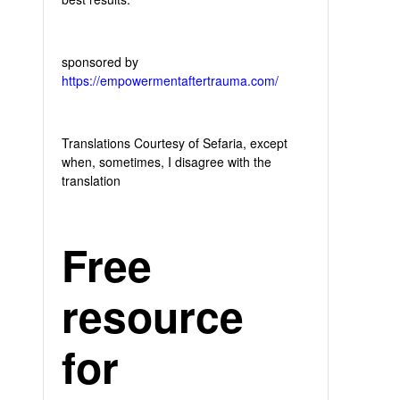
sponsored by
https://empowermentaftertrauma.com/
Translations Courtesy of Sefaria, except
when, sometimes, I disagree with the
translation
Free
resource
for