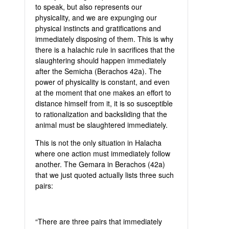
to speak, but also represents our
physicality, and we are expunging our
physical instincts and gratifications and
immediately disposing of them. This is why
there is a halachic rule in sacrifices that the
slaughtering should happen immediately
after the Semicha (Berachos 42a). The
power of physicality is constant, and even
at the moment that one makes an effort to
distance himself from it, it is so susceptible
to rationalization and backsliding that the
animal must be slaughtered immediately.
This is not the only situation in Halacha
where one action must immediately follow
another. The Gemara in Berachos (42a)
that we just quoted actually lists three such
pairs:
“There are three pairs that immediately