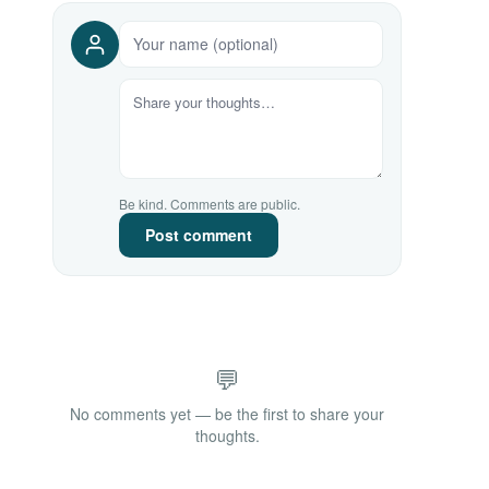
Be kind. Comments are public.
Post comment
💬
No comments yet — be the first to share your
thoughts.