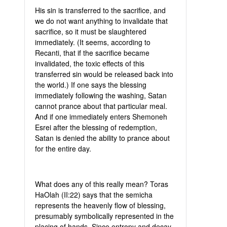
His sin is transferred to the sacrifice, and
we do not want anything to invalidate that
sacrifice, so it must be slaughtered
immediately. (It seems, according to
Recanti, that if the sacrifice became
invalidated, the toxic effects of this
transferred sin would be released back into
the world.) If one says the blessing
immediately following the washing, Satan
cannot prance about that particular meal.
And if one immediately enters Shemoneh
Esrei after the blessing of redemption,
Satan is denied the ability to prance about
for the entire day.
What does any of this really mean? Toras
HaOlah (II:22) says that the semicha
represents the heavenly flow of blessing,
presumably symbolically represented in the
placing of hands. Since entropy and decay