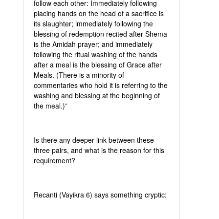
follow each other: Immediately following
placing hands on the head of a sacrifice is
its slaughter; immediately following the
blessing of redemption recited after Shema
is the Amidah prayer; and immediately
following the ritual washing of the hands
after a meal is the blessing of Grace after
Meals. (There is a minority of
commentaries who hold it is referring to the
washing and blessing at the beginning of
the meal.)”
Is there any deeper link between these
three pairs, and what is the reason for this
requirement?
Recanti (Vayikra 6) says something cryptic: