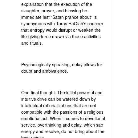
explanation that the execution of the
slaughter, prayer, and blessing be
immediate lest “Satan prance about” is
synonymous with Toras HaOlah’s concern
that entropy would disrupt or weaken the
life-giving force drawn via these activities
and rituals.
Psychologically speaking, delay allows for
doubt and ambivalence.
One final thought: The initial powerful and
intuitive drive can be watered down by
intellectual rationalizations that are not
compatible with the passions of a religious
emotional act. When it comes to devotional
service, overthinking and delay, which sap
energy and resolve, do not bring about the
best results.