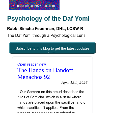
Psychology of the Daf Yomi
Rabbi Simcha Feuerman, DHL, LCSW-R
The Daf Yomi through a Psychological Lens.
Subscribe to this blog to get the latest updates
emailed to you
Open reader view
The Hands on Handoff
Menachos 92
April 13th, 2026
Our Gemara on this amud describes the
rules of Semicha, which is a ritual where
hands are placed upon the sacrifice, and on
which sacrifices it applies. From the
process, it seems that it is related to