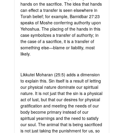
hands on the sacrifice. The idea that hands
can effect a transfer is seen elsewhere in
Torah belief; for example, Bamidbar 27:23
speaks of Moshe conferring authority upon
Yehoshua. The placing of the hands in this
case symbolizes a transfer of authority; in
the case of a sacrifice, it is a transfer of
something else—blame or liability, most
likely.
Likkutei Moharan (25:5) adds a dimension
to explain this. Sin itself is a result of letting
our physical nature dominate our spiritual
nature. It is not just that the sin is a physical
act of lust, but that our desires for physical
gratification and meeting the needs of our
body become primary instead of our
spiritual yearnings and the need to satisfy
our soul. The animal that is being sacrificed
is not just taking the punishment for us, so