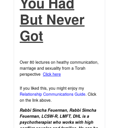
You Had
But Never
Got
Over 80 lectures on heathy communication,
marriage and sexuality from a Torah
perspective
Click here
If you liked this, you might enjoy my
Relationship Communications Guide
. Click
on the link above.
Rabbi Simcha Feuerman, Rabbi Simcha
Feuerman, LCSW-R, LMFT, DHL is a
psychotherapist who works with high