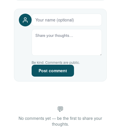
Be kind. Comments are public.
Post comment
💬
No comments yet — be the first to share your
thoughts.