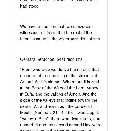
had stood.
We have a tradition that two
metzoraim
witnessed a miracle that the rest of the
Israelite camp in the wilderness did not see.
Gemara Berachos (54a) recounts:
“From where do we derive the miracle that
occurred at the crossing of the streams of
Arnon? As it is stated: “Wherefore it is said
in the Book of the Wars of the Lord: Vahev
in Sufa, and the valleys of Arnon. And the
slope of the valleys that incline toward the
seat of Ar, and lean upon the border of
Moab” (Numbers 21:14–15). It was taught:
“Vahev in Sufa”; there were two lepers, one
named Et and the second named Hev, who
were walking at the rear of the camp of