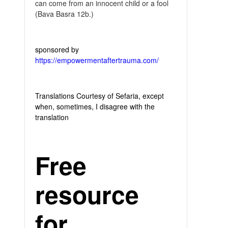
can come from an innocent child or a fool
(Bava Basra 12b.)
sponsored by
https://empowermentaftertrauma.com/
Translations Courtesy of Sefaria, except
when, sometimes, I disagree with the
translation
Free
resource
for