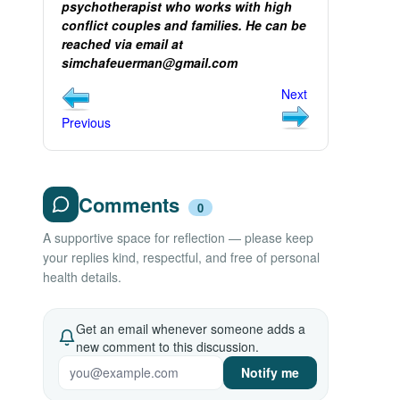
psychotherapist who works with high
conflict couples and families. He can be
reached via email at
simchafeuerman@gmail.com
Next
Previous
Comments
0
A supportive space for reflection — please keep
your replies kind, respectful, and free of personal
health details.
Get an email whenever someone adds a
new comment to this discussion.
Notify me