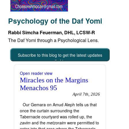
Psychology of the Daf Yomi
Rabbi Simcha Feuerman, DHL, LCSW-R
The Daf Yomi through a Psychological Lens.
Subscribe to this blog to get the latest updates
emailed to you
Open reader view
Miracles on the Margins
Menachos 95
April 7th, 2026
Our Gemara on Amud Aleph tells us that
once the curtain surrounding the
Tabernacle courtyard was rolled up, the
zavim
and the
metzoraim
were permitted to
enter into that area where the Tabernacle