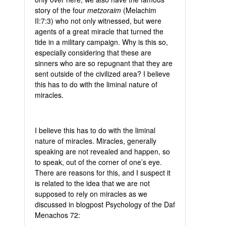
story of the four
metzoraim
(Melachim
II:7:3) who not only witnessed, but were
agents of a great miracle that turned the
tide in a military campaign. Why is this so,
especially considering that these are
sinners who are so repugnant that they are
sent outside of the civilized area? I believe
this has to do with the liminal nature of
miracles.
I believe this has to do with the liminal
nature of miracles. Miracles, generally
speaking are not revealed and happen, so
to speak, out of the corner of one’s eye.
There are reasons for this, and I suspect it
is related to the idea that we are not
supposed to rely on miracles as we
discussed in blogpost Psychology of the Daf
Menachos 72: