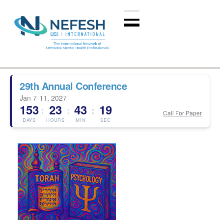
29th Annual Conference
Jan 7-11, 2027
153
23
43
19
:
:
:
Call For Paper
DAYS
HOURS
MIN
SEC