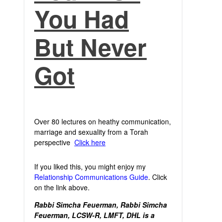
You Had
But Never
Got
Over 80 lectures on heathy communication,
marriage and sexuality from a Torah
perspective
Click here
If you liked this, you might enjoy my
Relationship Communications Guide
. Click
on the link above.
Rabbi Simcha Feuerman, Rabbi Simcha
Feuerman, LCSW-R, LMFT, DHL is a