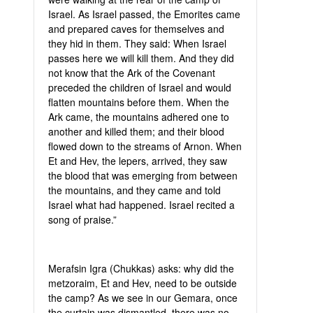
Israel. As Israel passed, the Emorites came
and prepared caves for themselves and
they hid in them. They said: When Israel
passes here we will kill them. And they did
not know that the Ark of the Covenant
preceded the children of Israel and would
flatten mountains before them. When the
Ark came, the mountains adhered one to
another and killed them; and their blood
flowed down to the streams of Arnon. When
Et and Hev, the lepers, arrived, they saw
the blood that was emerging from between
the mountains, and they came and told
Israel what had happened. Israel recited a
song of praise.”
Merafsin Igra (Chukkas) asks: why did the
metzoraim, Et and Hev, need to be outside
the camp? As we see in our Gemara, once
the curtain was dismantled, there was no