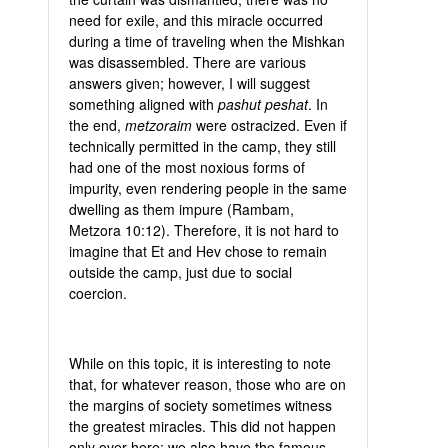
need for exile, and this miracle occurred
during a time of traveling when the Mishkan
was disassembled. There are various
answers given; however, I will suggest
something aligned with
pashut peshat
. In
the end,
metzoraim
were ostracized. Even if
technically permitted in the camp, they still
had one of the most noxious forms of
impurity, even rendering people in the same
dwelling as them impure (Rambam,
Metzora 10:12). Therefore, it is not hard to
imagine that Et and Hev chose to remain
outside the camp, just due to social
coercion.
While on this topic, it is interesting to note
that, for whatever reason, those who are on
the margins of society sometimes witness
the greatest miracles. This did not happen
only over here; we also have the famous