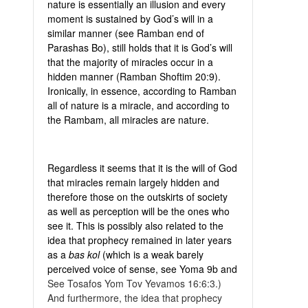
nature is essentially an illusion and every
moment is sustained by God’s will in a
similar manner (see Ramban end of
Parashas Bo), still holds that it is God’s will
that the majority of miracles occur in a
hidden manner (Ramban Shoftim 20:9).
Ironically, in essence, according to Ramban
all of nature is a miracle, and according to
the Rambam, all miracles are nature.
Regardless it seems that it is the will of God
that miracles remain largely hidden and
therefore those on the outskirts of society
as well as perception will be the ones who
see it. This is possibly also related to the
idea that prophecy remained in later years
as a
bas kol
(which is a weak barely
perceived voice of sense, see Yoma 9b and
See Tosafos Yom Tov Yevamos 16:6:3.)
And furthermore, the idea that prophecy