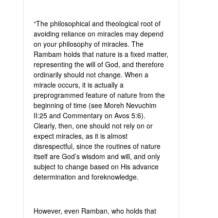
“The philosophical and theological root of
avoiding reliance on miracles may depend
on your philosophy of miracles. The
Rambam holds that nature is a fixed matter,
representing the will of God, and therefore
ordinarily should not change. When a
miracle occurs, it is actually a
preprogrammed feature of nature from the
beginning of time (see Moreh Nevuchim
II:25 and Commentary on Avos 5:6).
Clearly, then, one should not rely on or
expect miracles, as it is almost
disrespectful, since the routines of nature
itself are God’s wisdom and will, and only
subject to change based on His advance
determination and foreknowledge.
However, even Ramban, who holds that