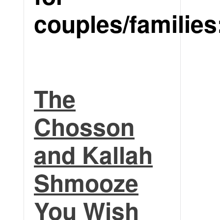
couples/families
The
Chosson
and Kallah
Shmooze
You Wish