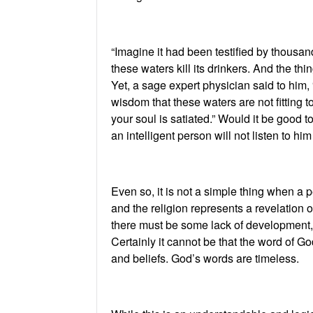
“Imagine it had been testified by thousan
these waters kill its drinkers. And the th
Yet, a sage expert physician said to him, 
wisdom that these waters are not fitting to
your soul is satiated.” Would it be good t
an intelligent person will not listen to hi
Even so, it is not a simple thing when a p
and the religion represents a revelation 
there must be some lack of development, m
Certainly it cannot be that the word of Go
and beliefs. God’s words are timeless.