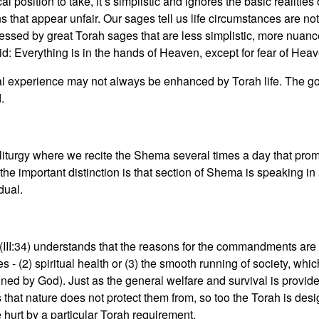
 position to take, it’s simplistic and ignores the basic realities 
 that appear unfair. Our sages tell us life circumstances are not
ressed by great Torah sages that are less simplistic, more nuan
: Everything is in the hands of Heaven, except for fear of Heav
al experience may not always be enhanced by Torah life. The goa
d.
e liturgy where we recite the Shema several times a day that p
 important distinction is that section of Shema is speaking in
dual.
III:34) understands that the reasons for the commandments are b
s - (2) spiritual health or (3) the smooth running of society, 
d by God). Just as the general welfare and survival is provided
that nature does not protect them from, so too the Torah is desi
e hurt by a particular Torah requirement.