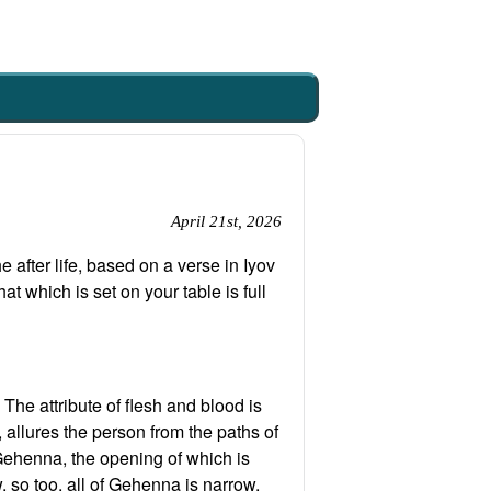
April 21st, 2026
 after life, based on a verse in Iyov
t which is set on your table is full
The attribute of flesh and blood is
, allures the person from the paths of
m Gehenna, the opening of which is
, so too, all of Gehenna is narrow,