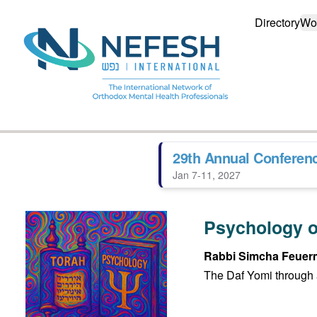
Directory
Wo
29th Annual Conferen
Jan 7-11, 2027
Psychology o
Rabbi Simcha Feuer
The Daf Yomi through 