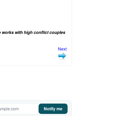
orks with high conflict couples
Next
Notify me