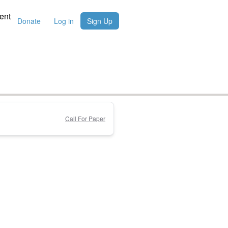
ent
Donate
Log in
Sign Up
Call For Paper