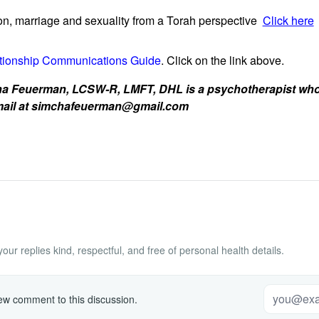
n, marriage and sexuality from a Torah perspective
Click here
tionship Communications Guide
. Click on the link above.
 Feuerman, LCSW-R, LMFT, DHL is a psychotherapist who w
 email at simchafeuerman@gmail.com
ur replies kind, respectful, and free of personal health details.
w comment to this discussion.