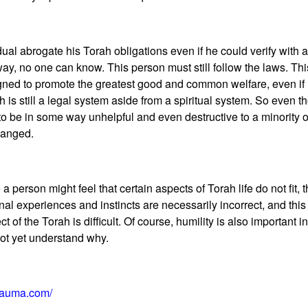
al abrogate his Torah obligations even if he could verify with ab
y, no one can know. This person must still follow the laws. This i
igned to promote the greatest good and common welfare, even if
 is still a legal system aside from a spiritual system. So even t
o be in some way unhelpful and even destructive to a minority of
hanged.
 person might feel that certain aspects of Torah life do not fit, t
onal experiences and instincts are necessarily incorrect, and thi
f the Torah is difficult. Of course, humility is also important in 
not yet understand why.
rauma.com/