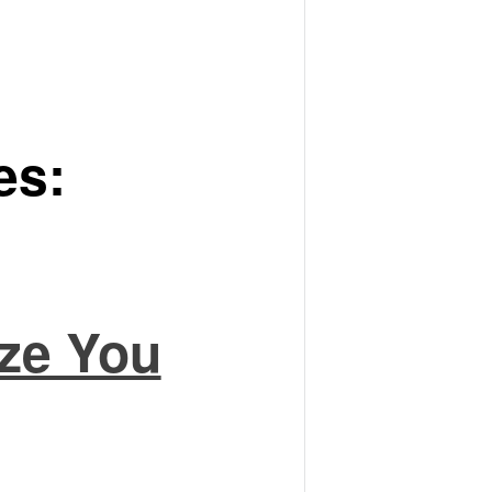
es:
ze You