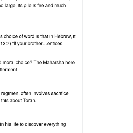
large, its pile is fire and much
s choice of word is that in Hebrew, it
13:7) “If your brother…entices
 and moral choice? The Maharsha here
tterment.
regimen, often involves sacrifice
 this about Torah.
his life to discover everything