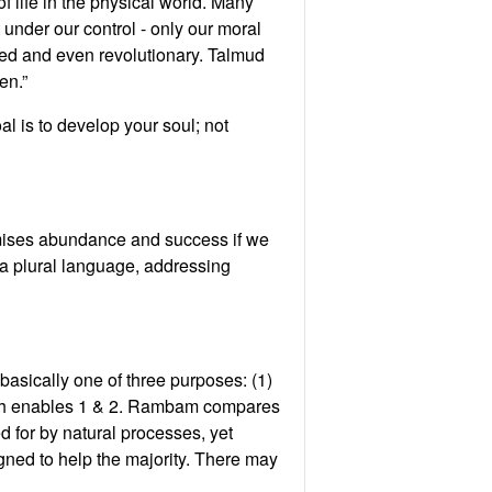
of life in the physical world. Many
 under our control - only our moral
ced and even revolutionary. Talmud
en.”
l is to develop your soul; not
romises abundance and success if we
 a plural language, addressing
asically one of three purposes: (1)
which enables 1 & 2. Rambam compares
 for by natural processes, yet
gned to help the majority. There may