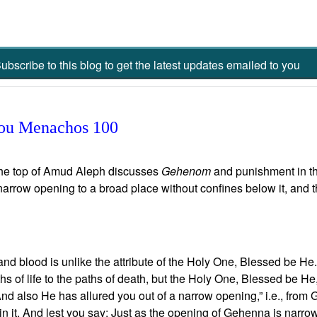
ubscribe to this blog to get the latest updates emailed to you
 you Menachos 100
the top of Amud Aleph discusses
Gehenom
and punishment in the
arrow opening to a broad place without confines below it, and tha
and blood is unlike the attribute of the Holy One, Blessed be He. 
hs of life to the paths of death, but the Holy One, Blessed be He
d: “And also He has allured you out of a narrow opening,” i.e., fro
in it. And lest you say: Just as the opening of Gehenna is narrow