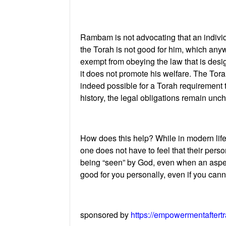
Rambam is not advocating that an individu
the Torah is not good for him, which anywa
exempt from obeying the law that is des
it does not promote his welfare. The Torah
indeed possible for a Torah requirement t
history, the legal obligations remain unc
How does this help? While in modern life a
one does not have to feel that their pers
being “seen” by God, even when an aspect o
good for you personally, even if you can
sponsored by
https://empowermentaftert