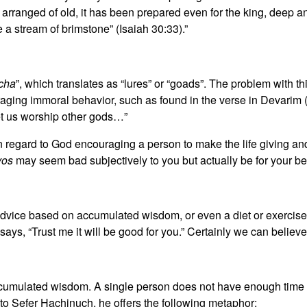
rranged of old, it has been prepared even for the king, deep and 
e a stream of brimstone” (Isaiah 30:33).”
echa
”, which translates as “lures” or “goads”. The problem with thi
raging immoral behavior, such as found in the verse in Devarim (
et us worship other gods…”
 in regard to God encouraging a person to make the life giving
vos
may seem bad subjectively to you but actually be for your be
advice based on accumulated wisdom, or even a diet or exercise 
says, “Trust me it will be good for you.” Certainly we can believe
cumulated wisdom. A single person does not have enough time in 
on to Sefer Hachinuch, he offers the following metaphor: