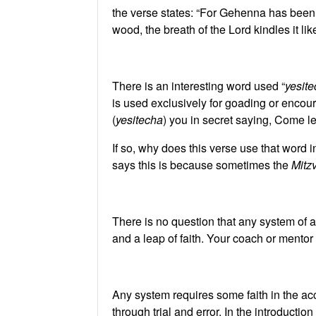
the verse states: “For Gehenna has been a
wood, the breath of the Lord kindles it lik
There is an interesting word used “
yesit
is used exclusively for goading or encou
(
yesitecha
) you in secret saying, Come l
If so, why does this verse use that word
says this is because sometimes the
Mitz
There is no question that any system of 
and a leap of faith. Your coach or mentor 
Any system requires some faith in the ac
through trial and error. In the introducti