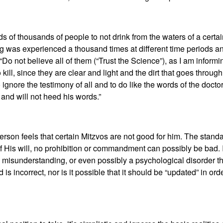
ds of thousands of people to not drink from the waters of a certa
ing was experienced a thousand times at different time periods an
“Do not believe all of them (“Trust the Science”), as I am inform
 kill, since they are clear and light and the dirt that goes throug
o ignore the testimony of all and to do like the words of the docto
m and will not heed his words.”
erson feels that certain Mitzvos are not good for him. The standa
of His will, no prohibition or commandment can possibly be bad. I
isunderstanding, or even possibly a psychological disorder that’
d is incorrect, nor is it possible that it should be “updated” in o