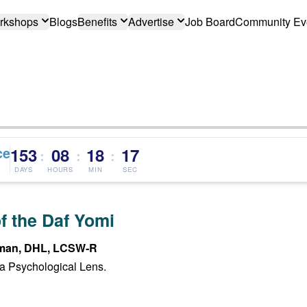
rkshops
Blogs
Benefits
Advertise
Job Board
Community Ev
ce
153
08
18
16
:
:
:
DAYS
HOURS
MIN
SEC
f the Daf Yomi
man, DHL, LCSW-R
a Psychological Lens.