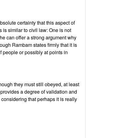
solute certainty that this aspect of
s similar to civil law: One is not
 he can offer a strong argument why
hough Rambam states firmly that it is
 people or possibly at points in
hough they must still obeyed, at least
s provides a degree of validation and
considering that perhaps it is really