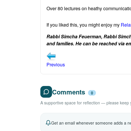
Over 80 lectures on heathy communicatio
If you liked this, you might enjoy my
Rela
Rabbi Simcha Feuerman, Rabbi Simcha
and families. He can be reached via
Previous
Comments
0
A supportive space for reflection — please keep yo
Get an email whenever someone adds a ne