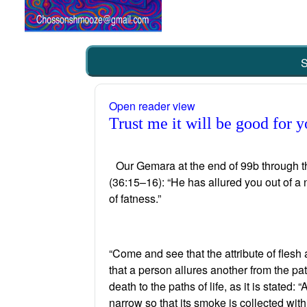
S
Open reader view
Trust me it will be good for
Our Gemara at the end of 99b through 
(36:15–16): “He has allured you out of a n
of fatness.”
“Come and see that the attribute of flesh 
that a person allures another from the pat
death to the paths of life, as it is state
narrow so that its smoke is collected with