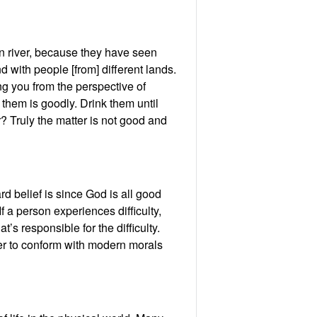
in river, because they have seen
d with people [from] different lands.
ing you from the perspective of
h them is goodly. Drink them until
r? Truly the matter is not good and
rd belief is since God is all good
f a person experiences difficulty,
s responsible for the difficulty.
rder to conform with modern morals