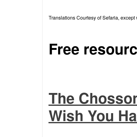
Translations Courtesy of Sefaria, except 
Free resourc
The Chosson
Wish You Ha