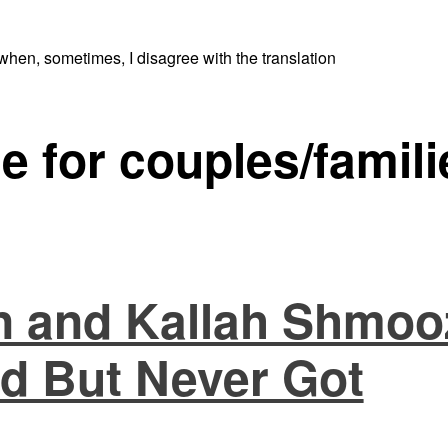
when, sometimes, I disagree with the translation
e for couples/famili
 and Kallah Shmoo
d But Never Got