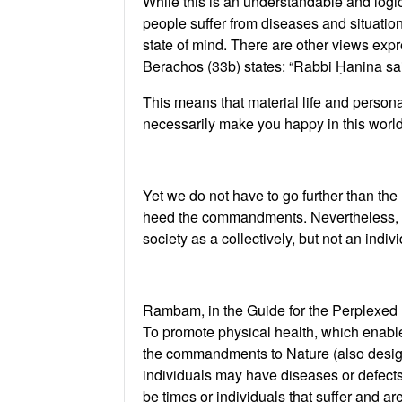
While this is an understandable and logical
people suffer from diseases and situations
state of mind. There are other views exp
Berachos (33b) states: “Rabbi Ḥanina said
This means that material life and person
necessarily make you happy in this worl
Yet we do not have to go further than th
heed the commandments. Nevertheless, the
society as a collectively, but not an indivi
Rambam, in the Guide for the Perplexed (
To promote physical health, which enable
the commandments to Nature (also designe
individuals may have diseases or defects 
be times or individuals that suffer and ar