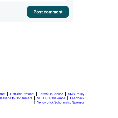
Post comment
tact
ListServ Protocol
Terms Of Service
SMS Policy
essage to Consumers
NEFESH Grievance
Feedback
Yellowbrick Scholarship Sponsor