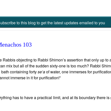
ubscribe to this blog to get the latest updates emailed to you
Menachos 103
Rabbis objecting to Rabbi Shimon’s assertion that only up to an
 can mix but all of the sudden sixty-one is too much? Rabbi Shimo
 bath containing forty
se’a
of water, one immerses for purification
annot immerse in it for purification!”
ything has to have a practical limit, and at its boundary there i