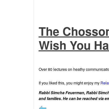
The Chosson
Wish You Ha
Over 80 lectures on heathy communicatio
If you liked this, you might enjoy my
Rela
Rabbi Simcha Feuerman, Rabbi Simcha
and families. He can be reached via