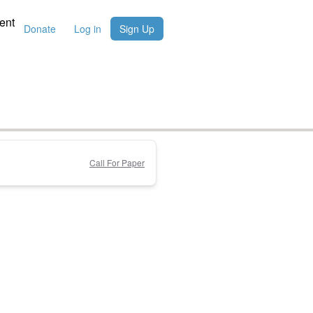
ent
Donate
Log in
Sign Up
Call For Paper