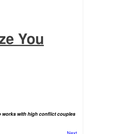
ze You
orks with high conflict couples
Next