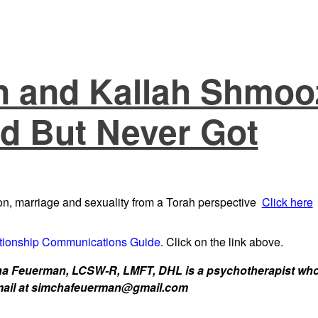
 and Kallah Shmoo
d But Never Got
n, marriage and sexuality from a Torah perspective
Click here
tionship Communications Guide
. Click on the link above.
 Feuerman, LCSW-R, LMFT, DHL is a psychotherapist who w
 email at simchafeuerman@gmail.com