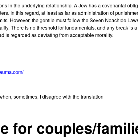
ions in the underlying relationship. A Jew has a covenantal oblig
ters. In this regard, at least as far as administration of punishme
 limits. However, the gentile must follow the Seven Noachide Laws
ty. There is no threshold for fundamentals, and any break is a 
ead is regarded as deviating from acceptable morality.
rauma.com/
when, sometimes, I disagree with the translation
e for couples/famili