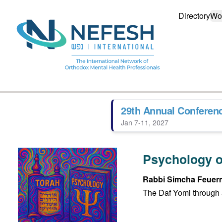
Directory
Wo
29th Annual Conferen
Jan 7-11, 2027
Psychology o
Rabbi Simcha Feuer
The Daf Yomi through 