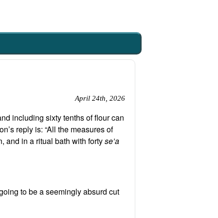
April 24th, 2026
d including sixty tenths of flour can
n’s reply is: “All the measures of
, and in a ritual bath with forty
se’a
s going to be a seemingly absurd cut