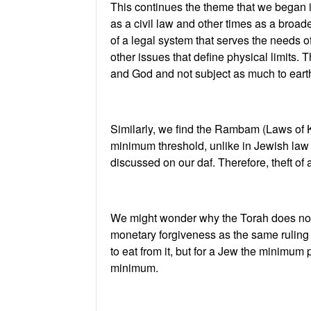
This continues the theme that we began 
as a civil law and other times as a broad
of a legal system that serves the needs of
other issues that define physical limits.
and God and not subject as much to earthl
Similarly, we find the Rambam (Laws of K
minimum threshold, unlike in Jewish law
discussed on our daf. Therefore, theft of 
We might wonder why the Torah does not 
monetary forgiveness as the same ruling 
to eat from it, but for a Jew the minimum 
minimum.