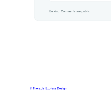
Be kind. Comments are public.
© TherapistExpress Design