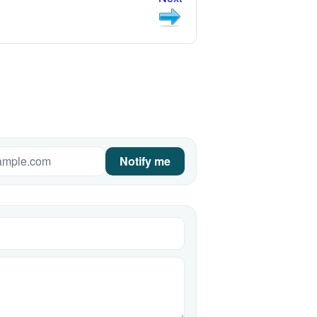
Notify me