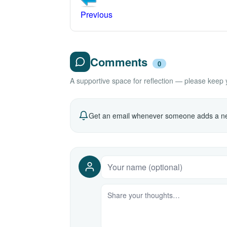
Previous
Comments
0
A supportive space for reflection — please keep yo
Get an email whenever someone adds a ne