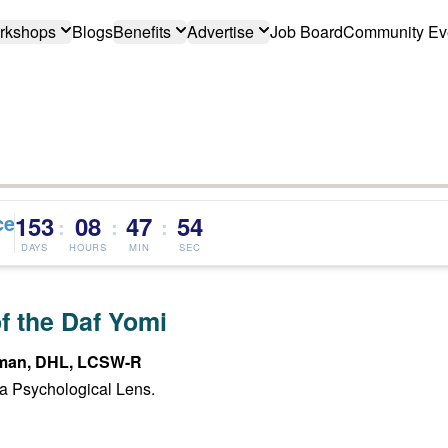
rkshops
Blogs
Benefits
Advertise
Job Board
Community Ev
ce
153
08
47
53
:
:
:
DAYS
HOURS
MIN
SEC
f the Daf Yomi
man, DHL, LCSW-R
a Psychological Lens.