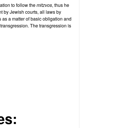
ation to follow the
mitzvos
, thus he
nt by Jewish courts, all laws by
 as a matter of basic obligation and
transgression. The transgression is
es: