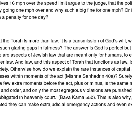
ves 16 mph over the speed limit argue to the judge, that the po
ly going one mph over and why such a big fine for one mph? Or 
 a penalty for one day?
t the Torah is more than law; it is a transmission of God’s will, w
uch glaring gaps in fairness? The answer is God is perfect but 
are aspects of Jewish law that are meant only for humans, to ex
her law. And law, and this aspect of Torah that functions as law,
ciety. Otherwise how do we explain the rare instances of capital
sses within moments of the act (Mishna Sanhedrin 40a)? Surely
ew extra moments before the act, plus or minus, is the same mur
 and order, and only the most egregious violations are punished
 obligated in heavenly court.” (Bava Kama 55b). This is also why
ated they can make extrajudicial emergency actions and even ex