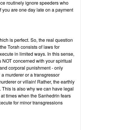
lice routinely ignore speeders who
if you are one day late on a payment
hich is perfect. So, the real question
the Torah consists of laws for
ecute in limited ways. In this sense,
 is NOT concerned with your spiritual
 and corporal punishment - only
 a murderer or a transgressor
derer or villain! Rather, the earthly
. This is also why we can have legal
, at times when the Sanhedrin fears
ecute for minor transgressions