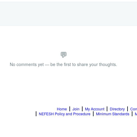
💬
No comments yet — be the first to share your thoughts.
Home
Join
My Account
Directory
Con
NEFESH Policy and Procedure
Minimum Standards
M