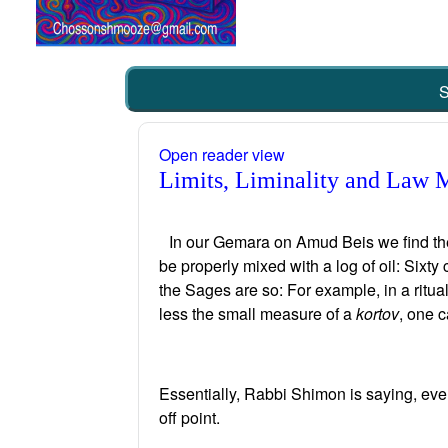
S
Open reader view
Limits, Liminality and Law 
In our Gemara on Amud Beis we find the 
be properly mixed with a log of oil: Sixty
the Sages are so: For example, in a ritual
less the small measure of a
kortov
, one c
Essentially, Rabbi Shimon is saying, ever
off point.