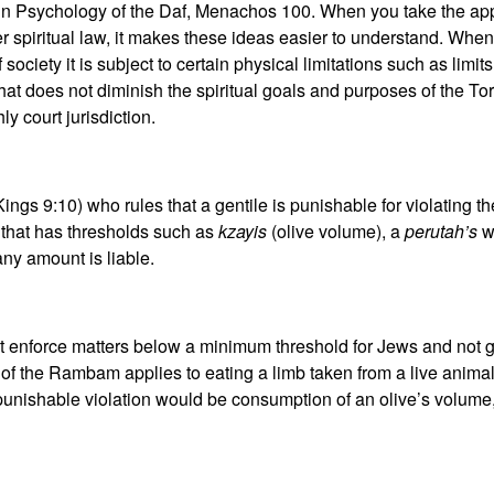
in Psychology of the Daf, Menachos 100. When you take the appr
er spiritual law, it makes these ideas easier to understand. When
 society it is subject to certain physical limitations such as lim
 That does not diminish the spiritual goals and purposes of the 
y court jurisdiction.
ings 9:10) who rules that a gentile is punishable for violating 
 that has thresholds such as
kzayis
(olive volume), a
perutah’s
wo
any amount is liable.
enforce matters below a minimum threshold for Jews and not gen
of the Rambam applies to eating a limb taken from a live animal
punishable violation would be consumption of an olive’s volume, b