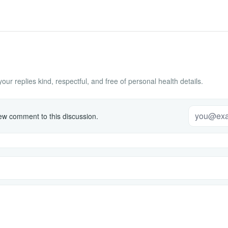
ur replies kind, respectful, and free of personal health details.
w comment to this discussion.