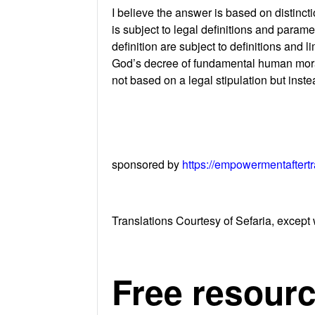
I believe the answer is based on distinct
is subject to legal definitions and parame
definition are subject to definitions and
God’s decree of fundamental human morali
not based on a legal stipulation but inst
sponsored by
https://empowermentaftert
Translations Courtesy of Sefaria, except 
Free resourc