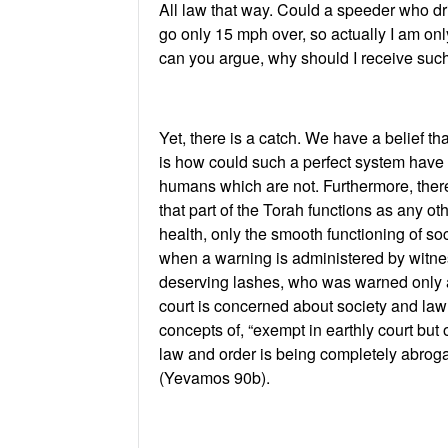
All law that way. Could a speeder who dri
go only 15 mph over, so actually I am on
can you argue, why should I receive such
Yet, there is a catch. We have a belief tha
is how could such a perfect system have s
humans which are not. Furthermore, there 
that part of the Torah functions as any ot
health, only the smooth functioning of so
when a warning is administered by witne
deserving lashes, who was warned only a f
court is concerned about society and law
concepts of, “exempt in earthly court but
law and order is being completely abrog
(Yevamos 90b).