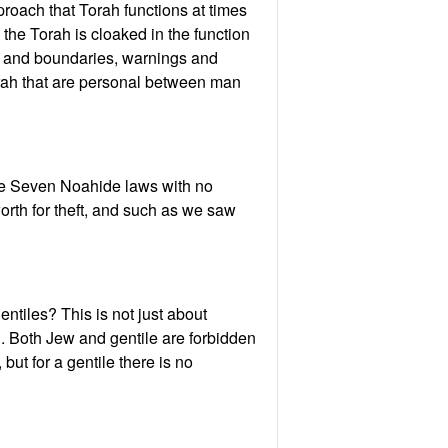
oach that Torah functions at times
 the Torah is cloaked in the function
its and boundaries, warnings and
Torah that are personal between man
the Seven Noahide laws with no
rth for theft, and such as we saw
tiles? This is not just about
. Both Jew and gentile are forbidden
ut for a gentile there is no