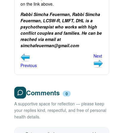
on the link above.
Rabbi Simcha Feuerman, Rabbi Simcha
Feuerman, LCSW-R, LMFT, DHL is a
psychotherapist who works with high
conflict couples and families. He can be
reached via email at
simchafeuerman@gmail.com
Next
Previous
Comments
0
A supportive space for reflection — please keep
your replies kind, respectful, and free of personal
health details.