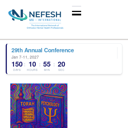
29th Annual Conference
Jan 7-11, 2027
150
10
55
19
:
:
:
DAYS
HOURS
MIN
SEC