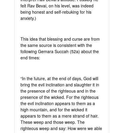
felt Rav Bevai, on his level, was indeed
being honest and self-rebuking for his
anxiety.)
This idea that blessing and curse are from
the same source is consistent with the
following Gemara Succah (52a) about the
end times:
“In the future, at the end of days, God will
bring the evil inclination and slaughter it in
the presence of the righteous and in the
presence of the wicked. For the righteous
the evil inclination appears to them as a
high mountain, and for the wicked it
appears to them as a mere strand of hair.
These weep and those weep. The
righteous weep and say: How were we able