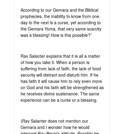
According to our Gemara and the Biblical
prophecies, the inability to know from one
day to the next is a curse, yet according to
the Gemara Yoma, that very same scarcity
was a blessing! How is this possible?”
Rav Salanter explains that it is all a matter
of how you take it. When a person is
suffering from lack of faith, the lack of food
security will distract and disturb him. If he
has faith it will cause him to rely even more
on God and his faith will be strengthened as
he receives divine sustenance. The same
experience can be a curse or a blessing.
(Rav Salanter does not mention our
Gemara and I wonder how he would
interpret Rav Bevai’s attitude. Possibly he