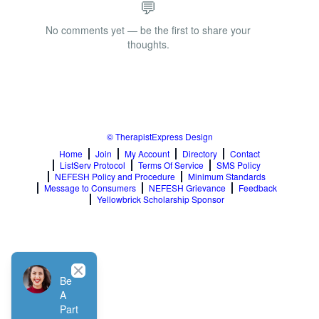
💬
No comments yet — be the first to share your
thoughts.
© TherapistExpress Design
Home
Join
My Account
Directory
Contact
ListServ Protocol
Terms Of Service
SMS Policy
NEFESH Policy and Procedure
Minimum Standards
Message to Consumers
NEFESH Grievance
Feedback
Yellowbrick Scholarship Sponsor
Close
Be
A
Part