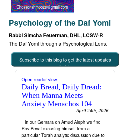
Psychology of the Daf Yomi
Rabbi Simcha Feuerman, DHL, LCSW-R
The Daf Yomi through a Psychological Lens.
Subscribe to this blog to get the latest updates
emailed to you
Open reader view
Daily Bread, Daily Dread:
When Manna Meets
Anxiety Menachos 104
April 24th, 2026
In our Gemara on Amud Aleph we find
Rav Bevai excusing himself from a
particular Torah analytic discussion due to