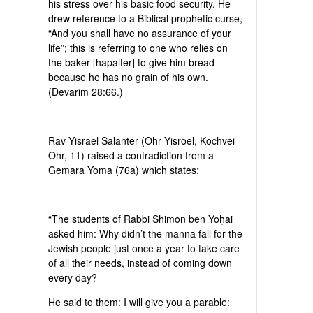
his stress over his basic food security. He
drew reference to a Biblical prophetic curse,
“And you shall have no assurance of your
life”; this is referring to one who relies on
the baker [hapalter] to give him bread
because he has no grain of his own.
(Devarim 28:66.)
Rav Yisrael Salanter (Ohr Yisroel, Kochvei
Ohr, 11) raised a contradiction from a
Gemara Yoma (76a) which states:
“The students of Rabbi Shimon ben Yoḥai
asked him: Why didn’t the manna fall for the
Jewish people just once a year to take care
of all their needs, instead of coming down
every day?
He said to them: I will give you a parable: