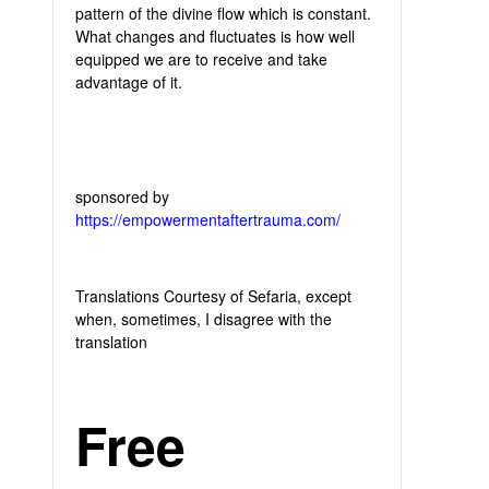
pattern of the divine flow which is constant.
What changes and fluctuates is how well
equipped we are to receive and take
advantage of it.
sponsored by
https://empowermentaftertrauma.com/
Translations Courtesy of Sefaria, except
when, sometimes, I disagree with the
translation
Free