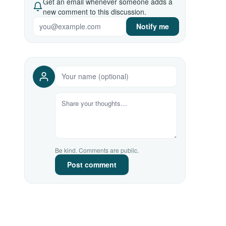
Get an email whenever someone adds a
new comment to this discussion.
Notify me
Be kind. Comments are public.
Post comment