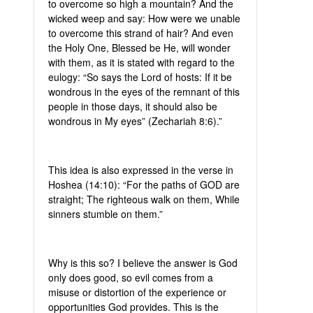
to overcome so high a mountain? And the
wicked weep and say: How were we unable
to overcome this strand of hair? And even
the Holy One, Blessed be He, will wonder
with them, as it is stated with regard to the
eulogy: “So says the Lord of hosts: If it be
wondrous in the eyes of the remnant of this
people in those days, it should also be
wondrous in My eyes” (Zechariah 8:6).”
This idea is also expressed in the verse in
Hoshea (14:10): “For the paths of GOD are
straight; The righteous walk on them, While
sinners stumble on them.”
Why is this so? I believe the answer is God
only does good, so evil comes from a
misuse or distortion of the experience or
opportunities God provides. This is the