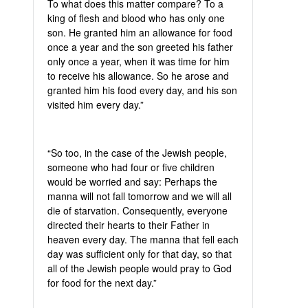
To what does this matter compare? To a
king of flesh and blood who has only one
son. He granted him an allowance for food
once a year and the son greeted his father
only once a year, when it was time for him
to receive his allowance. So he arose and
granted him his food every day, and his son
visited him every day.”
“So too, in the case of the Jewish people,
someone who had four or five children
would be worried and say: Perhaps the
manna will not fall tomorrow and we will all
die of starvation. Consequently, everyone
directed their hearts to their Father in
heaven every day. The manna that fell each
day was sufficient only for that day, so that
all of the Jewish people would pray to God
for food for the next day.”