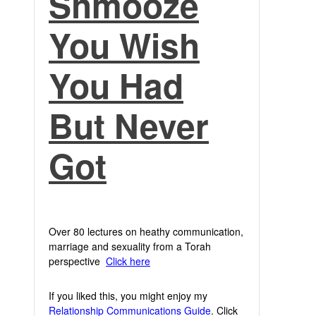
Shmooze
You Wish
You Had
But Never
Got
Over 80 lectures on heathy communication,
marriage and sexuality from a Torah
perspective
Click here
If you liked this, you might enjoy my
Relationship Communications Guide
. Click