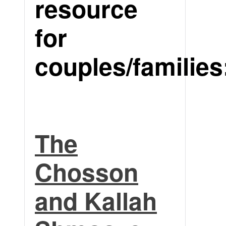
resource
for
couples/families
The
Chosson
and Kallah