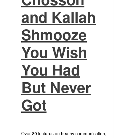
and Kallah
Shmooze
You Wish
You Had
But Never
Got
Over 80 lectures on heathy communication,