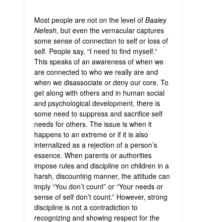
Most people are not on the level of
Baaley
Nefesh
, but even the vernacular captures
some sense of connection to self or loss of
self. People say, “I need to find myself.”
This speaks of an awareness of when we
are connected to who we really are and
when we disassociate or deny our core. To
get along with others and in human social
and psychological development, there is
some need to suppress and sacrifice self
needs for others. The issue is when it
happens to an extreme or if it is also
internalized as a rejection of a person’s
essence. When parents or authorities
impose rules and discipline on children in a
harsh, discounting manner, the attitude can
imply “You don’t count” or “Your needs or
sense of self don’t count.” However, strong
discipline is not a contradiction to
recognizing and showing respect for the