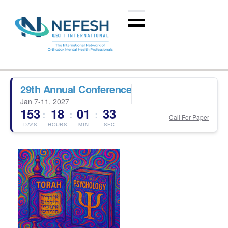
29th Annual Conference
Jan 7-11, 2027
153
18
01
33
:
:
:
Call For Paper
DAYS
HOURS
MIN
SEC