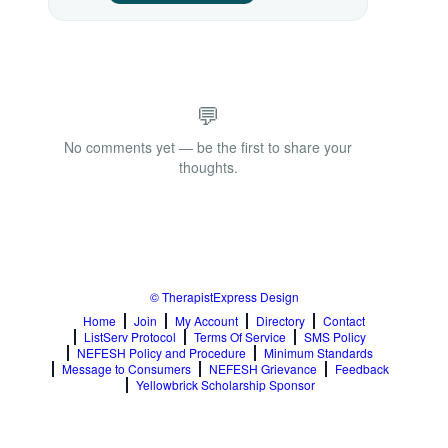
💬
No comments yet — be the first to share your
thoughts.
© TherapistExpress Design
Home
Join
My Account
Directory
Contact
ListServ Protocol
Terms Of Service
SMS Policy
NEFESH Policy and Procedure
Minimum Standards
Message to Consumers
NEFESH Grievance
Feedback
Yellowbrick Scholarship Sponsor