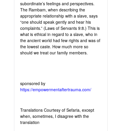
subordinate’s feelings and perspectives.
The Rambam, when describing the
appropriate relationship with a slave, says
“one should speak gently and hear his
complaints.” (Laws of Servants 9:8.) This is
what is ethical in regard to a slave, who in
the ancient world had few rights and was of
the lowest caste. How much more so
should we treat our family members.
sponsored by
https://empowermentaftertrauma.com/
Translations Courtesy of Sefaria, except
when, sometimes, I disagree with the
translation