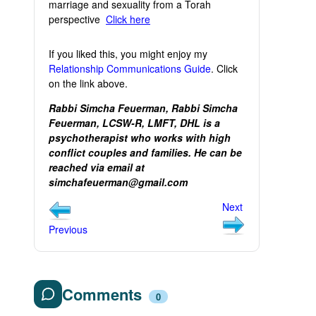
marriage and sexuality from a Torah
perspective
Click here
If you liked this, you might enjoy my
Relationship Communications Guide
. Click
on the link above.
Rabbi Simcha Feuerman, Rabbi Simcha
Feuerman, LCSW-R, LMFT, DHL is a
psychotherapist who works with high
conflict couples and families. He can be
reached via email at
simchafeuerman@gmail.com
Next
Previous
Comments
0