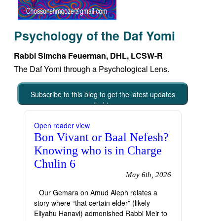
Psychology of the Daf Yomi
Rabbi Simcha Feuerman, DHL, LCSW-R
The Daf Yomi through a Psychological Lens.
Subscribe to this blog to get the latest updates
emailed to you
Open reader view
Bon Vivant or Baal Nefesh?
Knowing who is in Charge
Chulin 6
May 6th, 2026
Our Gemara on Amud Aleph relates a
story where “that certain elder” (likely
Eliyahu Hanavi) admonished Rabbi Meir to