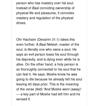
person who has mastery over his soul.
Instead of
Baal
connoting ownership of
physical life and pleasures, it connotes
mastery and regulation of the physical
drives.
Ohr Hachaim (Devarim 31:1) takes this
even further. A
Baal Nefesh
, master of the
soul, is literally one who owns a soul. He
says an evil person loses his soul through
his depravity, and is dying even while he is
alive. On the other hand, a holy person is
so thoroughly connected to his soul that he
can feel it. He says, Moshe knew he was
going to die because he already felt his soul
leaving 40 days prior. This is the meaning
of the verse (ibid) “And Moshe went (away)”
— a key part of Moshe had left him and he
sensed it.