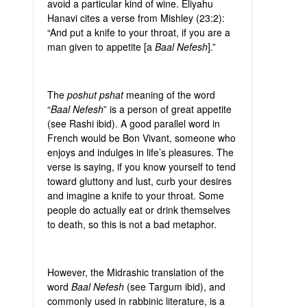
avoid a particular kind of wine. Eliyahu
Hanavi cites a verse from Mishley (23:2):
“And put a knife to your throat, if you are a
man given to appetite [a
Baal Nefesh
].”
The
poshut pshat
meaning of the word
“
Baal Nefesh
” is a person of great appetite
(see Rashi ibid). A good parallel word in
French would be Bon Vivant, someone who
enjoys and indulges in life’s pleasures. The
verse is saying, if you know yourself to tend
toward gluttony and lust, curb your desires
and imagine a knife to your throat. Some
people do actually eat or drink themselves
to death, so this is not a bad metaphor.
However, the Midrashic translation of the
word
Baal Nefesh
(see Targum ibid), and
commonly used in rabbinic literature, is a