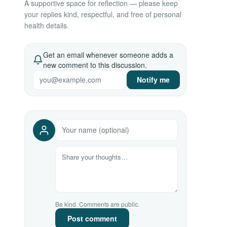
A supportive space for reflection — please keep
your replies kind, respectful, and free of personal
health details.
Get an email whenever someone adds a
new comment to this discussion.
Notify me
Be kind. Comments are public.
Post comment