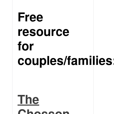
Free
resource
for
couples/families
The
Chosson