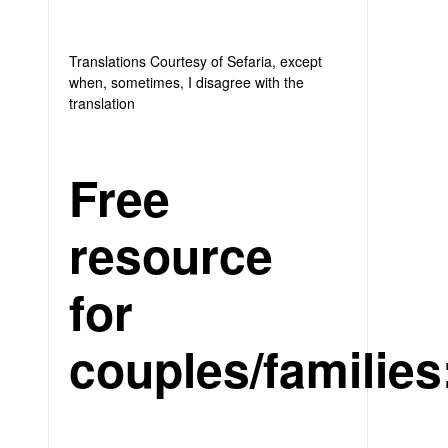
Translations Courtesy of Sefaria, except
when, sometimes, I disagree with the
translation
Free
resource
for
couples/families