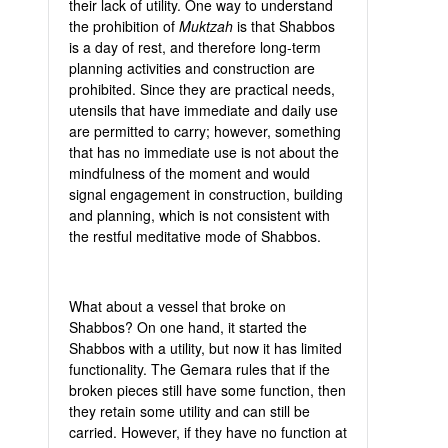
their lack of utility. One way to understand
the prohibition of
Muktzah
is that Shabbos
is a day of rest, and therefore long-term
planning activities and construction are
prohibited. Since they are practical needs,
utensils that have immediate and daily use
are permitted to carry; however, something
that has no immediate use is not about the
mindfulness of the moment and would
signal engagement in construction, building
and planning, which is not consistent with
the restful meditative mode of Shabbos.
What about a vessel that broke on
Shabbos? On one hand, it started the
Shabbos with a utility, but now it has limited
functionality. The Gemara rules that if the
broken pieces still have some function, then
they retain some utility and can still be
carried. However, if they have no function at