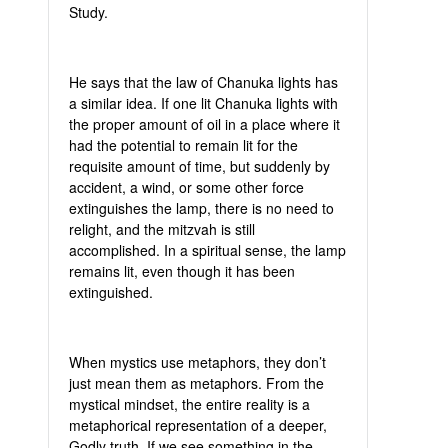
Study.
He says that the law of Chanuka lights has
a similar idea. If one lit Chanuka lights with
the proper amount of oil in a place where it
had the potential to remain lit for the
requisite amount of time, but suddenly by
accident, a wind, or some other force
extinguishes the lamp, there is no need to
relight, and the mitzvah is still
accomplished. In a spiritual sense, the lamp
remains lit, even though it has been
extinguished.
When mystics use metaphors, they don’t
just mean them as metaphors. From the
mystical mindset, the entire reality is a
metaphorical representation of a deeper,
Godly truth. If we see something in the