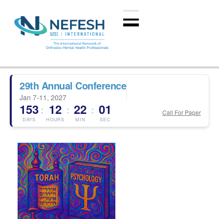
29th Annual Conference
Jan 7-11, 2027
153
12
22
01
:
:
:
Call For Paper
DAYS
HOURS
MIN
SEC