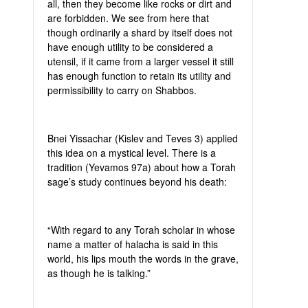
all, then they become like rocks or dirt and
are forbidden. We see from here that
though ordinarily a shard by itself does not
have enough utility to be considered a
utensil, if it came from a larger vessel it still
has enough function to retain its utility and
permissibility to carry on Shabbos.
Bnei Yissachar (Kislev and Teves 3) applied
this idea on a mystical level. There is a
tradition (Yevamos 97a) about how a Torah
sage’s study continues beyond his death:
“With regard to any Torah scholar in whose
name a matter of halacha is said in this
world, his lips mouth the words in the grave,
as though he is talking.”