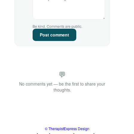
Be kind. Comments are public.
Post comment
💬
No comments yet — be the first to share your
thoughts.
© TherapistExpress Design