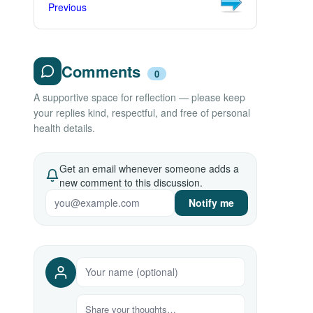
Previous
Comments
0
A supportive space for reflection — please keep
your replies kind, respectful, and free of personal
health details.
Get an email whenever someone adds a
new comment to this discussion.
Notify me