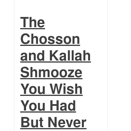
The
Chosson
and Kallah
Shmooze
You Wish
You Had
But Never