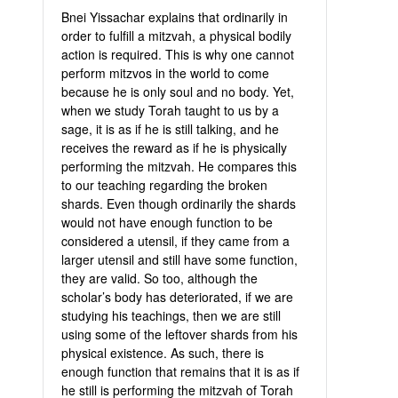
Bnei Yissachar explains that ordinarily in
order to fulfill a mitzvah, a physical bodily
action is required. This is why one cannot
perform mitzvos in the world to come
because he is only soul and no body. Yet,
when we study Torah taught to us by a
sage, it is as if he is still talking, and he
receives the reward as if he is physically
performing the mitzvah. He compares this
to our teaching regarding the broken
shards. Even though ordinarily the shards
would not have enough function to be
considered a utensil, if they came from a
larger utensil and still have some function,
they are valid. So too, although the
scholar’s body has deteriorated, if we are
studying his teachings, then we are still
using some of the leftover shards from his
physical existence. As such, there is
enough function that remains that it is as if
he still is performing the mitzvah of Torah