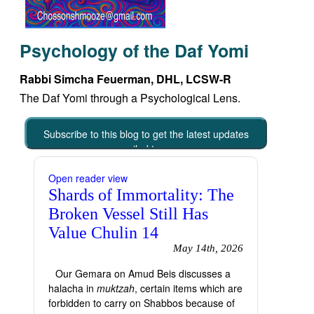
Psychology of the Daf Yomi
Rabbi Simcha Feuerman, DHL, LCSW-R
The Daf Yomi through a Psychological Lens.
Subscribe to this blog to get the latest updates
emailed to you
Open reader view
Shards of Immortality: The
Broken Vessel Still Has
Value Chulin 14
May 14th, 2026
Our Gemara on Amud Beis discusses a
halacha in
muktzah
, certain items which are
forbidden to carry on Shabbos because of