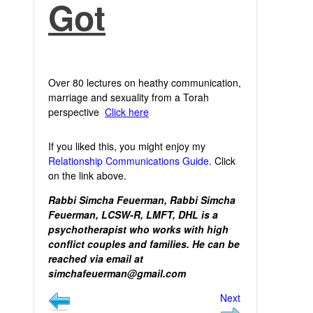
Got
Over 80 lectures on heathy communication,
marriage and sexuality from a Torah
perspective
Click here
If you liked this, you might enjoy my
Relationship Communications Guide
. Click
on the link above.
Rabbi Simcha Feuerman, Rabbi Simcha
Feuerman, LCSW-R, LMFT, DHL is a
psychotherapist who works with high
conflict couples and families. He can be
reached via email at
simchafeuerman@gmail.com
Next