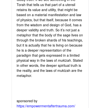
Torah that tells us that part of a utensil
retains its value and utility, that might be
based on a material manifestation and law
of physics, but that itself, because it comes
from the wisdom and design of God, has a
deeper validity and truth. So it’s not just a
metaphor that the body of the sage lives on
through the broken shards of his teachings,
but it is actually that he is living on because
he is a deeper representation of the
paradigm that gets expressed in a limited
physical way in the laws of
muktzah
. Stated
in other words, the deeper spiritual truth is
the reality, and the laws of muktzah are the
metaphor.
sponsored by
https://empowermentaftertrauma.com/