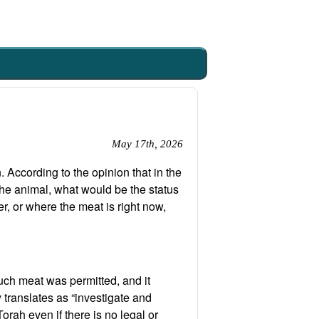
May 17th, 2026
 According to the opinion that in the
the animal, what would be the status
r, or where the meat is right now,
such meat was permitted, and it
ly translates as “investigate and
orah even if there is no legal or