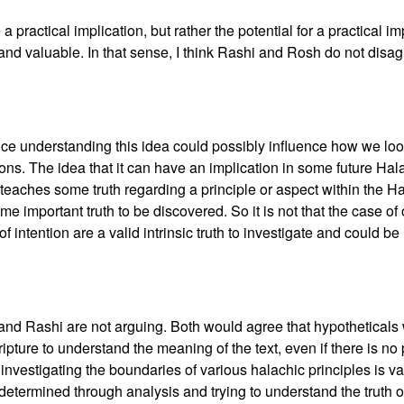
be a practical implication, but rather the potential for a practical i
r and valuable. In that sense, I think Rashi and Rosh do not disa
ce understanding this idea could possibly influence how we look 
ions. The idea that it can have an implication in some future Ha
t teaches some truth regarding a principle or aspect within the H
ome important truth to be discovered. So it is not that the case of 
of intention are a valid intrinsic truth to investigate and could b
h and Rashi are not arguing. Both would agree that hypotheticals
ipture to understand the meaning of the text, even if there is no 
t investigating the boundaries of various halachic principles is 
determined through analysis and trying to understand the truth of