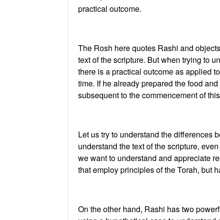
practical outcome.
The Rosh here quotes Rashi and objects.
text of the scripture. But when trying to
there is a practical outcome as applied 
time. If he already prepared the food and
subsequent to the commencement of this 
Let us try to understand the differences 
understand the text of the scripture, even 
we want to understand and appreciate reg
that employ principles of the Torah, but 
On the other hand, Rashi has two powerfu