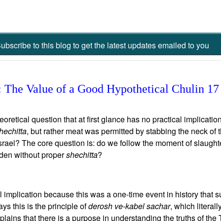
ubscribe to this blog to get the latest updates emailed to you
 The Value of a Good Hypothetical Chulin 17
tical question that at first glance has no practical implication.
hechitta
, but rather meat was permitted by stabbing the neck of 
Israel? The core question is: do we follow the moment of slaughte
dden without proper
shechitta
?
al implication because this was a one-time event in history that 
s this is the principle of
derosh ve-kabel sachar
, which literal
lains that there is a purpose in understanding the truths of the T