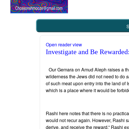
S
Open reader view
Investigate and Be Rewarded:
Our Gemara on Amud Aleph raises a theore
wilderness the Jews did not need to do
s
of such meat upon entry into the land of 
which is a place where it would be forbi
Rashi here notes that there is no practic
would not recur again. However, Rashi say
derive, and receive the reward.” Rashi exp