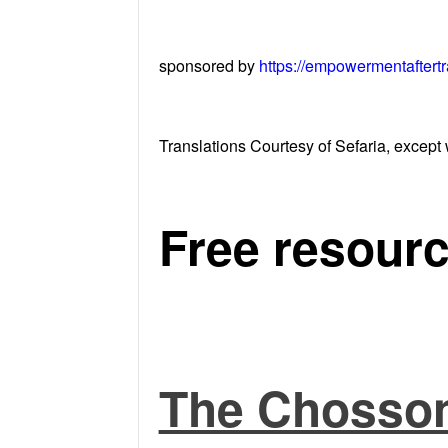
sponsored by
https://empowermentaftert
Translations Courtesy of Sefaria, except 
Free resourc
The Chosson