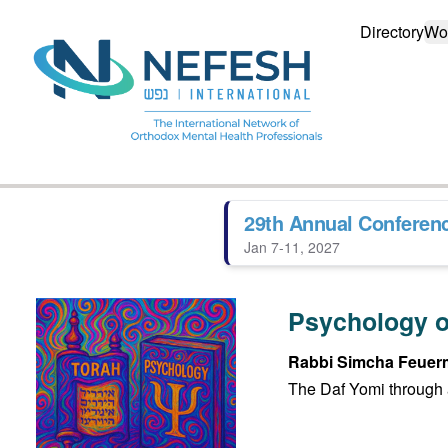
Directory
Wo
29th Annual Conferen
Jan 7-11, 2027
Psychology o
Rabbi Simcha Feuer
The Daf Yomi through 