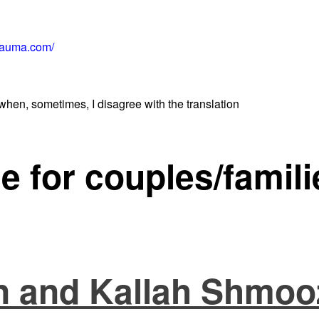
rauma.com/
when, sometimes, I disagree with the translation
e for couples/famili
 and Kallah Shmoo