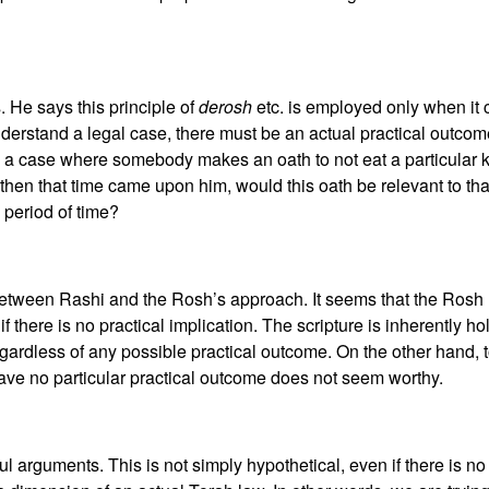
 He says this principle of
derosh
etc. is employed only when it 
 understand a legal case, there must be an actual practical outco
to a case where somebody makes an oath to not eat a particular 
 then that time came upon him, would this oath be relevant to tha
period of time?
between Rashi and the Rosh’s approach. It seems that the Rosh hol
if there is no practical implication. The scripture is inherently h
ardless of any possible practical outcome. On the other hand, 
have no particular practical outcome does not seem worthy.
l arguments. This is not simply hypothetical, even if there is n