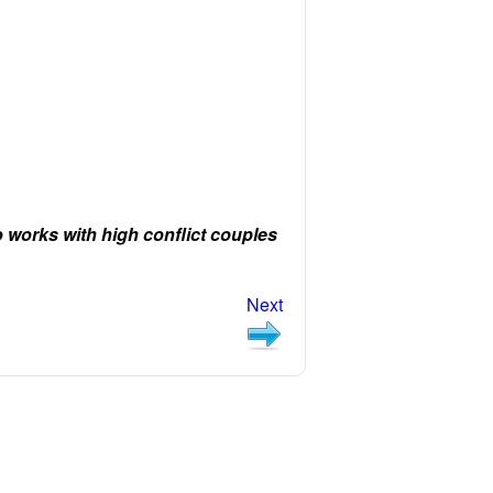
orks with high conflict couples
Next