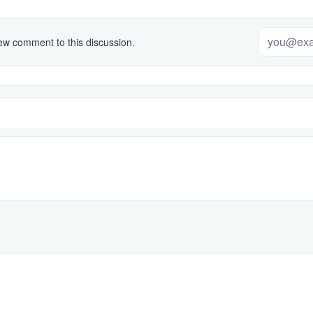
w comment to this discussion.