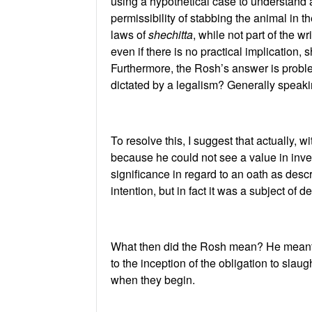
using a hypothetical case to understand a
permissibility of stabbing the animal in 
laws of
shechitta
, while not part of the w
even if there is no practical implication,
Furthermore, the Rosh’s answer is proble
dictated by a legalism? Generally speaki
To resolve this, I suggest that actually, 
because he could not see a value in inve
significance in regard to an oath as desc
intention, but in fact it was a subject of
What then did the Rosh mean? He meant to
to the inception of the obligation to slaug
when they begin.