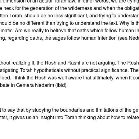
 dimension of an actual Torah law. In other words, we are tryin
the neck for the generation of the wilderness and when the obliga
ritten Torah, should be no less significant, and trying to unders
 should be no different than trying to understand the text. Why is 
matic. Are we really to believe that oaths which follow human i
ng, regarding oaths, the sages follow human intention (see Ned
without realizing it, the Rosh and Rashi are not arguing. The Rosh
stigating Torah hypotheticals without practical significance. Th
ribed. I think the Rosh was well aware that ultimately, when it 
 debate in Gemara Nedarim (ibid).
 say that by studying the boundaries and limitations of the gene
hter, it gives us an insight into Torah thinking about how to rela