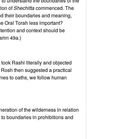
g to understand the boundaries of the
tion of
Shechitta
commenced. The
tand their boundaries and meaning,
the Oral Torah less important?
ntention and context should be
arim 49a.)
 took Rashi literally and objected
e Rosh then suggested a practical
comes to oaths, we follow human
ration of the wilderness in relation
te to boundaries in prohibitions and