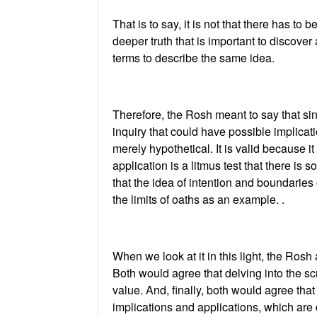
That is to say, it is not that there has to 
deeper truth that is important to discove
terms to describe the same idea.
Therefore, the Rosh meant to say that sin
inquiry that could have possible implicat
merely hypothetical. It is valid because i
application is a litmus test that there is s
that the idea of intention and boundaries 
the limits of oaths as an example. .
When we look at it in this light, the Ros
Both would agree that delving into the scr
value. And, finally, both would agree tha
implications and applications, which are 