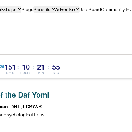
rkshops
Blogs
Benefits
Advertise
Job Board
Community Ev
ce
151
10
21
54
:
:
:
DAYS
HOURS
MIN
SEC
f the Daf Yomi
man, DHL, LCSW-R
a Psychological Lens.