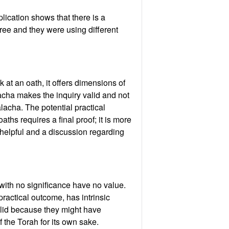
mplication shows that there is a
gree and they were using different
at an oath, it offers dimensions of
lacha makes the inquiry valid and not
alacha. The potential practical
oaths requires a final proof; it is more
e helpful and a discussion regarding
 with no significance have no value.
practical outcome, has intrinsic
valid because they might have
 the Torah for its own sake.