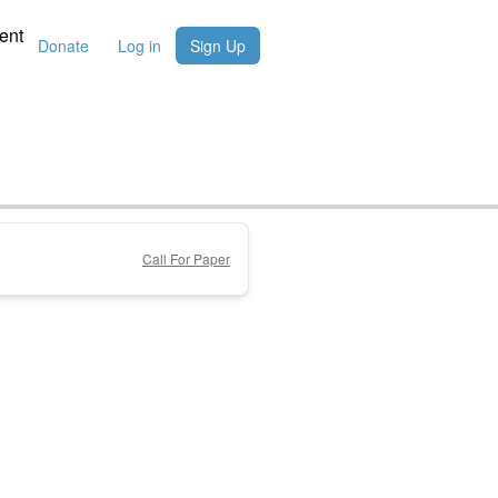
ent
Donate
Log in
Sign Up
Call For Paper