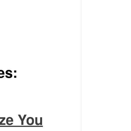
es:
ze You