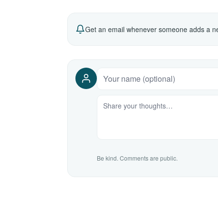
Get an email whenever someone adds a ne
Be kind. Comments are public.