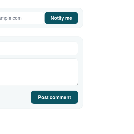
Notify me
Post comment