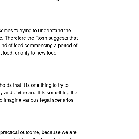
comes to trying to understand the
me. Therefore the Rosh suggests that
kind of food commencing a period of
t food, or only to new food
ds that it is one thing to try to
oly and divine and it is something that
to imagine various legal scenarios
o practical outcome, because we are