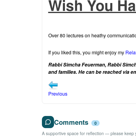
Wish You Ha
Over 80 lectures on heathy communicatio
If you liked this, you might enjoy my
Rela
Rabbi Simcha Feuerman, Rabbi Simcha
and families. He can be reached via
Previous
Comments
0
A supportive space for reflection — please keep yo