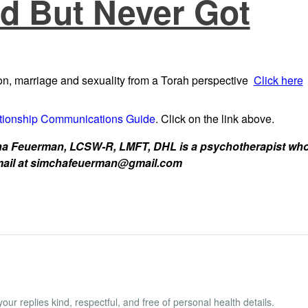
d But Never Got
n, marriage and sexuality from a Torah perspective
Click here
tionship Communications Guide
. Click on the link above.
 Feuerman, LCSW-R, LMFT, DHL is a psychotherapist who w
 email at simchafeuerman@gmail.com
ur replies kind, respectful, and free of personal health details.