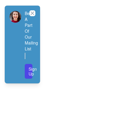
Close
Be
A
Part
Of
Our
Mailing
List
Sign
Up