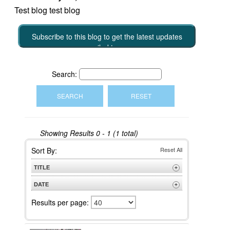
Test blog test blog
Subscribe to this blog to get the latest updates
emailed to you
Search:
Showing Results
0 - 1 (1 total)
Sort By:
Reset All
TITLE
+
A to Z
DATE
+
Z to A
Newest
Results per page:
Oldest