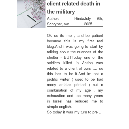
client related death in
the military
Author: Hinda
July 9th,
Schryber, sw
2025
Ok so its me , and be patient
because this is my first real
blog.And i was going to start by
talking about the nuances of the
shelter - BUTToday one of the
soldiers killed in Action was
related to a client of ours .... so
this has to be it.And im not a
prolific writer ( used to be had
many articles printed ) but a
combination of my age , my
exhaustion and too many years
in Israel has reduced me to
simple english.
So today it was my turn to pre …