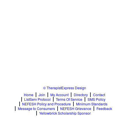
© TherapistExpress Design
Home
Join
My Account
Directory
Contact
ListServ Protocol
Terms Of Service
SMS Policy
NEFESH Policy and Procedure
Minimum Standards
Message to Consumers
NEFESH Grievance
Feedback
Yellowbrick Scholarship Sponsor