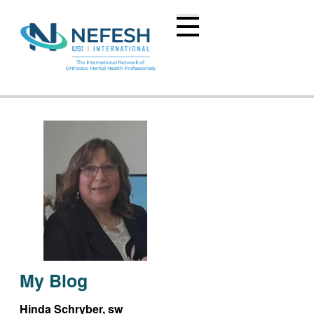
My Blog
Hinda Schryber, sw