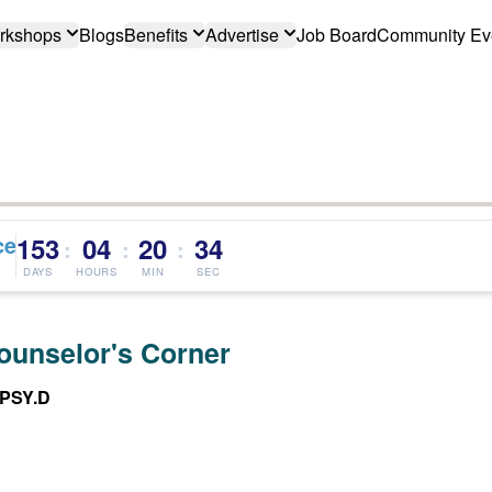
rkshops
Blogs
Benefits
Advertise
Job Board
Community Ev
ce
153
04
20
33
:
:
:
DAYS
HOURS
MIN
SEC
ounselor's Corner
 PSY.D