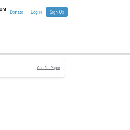
ent
Donate
Log in
Sign Up
Call For Paper