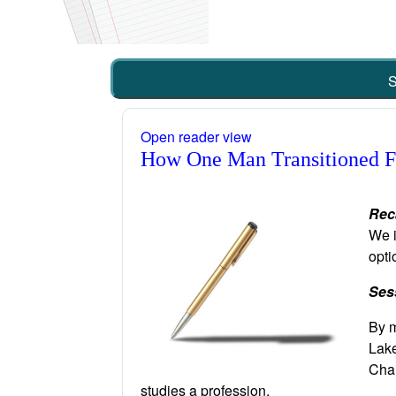
S
Open reader view
How One Man Transitioned Fr
Rec
We i
opti
Ses
By m
Lake
Chai
studies a profession.