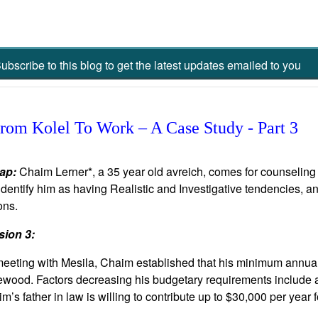
ubscribe to this blog to get the latest updates emailed to you
om Kolel To Work – A Case Study - Part 3
ap:
Chaim Lerner*, a 35 year old avreich, comes for counseling in
dentify him as having Realistic and Investigative tendencies, 
ons.
sion 3:
eeting with Mesila, Chaim established that his minimum annual
wood. Factors decreasing his budgetary requirements include af
m’s father in law is willing to contribute up to $30,000 per year 