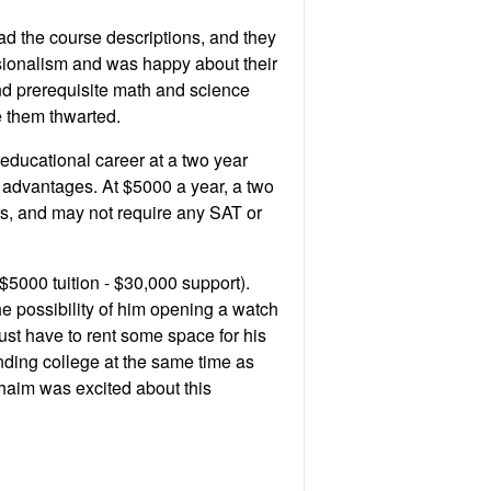
d the course descriptions, and they
sionalism and was happy about their
d prerequisite math and science
 them thwarted.
educational career at a two year
l advantages. At $5000 a year, a two
s, and may not require any SAT or
 $5000 tuition - $30,000 support).
e possibility of him opening a watch
just have to rent some space for his
ending college at the same time as
 Chaim was excited about this