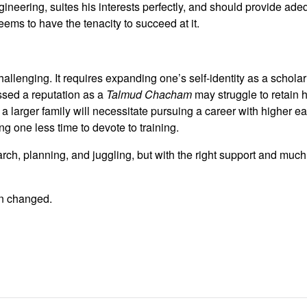
ineering, suites his interests perfectly, and should provide ad
ems to have the tenacity to succeed at it.
challenging. It requires expanding one’s self-identity as a scholar
sed a reputation as a
Talmud Chacham
may struggle to retain 
, a larger family will necessitate pursuing a career with higher ea
ng one less time to devote to training.
search, planning, and juggling, but with the right support and mu
en changed.