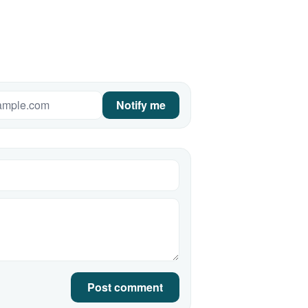
Notify me
Post comment