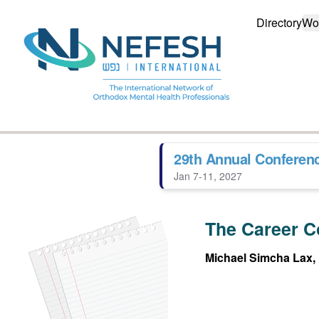
Directory
Wo
29th Annual Conferen
Jan 7-11, 2027
The Career C
Michael Simcha Lax,