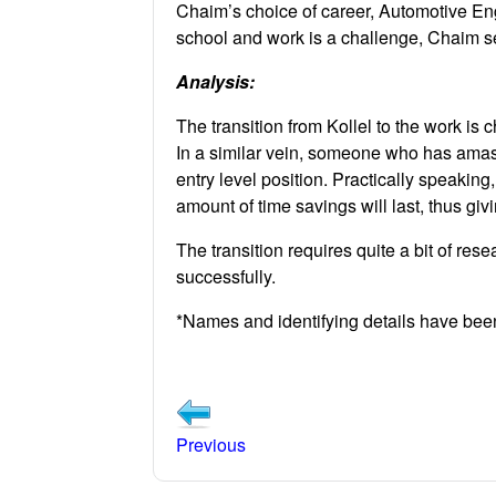
Chaim’s choice of career, Automotive Eng
school and work is a challenge, Chaim se
Analysis:
The transition from Kollel to the work is 
In a similar vein, someone who has amas
entry level position. Practically speaking
amount of time savings will last, thus givi
The transition requires quite a bit of re
successfully.
*Names and identifying details have be
Previous