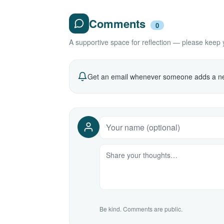
Comments
0
A supportive space for reflection — please keep yo
Get an email whenever someone adds a ne
Be kind. Comments are public.