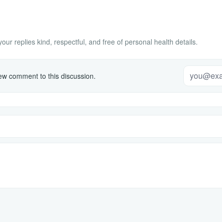
ur replies kind, respectful, and free of personal health details.
w comment to this discussion.