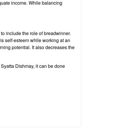
equate income. While balancing
 to include the role of breadwinner.
his self-esteem while working at an
rning potential. It also decreases the
ch Syatta Dishmay, it can be done