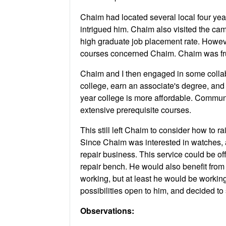
Chaim had located several local four yea
intrigued him. Chaim also visited the ca
high graduate job placement rate. Howev
courses concerned Chaim. Chaim was frus
Chaim and I then engaged in some collabo
college, earn an associate's degree, and 
year college is more affordable. Commun
extensive prerequisite courses.
This still left Chaim to consider how to 
Since Chaim was interested in watches, a
repair business. This service could be of
repair bench. He would also benefit from 
working, but at least he would be working 
possibilities open to him, and decided to 
Observations: