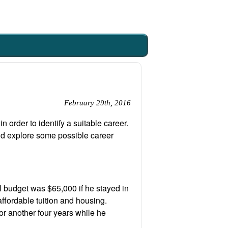
February 29th, 2016
 order to identify a suitable career.
and explore some possible career
 budget was $65,000 if he stayed in
fordable tuition and housing.
for another four years while he