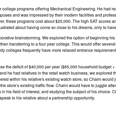
r college programs offering Mechanical Engineering. He had rea
mpuses and was impressed by their modern facilities and profes
er, these programs cost about $25,000. The high SAT scores an
trated about having come so close to his dreams, only to have
rative brainstorming. We explored the option of beginning his 
then transferring to a four year college. This would offer severa
ity colleges frequently have more relaxed entrance requirement
raise the deficit of $40,000 per year ($65,000 household budget +
nd he had relatives in the retail watch business, we explored th
fered within his relative's existing watch store, so Chaim would 
the store’s existing traffic flow. Chaim would have to juggle att
in his field of interest, and studying the subject of his choice.
speak to his relative about a partnership opportunity.