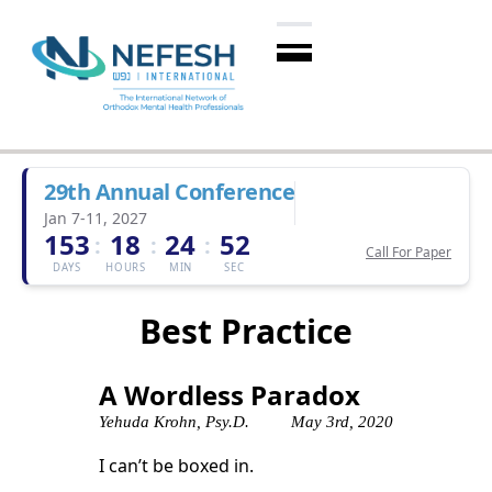
29th Annual Conference
Jan 7-11, 2027
153
18
24
52
:
:
:
Call For Paper
DAYS
HOURS
MIN
SEC
Best Practice
A Wordless Paradox
Yehuda Krohn, Psy.D.
May 3rd, 2020
I can’t be boxed in.