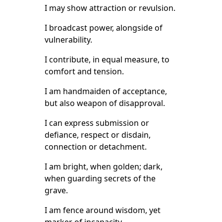
I may show attraction or revulsion.
I broadcast power, alongside of
vulnerability.
I contribute, in equal measure, to
comfort and tension.
I am handmaiden of acceptance,
but also weapon of disapproval.
I can express submission or
defiance, respect or disdain,
connection or detachment.
I am bright, when golden; dark,
when guarding secrets of the
grave.
I am fence around wisdom, yet