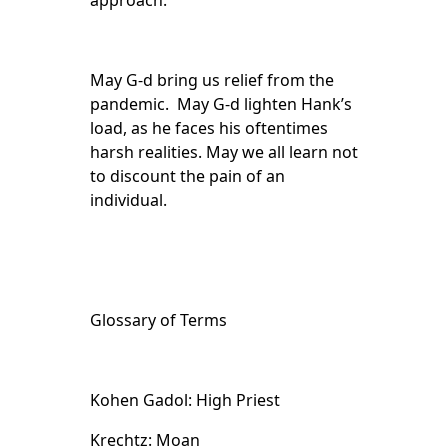
approach.
May G-d bring us relief from the
pandemic. May G-d lighten Hank’s
load, as he faces his oftentimes
harsh realities. May we all learn not
to discount the pain of an
individual.
Glossary of Terms
Kohen Gadol: High Priest
Krechtz: Moan