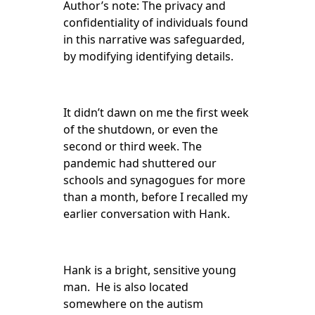
Author’s note: The privacy and
confidentiality of individuals found
in this narrative was safeguarded,
by modifying identifying details.
It didn’t dawn on me the first week
of the shutdown, or even the
second or third week. The
pandemic had shuttered our
schools and synagogues for more
than a month, before I recalled my
earlier conversation with Hank.
Hank is a bright, sensitive young
man. He is also located
somewhere on the autism