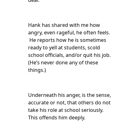
deal.
Hank has shared with me how
angry, even rageful, he often feels.
He reports how he is sometimes
ready to yell at students, scold
school officials, and/or quit his job.
(He’s never done any of these
things.)
Underneath his anger, is the sense,
accurate or not, that others do not
take his role at school seriously.
This offends him deeply.