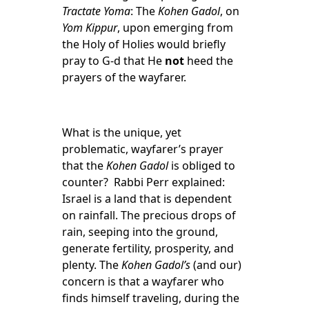
Tractate Yoma
: The
Kohen Gadol
, on
Yom Kippur
, upon emerging from
the Holy of Holies would briefly
pray to G-d that He
not
heed the
prayers of the wayfarer.
What is the unique, yet
problematic, wayfarer’s prayer
that the
Kohen Gadol
is obliged to
counter? Rabbi Perr explained:
Israel is a land that is dependent
on rainfall. The precious drops of
rain, seeping into the ground,
generate fertility, prosperity, and
plenty. The
Kohen Gadol’s
(and our)
concern is that a wayfarer who
finds himself traveling, during the