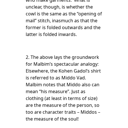
who make garments. What is
unclear, though, is whether the
cowl is the same as the “opening of
mail” stitch, inasmuch as that the
former is folded outwards and the
latter is folded inwards.
2. The above lays the groundwork
for Malbim’s spectacular analogy:
Elsewhere, the Kohen Gadol’s shirt
is referred to as Middo Vad.
Malbim notes that Middo also can
mean “his measure”. Just as
clothing (at least in terms of size)
are the measure of the person, so
too are character traits – Middos –
the measure of the soul!