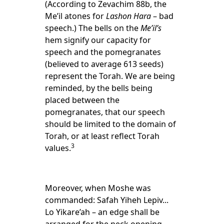
(According to Zevachim 88b, the
Me’il atones for
Lashon Hara
– bad
speech.) The bells on the
Me’il’s
hem signify our capacity for
speech and the pomegranates
(believed to average 613 seeds)
represent the Torah. We are being
reminded, by the bells being
placed between the
pomegranates, that our speech
should be limited to the domain of
Torah, or at least reflect Torah
3
values.
Moreover, when Moshe was
commanded: Safah Yiheh Lepiv...
Lo Yikare’ah – an edge shall be