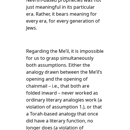
Nevi’im-based prophecies was not
just meaningful in its particular
era. Rather, it bears meaning for
every era, for every generation of
Jews.
Regarding the Me’il, it is impossible
for us to grasp simultaneously
both assumptions. Either the
analogy drawn between the Me’il’s
opening and the opening of
chainmail – i.e., that both are
folded inward – never worked as
ordinary literary analogies work (a
violation of assumption 1.), or that
a Torah-based analogy that once
did have a literary function, no
longer does (a violation of