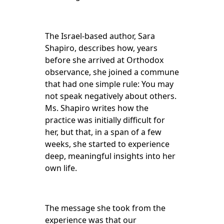
The Israel-based author, Sara
Shapiro, describes how, years
before she arrived at Orthodox
observance, she joined a commune
that had one simple rule: You may
not speak negatively about others.
Ms. Shapiro writes how the
practice was initially difficult for
her, but that, in a span of a few
weeks, she started to experience
deep, meaningful insights into her
own life.
The message she took from the
experience was that our