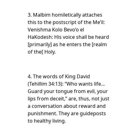
3. Malbim homiletically attaches
this to the postscript of the Me’il:
Venishma Kolo Bevo’o el
HaKodesh: His voice shall be heard
[primarily] as he enters the [realm
of the[ Holy.
4. The words of King David
(Tehillim 34:13): “Who wants life...
Guard your tongue from evil, your
lips from deceit,” are, thus, not just
a conversation about reward and
punishment. They are guideposts
to healthy living.