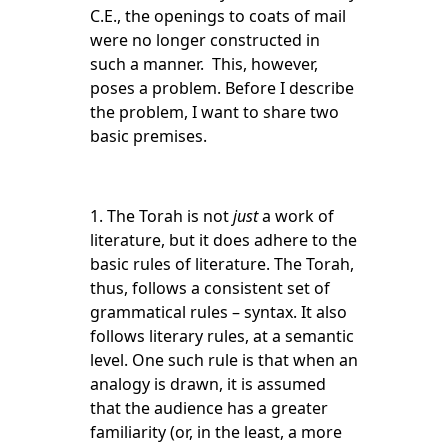
C.E., the openings to coats of mail
were no longer constructed in
such a manner. This, however,
poses a problem. Before I describe
the problem, I want to share two
basic premises.
1. The Torah is not
just
a work of
literature, but it does adhere to the
basic rules of literature. The Torah,
thus, follows a consistent set of
grammatical rules – syntax. It also
follows literary rules, at a semantic
level. One such rule is that when an
analogy is drawn, it is assumed
that the audience has a greater
familiarity (or, in the least, a more