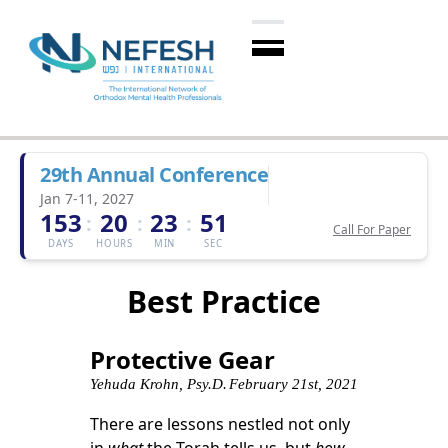
29th Annual Conference
Jan 7-11, 2027
153
20
23
51
:
:
:
Call For Paper
DAYS
HOURS
MIN
SEC
Best Practice
Protective Gear
Yehuda Krohn, Psy.D.
February 21st, 2021
There are lessons nestled not only