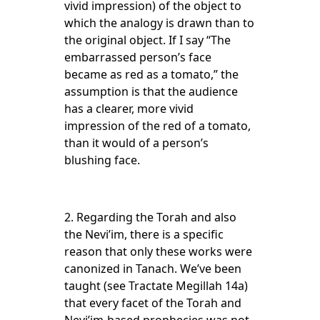
vivid impression) of the object to
which the analogy is drawn than to
the original object. If I say “The
embarrassed person’s face
became as red as a tomato,” the
assumption is that the audience
has a clearer, more vivid
impression of the red of a tomato,
than it would of a person’s
blushing face.
2. Regarding the Torah and also
the Nevi’im, there is a specific
reason that only these works were
canonized in Tanach. We’ve been
taught (see Tractate Megillah 14a)
that every facet of the Torah and