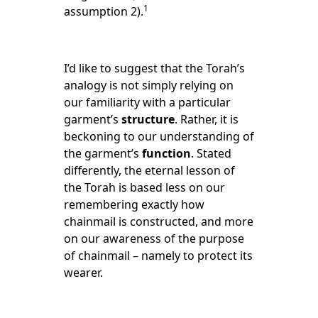
1
assumption 2).
I’d like to suggest that the Torah’s
analogy is not simply relying on
our familiarity with a particular
garment’s
structure
. Rather, it is
beckoning to our understanding of
the garment’s
function
. Stated
differently, the eternal lesson of
the Torah is based less on our
remembering exactly how
chainmail is constructed, and more
on our awareness of the purpose
of chainmail – namely to protect its
wearer.