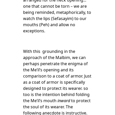
arranged for the neck opening...
one that cannot be torn – we are
being reminded, metaphorically, to
watch the lips (Sefasayim) to our
mouths (Peh) and allow no
exceptions.
With this grounding in the
approach of the Malbim, we can
perhaps penetrate the enigma of
the Me’il’s opening and its
comparison to a coat of armor. Just
as a coat of armor is specifically
designed to protect its wearer. so
too is the intention behind folding
the Me’il’s mouth
inward
to protect
the soul of its wearer. The
following anecdote is instructive.