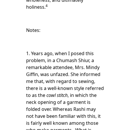
wholeness, and ultimately
4
holiness.
Notes:
1. Years ago, when I posed this
problem, in a Chumash Shiur, a
remarkable attendee, Mrs. Mindy
Giffin, was unfazed. She informed
me that, with regard to sewing,
there is a well-known style referred
to as the
cowl stitch
, in which the
neck opening of a garment is
folded over. Whereas Rashi may
not have been familiar with this, it
is fairly well known among those