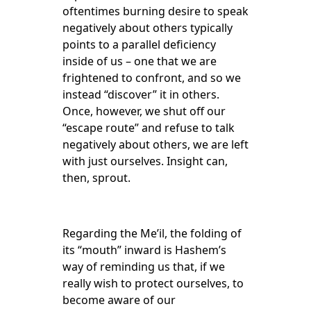
oftentimes burning desire to speak
negatively about others typically
points to a parallel deficiency
inside of us – one that we are
frightened to confront, and so we
instead “discover” it in others.
Once, however, we shut off our
“escape route” and refuse to talk
negatively about others, we are left
with just ourselves. Insight can,
then, sprout.
Regarding the Me’il, the folding of
its “mouth” inward is Hashem’s
way of reminding us that, if we
really wish to protect ourselves, to
become aware of our