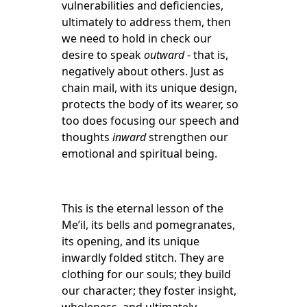
vulnerabilities and deficiencies,
ultimately to address them, then
we need to hold in check our
desire to speak
outward
- that is,
negatively about others. Just as
chain mail, with its unique design,
protects the body of its wearer, so
too does focusing our speech and
thoughts
inward
strengthen our
emotional and spiritual being.
This is the eternal lesson of the
Me’il, its bells and pomegranates,
its opening, and its unique
inwardly folded stitch. They are
clothing for our souls; they build
our character; they foster insight,