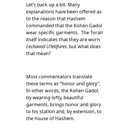
Let’s back up a bit. Many
explanations have been offered as
to the reason that Hashem
commanded that the Kohen Gadol
wear specific garments. The Torah
itself indicates that they are worn
Lechavod U’letifures
, but what does
that mean?
Most commentators translate
these terms as “honor and glory”.
In other words, the Kohen Gadol,
by wearing lofty, beautiful
garments, brings honor and glory
to his station and, by extension, to
the house of Hashem.