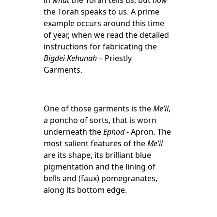
in
what
the Torah tells us, but
how
the Torah speaks to us. A prime
example occurs around this time
of year, when we read the detailed
instructions for fabricating the
Bigdei Kehunah
– Priestly
Garments.
One of those garments is the
Me’il
,
a poncho of sorts, that is worn
underneath the
Ephod
- Apron. The
most salient features of the
Me’il
are its shape, its brilliant blue
pigmentation and the lining of
bells and (faux) pomegranates,
along its bottom edge.