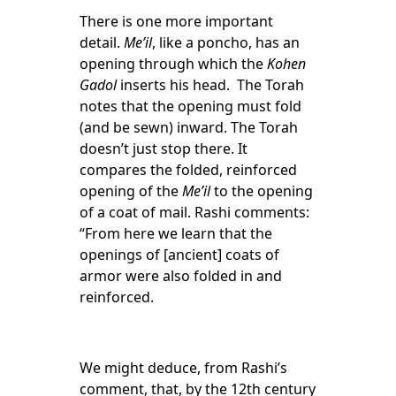
There is one more important
detail.
Me’il
, like a poncho, has an
opening through which the
Kohen
Gadol
inserts his head. The Torah
notes that the opening must fold
(and be sewn) inward. The Torah
doesn’t just stop there. It
compares the folded, reinforced
opening of the
Me’il
to the opening
of a coat of mail. Rashi comments:
“From here we learn that the
openings of [ancient] coats of
armor were also folded in and
reinforced.
We might deduce, from Rashi’s
comment, that, by the 12
th
century