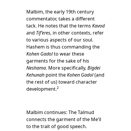
Malbim, the early 19th century
commentator, takes a different
tack. He notes that the terms
Kavod
and
Tif’eres
, in other contexts, refer
to various aspects of our soul.
Hashem is thus commanding the
Kohen Gadol
to wear these
garments for the sake of his
Neshama
. More specifically,
Bigdei
Kehunah
point the
Kohen Gadol
(and
the rest of us) toward character
2
development.
Malbim continues: The Talmud
connects the garment of the Me’il
to the trait of good speech.