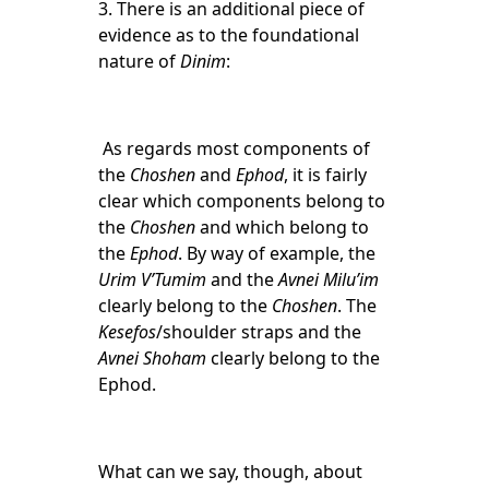
3.
There is an additional piece of
evidence as to the foundational
nature of
Dinim
:
As regards most components of
the
Choshen
and
Ephod
, it is fairly
clear which components belong to
the
Choshen
and which belong to
the
Ephod
. By way of example, the
Urim V’Tumim
and the
Avnei Milu’im
clearly belong to the
Choshen
. The
Kesefos
/shoulder straps and the
Avnei Shoham
clearly belong to the
Ephod.
What can we say, though, about