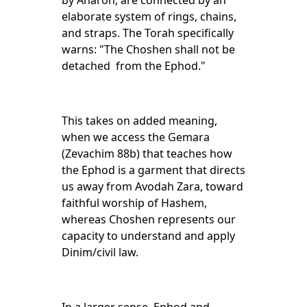
by Aharon, are connected by an
elaborate system of rings, chains,
and straps. The Torah specifically
warns: "The Choshen shall not be
detached from the Ephod."
This takes on added meaning,
when we access the Gemara
(Zevachim 88b) that teaches how
the Ephod is a garment that directs
us away from Avodah Zara, toward
faithful worship of Hashem,
whereas Choshen represents our
capacity to understand and apply
Dinim/civil law.