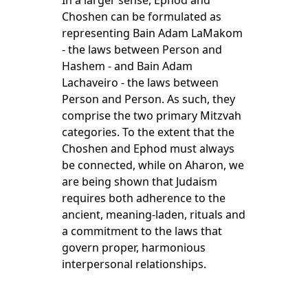
In a larger sense, Ephod and
Choshen can be formulated as
representing Bain Adam LaMakom
- the laws between Person and
Hashem - and Bain Adam
Lachaveiro - the laws between
Person and Person. As such, they
comprise the two primary Mitzvah
categories. To the extent that the
Choshen and Ephod must always
be connected, while on Aharon, we
are being shown that Judaism
requires both adherence to the
ancient, meaning-laden, rituals and
a commitment to the laws that
govern proper, harmonious
interpersonal relationships.