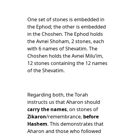
One set of stones is embedded in
the Ephod; the other is embedded
in the Choshen. The Ephod holds
the Avnei Shoham, 2 stones, each
with 6 names of Shevatim. The
Choshen holds the Avnei Milu’im,
12 stones containing the 12 names
of the Shevatim.
Regarding both, the Torah
instructs us that Aharon should
carry
the names
, on stones of
Zikaron
/remembrance,
before
Hashem
. This demonstrates that
Aharon and those who followed