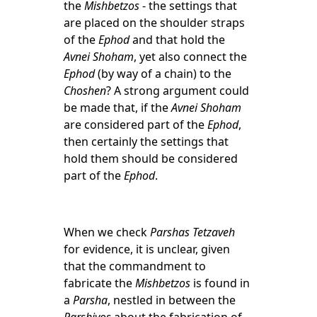
the
Mishbetzos
- the settings that
are placed on the shoulder straps
of the
Ephod
and that hold the
Avnei Shoham
, yet also connect the
Ephod
(by way of a chain) to the
Choshen
? A strong argument could
be made that, if the
Avnei Shoham
are considered part of the
Ephod
,
then certainly the settings that
hold them should be considered
part of the
Ephod
.
When we check
Parshas Tetzaveh
for evidence, it is unclear, given
that the commandment to
fabricate the
Mishbetzos
is found in
a
Parsha
, nestled in between the