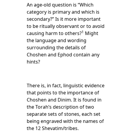
An age-old question is “Which
category is primary and which is
secondary?” Is it more important
to be ritually observant or to avoid
1
causing harm to others?
Might
the language and wording
surrounding the details of
Choshen and Ephod contain any
hints?
There is, in fact, linguistic evidence
that points to the importance of
Choshen and Dinim. It is found in
the Torah’s description of two
separate sets of stones, each set
being engraved with the names of
the 12 Shevatim/tribes.