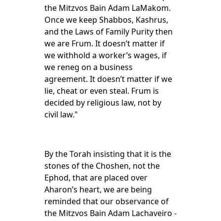
the Mitzvos Bain Adam LaMakom.
Once we keep Shabbos, Kashrus,
and the Laws of Family Purity then
we are Frum. It doesn’t matter if
we withhold a worker’s wages, if
we reneg on a business
agreement. It doesn’t matter if we
lie, cheat or even steal. Frum is
decided by religious law, not by
civil law."
By the Torah insisting that it is the
stones of the Choshen, not the
Ephod, that are placed over
Aharon’s heart, we are being
reminded that our observance of
the Mitzvos Bain Adam Lachaveiro -