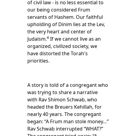
of civil law - is no less essential to
our being considered Frum
servants of Hashem. Our faithful
upholding of Dinim lies at the Lev,
the very heart and center of
4
Judaism.
If we cannot live as an
organized, civilized society, we
have distorted the Torah's
priorities.
A story is told of a congregant who
was trying to share a narrative
with Rav Shimon Schwab, who
headed the Breuers Kehillah, for
nearly 40 years. The congregant
began: “A Frum man stole money…”
Rav Schwab interrupted “WHAT?”