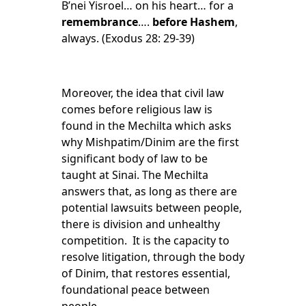
B’nei Yisroel… on his heart… for a
remembrance
….
before Hashem
,
always. (Exodus 28: 29-39)
Moreover, the idea that civil law
comes before religious law is
found in the Mechilta which asks
why Mishpatim/Dinim are the first
significant body of law to be
taught at Sinai. The Mechilta
answers that, as long as there are
potential lawsuits between people,
there is division and unhealthy
competition. It is the capacity to
resolve litigation, through the body
of Dinim, that restores essential,
foundational peace between