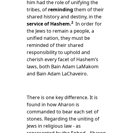
him had the
role
of unifying the
tribes, of
reminding
them of their
shared history and destiny, in the
2
service of Hashem.
In order for
the Jews to remain a people, a
unified nation, they must be
reminded of their shared
responsibility to uphold and
cherish every facet of Hashem’s
laws, both Bain Adam LaMakom
and Bain Adam LaChaveiro.
There is one key difference. It is
found in how Aharon is
commanded to bear each set of
stones. Regarding the uniting of
Jews in religious law - as