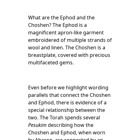
What are the Ephod and the
Choshen? The Ephod is a
magnificent apron-like garment
embroidered of multiple strands of
wool and linen. The Choshen is a
breastplate, covered with precious
multifaceted gems.
Even before we highlight wording
parallels that connect the Choshen
and Ephod, there is evidence of a
special relationship between the
two.
The Torah spends several
Pesukim
describing how the
Choshen and Ephod, when worn