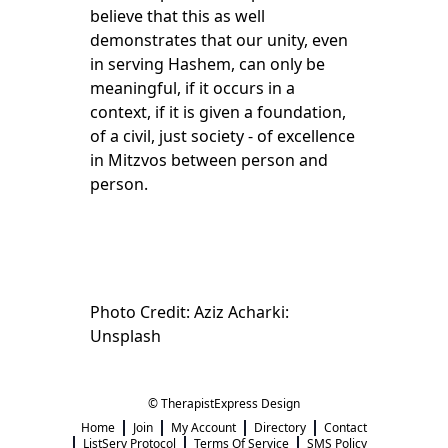
believe that this as well
demonstrates that our unity, even
in serving Hashem, can only be
meaningful, if it occurs in a
context, if it is given a foundation,
of a civil, just society - of excellence
in Mitzvos between person and
person.
Photo Credit: Aziz Acharki:
Unsplash
© TherapistExpress Design
Home
Join
My Account
Directory
Contact
ListServ Protocol
Terms Of Service
SMS Policy