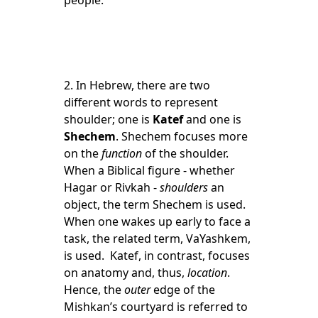
people.
2. In Hebrew, there are two
different words to represent
shoulder; one is
Katef
and one is
Shechem
. Shechem focuses more
on the
function
of the shoulder.
When a Biblical figure - whether
Hagar or Rivkah -
shoulders
an
object, the term Shechem is used.
When one wakes up early to face a
task, the related term, VaYashkem,
is used. Katef, in contrast, focuses
on anatomy and, thus,
location
.
Hence, the
outer
edge of the
Mishkan’s courtyard is referred to