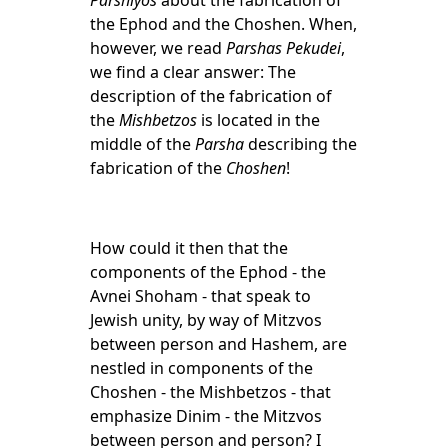
Parshiyos
about the fabrication of
the Ephod and the Choshen. When,
however, we read
Parshas Pekudei
,
we find a clear answer: The
description of the fabrication of
the
Mishbetzos
is located in the
middle of the
Parsha
describing the
fabrication of the
Choshen
!
How could it then that the
components of the Ephod - the
Avnei Shoham - that speak to
Jewish unity, by way of Mitzvos
between person and Hashem, are
nestled in components of the
Choshen - the Mishbetzos - that
emphasize Dinim - the Mitzvos
between person and person? I