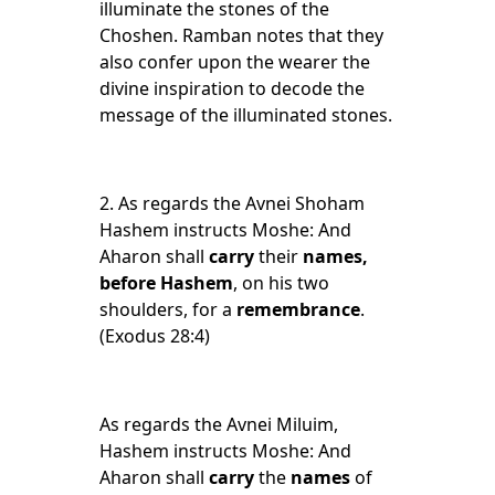
illuminate the stones of the
Choshen. Ramban notes that they
also confer upon the wearer the
divine inspiration to decode the
message of the illuminated stones.
2.
As regards the Avnei Shoham
Hashem instructs Moshe: And
Aharon shall
carry
their
names,
before Hashem
, on his two
shoulders, for a
remembrance
.
(Exodus 28:4)
As regards the Avnei Miluim,
Hashem instructs Moshe: And
Aharon shall
carry
the
names
of