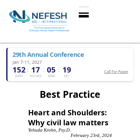
29th Annual Conference
Jan 7-11, 2027
152
17
05
18
:
:
:
Call For Paper
DAYS
HOURS
MIN
SEC
Best Practice
Heart and Shoulders:
Why civil law matters
Yehuda Krohn, Psy.D.
February 23rd, 2024