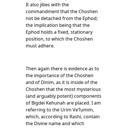
It also jibes with the
commandment that the Choshen
not be detached from the Ephod;
the implication being that the
Ephod holds a fixed, stationary
position, to which the Choshen
must adhere.
Then again there is evidence as to
the importance of the Choshen
and of Dinim, as it is inside of the
Choshen that the most mysterious
(and arguably potent) components
of Bigdei Kehunah are placed. I am
referring to the Urim VeTumim,
which, according to Rashi, contain
the Divine name and which