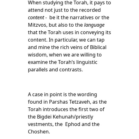
When studying the Torah, it pays to
attend not just to the recorded
content
- be it the narratives or the
Mitzvos, but also to the
language
that the Torah uses in conveying its
content. In particular, we can tap
and mine the rich veins of Biblical
wisdom, when we are willing to
examine the Torah’s linguistic
parallels and contrasts.
A case in point is the wording
found in Parshas Tetzaveh, as the
Torah introduces the first two of
the Bigdei Kehunah/priestly
vestments, the Ephod and the
Choshen.