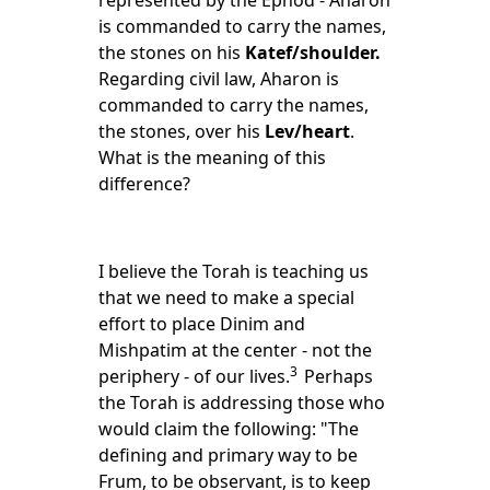
represented by the Ephod - Aharon
is commanded to carry the names,
the stones on his
Katef/shoulder.
Regarding civil law, Aharon is
commanded to carry the names,
the stones, over his
Lev/heart
.
What is the meaning of this
difference?
I believe the Torah is teaching us
that we need to make a special
effort to place Dinim and
Mishpatim at the center - not the
3
periphery - of our lives.
Perhaps
the Torah is addressing those who
would claim the following: "The
defining and primary way to be
Frum, to be observant, is to keep