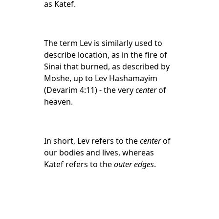
as Katef.
The term Lev is similarly used to
describe location, as in the fire of
Sinai that burned, as described by
Moshe, up to Lev Hashamayim
(Devarim 4:11) - the very
center
of
heaven.
In short, Lev refers to the
center
of
our bodies and lives, whereas
Katef refers to the
outer edges
.