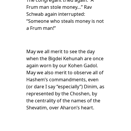
The congregant tried again: “A
Frum man stole money…” Rav
Schwab again interrupted:
“Someone who steals money is not
a Frum man!”
May we all merit to see the day
when the Bigdei Kehunah are once
again worn by our Kohen Gadol.
May we also merit to observe all of
Hashem’s commandments, even
(or dare I say “especially”) Dinim, as
represented by the Choshen, by
the centrality of the names of the
Shevatim, over Aharon’s heart.