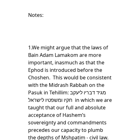
Notes:
1.We might argue that the laws of
Bain Adam Lamakom are more
important, inasmuch as that the
Ephod is introduced before the
Choshen. This would be consistent
with the Midrash Rabbah on the
Pasuk in Tehillim: מגיד דבריו ליעקב
חקיו ומשפטיו לישראל in which we are
taught that our full and absolute
acceptance of Hashem’s
sovereignty and commandments
precedes our capacity to plumb
the depths of Mshpatim - civil law.