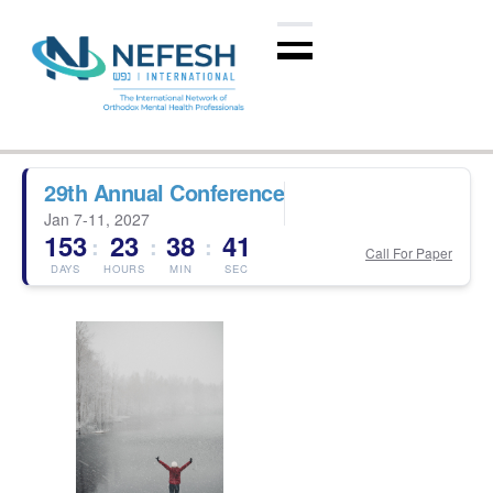
29th Annual Conference
Jan 7-11, 2027
153
23
38
41
:
:
:
Call For Paper
DAYS
HOURS
MIN
SEC