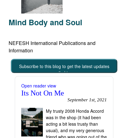
Mind Body and Soul
NEFESH International Publications and
Information
Subscribe to this blog to get the latest updates
emailed to you
Open reader view
Its Not On Me
September 1st, 2021
My trusty 2008 Honda Accord
was in the shop (it had been
acting a bit less trusty than
usual), and my very generous
friend who was going out of the