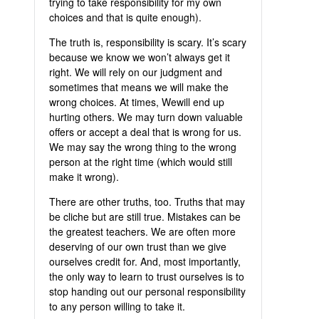
trying to take responsibility for my own
choices and that is quite enough).
The truth is, responsibility is scary. It’s scary
because we know we won’t always get it
right. We will rely on our judgment and
sometimes that means we will make the
wrong choices. At times, Wewill end up
hurting others. We may turn down valuable
offers or accept a deal that is wrong for us.
We may say the wrong thing to the wrong
person at the right time (which would still
make it wrong).
There are other truths, too. Truths that may
be cliche but are still true. Mistakes can be
the greatest teachers. We are often more
deserving of our own trust than we give
ourselves credit for. And, most importantly,
the only way to learn to trust ourselves is to
stop handing out our personal responsibility
to any person willing to take it.