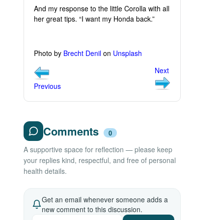
And my response to the little Corolla with all
her great tips. “I want my Honda back.”
Photo by
Brecht Denil
on
Unsplash
Next
Previous
Comments
0
A supportive space for reflection — please keep
your replies kind, respectful, and free of personal
health details.
Get an email whenever someone adds a
new comment to this discussion.