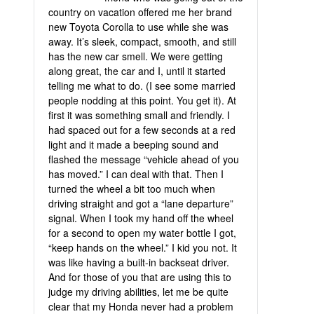
country on vacation offered me her brand
new Toyota Corolla to use while she was
away. It’s sleek, compact, smooth, and still
has the new car smell. We were getting
along great, the car and I, until it started
telling me what to do. (I see some married
people nodding at this point. You get it). At
first it was something small and friendly. I
had spaced out for a few seconds at a red
light and it made a beeping sound and
flashed the message “vehicle ahead of you
has moved.” I can deal with that. Then I
turned the wheel a bit too much when
driving straight and got a “lane departure”
signal. When I took my hand off the wheel
for a second to open my water bottle I got,
“keep hands on the wheel.” I kid you not. It
was like having a built-in backseat driver.
And for those of you that are using this to
judge my driving abilities, let me be quite
clear that my Honda never had a problem