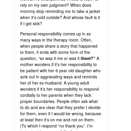
rely on my own judgment? When does
mommy stop reminding me to take a jacket
when it’s cold outside? And whose fault is it
if I get sick?
Personal responsibility comes up in so
many ways in the therapy room. Often,
when people share a story that happened
to them, it ends with some form of the
question, “so was it me or was it
them?”
A
mother wonders if it’s her responsibility to
be patient with her 6 year old daughter who
acts out in aggravating ways and reminds
her of her ex-husband. A young adult
wonders if it’s her responsibility to respond
cordially to her parents when they lack
proper boundaries. People often ask what
to do and are clear that they prefer I decide
for them, even if I would be wrong, because
at least then it’s on me and not on them.
(To which I respond “no thank you”. I’m