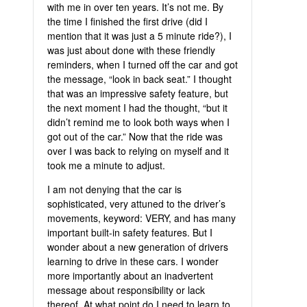
with me in over ten years. It’s not me. By
the time I finished the first drive (did I
mention that it was just a 5 minute ride?), I
was just about done with these friendly
reminders, when I turned off the car and got
the message, “look in back seat.” I thought
that was an impressive safety feature, but
the next moment I had the thought, “but it
didn’t remind me to look both ways when I
got out of the car.” Now that the ride was
over I was back to relying on myself and it
took me a minute to adjust.
I am not denying that the car is
sophisticated, very attuned to the driver’s
movements, keyword: VERY, and has many
important built-in safety features. But I
wonder about a new generation of drivers
learning to drive in these cars. I wonder
more importantly about an inadvertent
message about responsibility or lack
thereof. At what point do I need to learn to