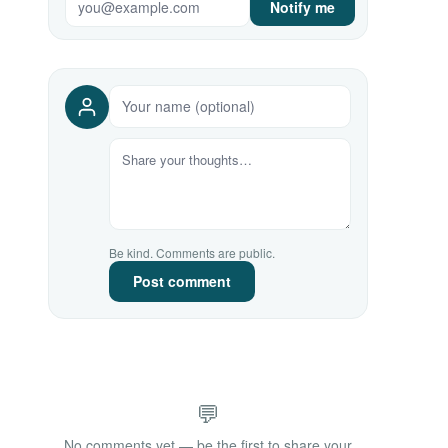
Notify me
Be kind. Comments are public.
Post comment
💬
No comments yet — be the first to share your