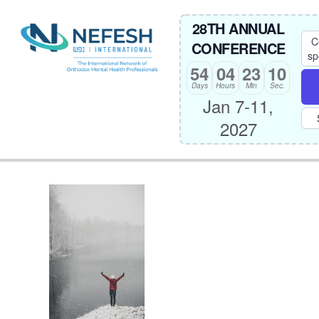
28TH ANNUAL
C
CONFERENCE
sp
54
04
23
10
Days
Hours
Min
Sec.
Jan 7-11,
2027