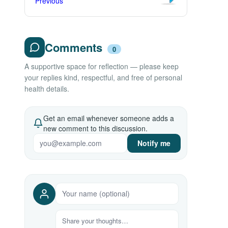
Previous
Comments
0
A supportive space for reflection — please keep
your replies kind, respectful, and free of personal
health details.
Get an email whenever someone adds a
new comment to this discussion.
Notify me