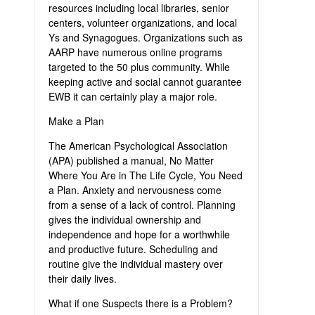
resources including local libraries, senior
centers, volunteer organizations, and local
Ys and Synagogues. Organizations such as
AARP have numerous online programs
targeted to the 50 plus community. While
keeping active and social cannot guarantee
EWB it can certainly play a major role.
Make a Plan
The American Psychological Association
(APA) published a manual, No Matter
Where You Are in The Life Cycle, You Need
a Plan. Anxiety and nervousness come
from a sense of a lack of control. Planning
gives the individual ownership and
independence and hope for a worthwhile
and productive future. Scheduling and
routine give the individual mastery over
their daily lives.
What if one Suspects there is a Problem?