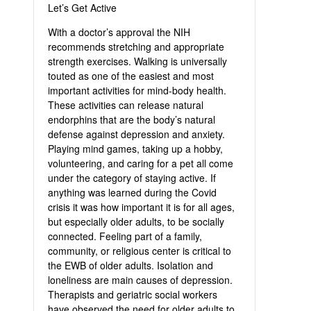
Let’s Get Active
With a doctor’s approval the NIH
recommends stretching and appropriate
strength exercises. Walking is universally
touted as one of the easiest and most
important activities for mind-body health.
These activities can release natural
endorphins that are the body’s natural
defense against depression and anxiety.
Playing mind games, taking up a hobby,
volunteering, and caring for a pet all come
under the category of staying active. If
anything was learned during the Covid
crisis it was how important it is for all ages,
but especially older adults, to be socially
connected. Feeling part of a family,
community, or religious center is critical to
the EWB of older adults. Isolation and
loneliness are main causes of depression.
Therapists and geriatric social workers
have observed the need for older adults to