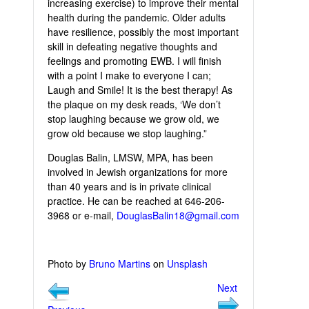
increasing exercise) to improve their mental
health during the pandemic. Older adults
have resilience, possibly the most important
skill in defeating negative thoughts and
feelings and promoting EWB. I will finish
with a point I make to everyone I can;
Laugh and Smile! It is the best therapy! As
the plaque on my desk reads, ‘We don’t
stop laughing because we grow old, we
grow old because we stop laughing.”
Douglas Balin, LMSW, MPA, has been
involved in Jewish organizations for more
than 40 years and is in private clinical
practice. He can be reached at 646-206-
3968 or e-mail,
DouglasBalin18@gmail.com
Photo by
Bruno Martins
on
Unsplash
Next