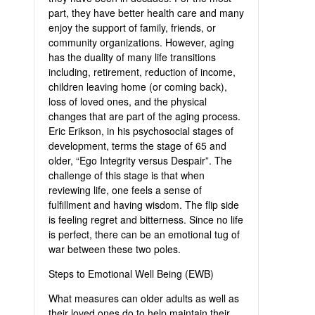
part, they have better health care and many
enjoy the support of family, friends, or
community organizations. However, aging
has the duality of many life transitions
including, retirement, reduction of income,
children leaving home (or coming back),
loss of loved ones, and the physical
changes that are part of the aging process.
Eric Erikson, in his psychosocial stages of
development, terms the stage of 65 and
older, “Ego Integrity versus Despair”. The
challenge of this stage is that when
reviewing life, one feels a sense of
fulfillment and having wisdom. The flip side
is feeling regret and bitterness. Since no life
is perfect, there can be an emotional tug of
war between these two poles.
Steps to Emotional Well Being (EWB)
What measures can older adults as well as
their loved ones do to help maintain their