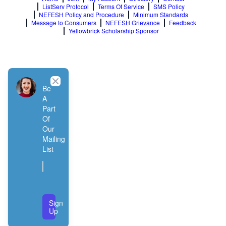
ListServ Protocol
Terms Of Service
SMS Policy
NEFESH Policy and Procedure
Minimum Standards
Message to Consumers
NEFESH Grievance
Feedback
Yellowbrick Scholarship Sponsor
Close
Be
A
Part
Of
Our
Mailing
List
Sign
Up