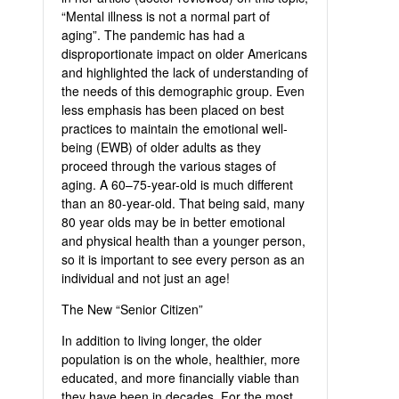
“Mental illness is not a normal part of
aging”. The pandemic has had a
disproportionate impact on older Americans
and highlighted the lack of understanding of
the needs of this demographic group. Even
less emphasis has been placed on best
practices to maintain the emotional well-
being (EWB) of older adults as they
proceed through the various stages of
aging. A 60–75-year-old is much different
than an 80-year-old. That being said, many
80 year olds may be in better emotional
and physical health than a younger person,
so it is important to see every person as an
individual and not just an age!
The New “Senior Citizen”
In addition to living longer, the older
population is on the whole, healthier, more
educated, and more financially viable than
they have been in decades. For the most