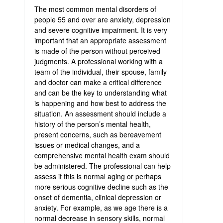
The most common mental disorders of
people 55 and over are anxiety, depression
and severe cognitive impairment. It is very
important that an appropriate assessment
is made of the person without perceived
judgments. A professional working with a
team of the individual, their spouse, family
and doctor can make a critical difference
and can be the key to understanding what
is happening and how best to address the
situation. An assessment should include a
history of the person’s mental health,
present concerns, such as bereavement
issues or medical changes, and a
comprehensive mental health exam should
be administered. The professional can help
assess if this is normal aging or perhaps
more serious cognitive decline such as the
onset of dementia, clinical depression or
anxiety. For example, as we age there is a
normal decrease in sensory skills, normal