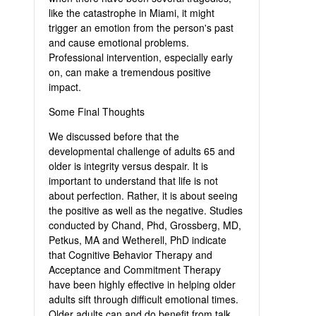
like the catastrophe in Miami, it might
trigger an emotion from the person's past
and cause emotional problems.
Professional intervention, especially early
on, can make a tremendous positive
impact.
Some Final Thoughts
We discussed before that the
developmental challenge of adults 65 and
older is integrity versus despair. It is
important to understand that life is not
about perfection. Rather, it is about seeing
the positive as well as the negative. Studies
conducted by Chand, Phd, Grossberg, MD,
Petkus, MA and Wetherell, PhD indicate
that Cognitive Behavior Therapy and
Acceptance and Commitment Therapy
have been highly effective in helping older
adults sift through difficult emotional times.
Older adults can and do benefit from talk