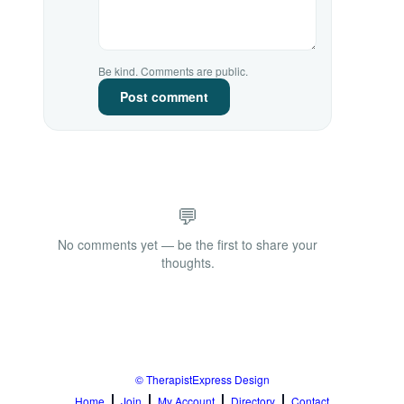
Be kind. Comments are public.
Post comment
💬
No comments yet — be the first to share your
thoughts.
© TherapistExpress Design
Home
Join
My Account
Directory
Contact