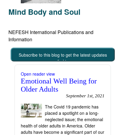
Mind Body and Soul
NEFESH International Publications and
Information
Subscribe to this blog to get the latest updates
emailed to you
Open reader view
Emotional Well Being for
Older Adults
September 1st, 2021
The Covid 19 pandemic has
placed a spotlight on a long-
neglected issue; the emotional
health of older adults in America. Older
adults have become a significant part of our