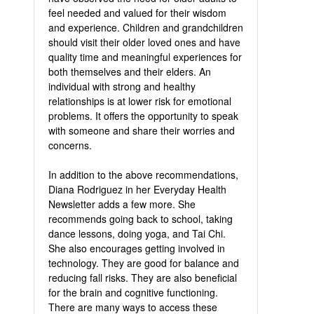
feel needed and valued for their wisdom
and experience. Children and grandchildren
should visit their older loved ones and have
quality time and meaningful experiences for
both themselves and their elders. An
individual with strong and healthy
relationships is at lower risk for emotional
problems. It offers the opportunity to speak
with someone and share their worries and
concerns.
In addition to the above recommendations,
Diana Rodriguez in her Everyday Health
Newsletter adds a few more. She
recommends going back to school, taking
dance lessons, doing yoga, and Tai Chi.
She also encourages getting involved in
technology. They are good for balance and
reducing fall risks. They are also beneficial
for the brain and cognitive functioning.
There are many ways to access these