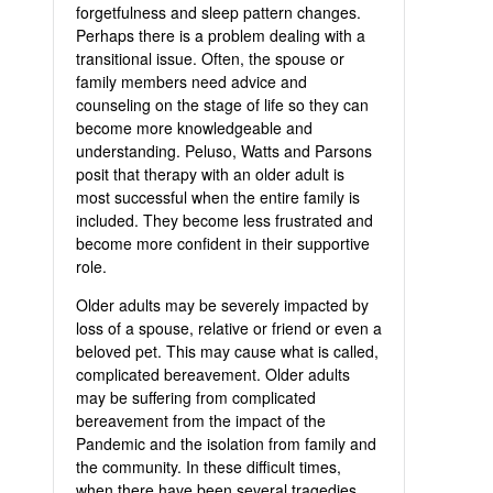
forgetfulness and sleep pattern changes.
Perhaps there is a problem dealing with a
transitional issue. Often, the spouse or
family members need advice and
counseling on the stage of life so they can
become more knowledgeable and
understanding. Peluso, Watts and Parsons
posit that therapy with an older adult is
most successful when the entire family is
included. They become less frustrated and
become more confident in their supportive
role.
Older adults may be severely impacted by
loss of a spouse, relative or friend or even a
beloved pet. This may cause what is called,
complicated bereavement. Older adults
may be suffering from complicated
bereavement from the impact of the
Pandemic and the isolation from family and
the community. In these difficult times,
when there have been several tragedies,