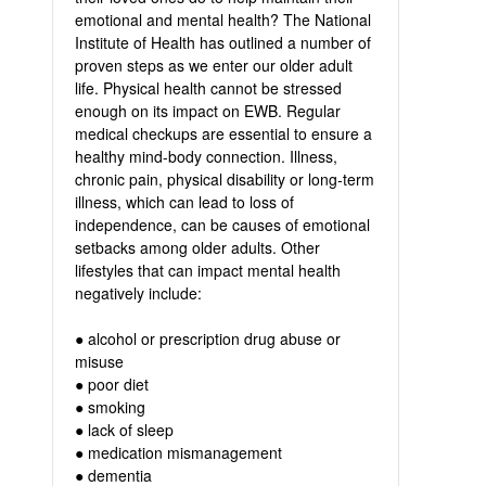
emotional and mental health? The National
Institute of Health has outlined a number of
proven steps as we enter our older adult
life. Physical health cannot be stressed
enough on its impact on EWB. Regular
medical checkups are essential to ensure a
healthy mind-body connection. Illness,
chronic pain, physical disability or long-term
illness, which can lead to loss of
independence, can be causes of emotional
setbacks among older adults. Other
lifestyles that can impact mental health
negatively include:
● alcohol or prescription drug abuse or
misuse
● poor diet
● smoking
● lack of sleep
● medication mismanagement
● dementia