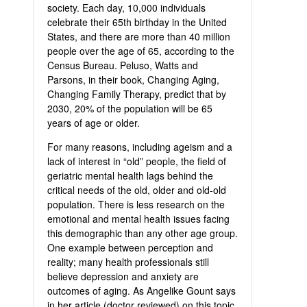
society. Each day, 10,000 individuals
celebrate their 65th birthday in the United
States, and there are more than 40 million
people over the age of 65, according to the
Census Bureau. Peluso, Watts and
Parsons, in their book, Changing Aging,
Changing Family Therapy, predict that by
2030, 20% of the population will be 65
years of age or older.
For many reasons, including ageism and a
lack of interest in “old” people, the field of
geriatric mental health lags behind the
critical needs of the old, older and old-old
population. There is less research on the
emotional and mental health issues facing
this demographic than any other age group.
One example between perception and
reality; many health professionals still
believe depression and anxiety are
outcomes of aging. As Angelike Gount says
in her article (doctor reviewed) on this topic,