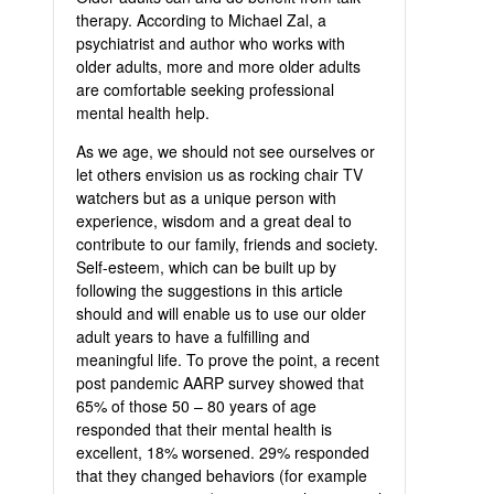
therapy. According to Michael Zal, a
psychiatrist and author who works with
older adults, more and more older adults
are comfortable seeking professional
mental health help.
As we age, we should not see ourselves or
let others envision us as rocking chair TV
watchers but as a unique person with
experience, wisdom and a great deal to
contribute to our family, friends and society.
Self-esteem, which can be built up by
following the suggestions in this article
should and will enable us to use our older
adult years to have a fulfilling and
meaningful life. To prove the point, a recent
post pandemic AARP survey showed that
65% of those 50 – 80 years of age
responded that their mental health is
excellent, 18% worsened. 29% responded
that they changed behaviors (for example