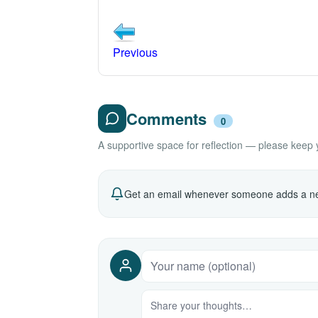
Previous
Comments
0
A supportive space for reflection — please keep yo
Get an email whenever someone adds a ne