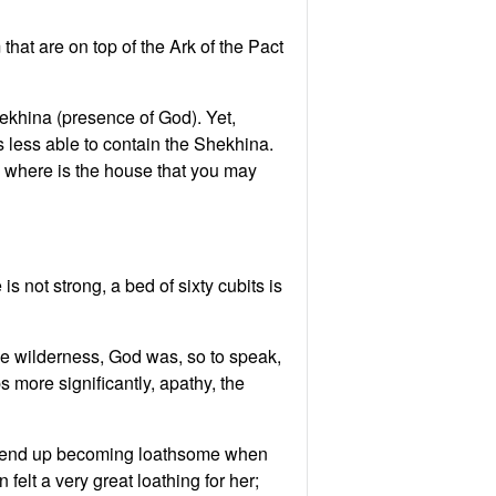
that are on top of the Ark of the Pact
ekhina (presence of God). Yet,
 less able to contain the Shekhina.
 not strong, a bed of sixty cubits is
he wilderness, God was, so to speak,
 more significantly, apathy, the
can end up becoming loathsome when
felt a very great loathing for her;