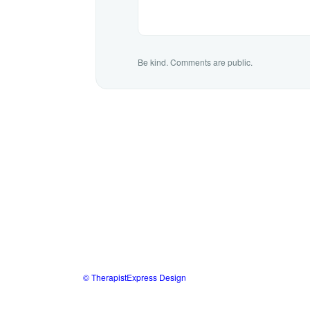
Be kind. Comments are public.
© TherapistExpress Design