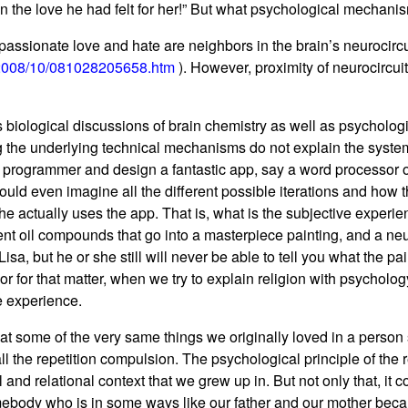
an the love he had felt for her!” But what psychological mechanis
 passionate love and hate are neighbors in the brain’s neurocircu
/2008/10/081028205658.htm
). However, proximity of neurocircuit
 biological discussions of brain chemistry as well as psychologi
ng the underlying technical mechanisms do not explain the syst
nt programmer and design a fantastic app, say a word processor
ould even imagine all the different possible iterations and how 
he actually uses the app. That is, what is the subjective exper
rent oil compounds that go into a masterpiece painting, and a neu
sa, but he or she still will never be able to tell you what the p
or for that matter, when we try to explain religion with psycholo
ve experience.
 that some of the very same things we originally loved in a pers
ll the repetition compulsion. The psychological principle of the
 and relational context that we grew up in. But not only that, i
mebody who is in some ways like our father and our mother becau