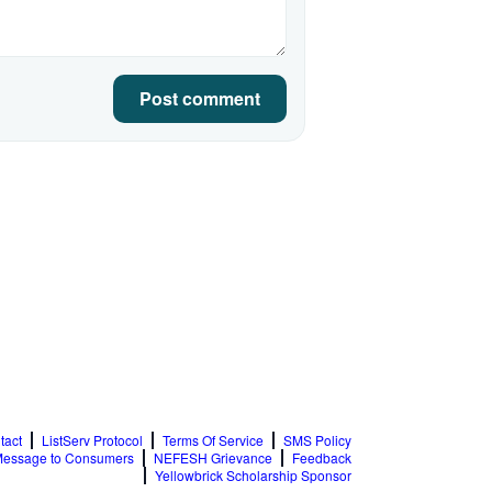
Post comment
tact
ListServ Protocol
Terms Of Service
SMS Policy
essage to Consumers
NEFESH Grievance
Feedback
Yellowbrick Scholarship Sponsor