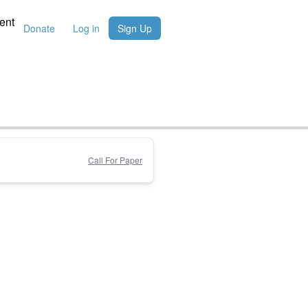
ent
Donate
Log in
Sign Up
Call For Paper