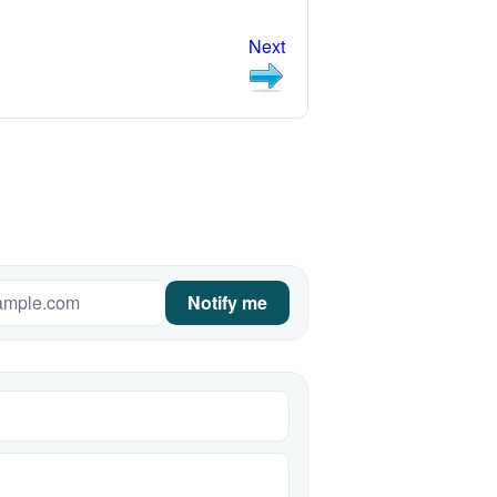
Next
Notify me