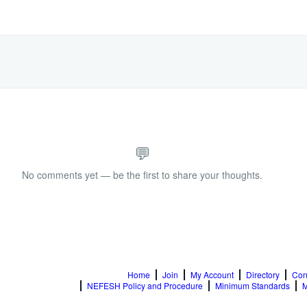
💬
No comments yet — be the first to share your thoughts.
Home
Join
My Account
Directory
Con
NEFESH Policy and Procedure
Minimum Standards
M