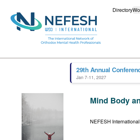
Directory
Wo
29th Annual Conferen
Jan 7-11, 2027
Mind Body an
NEFESH International 