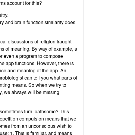
ms account for this?
itry.
ry and brain function similarity does
cal discussions of religion fraught
ems of meaning. By way of example, a
 or even a program to compose
the app functions. However, there is
ience and meaning of the app. An
robiologist can tell you what parts of
ainting means. So when we try to
gy, we always will be missing
on sometimes turn loathsome? This
 repetition compulsion means that we
t comes from an unconscious wish to
se: 1. This is familiar, and means