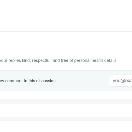
ur replies kind, respectful, and free of personal health details.
w comment to this discussion.