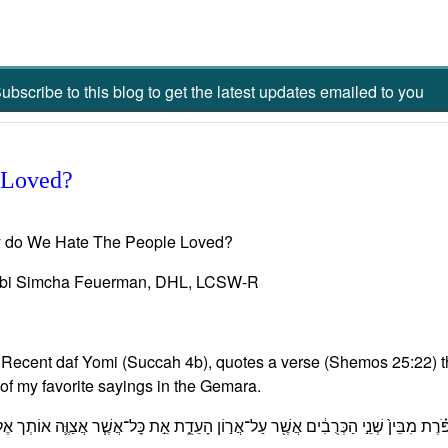
ubscribe to this blog to get the latest updates emailed to you
 Loved?
 do We Hate The People Loved?
bi Simcha Feuerman, DHL, LCSW-R
Recent daf Yomi (Succah 4b), quotes a verse (Shemos 25:22) th
of my favorite sayings in the Gemara.
דְתִּ֣י לְךָ֮ שָׁם֒ וְדִבַּרְתִּ֨י אִתְּךָ֜ מֵעַ֣ל הַכַּפֹּ֗רֶת מִבֵּין֙ שְׁנֵ֣י הַכְּרֻבִ֔ים אֲשֶׁ֖ר עַל־אֲר֣