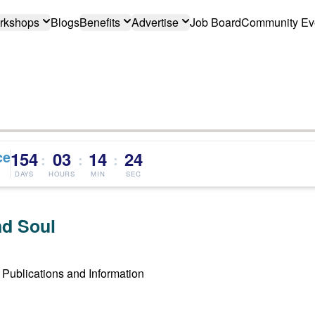
rkshops
Blogs
Benefits
Advertise
Job Board
Community Ev
ce
154
03
14
23
:
:
:
DAYS
HOURS
MIN
SEC
d Soul
Publications and Information