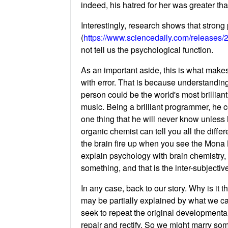
indeed, his hatred for her was greater th
Interestingly, research shows that strong
(
https://www.sciencedaily.com/releases
not tell us the psychological function.
As an important aside, this is what makes
with error. That is because understandi
person could be the world's most brillia
music. Being a brilliant programmer, he c
one thing that he will never know unless 
organic chemist can tell you all the diffe
the brain fire up when you see the Mona Li
explain psychology with brain chemistry, 
something, and that is the inter-subjecti
In any case, back to our story. Why is it
may be partially explained by what we ca
seek to repeat the original developmental
repair and rectify. So we might marry so