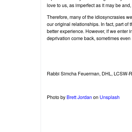
love to us, as imperfect as it may be and
Therefore, many of the idiosyncrasies we
our original relationships. In fact, part o
better experience. However, if we enter in
deprivation come back, sometimes even 
Rabbi Simcha Feuerman, DHL, LCSW-R has
Photo by
Brett Jordan
on
Unsplash