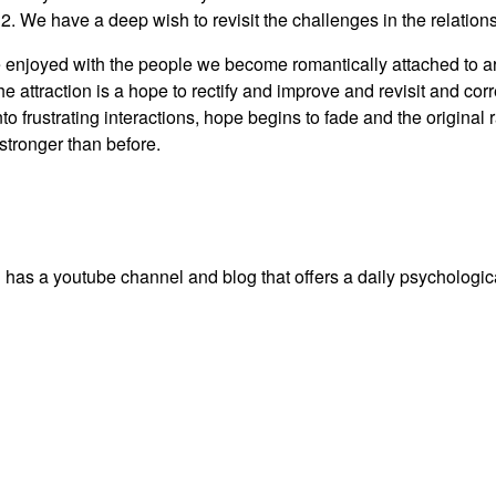
, 2. We have a deep wish to revisit the challenges in the relatio
 enjoyed with the people we become romantically attached to are
f the attraction is a hope to rectify and improve and revisit and c
to frustrating interactions, hope begins to fade and the original
stronger than before.
 a youtube channel and blog that offers a daily psychological