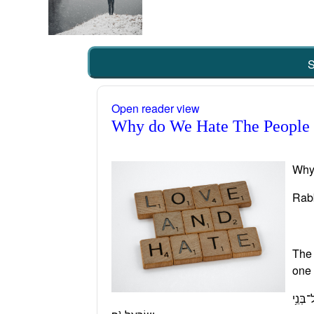
S
Open reader view
Why do We Hate The People
Why
Rab
The 
one 
וְנוֹעַ