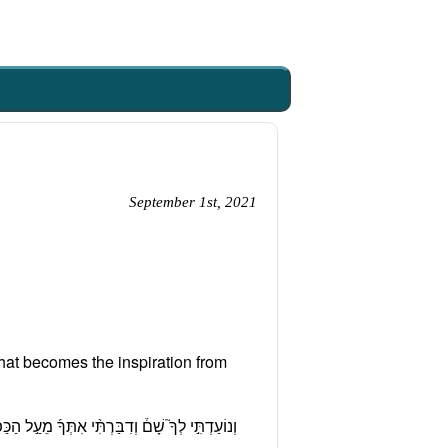
September 1st, 2021
at becomes the inspiration from
וֹן הָעֵדֻ֑ת אֵ֣ת כׇּל־אֲשֶׁ֧ר אֲצַוֶּ֛ה אוֹתְך אֶל־בְּנֵ֥י