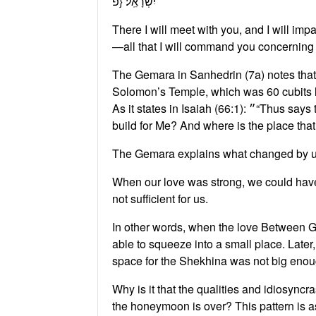
יִשְׂרָאֵֽל׃ {פ
⁦There I will meet with you, and I will i
—all that I will command you concerning t
The Gemara in Sanhedrin (7a) notes that
Solomon’s Temple, which was 60 cubits lo
As it states in Isaiah (66:1): ״⁦“Thus says the Lord: The heaven is My throne, and the earth is My footstool; where is the house that you may
build for Me? And where is the place tha
The Gemara explains what changed by us
⁦When our love was strong, we could have s
not sufficient for us.
In other words, when the love Between Go
able to squeeze into a small place. Later
space for the Shekhina was not big enou
Why is it that the qualities and idiosyn
the honeymoon is over? This pattern is as o