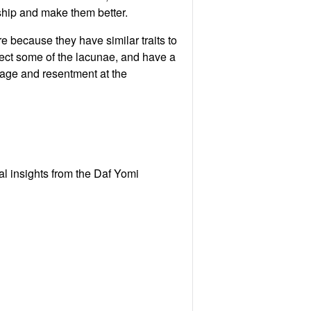
nship and make them better.
 because they have similar traits to
orrect some of the lacunae, and have a
 rage and resentment at the
 insights from the Daf Yomi