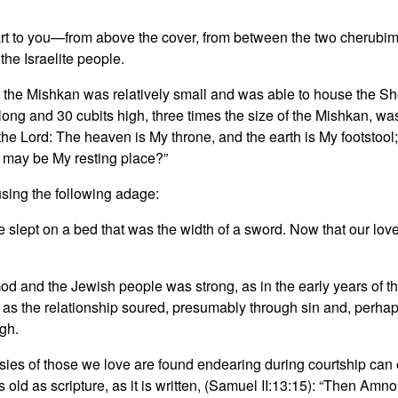
mpart to you—from above the cover, from between the two cherubim 
he Israelite people.
 the Mishkan was relatively small and was able to house the Sh
ng and 30 cubits high, three times the size of the Mishkan, was
t may be My resting place?”
ing the following adage:
lept on a bed that was the width of a sword. Now that our love is
d and the Jewish people was strong, as in the early years of t
, as the relationship soured, presumably through sin and, perhaps
gh.
crasies of those we love are found endearing during courtship 
ld as scripture, as it is written, (Samuel II:13:15): “⁦Then Amnon 