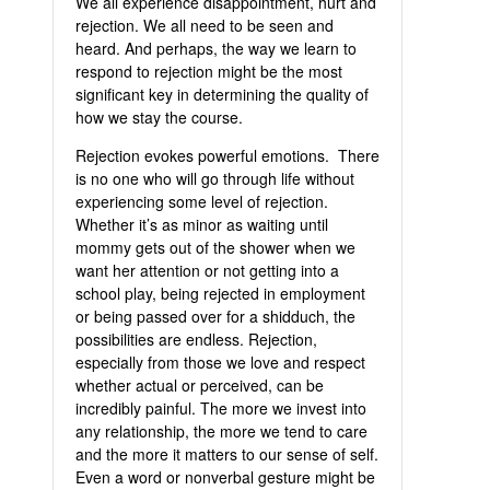
We all experience disappointment, hurt and
rejection. We all need to be seen and
heard. And perhaps, the way we learn to
respond to rejection might be the most
significant key in determining the quality of
how we stay the course.
Rejection evokes powerful emotions. There
is no one who will go through life without
experiencing some level of rejection.
Whether it’s as minor as waiting until
mommy gets out of the shower when we
want her attention or not getting into a
school play, being rejected in employment
or being passed over for a shidduch, the
possibilities are endless. Rejection,
especially from those we love and respect
whether actual or perceived, can be
incredibly painful. The more we invest into
any relationship, the more we tend to care
and the more it matters to our sense of self.
Even a word or nonverbal gesture might be