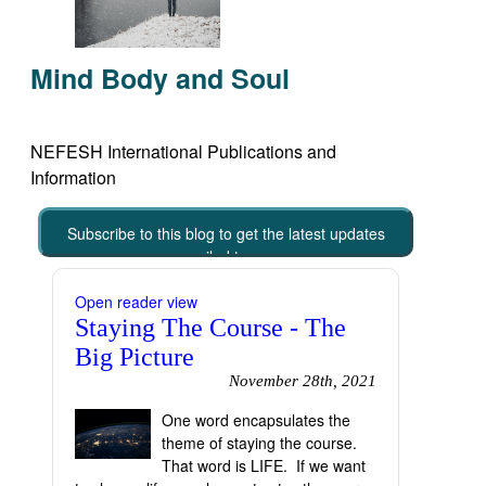
Mind Body and Soul
NEFESH International Publications and
Information
Subscribe to this blog to get the latest updates
emailed to you
Open reader view
Staying The Course - The
Big Picture
November 28th, 2021
One word encapsulates the
theme of staying the course.
That word is LIFE. If we want