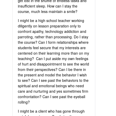
get lost in the shuffle of endless tasks and
insufficient sleep. How can I stay the
course, much less maintain a smile?
I might be a high school teacher working
diligently on lesson preparation only to
confront apathy, technology addiction and
parroting, rather than processing. Do I stay
the course? Can I form relationships where
students feel secure that my interests are
centered on their learning more than on my
teaching? Can I put aside my own feelings
of hurt and disappointment to see the world
from their perspectives? Can I be there in
the present and model the behavior I wish
to see? Can I see past the behaviors to the
spiritual and emotional beings who need
care and nurturing and yes sometimes firm
confrontation? Can I see past the eyeball
rolling?
I might be a client who has gone through