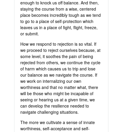
enough to knock us off balance. And then,
staying the course from a wise, centered
place becomes incredibly tough as we tend
to go to a place of self-protection which
leaves us in a place of fight, flight, freeze,
or submit.
How we respond to rejection is so vital. If
we proceed to reject ourselves because, at
some level, it soothes the pain of being
rejected from others, we continue the cycle
of harm which causes us to trip and lose
our balance as we navigate the course. If
we work on internalizing our own
worthiness and that no matter what, there
will be those who might be incapable of
seeing or hearing us at a given time, we
can develop the resilience needed to
navigate challenging situations.
The more we cultivate a sense of innate
worthiness, self-acceptance and self-