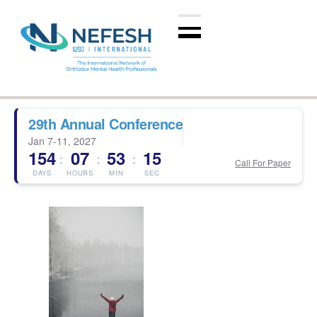
29th Annual Conference
Jan 7-11, 2027
154
07
53
14
:
:
:
Call For Paper
DAYS
HOURS
MIN
SEC