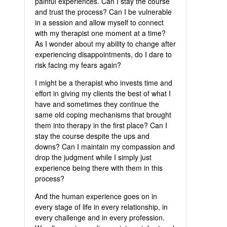
painful experiences. Can I stay the course
and trust the process? Can I be vulnerable
in a session and allow myself to connect
with my therapist one moment at a time?
As I wonder about my ability to change after
experiencing disappointments, do I dare to
risk facing my fears again?
I might be a therapist who invests time and
effort in giving my clients the best of what I
have and sometimes they continue the
same old coping mechanisms that brought
them into therapy in the first place? Can I
stay the course despite the ups and
downs? Can I maintain my compassion and
drop the judgment while I simply just
experience being there with them in this
process?
And the human experience goes on in
every stage of life in every relationship, in
every challenge and in every profession.