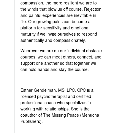
compassion, the more resilient we are to
the winds that blow us off course. Rejection
and painful experiences are inevitable in
life. Our growing pains can become a
platform for sensitivity and emotional
maturity if we invite ourselves to respond
authentically and compassionately.
Wherever we are on our individual obstacle
courses, we can meet others, connect, and
support one another so that together we
can hold hands and stay the course.
Esther Gendelman, MS, LPC, CPC is a
licensed psychotherapist and certified
professional coach who specializes in
working with relationships. She is the
coauthor of The Missing Peace (Menucha
Publishers).