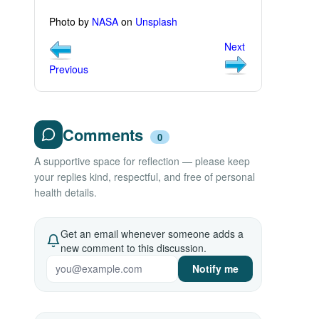
Photo by
NASA
on
Unsplash
Next
Previous
Comments
0
A supportive space for reflection — please keep
your replies kind, respectful, and free of personal
health details.
Get an email whenever someone adds a
new comment to this discussion.
Notify me