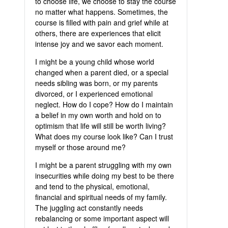
to choose life, we choose to stay the course
no matter what happens. Sometimes, the
course is filled with pain and grief while at
others, there are experiences that elicit
intense joy and we savor each moment.
I might be a young child whose world
changed when a parent died, or a special
needs sibling was born, or my parents
divorced, or I experienced emotional
neglect. How do I cope? How do I maintain
a belief in my own worth and hold on to
optimism that life will still be worth living?
What does my course look like? Can I trust
myself or those around me?
I might be a parent struggling with my own
insecurities while doing my best to be there
and tend to the physical, emotional,
financial and spiritual needs of my family.
The juggling act constantly needs
rebalancing or some important aspect will