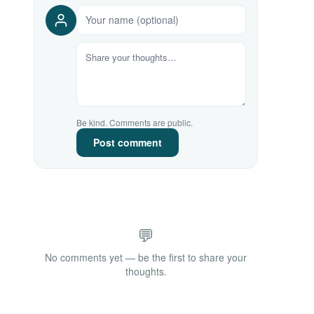
Be kind. Comments are public.
Post comment
💬
No comments yet — be the first to share your
thoughts.