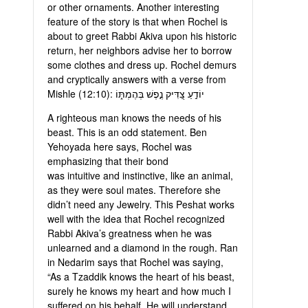
or other ornaments. Another interesting
feature of the story is that when Rochel is
about to greet Rabbi Akiva upon his historic
return, her neighbors advise her to borrow
some clothes and dress up. Rochel demurs
and cryptically answers with a verse from
Mishle (12:10): יוֹדֵ֣עַ צַ֭דִּיק נֶ֣פֶשׁ בְּהֶמְתּ֑וֹ
A righteous man knows the needs of his
beast. This is an odd statement. Ben
Yehoyada here says, Rochel was
emphasizing that their bond
was intuitive and instinctive, like an animal,
as they were soul mates. Therefore she
didn’t need any Jewelry. This Peshat works
well with the idea that Rochel recognized
Rabbi Akiva’s greatness when he was
unlearned and a diamond in the rough. Ran
in Nedarim says that Rochel was saying,
“As a Tzaddik knows the heart of his beast,
surely he knows my heart and how much I
suffered on his behalf. He will understand