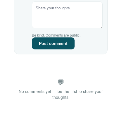
Be kind. Comments are public.
Post comment
💬
No comments yet — be the first to share your
thoughts.