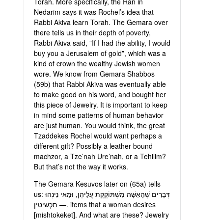
Torah. More specifically, the Ran in
Nedarim says it was Rochel’s idea that
Rabbi Akiva learn Torah. The Gemara over
there tells us in their depth of poverty,
Rabbi Akiva said, ”If I had the ability, I would
buy you a Jerusalem of gold”, which was a
kind of crown the wealthy Jewish women
wore. We know from Gemara Shabbos
(59b) that Rabbi Akiva was eventually able
to make good on his word, and bought her
this piece of Jewelry. It is important to keep
in mind some patterns of human behavior
are just human. You would think, the great
Tzaddekes Rochel would want perhaps a
different gift? Possibly a leather bound
machzor, a Tze’nah Ure’nah, or a Tehilim?
But that’s not the way it works.
The Gemara Kesuvos later on (65a) tells
us: דְּבָרִים שֶׁהָאִשָּׁה מִשְׁתּוֹקֶקֶת עֲלֵיהֶן, וּמַאי נִינְהוּ
— תַּכְשִׁיטִין. items that a woman desires
[mishtokeket]. And what are these? Jewelry