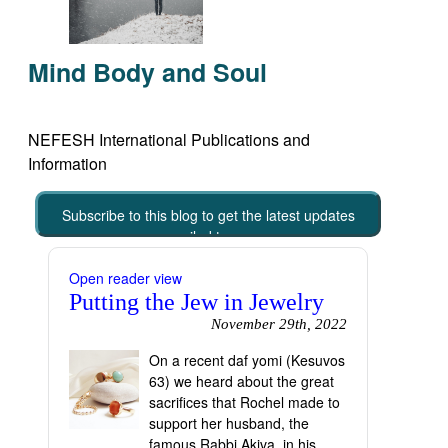
Mind Body and Soul
NEFESH International Publications and
Information
Subscribe to this blog to get the latest updates
emailed to you
Open reader view
Putting the Jew in Jewelry
November 29th, 2022
On a recent daf yomi (Kesuvos
63) we heard about the great
sacrifices that Rochel made to
support her husband, the
famous Rabbi Akiva, in his