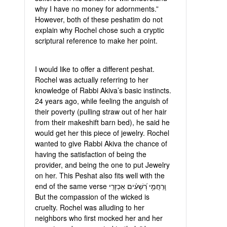
why I have no money for adornments.”
However, both of these peshatim do not
explain why Rochel chose such a cryptic
scriptural reference to make her point.
I would like to offer a different peshat.
Rochel was actually referring to her
knowledge of Rabbi Akiva’s basic instincts.
24 years ago, while feeling the anguish of
their poverty (pulling straw out of her hair
from their makeshift barn bed), he said he
would get her this piece of jewelry. Rochel
wanted to give Rabbi Akiva the chance of
having the satisfaction of being the
provider, and being the one to put Jewelry
on her. This Peshat also fits well with the
end of the same verse וְֽרַחֲמֵ֥י רְ֝שָׁעִ֗ים אַכְזָרִֽי
But the compassion of the wicked is
cruelty. Rochel was alluding to her
neighbors who first mocked her and her