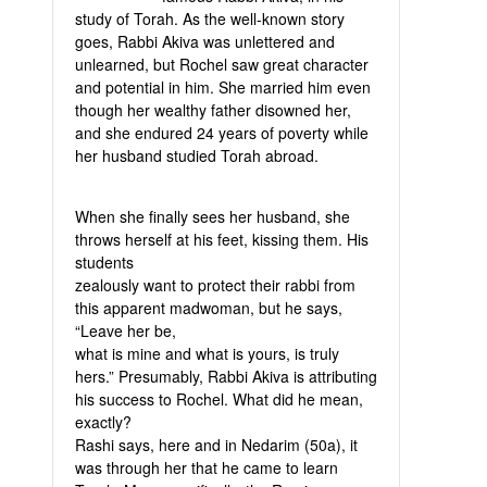
study of Torah. As the well-known story
goes, Rabbi Akiva was unlettered and
unlearned, but Rochel saw great character
and potential in him. She married him even
though her wealthy father disowned her,
and she endured 24 years of poverty while
her husband studied Torah abroad.
When she finally sees her husband, she
throws herself at his feet, kissing them. His
students
zealously want to protect their rabbi from
this apparent madwoman, but he says,
“Leave her be,
what is mine and what is yours, is truly
hers.” Presumably, Rabbi Akiva is attributing
his success to Rochel. What did he mean,
exactly?
Rashi says, here and in Nedarim (50a), it
was through her that he came to learn