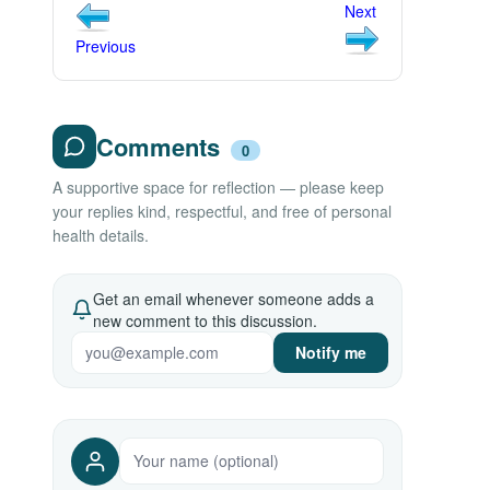
Next
Previous
Comments
0
A supportive space for reflection — please keep
your replies kind, respectful, and free of personal
health details.
Get an email whenever someone adds a
new comment to this discussion.
Notify me