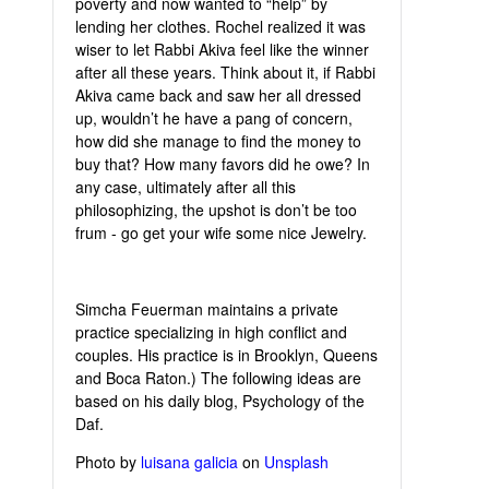
poverty and now wanted to “help” by
lending her clothes. Rochel realized it was
wiser to let Rabbi Akiva feel like the winner
after all these years. Think about it, if Rabbi
Akiva came back and saw her all dressed
up, wouldn’t he have a pang of concern,
how did she manage to find the money to
buy that? How many favors did he owe? In
any case, ultimately after all this
philosophizing, the upshot is don’t be too
frum - go get your wife some nice Jewelry.
Simcha Feuerman maintains a private
practice specializing in high conflict and
couples. His practice is in Brooklyn, Queens
and Boca Raton.) The following ideas are
based on his daily blog, Psychology of the
Daf.
Photo by
luisana galicia
on
Unsplash