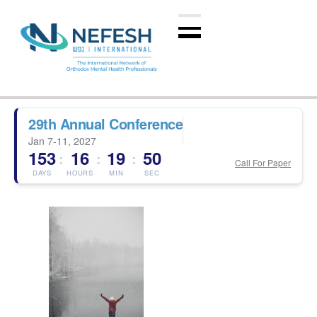
29th Annual Conference
Jan 7-11, 2027
153
16
19
50
:
:
:
Call For Paper
DAYS
HOURS
MIN
SEC