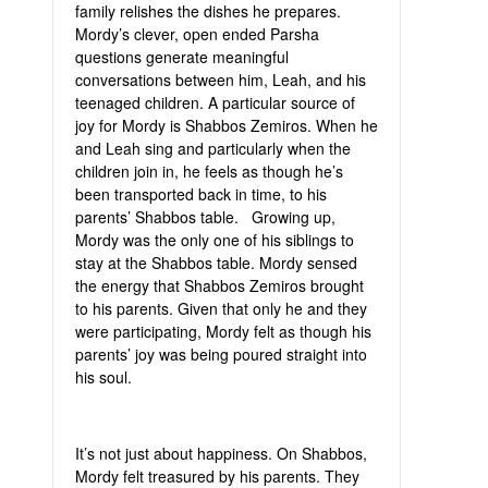
family relishes the dishes he prepares.
Mordy’s clever, open ended Parsha
questions generate meaningful
conversations between him, Leah, and his
teenaged children. A particular source of
joy for Mordy is Shabbos Zemiros. When he
and Leah sing and particularly when the
children join in, he feels as though he’s
been transported back in time, to his
parents’ Shabbos table. Growing up,
Mordy was the only one of his siblings to
stay at the Shabbos table. Mordy sensed
the energy that Shabbos Zemiros brought
to his parents. Given that only he and they
were participating, Mordy felt as though his
parents’ joy was being poured straight into
his soul.
It’s not just about happiness. On Shabbos,
Mordy felt treasured by his parents. They