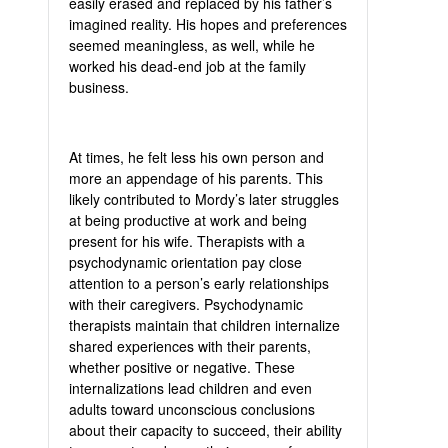
easily erased and replaced by his father’s
imagined reality. His hopes and preferences
seemed meaningless, as well, while he
worked his dead-end job at the family
business.
At times, he felt less his own person and
more an appendage of his parents. This
likely contributed to Mordy’s later struggles
at being productive at work and being
present for his wife. Therapists with a
psychodynamic orientation pay close
attention to a person’s early relationships
with their caregivers. Psychodynamic
therapists maintain that children internalize
shared experiences with their parents,
whether positive or negative. These
internalizations lead children and even
adults toward unconscious conclusions
about their capacity to succeed, their ability