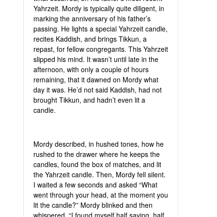
Yahrzeit. Mordy is typically quite diligent, in
marking the anniversary of his father’s
passing. He lights a special Yahrzeit candle,
recites Kaddish, and brings Tikkun, a
repast, for fellow congregants. This Yahrzeit
slipped his mind. It wasn’t until late in the
afternoon, with only a couple of hours
remaining, that it dawned on Mordy what
day it was. He’d not said Kaddish, had not
brought Tikkun, and hadn’t even lit a
candle.
Mordy described, in hushed tones, how he
rushed to the drawer where he keeps the
candles, found the box of matches, and lit
the Yahrzeit candle. Then, Mordy fell silent.
I waited a few seconds and asked “What
went through your head, at the moment you
lit the candle?” Mordy blinked and then
whispered. “I found myself half saying, half