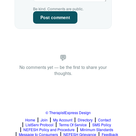
Be kind. Comments are public.
Post comment
💬
No comments yet — be the first to share your
thoughts.
© TherapistExpress Design
Home
Join
My Account
Directory
Contact
ListServ Protocol
Terms Of Service
SMS Policy
NEFESH Policy and Procedure
Minimum Standards
Message to Consumers
NEFESH Grievance
Feedback