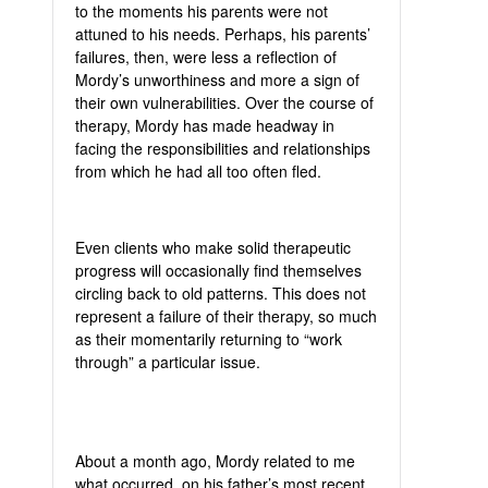
to the moments his parents were not
attuned to his needs. Perhaps, his parents’
failures, then, were less a reflection of
Mordy’s unworthiness and more a sign of
their own vulnerabilities. Over the course of
therapy, Mordy has made headway in
facing the responsibilities and relationships
from which he had all too often fled.
Even clients who make solid therapeutic
progress will occasionally find themselves
circling back to old patterns. This does not
represent a failure of their therapy, so much
as their momentarily returning to “work
through” a particular issue.
About a month ago, Mordy related to me
what occurred, on his father’s most recent