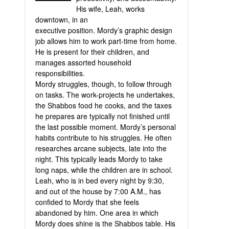
His wife, Leah, works
downtown, in an
executive position. Mordy’s graphic design
job allows him to work part-time from home.
He is present for their children, and
manages assorted household
responsibilities.
Mordy struggles, though, to follow through
on tasks. The work-projects he undertakes,
the Shabbos food he cooks, and the taxes
he prepares are typically not finished until
the last possible moment. Mordy’s personal
habits contribute to his struggles. He often
researches arcane subjects, late into the
night. This typically leads Mordy to take
long naps, while the children are in school.
Leah, who is in bed every night by 9:30,
and out of the house by 7:00 A.M., has
confided to Mordy that she feels
abandoned by him. One area in which
Mordy does shine is the Shabbos table. His