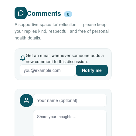
Comments
0
A supportive space for reflection — please keep
your replies kind, respectful, and free of personal
health details.
Get an email whenever someone adds a
new comment to this discussion.
Notify me