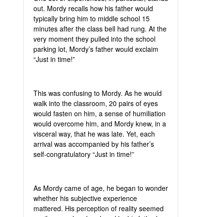
out. Mordy recalls how his father would
typically bring him to middle school 15
minutes after the class bell had rung. At the
very moment they pulled into the school
parking lot, Mordy’s father would exclaim
“Just in time!”
This was confusing to Mordy. As he would
walk into the classroom, 20 pairs of eyes
would fasten on him, a sense of humiliation
would overcome him, and Mordy knew, in a
visceral way, that he was late. Yet, each
arrival was accompanied by his father’s
self-congratulatory “Just in time!”
As Mordy came of age, he began to wonder
whether his subjective experience
mattered. His perception of reality seemed