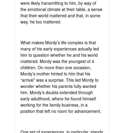
were likely transmitting to him, by way of
the emotional climate at their table, a sense
that their world mattered and that, in some
way, he too mattered.
What makes Mordy’s life complex is that
many of his early experiences actually led
him to question whether he and his world
mattered. Mordy was the youngest of 4
children. On more than one occasion,
Mordy’s mother hinted to him that his
“arrival” was a surprise. This led Mordy to
wonder whether his parents fully wanted
him. Mordy’s doubts extended through
early adulthood, where he found himself
working for the family business, in a
position that left no room for advancement.
One set of experiences, in particular, stands