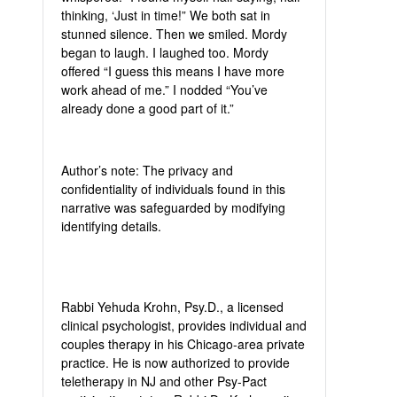
thinking, ‘Just in time!” We both sat in
stunned silence. Then we smiled. Mordy
began to laugh. I laughed too. Mordy
offered “I guess this means I have more
work ahead of me.” I nodded “You’ve
already done a good part of it.”
Author’s note: The privacy and
confidentiality of individuals found in this
narrative was safeguarded by modifying
identifying details.
Rabbi Yehuda Krohn, Psy.D., a licensed
clinical psychologist, provides individual and
couples therapy in his Chicago-area private
practice. He is now authorized to provide
teletherapy in NJ and other Psy-Pact