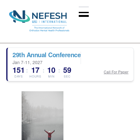
29th Annual Conference
Jan 7-11, 2027
151
17
10
59
:
:
:
Call For Paper
DAYS
HOURS
MIN
SEC