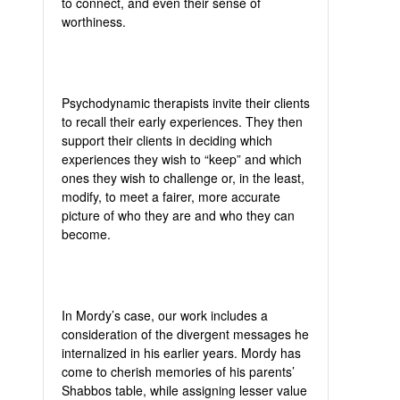
to connect, and even their sense of
worthiness.
Psychodynamic therapists invite their clients
to recall their early experiences. They then
support their clients in deciding which
experiences they wish to “keep” and which
ones they wish to challenge or, in the least,
modify, to meet a fairer, more accurate
picture of who they are and who they can
become.
In Mordy’s case, our work includes a
consideration of the divergent messages he
internalized in his earlier years. Mordy has
come to cherish memories of his parents’
Shabbos table, while assigning lesser value