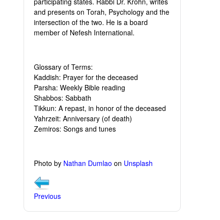
participating states. Rabbi Dr. Krohn, writes
and presents on Torah, Psychology and the
intersection of the two. He is a board
member of Nefesh International.
Glossary of Terms:
Kaddish: Prayer for the deceased
Parsha: Weekly Bible reading
Shabbos: Sabbath
Tikkun: A repast, in honor of the deceased
Yahrzeit: Anniversary (of death)
Zemiros: Songs and tunes
Photo by
Nathan Dumlao
on
Unsplash
Previous