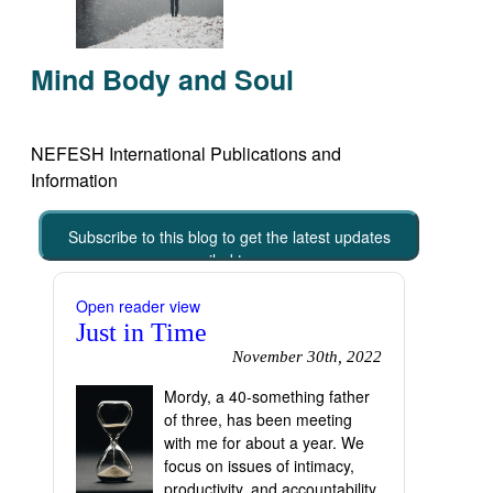
Mind Body and Soul
NEFESH International Publications and
Information
Subscribe to this blog to get the latest updates
emailed to you
Open reader view
Just in Time
November 30th, 2022
Mordy, a 40-something father
of three, has been meeting
with me for about a year. We
focus on issues of intimacy,
productivity, and accountability.