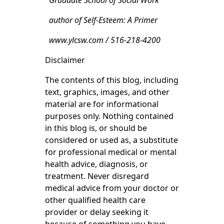
Graduate School of Social Work
author of Self-Esteem: A Primer
www.ylcsw.com / 516-218-4200
Disclaimer
The contents of this blog, including
text, graphics, images, and other
material are for informational
purposes only. Nothing contained
in this blog is, or should be
considered or used as, a substitute
for professional medical or mental
health advice, diagnosis, or
treatment. Never disregard
medical advice from your doctor or
other qualified health care
provider or delay seeking it