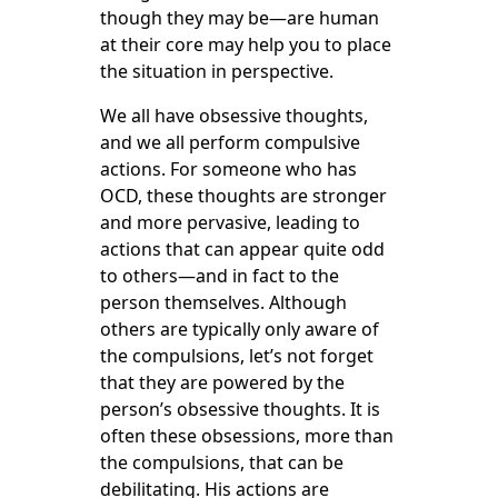
though they may be—are human
at their core may help you to place
the situation in perspective.
We all have obsessive thoughts,
and we all perform compulsive
actions. For someone who has
OCD, these thoughts are stronger
and more pervasive, leading to
actions that can appear quite odd
to others—and in fact to the
person themselves. Although
others are typically only aware of
the compulsions, let’s not forget
that they are powered by the
person’s obsessive thoughts. It is
often these obsessions, more than
the compulsions, that can be
debilitating. His actions are