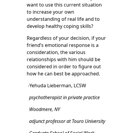
want to use this current situation
to increase your own
understanding of real life and to
develop healthy coping skills?
Regardless of your decision, if your
friend’s emotional response is a
consideration, the various
relationships with him should be
considered in order to figure out
how he can best be approached.
-Yehuda Lieberman, LCSW
psychotherapist in private practice
Woodmere, NY
adjunct professor at Touro University