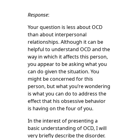
Response
:
Your question is less about OCD
than about interpersonal
relationships. Although it can be
helpful to understand OCD and the
way in which it affects this person,
you appear to be asking what you
can do given the situation. You
might be concerned for this
person, but what you’re wondering
is what you can do to address the
effect that his obsessive behavior
is having on the four of you.
In the interest of presenting a
basic understanding of OCD, I will
very briefly describe the disorder.