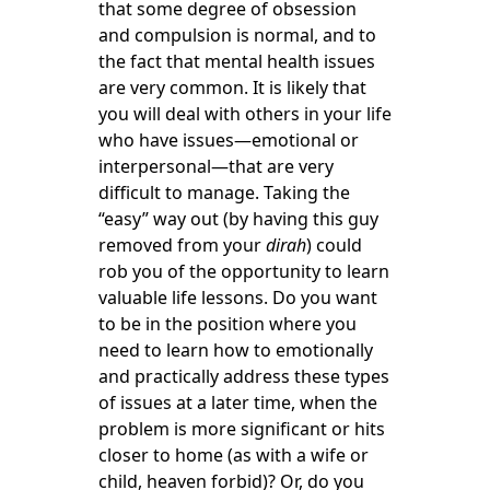
that some degree of obsession
and compulsion is normal, and to
the fact that mental health issues
are very common. It is likely that
you will deal with others in your life
who have issues—emotional or
interpersonal—that are very
difficult to manage. Taking the
“easy” way out (by having this guy
removed from your
dirah
) could
rob you of the opportunity to learn
valuable life lessons. Do you want
to be in the position where you
need to learn how to emotionally
and practically address these types
of issues at a later time, when the
problem is more significant or hits
closer to home (as with a wife or
child, heaven forbid)? Or, do you