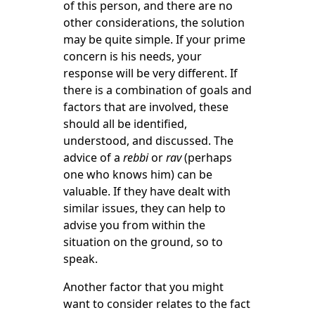
of this person, and there are no
other considerations, the solution
may be quite simple. If your prime
concern is his needs, your
response will be very different. If
there is a combination of goals and
factors that are involved, these
should all be identified,
understood, and discussed. The
advice of a
rebbi
or
rav
(perhaps
one who knows him) can be
valuable. If they have dealt with
similar issues, they can help to
advise you from within the
situation on the ground, so to
speak.
Another factor that you might
want to consider relates to the fact