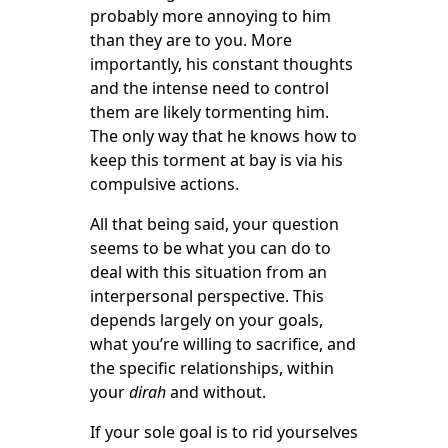
probably more annoying to him
than they are to you. More
importantly, his constant thoughts
and the intense need to control
them are likely tormenting him.
The only way that he knows how to
keep this torment at bay is via his
compulsive actions.
All that being said, your question
seems to be what you can do to
deal with this situation from an
interpersonal perspective. This
depends largely on your goals,
what you’re willing to sacrifice, and
the specific relationships, within
your
dirah
and without.
If your sole goal is to rid yourselves