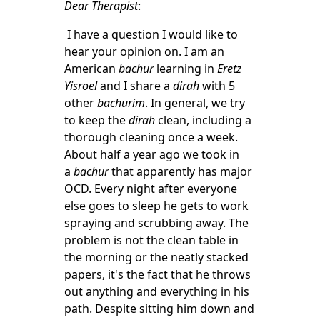
Dear Therapist
:
I have a question I would like to
hear your opinion on. I am an
American
bachur
learning in
Eretz
Yisroel
and I share a
dirah
with 5
other
bachurim
. In general, we try
to keep the
dirah
clean, including a
thorough cleaning once a week.
About half a year ago we took in
a
bachur
that apparently has major
OCD. Every night after everyone
else goes to sleep he gets to work
spraying and scrubbing away. The
problem is not the clean table in
the morning or the neatly stacked
papers, it's the fact that he throws
out anything and everything in his
path. Despite sitting him down and