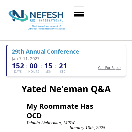
29th Annual Conference
Jan 7-11, 2027
152
00
15
21
:
:
:
Call For Paper
DAYS
HOURS
MIN
SEC
Yated Ne'eman Q&A
My Roommate Has
OCD
Yehuda Lieberman, LCSW
January 10th, 2025