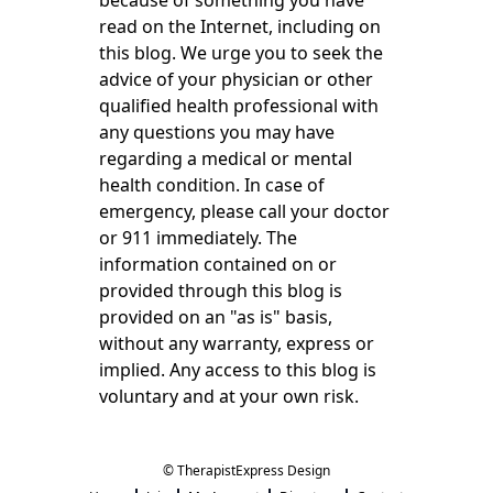
because of something you have
read on the Internet, including on
this blog. We urge you to seek the
advice of your physician or other
qualified health professional with
any questions you may have
regarding a medical or mental
health condition. In case of
emergency, please call your doctor
or 911 immediately. The
information contained on or
provided through this blog is
provided on an "as is" basis,
without any warranty, express or
implied. Any access to this blog is
voluntary and at your own risk.
© TherapistExpress Design