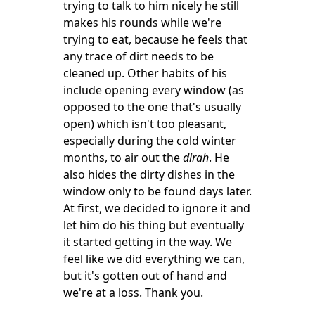
trying to talk to him nicely he still
makes his rounds while we're
trying to eat, because he feels that
any trace of dirt needs to be
cleaned up. Other habits of his
include opening every window (as
opposed to the one that's usually
open) which isn't too pleasant,
especially during the cold winter
months, to air out the
dirah
. He
also hides
the dirty dishes in the
window only to be found days later.
At first, we decided to ignore it and
let him do his thing but eventually
it started getting in the way. We
feel like we did everything we can,
but it's gotten out of hand and
we're at a loss. Thank you.