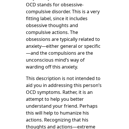
OCD stands for obsessive-
compulsive disorder. This is a very
fitting label, since it includes
obsessive thoughts and
compulsive actions. The
obsessions are typically related to
anxiety—either general or specific
—and the compulsions are the
unconscious mind’s way of
warding off this anxiety.
This description is not intended to
aid you in addressing this person’s
OCD symptoms. Rather, it is an
attempt to help you better
understand your friend. Perhaps
this will help to humanize his
actions. Recognizing that his
thoughts and actions—extreme