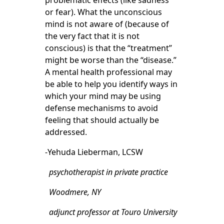
problematic effects (like sadness
or fear). What the unconscious
mind is not aware of (because of
the very fact that it is not
conscious) is that the “treatment”
might be worse than the “disease.”
A mental health professional may
be able to help you identify ways in
which your mind may be using
defense mechanisms to avoid
feeling that should actually be
addressed.
-Yehuda Lieberman, LCSW
psychotherapist in private practice
Woodmere, NY
adjunct professor at Touro University