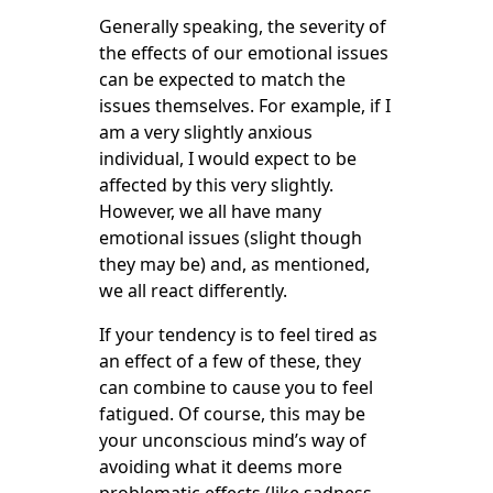
Generally speaking, the severity of
the effects of our emotional issues
can be expected to match the
issues themselves. For example, if I
am a very slightly anxious
individual, I would expect to be
affected by this very slightly.
However, we all have many
emotional issues (slight though
they may be) and, as mentioned,
we all react differently.
If your tendency is to feel tired as
an effect of a few of these, they
can combine to cause you to feel
fatigued. Of course, this may be
your unconscious mind’s way of
avoiding what it deems more