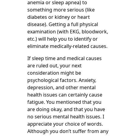
anemia or sleep apnea) to
something more serious (like
diabetes or kidney or heart
disease). Getting a full physical
examination (with EKG, bloodwork,
etc.) will help you to identify or
eliminate medically-related causes.
If sleep time and medical causes
are ruled out, your next
consideration might be
psychological factors. Anxiety,
depression, and other mental
health issues can certainly cause
fatigue. You mentioned that you
are doing okay, and that you have
no serious mental health issues. I
appreciate your choice of words.
Although you don’t suffer from any