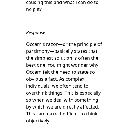
causing this and what I can do to
help it?
Response
:
Occam's razor—or the principle of
parsimony—basically states that
the simplest solution is often the
best one. You might wonder why
Occam felt the need to state so
obvious a fact. As complex
individuals, we often tend to
overthink things. This is especially
so when we deal with something
by which we are directly affected.
This can make it difficult to think
objectively.