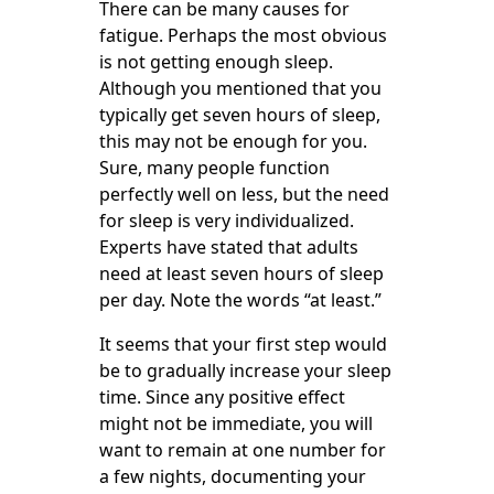
There can be many causes for
fatigue. Perhaps the most obvious
is not getting enough sleep.
Although you mentioned that you
typically get seven hours of sleep,
this may not be enough for you.
Sure, many people function
perfectly well on less, but the need
for sleep is very individualized.
Experts have stated that adults
need at least seven hours of sleep
per day. Note the words “at least.”
It seems that your first step would
be to gradually increase your sleep
time. Since any positive effect
might not be immediate, you will
want to remain at one number for
a few nights, documenting your