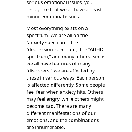
serious emotional issues, you
recognize that we all have at least
minor emotional issues.
Most everything exists on a
spectrum. We are all on the
“anxiety spectrum,” the
“depression spectrum,” the “ADHD
spectrum,” and many others. Since
we all have features of many
“disorders,” we are affected by
these in various ways. Each person
is affected differently. Some people
feel fear when anxiety hits. Others
may feel angry, while others might
become sad. There are many
different manifestations of our
emotions, and the combinations
are innumerable.