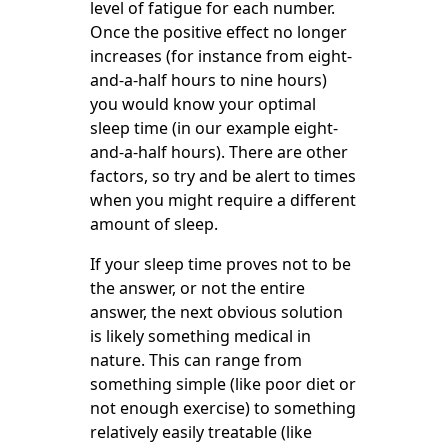
level of fatigue for each number.
Once the positive effect no longer
increases (for instance from eight-
and-a-half hours to nine hours)
you would know your optimal
sleep time (in our example eight-
and-a-half hours). There are other
factors, so try and be alert to times
when you might require a different
amount of sleep.
If your sleep time proves not to be
the answer, or not the entire
answer, the next obvious solution
is likely something medical in
nature. This can range from
something simple (like poor diet or
not enough exercise) to something
relatively easily treatable (like