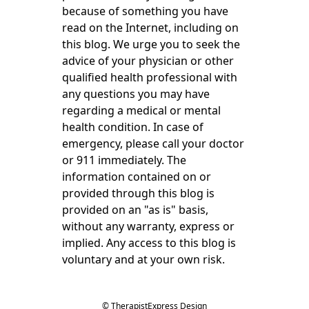
because of something you have
read on the Internet, including on
this blog. We urge you to seek the
advice of your physician or other
qualified health professional with
any questions you may have
regarding a medical or mental
health condition. In case of
emergency, please call your doctor
or 911 immediately. The
information contained on or
provided through this blog is
provided on an "as is" basis,
without any warranty, express or
implied. Any access to this blog is
voluntary and at your own risk.
© TherapistExpress Design