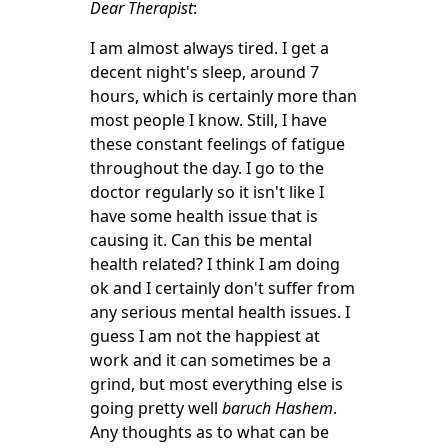
Dear Therapist
:
I am almost always tired. I get a
decent night's sleep, around 7
hours, which is certainly more than
most people I know. Still, I have
these constant feelings of fatigue
throughout the day. I go to the
doctor regularly so it isn't like I
have some health issue that is
causing it. Can this be mental
health related? I think I am doing
ok and I certainly don't suffer from
any serious mental health issues. I
guess I am not the happiest at
work and it can sometimes be a
grind, but most everything else is
going pretty well
baruch Hashem
.
Any thoughts as to what can be