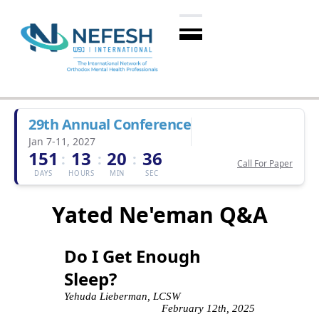
29th Annual Conference
Jan 7-11, 2027
151
13
20
35
:
:
:
Call For Paper
DAYS
HOURS
MIN
SEC
Yated Ne'eman Q&A
Do I Get Enough
Sleep?
Yehuda Lieberman, LCSW
February 12th, 2025