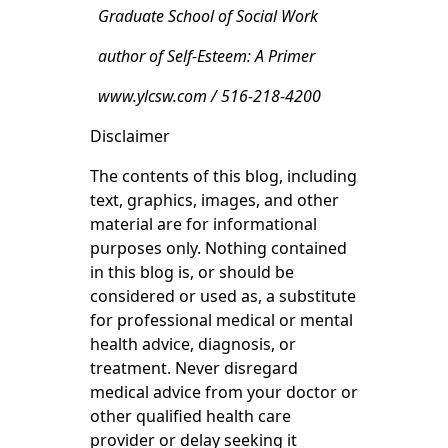
Graduate School of Social Work
author of Self-Esteem: A Primer
www.ylcsw.com / 516-218-4200
Disclaimer
The contents of this blog, including
text, graphics, images, and other
material are for informational
purposes only. Nothing contained
in this blog is, or should be
considered or used as, a substitute
for professional medical or mental
health advice, diagnosis, or
treatment. Never disregard
medical advice from your doctor or
other qualified health care
provider or delay seeking it