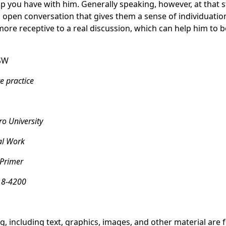
p you have with him. Generally speaking, however, at that st
 open conversation that gives them a sense of individuation
ore receptive to a real discussion, which can help him to 
SW
e practice
o University
al Work
 Primer
18-4200
g, including text, graphics, images, and other material are 