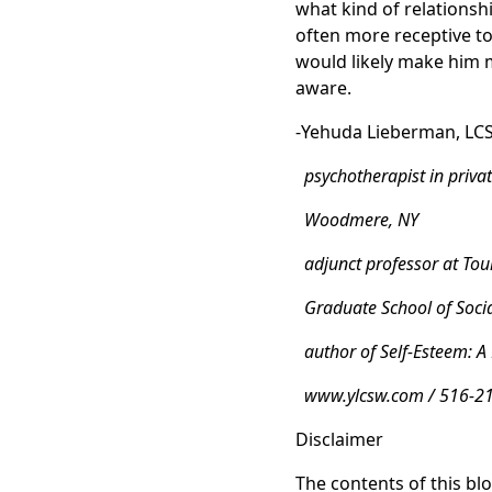
what kind of relationshi
often more receptive to
would likely make him m
aware.
-Yehuda Lieberman, LC
psychotherapist in privat
Woodmere, NY
adjunct professor at Tour
Graduate School of Soci
author of Self-Esteem: A
www.ylcsw.com / 516-2
Disclaimer
The contents of this blo