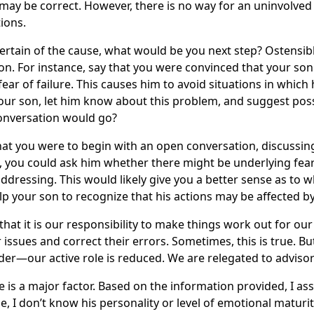
may be correct. However, there is no way for an uninvolved p
ions.
certain of the cause, what would be you next step? Ostensibl
on. For instance, say that you were convinced that your son 
ear of failure. This causes him to avoid situations in which
ur son, let him know about this problem, and suggest poss
conversation would go?
that you were to begin with an open conversation, discussin
, you could ask him whether there might be underlying fear
dressing. This would likely give you a better sense as to 
elp your son to recognize that his actions may be affected 
that it is our responsibility to make things work out for our
r issues and correct their errors. Sometimes, this is true. 
der—our active role is reduced. We are relegated to advisor
e is a major factor. Based on the information provided, I ass
e, I don’t know his personality or level of emotional maturi