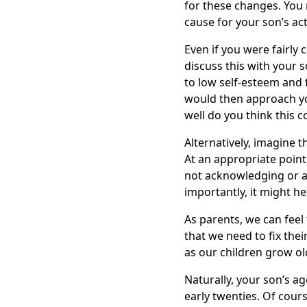
for these changes. You 
cause for your son’s act
Even if you were fairly 
discuss this with your s
to low self-esteem and f
would then approach yo
well do you think this 
Alternatively, imagine 
At an appropriate point
not acknowledging or ad
importantly, it might h
As parents, we can feel 
that we need to fix thei
as our children grow ol
Naturally, your son’s ag
early twenties. Of cours