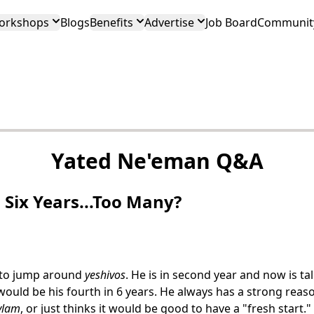
orkshops
Blogs
Benefits
Advertise
Job Board
Community
Yated Ne'eman Q&A
 Six Years...Too Many?
 to jump around
yeshivos
. He is in second year and now is ta
ould be his fourth in 6 years. He always has a strong reaso
ylam
, or just thinks it would be good to have a "fresh start."