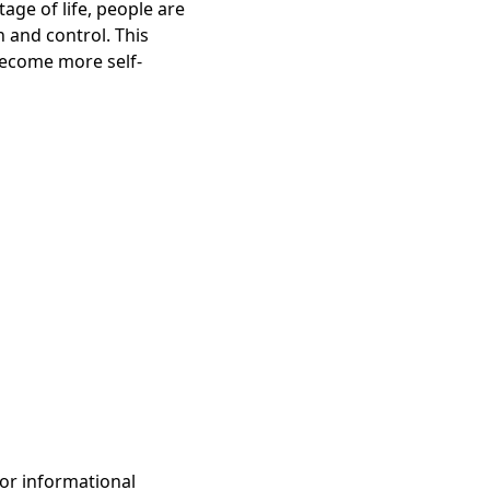
age of life, people are
 and control. This
become more self-
for informational