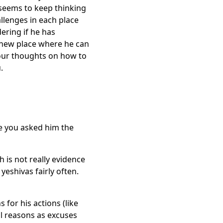
 seems to keep thinking
allenges in each place
dering if he has
a new place where he can
your thoughts on how to
u.
e you asked him the
 is not really evidence
yeshivas fairly often.
for his actions (like
al reasons as excuses