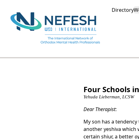
Directory
W
Four Schools in
Yehuda Lieberman, LCSW
Dear Therapist
:
My son has a tendency
another yeshiva which w
certain shiur, a better
o