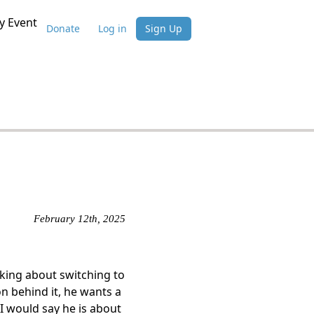
 Event
Donate
Log in
Sign Up
February 12th, 2025
lking about switching to
n behind it, he wants a
 I would say he is about