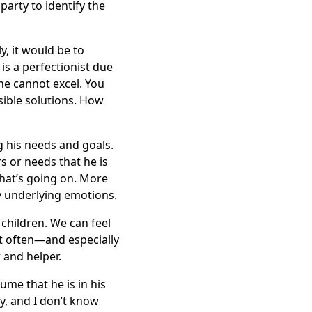
arty to identify the
y, it would be to
is a perfectionist due
 he cannot excel. You
ible solutions. How
g his needs and goals.
s or needs that he is
what’s going on. More
by underlying emotions.
 children. We can feel
But often—and especially
 and helper.
ume that he is in his
ty, and I don’t know