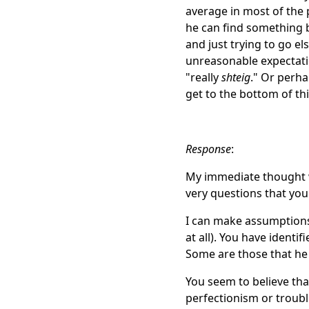
average in most of the
he can find something be
and just trying to go el
unreasonable expectatio
"really
shteig
." Or perh
get to the bottom of th
Response
:
My immediate thought w
very questions that you
I can make assumptions.
at all). You have identi
Some are those that he
You seem to believe that
perfectionism or troubl