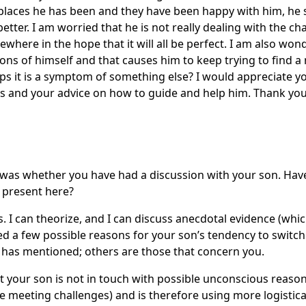
 places he has been and they have been happy with him, he
tter. I am worried that he is not really dealing with the ch
sewhere in the hope that it will all be perfect. I am also won
ns of himself and that causes him to keep trying to find 
aps it is a symptom of something else? I would appreciate 
is and your advice on how to guide and help him. Thank yo
as whether you have had a discussion with your son. Hav
 present here?
 I can theorize, and I can discuss anecdotal evidence (which
fied a few possible reasons for your son’s tendency to switch 
 has mentioned; others are those that concern you.
 your son is not in touch with possible unconscious reasons 
e meeting challenges) and is therefore using more logistic