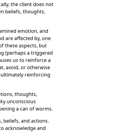
lly, the client does not
n beliefs, thoughts,
examined emotion, and
nd are affected by, one
of these aspects, but
ng (perhaps a triggered
uses us to reinforce a
t, avoid, or otherwise
ultimately reinforcing
otions, thoughts,
esky unconscious
pening a can of worms.
, beliefs, and actions.
nd to acknowledge and