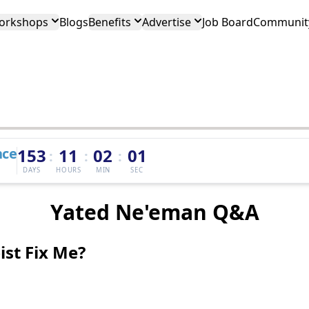
orkshops
Blogs
Benefits
Advertise
Job Board
Community
nce
153
11
02
01
:
:
:
DAYS
HOURS
MIN
SEC
Yated Ne'eman Q&A
st Fix Me?