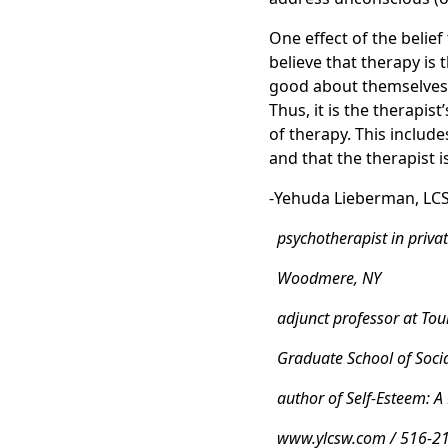
One effect of the belief
believe that therapy is 
good about themselves, 
Thus, it is the therapis
of therapy. This includ
and that the therapist i
-Yehuda Lieberman, LC
psychotherapist in privat
Woodmere, NY
adjunct professor at Tour
Graduate School of Soci
author of Self-Esteem: A
www.ylcsw.com / 516-2