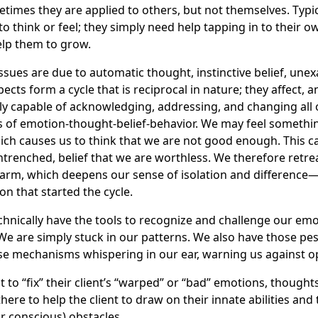
etimes they are applied to others, but not themselves. Typica
 think or feel; they simply need help tapping in to their ow
elp them to grow.
issues are due to automatic thought, instinctive belief, un
ects form a cycle that is reciprocal in nature; they affect, a
ly capable of acknowledging, addressing, and changing all 
s of emotion-thought-belief-behavior. We may feel somethi
ch causes us to think that we are not good enough. This ca
trenched, belief that we are worthless. We therefore retrea
arm, which deepens our sense of isolation and difference—
on that started the cycle.
technically have the tools to recognize and challenge our em
 We are simply stuck in our patterns. We also have those p
e mechanisms whispering in our ear, warning us against o
t to “fix” their client’s “warped” or “bad” emotions, thoughts
 there to help the client to draw on their innate abilities a
r conscious) obstacles.