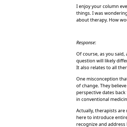
I enjoy your column eve
things. I was wonderin
about therapy. How wou
Response
:
Of course, as you said, 
question will likely dif
It also relates to all the
One misconception that 
of change. They believe 
perspective dates back 
in conventional medicin
Actually, therapists are 
here to introduce entire
recognize and address 