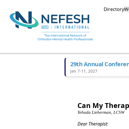
Directory
W
29th Annual Confere
Jan 7-11, 2027
Can My Therapi
Yehuda Lieberman, LCSW
Dear Therapist
: