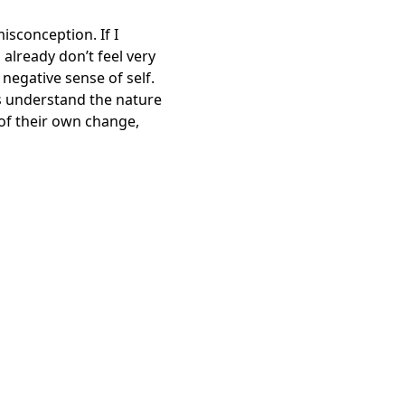
isconception. If I
 already don’t feel very
negative sense of self.
nts understand the nature
 of their own change,