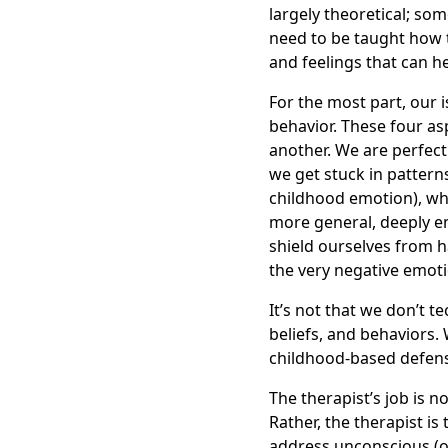
largely theoretical; som
need to be taught how to
and feelings that can h
For the most part, our 
behavior. These four asp
another. We are perfect
we get stuck in pattern
childhood emotion), whi
more general, deeply en
shield ourselves from h
the very negative emoti
It’s not that we don’t 
beliefs, and behaviors.
childhood-based defens
The therapist’s job is no
Rather, the therapist is
address unconscious (o