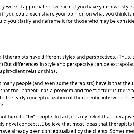
ry week. I appreciate how each of you have your own style
g if you could each share your opinion on what you think i
ld you clarify and reframe it for those who may be consid
all therapists have different styles and perspectives. (Thus,
fer.) But differences in style and perspective can be extrapol
rapist-client relationships.
many people (and even some therapists) have is that the th
that the “patient” has a problem and the “doctor” is there t
to the early conceptualization of therapeutic intervention, 
e.
not here to "fix" people. In fact, it is my belief that therapi
ly novel concepts. I believe that most ideas that therapists h
have already been conceptualized by the clients. Sometimes