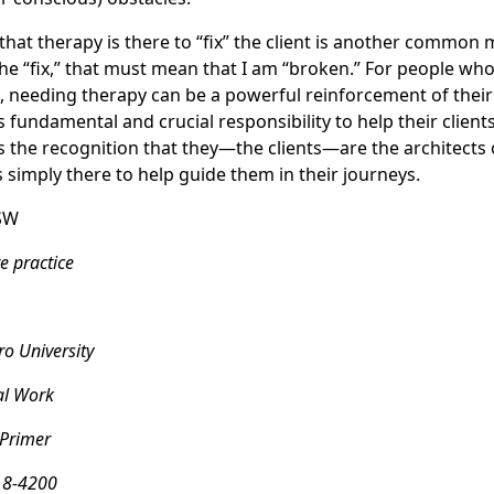
 that therapy is there to “fix” the client is another common m
the “fix,” that must mean that I am “broken.” For people who
needing therapy can be a powerful reinforcement of their 
t’s fundamental and crucial responsibility to help their clie
es the recognition that they—the clients—are the architects
s simply there to help guide them in their journeys.
SW
e practice
o University
al Work
 Primer
18-4200