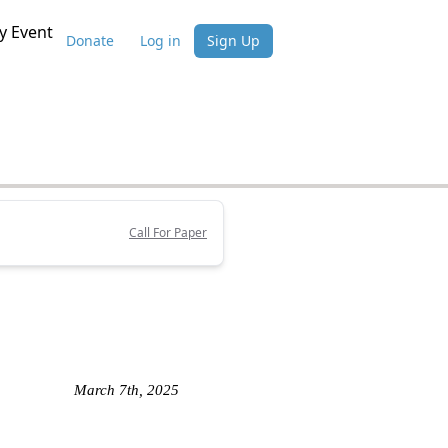
 Event
Donate
Log in
Sign Up
Call For Paper
March 7th, 2025