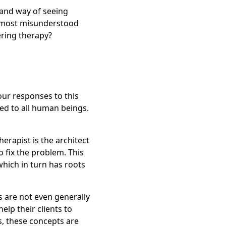
 and way of seeing
s most misunderstood
ering therapy?
 our responses to this
ated to all human beings.
erapist is the architect
o fix the problem. This
which in turn has roots
sts are not even generally
elp their clients to
, these concepts are