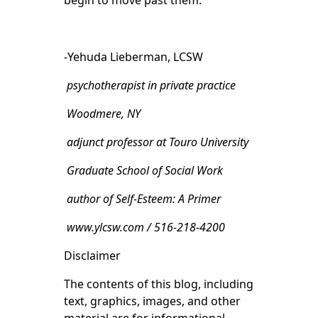
begin to move past them.
-Yehuda Lieberman, LCSW
psychotherapist in private practice
Woodmere, NY
adjunct professor at Touro University
Graduate School of Social Work
author of Self-Esteem: A Primer
www.ylcsw.com / 516-218-4200
Disclaimer
The contents of this blog, including
text, graphics, images, and other