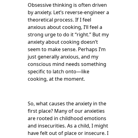
Obsessive thinking is often driven
by anxiety. Let’s reverse-engineer a
theoretical process. If I feel
anxious about cooking, I’ll feel a
strong urge to do it “right.” But my
anxiety about cooking doesn’t
seem to make sense. Perhaps I’m
just generally anxious, and my
conscious mind needs something
specific to latch onto—like
cooking, at the moment.
So, what causes the anxiety in the
first place? Many of our anxieties
are rooted in childhood emotions
and insecurities. As a child, I might
have felt out of place or insecure. I