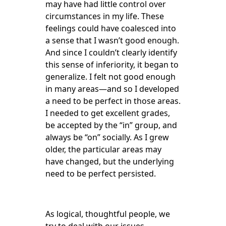
may have had little control over
circumstances in my life. These
feelings could have coalesced into
a sense that I wasn’t good enough.
And since I couldn’t clearly identify
this sense of inferiority, it began to
generalize. I felt not good enough
in many areas—and so I developed
a need to be perfect in those areas.
I needed to get excellent grades,
be accepted by the “in” group, and
always be “on” socially. As I grew
older, the particular areas may
have changed, but the underlying
need to be perfect persisted.
As logical, thoughtful people, we