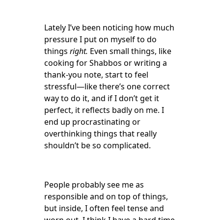
Lately I’ve been noticing how much
pressure I put on myself to do
things
right.
Even small things, like
cooking for Shabbos or writing a
thank-you note, start to feel
stressful—like there’s one correct
way to do it, and if I don’t get it
perfect, it reflects badly on me. I
end up procrastinating or
overthinking things that really
shouldn’t be so complicated.
People probably see me as
responsible and on top of things,
but inside, I often feel tense and