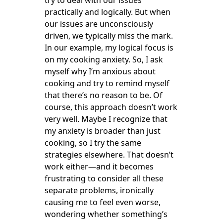
try to deal with our issues
practically and logically. But when
our issues are unconsciously
driven, we typically miss the mark.
In our example, my logical focus is
on my cooking anxiety. So, I ask
myself why I’m anxious about
cooking and try to remind myself
that there’s no reason to be. Of
course, this approach doesn’t work
very well. Maybe I recognize that
my anxiety is broader than just
cooking, so I try the same
strategies elsewhere. That doesn’t
work either—and it becomes
frustrating to consider all these
separate problems, ironically
causing me to feel even worse,
wondering whether something’s