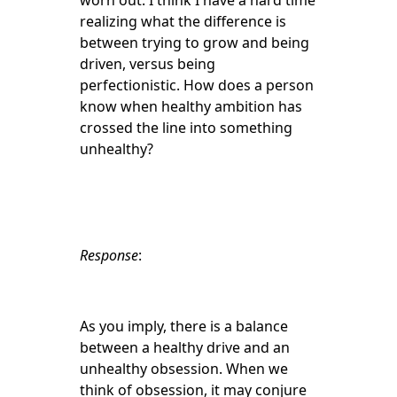
worn out. I think I have a hard time
realizing what the difference is
between trying to grow and being
driven, versus being
perfectionistic. How does a person
know when healthy ambition has
crossed the line into something
unhealthy?
Response
:
As you imply, there is a balance
between a healthy drive and an
unhealthy obsession. When we
think of obsession, it may conjure