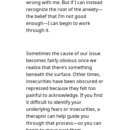
wrong with me. But if I can instead
recognize the root of the anxiety—
the belief that I’m not good
enough—I can begin to work
through it.
Sometimes the cause of our issue
becomes fairly obvious once we
realize that there’s something
beneath the surface. Other times,
insecurities have been obscured or
repressed because they felt too
painful to acknowledge. If you find
it difficult to identify your
underlying fears or insecurities, a
therapist can help guide you
through that process—so you can