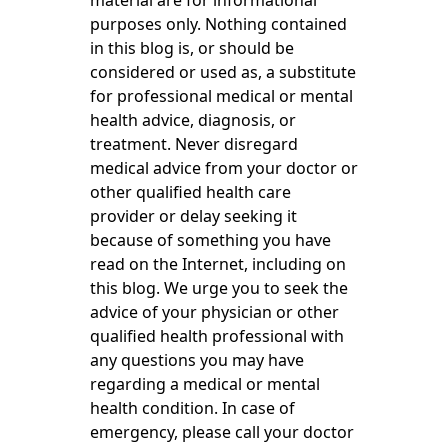
material are for informational
purposes only. Nothing contained
in this blog is, or should be
considered or used as, a substitute
for professional medical or mental
health advice, diagnosis, or
treatment. Never disregard
medical advice from your doctor or
other qualified health care
provider or delay seeking it
because of something you have
read on the Internet, including on
this blog. We urge you to seek the
advice of your physician or other
qualified health professional with
any questions you may have
regarding a medical or mental
health condition. In case of
emergency, please call your doctor