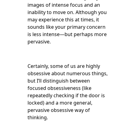
images of intense focus and an
inability to move on. Although you
may experience this at times, it
sounds like your primary concern
is less intense—but perhaps more
pervasive.
Certainly, some of us are highly
obsessive about numerous things,
but I’ll distinguish between
focused obsessiveness (like
repeatedly checking if the door is
locked) and a more general,
pervasive obsessive way of
thinking.