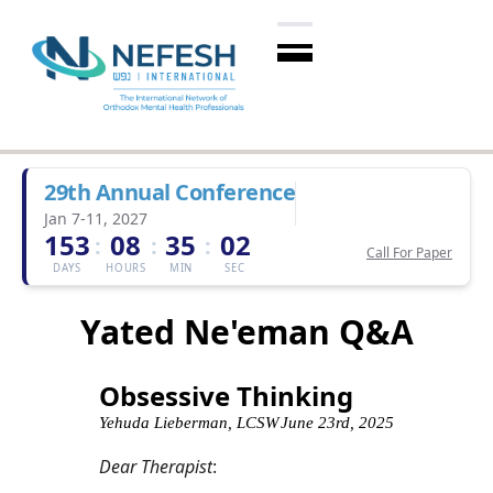
29th Annual Conference
Jan 7-11, 2027
153
08
35
01
:
:
:
Call For Paper
DAYS
HOURS
MIN
SEC
Yated Ne'eman Q&A
Obsessive Thinking
Yehuda Lieberman, LCSW
June 23rd, 2025
Dear Therapist
: