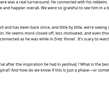
ere was a real turnaround. He connected with his
rebbeim
,
and happier overall. We were so grateful to see him in a b
ch
and has been back since, and little by little, we’re seeing
in. He seems more closed off, less motivated, and even thou
s connected as he was while in
Eretz Yisroel
. It’s scary to watc
rmal after the inspiration he had in yeshiva
[
? What is the bes
 spiral? And how do we know if this is just a phase—or so