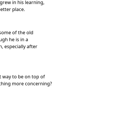
 grew in his learning,
etter place.
 some of the old
gh he is in a
h, especially after
t way to be on top of
mething more concerning?