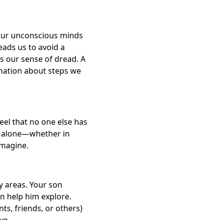
 Our unconscious minds
eads us to avoid a
s our sense of dread. A
ormation about steps we
eel that no one else has
ot alone—whether in
imagine.
y areas. Your son
n help him explore.
s, friends, or others)