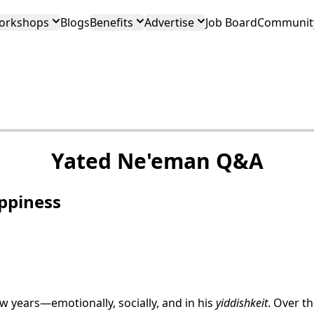
orkshops
Blogs
Benefits
Advertise
Job Board
Community
Yated Ne'eman Q&A
ppiness
 years—emotionally, socially, and in his
yiddishkeit
. Over th