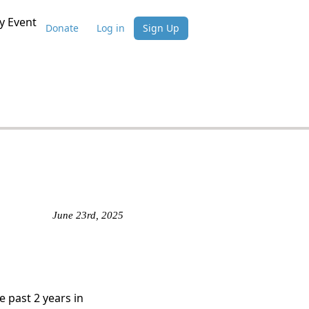
 Event
Donate
Log in
Sign Up
June 23rd, 2025
e past 2 years in