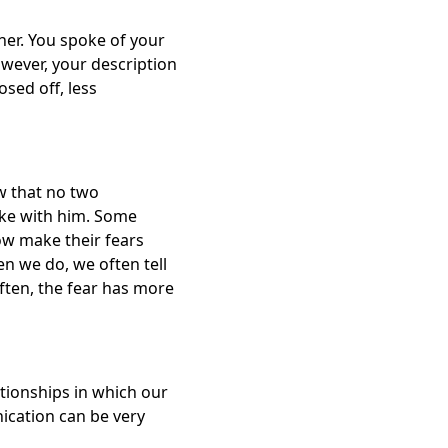
ner. You spoke of your
owever, your description
sed off, less
w that no two
ike with him. Some
ow make their fears
n we do, we often tell
ften, the fear has more
ationships in which our
ication can be very