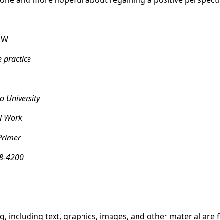
alone and more hopeful about regaining a positive perspecti
SW
e practice
o University
l Work
Primer
8-4200
g, including text, graphics, images, and other material are 