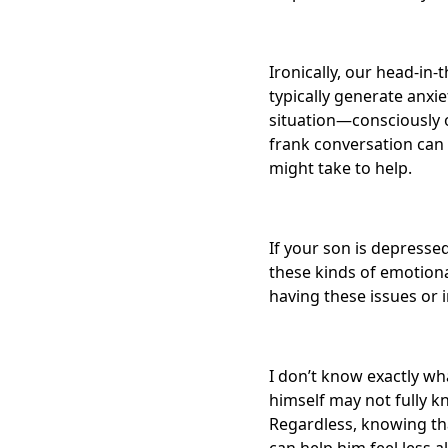
Ironically, our head-in
typically generate anxi
situation—consciously o
frank conversation can 
might take to help.
If your son is depresse
these kinds of emotiona
having these issues or
I don’t know exactly wh
himself may not fully 
Regardless, knowing th