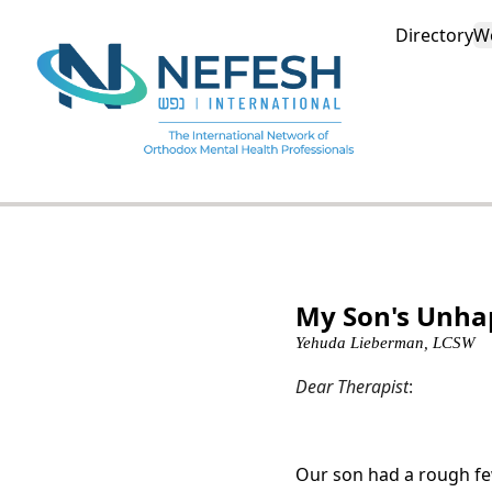
Directory
W
My Son's Unha
Yehuda Lieberman, LCSW
Dear Therapist
:
Our son had a rough few