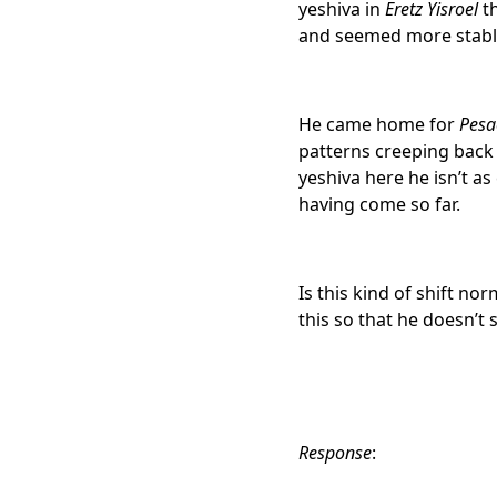
yeshiva
in
Eretz Yisroel
th
and seemed more stable 
He came home for
Pesa
patterns creeping back 
yeshiva
here he isn’t a
having come so far.
Is this kind of shift no
this so that he doesn’t
Response
: