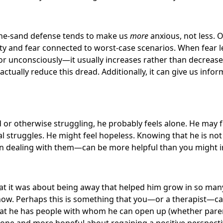
-the-sand defense tends to make us
more
anxious, not less.
ety and fear connected to worst-case scenarios. When fear l
r unconsciously—it usually increases rather than decrease
actually reduce this dread. Additionally, it can give us inf
d or otherwise struggling, he probably feels alone. He may f
l struggles. He might feel hopeless. Knowing that he is n
 in dealing with them—can be more helpful than you might 
at it was about being away that helped him grow in so man
know. Perhaps this is something that you—or a therapist—ca
at he has people with whom he can open up (whether parent