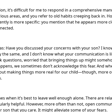
n, it’s difficult for me to respond in a comprehensive man
rious areas, and you refer to old habits creeping back in. H
ntly is more specific: you mention that he appears more clo
nnected.
was: Have you discussed your concerns with your son? I kno
ly the same, and I don’t know what your communication is l
sk questions, worried that bringing things up might someh
appens, we sometimes don’t acknowledge this fear. And whe
bout making things more real for our child—though, more o
s.
mes when it’s best to leave well enough alone. There are rel
cularly helpful. However, more often than not, open commun
r son that you care. It might alleviate some of your fears.