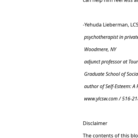
can help him feel less 
-Yehuda Lieberman, LC
psychotherapist in privat
Woodmere, NY
adjunct professor at Tour
Graduate School of Socia
author of Self-Esteem: A 
www.ylcsw.com / 516-21
Disclaimer
The contents of this blo