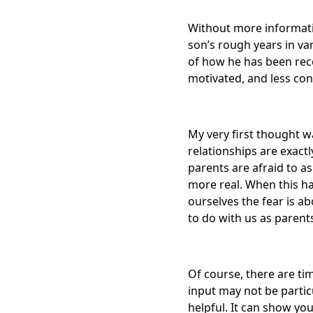
Without more informatio
son’s rough years in va
of how he has been rece
motivated, and less co
My very first thought 
relationships are exact
parents are afraid to a
more real. When this h
ourselves the fear is a
to do with us as parent
Of course, there are ti
input may not be parti
helpful. It can show you