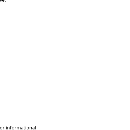
ve.
for informational