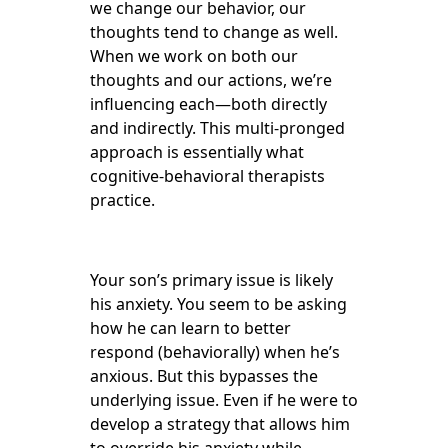
we change our behavior, our
thoughts tend to change as well.
When we work on both our
thoughts and our actions, we’re
influencing each—both directly
and indirectly. This multi-pronged
approach is essentially what
cognitive-behavioral therapists
practice.
Your son’s primary issue is likely
his anxiety. You seem to be asking
how he can learn to better
respond (behaviorally) when he’s
anxious. But this bypasses the
underlying issue. Even if he were to
develop a strategy that allows him