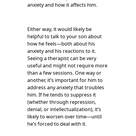
anxiety and how it affects him.
Either way, it would likely be
helpful to talk to your son about
how he feels—both about his
anxiety and his reactions to it.
Seeing a therapist can be very
useful and might not require more
than a few sessions. One way or
another, it’s important for him to
address any anxiety that troubles
him. If he tends to suppress it
(whether through repression,
denial, or intellectualization), it’s
likely to worsen over time—until
he’s forced to deal with it.