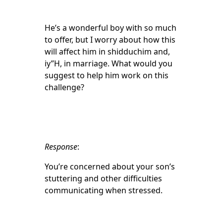
He’s a wonderful boy with so much
to offer, but I worry about how this
will affect him in shidduchim and,
iy”H, in marriage. What would you
suggest to help him work on this
challenge?
Response
:
You’re concerned about your son’s
stuttering and other difficulties
communicating when stressed.