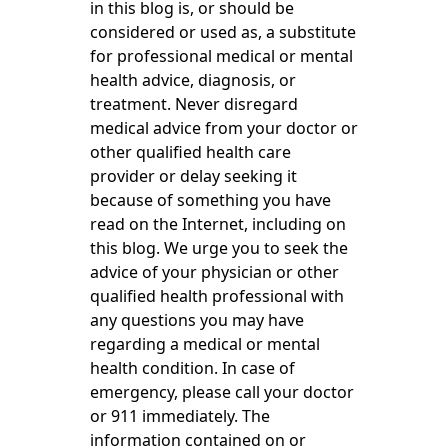
in this blog is, or should be
considered or used as, a substitute
for professional medical or mental
health advice, diagnosis, or
treatment. Never disregard
medical advice from your doctor or
other qualified health care
provider or delay seeking it
because of something you have
read on the Internet, including on
this blog. We urge you to seek the
advice of your physician or other
qualified health professional with
any questions you may have
regarding a medical or mental
health condition. In case of
emergency, please call your doctor
or 911 immediately. The
information contained on or