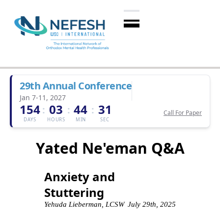
29th Annual Conference
Jan 7-11, 2027
154
03
44
30
:
:
:
Call For Paper
DAYS
HOURS
MIN
SEC
Yated Ne'eman Q&A
Anxiety and
Stuttering
Yehuda Lieberman, LCSW
July 29th, 2025