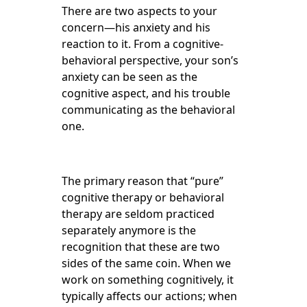
There are two aspects to your
concern—his anxiety and his
reaction to it. From a cognitive-
behavioral perspective, your son’s
anxiety can be seen as the
cognitive aspect, and his trouble
communicating as the behavioral
one.
The primary reason that “pure”
cognitive therapy or behavioral
therapy are seldom practiced
separately anymore is the
recognition that these are two
sides of the same coin. When we
work on something cognitively, it
typically affects our actions; when