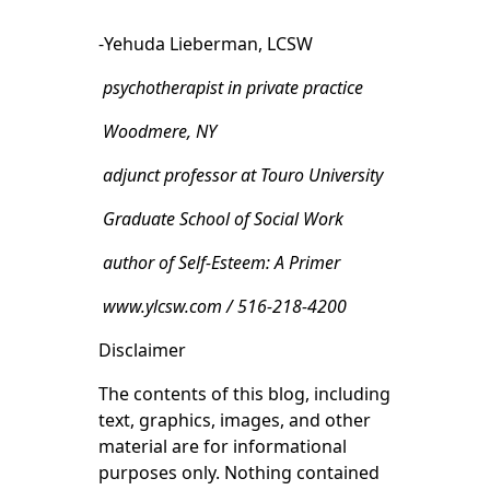
-Yehuda Lieberman, LCSW
psychotherapist in private practice
Woodmere, NY
adjunct professor at Touro University
Graduate School of Social Work
author of Self-Esteem: A Primer
www.ylcsw.com / 516-218-4200
Disclaimer
The contents of this blog, including
text, graphics, images, and other
material are for informational
purposes only. Nothing contained