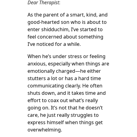
Dear Therapist
:
As the parent of a smart, kind, and
good-hearted son who is about to
enter shidduchim, I’ve started to
feel concerned about something
I’ve noticed for a while.
When he’s under stress or feeling
anxious, especially when things are
emotionally charged—he either
stutters a lot or has a hard time
communicating clearly. He often
shuts down, and it takes time and
effort to coax out what’s really
going on. It’s not that he doesn’t
care, he just really struggles to
express himself when things get
overwhelming.