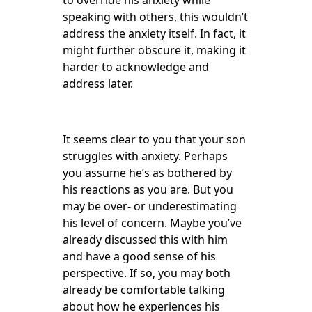
to override his anxiety while
speaking with others, this wouldn’t
address the anxiety itself. In fact, it
might further obscure it, making it
harder to acknowledge and
address later.
It seems clear to you that your son
struggles with anxiety. Perhaps
you assume he’s as bothered by
his reactions as you are. But you
may be over- or underestimating
his level of concern. Maybe you’ve
already discussed this with him
and have a good sense of his
perspective. If so, you may both
already be comfortable talking
about how he experiences his