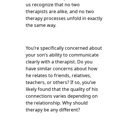
us recognize that no two
therapists are alike, and no two
therapy processes unfold in exactly
the same way.
You’re specifically concerned about
your son’s ability to communicate
clearly with a therapist. Do you
have similar concerns about how
he relates to friends, relatives,
teachers, or others? If so, you’ve
likely found that the quality of his
connections varies depending on
the relationship. Why should
therapy be any different?