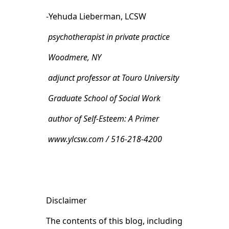
-Yehuda Lieberman, LCSW
psychotherapist in private practice
Woodmere, NY
adjunct professor at Touro University
Graduate School of Social Work
author of Self-Esteem: A Primer
www.ylcsw.com / 516-218-4200
Disclaimer
The contents of this blog, including