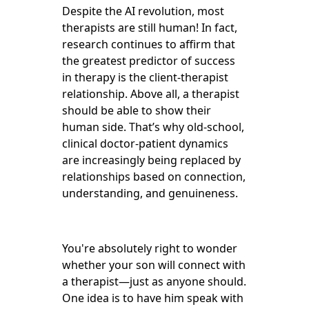
Despite the AI revolution, most
therapists are still human! In fact,
research continues to affirm that
the greatest predictor of success
in therapy is the client-therapist
relationship. Above all, a therapist
should be able to show their
human side. That’s why old-school,
clinical doctor-patient dynamics
are increasingly being replaced by
relationships based on connection,
understanding, and genuineness.
You're absolutely right to wonder
whether your son will connect with
a therapist—just as anyone should.
One idea is to have him speak with