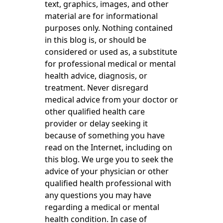
text, graphics, images, and other
material are for informational
purposes only. Nothing contained
in this blog is, or should be
considered or used as, a substitute
for professional medical or mental
health advice, diagnosis, or
treatment. Never disregard
medical advice from your doctor or
other qualified health care
provider or delay seeking it
because of something you have
read on the Internet, including on
this blog. We urge you to seek the
advice of your physician or other
qualified health professional with
any questions you may have
regarding a medical or mental
health condition. In case of