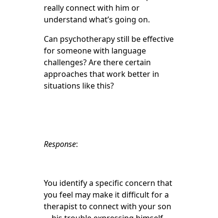
really connect with him or
understand what’s going on.
Can psychotherapy still be effective
for someone with language
challenges? Are there certain
approaches that work better in
situations like this?
Response
:
You identify a specific concern that
you feel may make it difficult for a
therapist to connect with your son