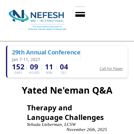
29th Annual Conference
Jan 7-11, 2027
152
09
11
03
:
:
:
Call For Paper
DAYS
HOURS
MIN
SEC
Yated Ne'eman Q&A
Therapy and
Language Challenges
Yehuda Lieberman, LCSW
November 26th, 2025