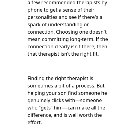
a few recommended therapists by
phone to get a sense of their
personalities and see if there's a
spark of understanding or
connection. Choosing one doesn't
mean committing long-term. If the
connection clearly isn’t there, then
that therapist isn’t the right fit.
Finding the right therapist is
sometimes a bit of a process. But
helping your son find someone he
genuinely clicks with—someone
who “gets” him—can make all the
difference, and is well worth the
effort.