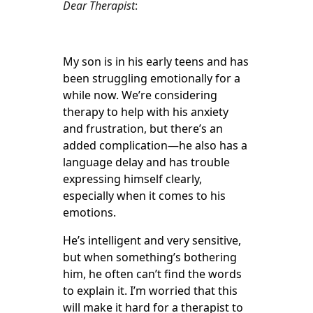
Dear Therapist
:
My son is in his early teens and has
been struggling emotionally for a
while now. We’re considering
therapy to help with his anxiety
and frustration, but there’s an
added complication—he also has a
language delay and has trouble
expressing himself clearly,
especially when it comes to his
emotions.
He’s intelligent and very sensitive,
but when something’s bothering
him, he often can’t find the words
to explain it. I’m worried that this
will make it hard for a therapist to