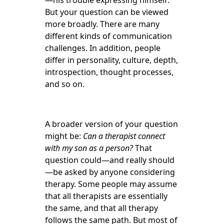
—his trouble expressing himself.
But your question can be viewed
more broadly. There are many
different kinds of communication
challenges. In addition, people
differ in personality, culture, depth,
introspection, thought processes,
and so on.
A broader version of your question
might be:
Can a therapist connect
with my son as a person?
That
question could—and really should
—be asked by anyone considering
therapy. Some people may assume
that all therapists are essentially
the same, and that all therapy
follows the same path. But most of