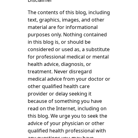
Disclaimer
The contents of this blog, including
text, graphics, images, and other
material are for informational
purposes only. Nothing contained
in this blog is, or should be
considered or used as, a substitute
for professional medical or mental
health advice, diagnosis, or
treatment. Never disregard
medical advice from your doctor or
other qualified health care
provider or delay seeking it
because of something you have
read on the Internet, including on
this blog. We urge you to seek the
advice of your physician or other
qualified health professional with