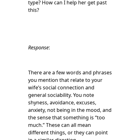
type? How can I help her get past
this?
Response
:
There are a few words and phrases
you mention that relate to your
wife’s social connection and
general sociability. You note
shyness, avoidance, excuses,
anxiety, not being in the mood, and
the sense that something is “too
much.” These can all mean
different things, or they can point