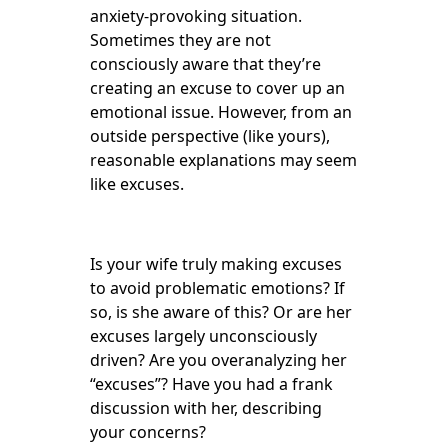
anxiety-provoking situation.
Sometimes they are not
consciously aware that they’re
creating an excuse to cover up an
emotional issue. However, from an
outside perspective (like yours),
reasonable explanations may seem
like excuses.
Is your wife truly making excuses
to avoid problematic emotions? If
so, is she aware of this? Or are her
excuses largely unconsciously
driven? Are you overanalyzing her
“excuses”? Have you had a frank
discussion with her, describing
your concerns?