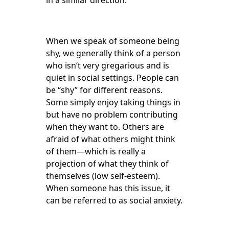
in a similar direction.
When we speak of someone being
shy, we generally think of a person
who isn’t very gregarious and is
quiet in social settings. People can
be “shy” for different reasons.
Some simply enjoy taking things in
but have no problem contributing
when they want to. Others are
afraid of what others might think
of them—which is really a
projection of what they think of
themselves (low self-esteem).
When someone has this issue, it
can be referred to as social anxiety.