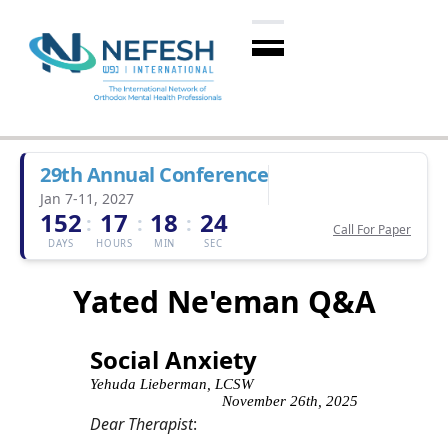
29th Annual Conference
Jan 7-11, 2027
152
17
18
23
:
:
:
Call For Paper
DAYS
HOURS
MIN
SEC
Yated Ne'eman Q&A
Social Anxiety
Yehuda Lieberman, LCSW
November 26th, 2025
Dear Therapist
: