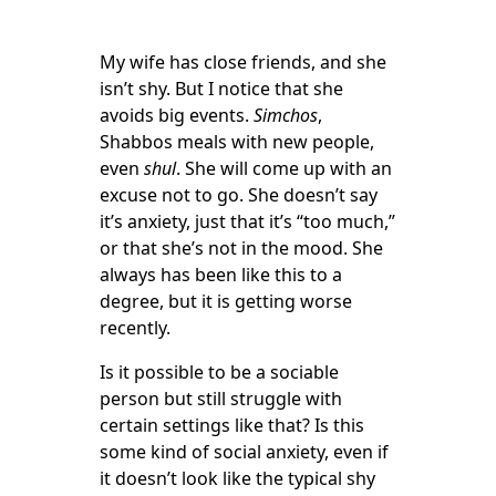
My wife has close friends, and she
isn’t shy. But I notice that she
avoids big events.
Simchos
,
Shabbos meals with new people,
even
shul
. She will come up with an
excuse not to go. She doesn’t say
it’s anxiety, just that it’s “too much,”
or that she’s not in the mood. She
always has been like this to a
degree, but it is getting worse
recently.
Is it possible to be a sociable
person but still struggle with
certain settings like that? Is this
some kind of social anxiety, even if
it doesn’t look like the typical shy