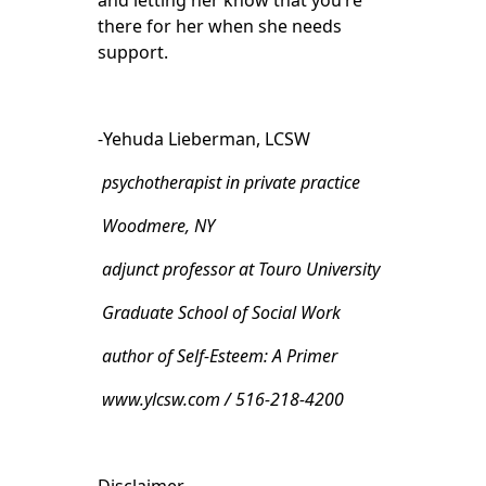
and letting her know that you’re
there for her when she needs
support.
-Yehuda Lieberman, LCSW
psychotherapist in private practice
Woodmere, NY
adjunct professor at Touro University
Graduate School of Social Work
author of Self-Esteem: A Primer
www.ylcsw.com / 516-218-4200