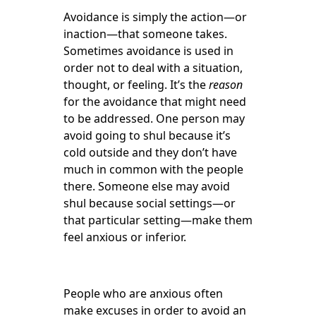
Avoidance is simply the action—or
inaction—that someone takes.
Sometimes avoidance is used in
order not to deal with a situation,
thought, or feeling. It’s the
reason
for the avoidance that might need
to be addressed. One person may
avoid going to shul because it’s
cold outside and they don’t have
much in common with the people
there. Someone else may avoid
shul because social settings—or
that particular setting—make them
feel anxious or inferior.
People who are anxious often
make excuses in order to avoid an