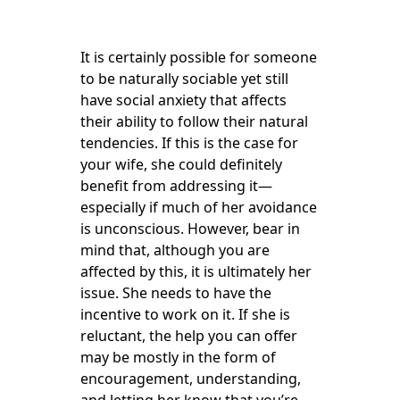
It is certainly possible for someone
to be naturally sociable yet still
have social anxiety that affects
their ability to follow their natural
tendencies. If this is the case for
your wife, she could definitely
benefit from addressing it—
especially if much of her avoidance
is unconscious. However, bear in
mind that, although you are
affected by this, it is ultimately her
issue. She needs to have the
incentive to work on it. If she is
reluctant, the help you can offer
may be mostly in the form of
encouragement, understanding,