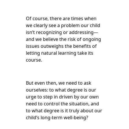
Of course, there are times when
we clearly see a problem our child
isn’t recognizing or addressing—
and we believe the risk of ongoing
issues outweighs the benefits of
letting natural learning take its
course.
But even then, we need to ask
ourselves: to what degree is our
urge to step in driven by our own
need to control the situation, and
to what degree is it truly about our
child’s long-term well-being?