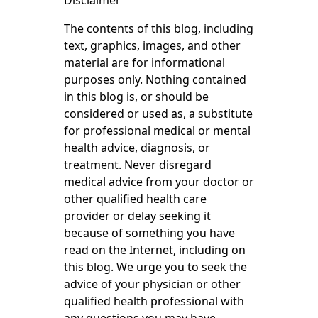
Disclaimer
The contents of this blog, including
text, graphics, images, and other
material are for informational
purposes only. Nothing contained
in this blog is, or should be
considered or used as, a substitute
for professional medical or mental
health advice, diagnosis, or
treatment. Never disregard
medical advice from your doctor or
other qualified health care
provider or delay seeking it
because of something you have
read on the Internet, including on
this blog. We urge you to seek the
advice of your physician or other
qualified health professional with