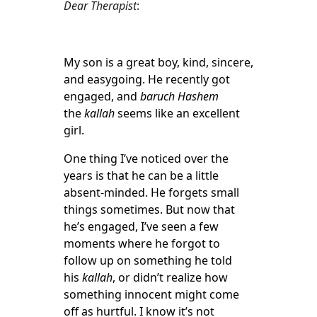
Dear Therapist
:
My son is a great boy, kind, sincere,
and easygoing. He recently got
engaged, and
baruch Hashem
the
kallah
seems like an excellent
girl.
One thing I’ve noticed over the
years is that he can be a little
absent-minded. He forgets small
things sometimes. But now that
he’s engaged, I’ve seen a few
moments where he forgot to
follow up on something he told
his
kallah
, or didn’t realize how
something innocent might come
off as hurtful. I know it’s not