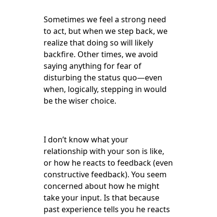
Sometimes we feel a strong need
to act, but when we step back, we
realize that doing so will likely
backfire. Other times, we avoid
saying anything for fear of
disturbing the status quo—even
when, logically, stepping in would
be the wiser choice.
I don’t know what your
relationship with your son is like,
or how he reacts to feedback (even
constructive feedback). You seem
concerned about how he might
take your input. Is that because
past experience tells you he reacts