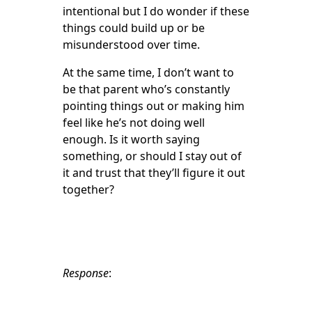
intentional but I do wonder if these
things could build up or be
misunderstood over time.
At the same time, I don’t want to
be that parent who’s constantly
pointing things out or making him
feel like he’s not doing well
enough. Is it worth saying
something, or should I stay out of
it and trust that they’ll figure it out
together?
Response
: