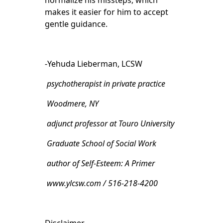
normalize his missteps, which
makes it easier for him to accept
gentle guidance.
-Yehuda Lieberman, LCSW
psychotherapist in private practice
Woodmere, NY
adjunct professor at Touro University
Graduate School of Social Work
author of Self-Esteem: A Primer
www.ylcsw.com / 516-218-4200