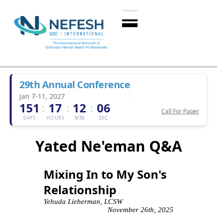
29th Annual Conference
Jan 7-11, 2027
151
17
12
05
:
:
:
Call For Paper
DAYS
HOURS
MIN
SEC
Yated Ne'eman Q&A
Mixing In to My Son's
Relationship
Yehuda Lieberman, LCSW
November 26th, 2025