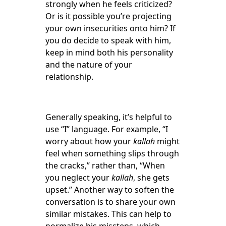
strongly when he feels criticized?
Or is it possible you’re projecting
your own insecurities onto him? If
you do decide to speak with him,
keep in mind both his personality
and the nature of your
relationship.
Generally speaking, it’s helpful to
use “I” language. For example, “I
worry about how your
kallah
might
feel when something slips through
the cracks,” rather than, “When
you neglect your
kallah
, she gets
upset.” Another way to soften the
conversation is to share your own
similar mistakes. This can help to