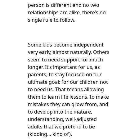
person is different and no two
relationships are alike, there’s no
single rule to follow.
Some kids become independent
very early, almost naturally. Others
seem to need support for much
longer. It’s important for us, as
parents, to stay focused on our
ultimate goal: for our children not
to need us. That means allowing
them to learn life lessons, to make
mistakes they can grow from, and
to develop into the mature,
understanding, well-adjusted
adults that we pretend to be
(kidding… kind of).