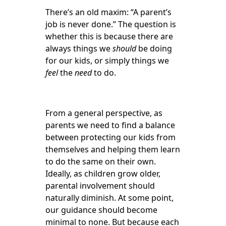
There’s an old maxim: “A parent’s
job is never done.” The question is
whether this is because there are
always things we
should
be doing
for our kids, or simply things we
feel
the
need
to do.
From a general perspective, as
parents we need to find a balance
between protecting our kids from
themselves and helping them learn
to do the same on their own.
Ideally, as children grow older,
parental involvement should
naturally diminish. At some point,
our guidance should become
minimal to none. But because each