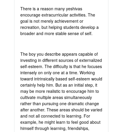
There is a reason many yeshivas
encourage extracurricular activities. The
goal is not merely achievement or
recreation, but helping students develop a
broader and more stable sense of self.
The boy you describe appears capable of
investing in different sources of externalized
self-esteem. The difficulty is that he focuses
intensely on only one at a time. Working
toward intrinsically based self-esteem would
certainly help him. But as an initial step, it
may be more realistic to encourage him to
cultivate multiple areas simultaneously
rather than pursuing one dramatic change
after another. These areas should be varied
and not all connected to learning. For
example, he might learn to feel good about
himself through learning, friendships,