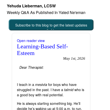
Yehuda Lieberman, LCSW
Weekly Q&A As Published In Yated Ne'eman
Subscribe to this blog to get the latest updates
emailed to you
Open reader view
Learning-Based Self-
Esteem
May 1st, 2026
Dear Therapist:
I teach in a
mesivta
for boys who have
struggled in the past. I have a
talmid
who is
a good boy with real potential.
He is always starting something big. He’ll
decide he’s waking up at 5:00 a.m. to run,