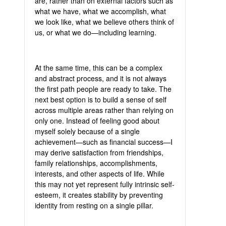
are, rather than on external factors such as
what we have, what we accomplish, what
we look like, what we believe others think of
us, or what we do—including learning.
At the same time, this can be a complex
and abstract process, and it is not always
the first path people are ready to take. The
next best option is to build a sense of self
across multiple areas rather than relying on
only one. Instead of feeling good about
myself solely because of a single
achievement—such as financial success—I
may derive satisfaction from friendships,
family relationships, accomplishments,
interests, and other aspects of life. While
this may not yet represent fully intrinsic self-
esteem, it creates stability by preventing
identity from resting on a single pillar.