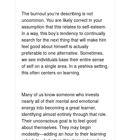
The burnout you’re describing is not
uncommon. You are likely correct in your
assumption that this relates to self-esteem.
In a way, this boy’s tendency to continually
search for the next thing that will make him
feel good about himself is actually
preferable to one alternative. Sometimes,
we see individuals base their entire sense
of self on a single area. In a yeshiva setting,
this often centers on learning.
Many of us know someone who invests
nearly all of their mental and emotional
energy into becoming a great learner,
identifying almost entirely through that role.
Their unconscious goal is to feel good
about themselves. They may begin
modestly—adding an hour to their learning