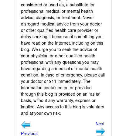
considered or used as, a substitute for
professional medical or mental health
advice, diagnosis, or treatment. Never
disregard medical advice from your doctor
or other qualified health care provider or
delay seeking it because of something you
have read on the Internet, including on this
blog. We urge you to seek the advice of
your physician or other qualified health
professional with any questions you may
have regarding a medical or mental health
condition. In case of emergency, please call
your doctor or 911 immediately. The
information contained on or provided
through this blog is provided on an "as is"
basis, without any warranty, express or
implied. Any access to this blog is voluntary
and at your own risk.
Next
Previous