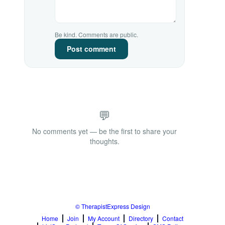
Be kind. Comments are public.
Post comment
💬
No comments yet — be the first to share your
thoughts.
© TherapistExpress Design
Home
Join
My Account
Directory
Contact