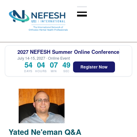
2027 NEFESH Summer Online Conference
July 14-15, 2027 · Online Event
54
04
07
49
Register Now
DAYS
HOURS
MIN
SEC
Yated Ne'eman Q&A