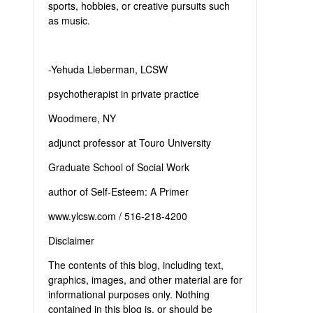
sports, hobbies, or creative pursuits such
as music.
-Yehuda Lieberman, LCSW
psychotherapist in private practice
Woodmere, NY
adjunct professor at Touro University
Graduate School of Social Work
author of Self-Esteem: A Primer
www.ylcsw.com / 516-218-4200
Disclaimer
The contents of this blog, including text,
graphics, images, and other material are for
informational purposes only. Nothing
contained in this blog is, or should be