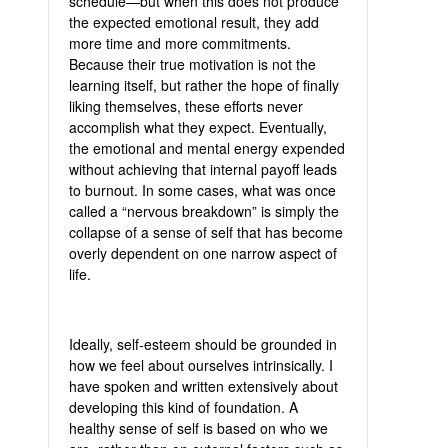
schedule—but when this does not produce
the expected emotional result, they add
more time and more commitments.
Because their true motivation is not the
learning itself, but rather the hope of finally
liking themselves, these efforts never
accomplish what they expect. Eventually,
the emotional and mental energy expended
without achieving that internal payoff leads
to burnout. In some cases, what was once
called a “nervous breakdown” is simply the
collapse of a sense of self that has become
overly dependent on one narrow aspect of
life.
Ideally, self-esteem should be grounded in
how we feel about ourselves intrinsically. I
have spoken and written extensively about
developing this kind of foundation. A
healthy sense of self is based on who we