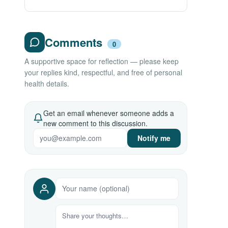
Comments
0
A supportive space for reflection — please keep
your replies kind, respectful, and free of personal
health details.
Get an email whenever someone adds a
new comment to this discussion.
Notify me