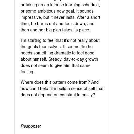
or taking on an intense learning schedule,
or some ambitious new goal. It sounds
impressive, but it never lasts. After a short
time, he burns out and feels down, and
then another big plan takes its place.
I’m starting to feel that it’s not really about
the goals themselves. It seems like he
needs something dramatic to feel good
about himself. Steady, day-to-day growth
does not seem to give him that same
feeling.
Where does this pattern come from? And
how can I help him build a sense of self that
does not depend on constant intensity?
Response: