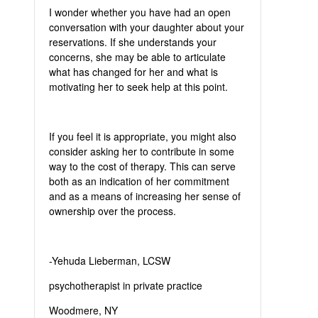
I wonder whether you have had an open
conversation with your daughter about your
reservations. If she understands your
concerns, she may be able to articulate
what has changed for her and what is
motivating her to seek help at this point.
If you feel it is appropriate, you might also
consider asking her to contribute in some
way to the cost of therapy. This can serve
both as an indication of her commitment
and as a means of increasing her sense of
ownership over the process.
-Yehuda Lieberman, LCSW
psychotherapist in private practice
Woodmere, NY