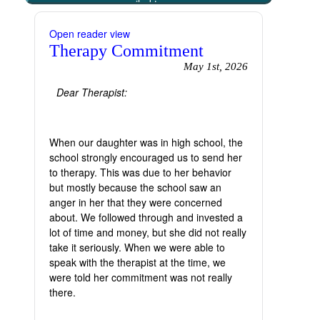
emailed to you
Open reader view
Therapy Commitment
May 1st, 2026
Dear Therapist:
When our daughter was in high school, the
school strongly encouraged us to send her
to therapy. This was due to her behavior
but mostly because the school saw an
anger in her that they were concerned
about. We followed through and invested a
lot of time and money, but she did not really
take it seriously. When we were able to
speak with the therapist at the time, we
were told her commitment was not really
there.