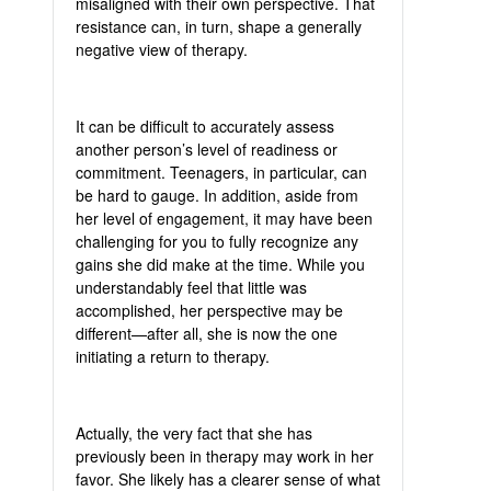
misaligned with their own perspective. That
resistance can, in turn, shape a generally
negative view of therapy.
It can be difficult to accurately assess
another person’s level of readiness or
commitment. Teenagers, in particular, can
be hard to gauge. In addition, aside from
her level of engagement, it may have been
challenging for you to fully recognize any
gains she did make at the time. While you
understandably feel that little was
accomplished, her perspective may be
different—after all, she is now the one
initiating a return to therapy.
Actually, the very fact that she has
previously been in therapy may work in her
favor. She likely has a clearer sense of what