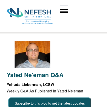
Yated Ne'eman Q&A
Yehuda Lieberman, LCSW
Weekly Q&A As Published In Yated Ne'eman
Subscribe to this blog to get the latest updates