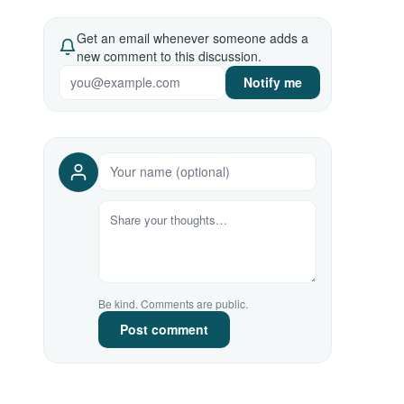
Get an email whenever someone adds a
new comment to this discussion.
Notify me
Be kind. Comments are public.
Post comment