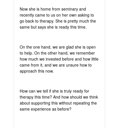
Now she is home from seminary and
recently came to us on her own asking to
go back to therapy. She is pretty much the
same but says she is ready this time.
On the one hand, we are glad she is open
to help. On the other hand, we remember
how much we invested before and how little
came from it, and we are unsure how to
approach this now.
How can we tell if she is truly ready for
therapy this time? And how should we think
about supporting this without repeating the
same experience as before?