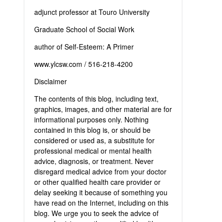
adjunct professor at Touro University
Graduate School of Social Work
author of Self-Esteem: A Primer
www.ylcsw.com / 516-218-4200
Disclaimer
The contents of this blog, including text,
graphics, images, and other material are for
informational purposes only. Nothing
contained in this blog is, or should be
considered or used as, a substitute for
professional medical or mental health
advice, diagnosis, or treatment. Never
disregard medical advice from your doctor
or other qualified health care provider or
delay seeking it because of something you
have read on the Internet, including on this
blog. We urge you to seek the advice of