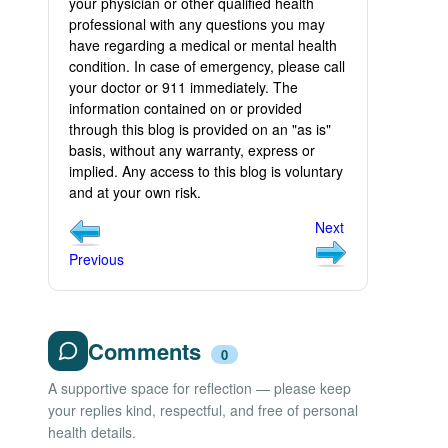
your physician or other qualified health
professional with any questions you may
have regarding a medical or mental health
condition. In case of emergency, please call
your doctor or 911 immediately. The
information contained on or provided
through this blog is provided on an "as is"
basis, without any warranty, express or
implied. Any access to this blog is voluntary
and at your own risk.
Next
Previous
Comments
0
A supportive space for reflection — please keep
your replies kind, respectful, and free of personal
health details.