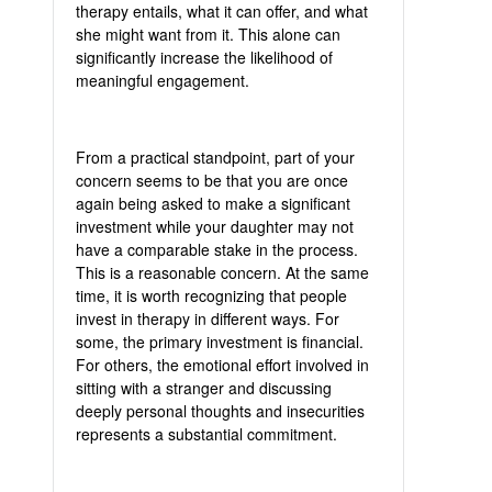
therapy entails, what it can offer, and what
she might want from it. This alone can
significantly increase the likelihood of
meaningful engagement.
From a practical standpoint, part of your
concern seems to be that you are once
again being asked to make a significant
investment while your daughter may not
have a comparable stake in the process.
This is a reasonable concern. At the same
time, it is worth recognizing that people
invest in therapy in different ways. For
some, the primary investment is financial.
For others, the emotional effort involved in
sitting with a stranger and discussing
deeply personal thoughts and insecurities
represents a substantial commitment.