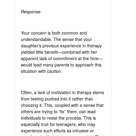
Response:
Your concern is both common and
understandable. The sense that your
daughter’s previous experience in therapy
yielded little benefit—combined with her
apparent lack of commitment at the time—
would lead many parents to approach this
situation with caution.
Often, a lack of motivation in therapy stems
from feeling pushed into it rather than
choosing it. This, coupled with a sense that
others are trying to “fix” them, can lead
individuals to resist the process. This is
especially true for teenagers, who may
experience such efforts as intrusive or