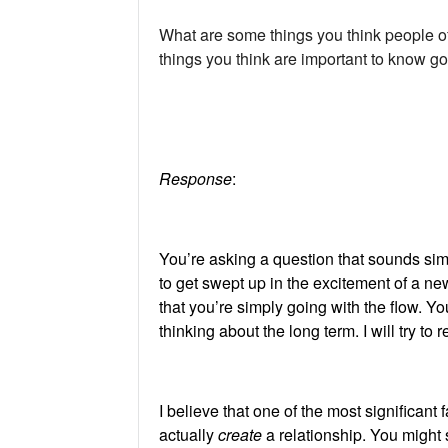
What are some things you think people o
things you think are important to know go
Response
:
You’re asking a question that sounds simpl
to get swept up in the excitement of a new
that you’re simply going with the flow. 
thinking about the long term. I will try to 
I believe that one of the most significant 
actually
create
a relationship. You might 