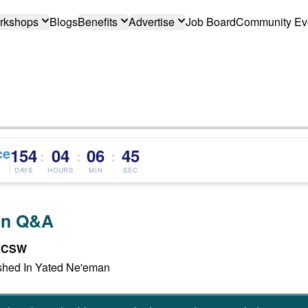
rkshops
Blogs
Benefits
Advertise
Job Board
Community Ev
ce
154
04
06
44
:
:
:
DAYS
HOURS
MIN
SEC
an Q&A
 LCSW
hed In Yated Ne'eman