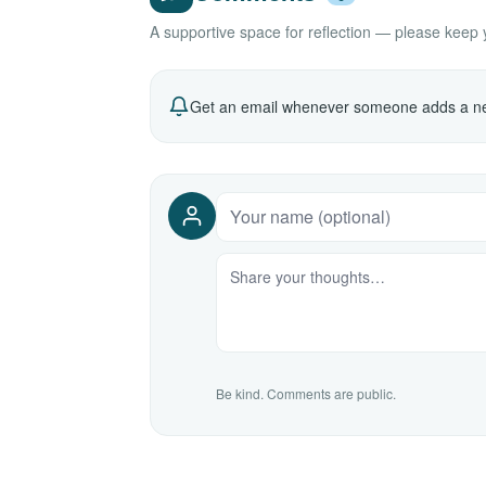
A supportive space for reflection — please keep yo
Get an email whenever someone adds a ne
Be kind. Comments are public.