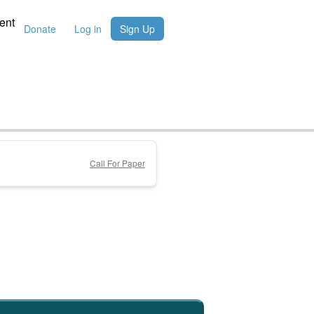
ent
Donate
Log in
Sign Up
Call For Paper