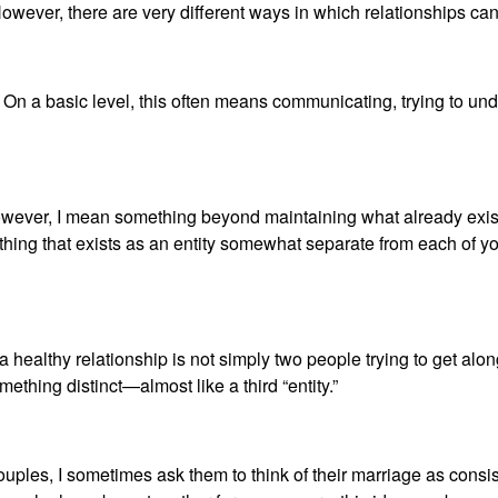
ip. However, there are very different ways in which relationships
. On a basic level, this often means communicating, trying to un
 however, I mean something beyond maintaining what already exis
thing that exists as an entity somewhat separate from each of y
healthy relationship is not simply two people trying to get along
mething distinct—almost like a third “entity.”
ples, I sometimes ask them to think of their marriage as consisti