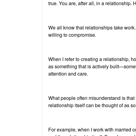
true. You are, after all, in a relationsh
We all know that relationships take work
willing to compromise.
When I refer to creating a relationship,
as something that is actively built—some
attention and care.
What people often misunderstand is that a 
relationship itself can be thought of as so
For example, when I work with married cou