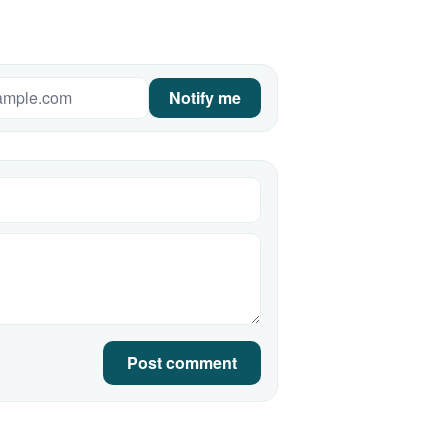
Notify me
Post comment