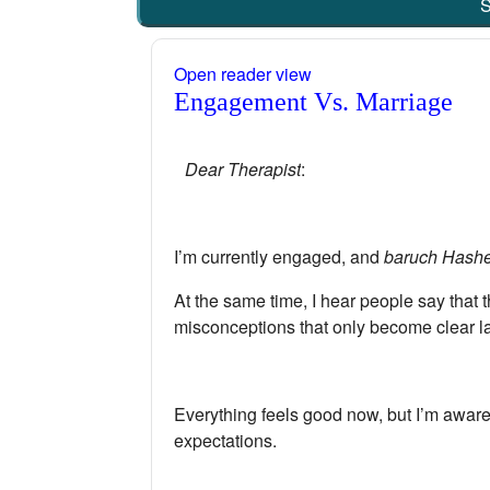
S
Open reader view
Engagement Vs. Marriage
Dear Therapist
:
I’m currently engaged, and
baruch Hash
At the same time, I hear people say that
misconceptions that only become clear la
Everything feels good now, but I’m aware t
expectations.