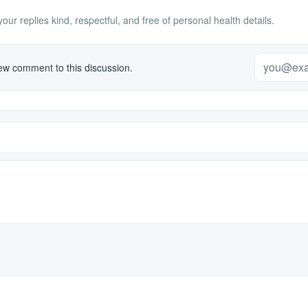
ur replies kind, respectful, and free of personal health details.
w comment to this discussion.