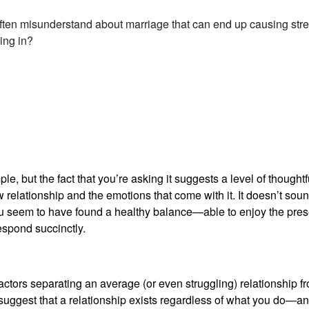
ften misunderstand about marriage that can end up causing str
ing in?
e, but the fact that you’re asking it suggests a level of thought
 relationship and the emotions that come with it. It doesn’t sound
You seem to have found a healthy balance—able to enjoy the pre
respond succinctly.
factors separating an average (or even struggling) relationship fr
suggest that a relationship exists regardless of what you do—and