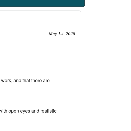
May 1st, 2026
work, and that there are
with open eyes and realistic