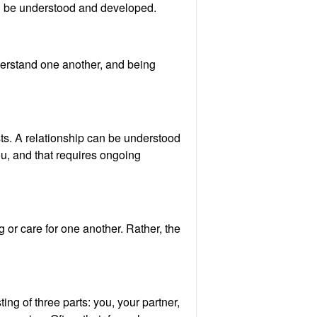
 can be understood and developed.
derstand one another, and being
ts. A relationship can be understood
ou, and that requires ongoing
 or care for one another. Rather, the
ng of three parts: you, your partner,