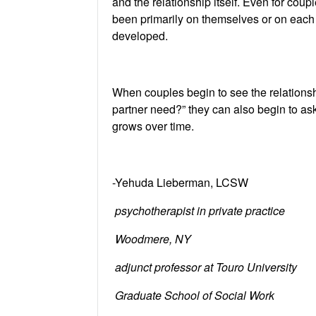
and the relationship itself. Even for cou
been primarily on themselves or on each o
developed.
When couples begin to see the relationship
partner need?” they can also begin to ask
grows over time.
-Yehuda Lieberman, LCSW
psychotherapist in private practice
Woodmere, NY
adjunct professor at Touro University
Graduate School of Social Work