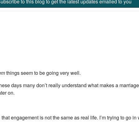
ubscribe to this blog to get the latest updates emailed to you
em
things seem to be going very well.
 these days many don’t really understand what makes a marriage 
ter on.
hat engagement is not the same as real life. I’m trying to go in 