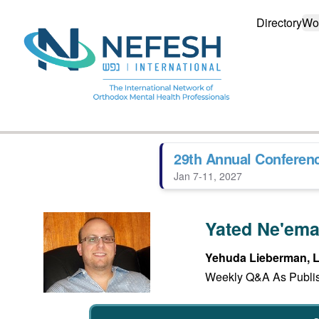
Directory
Wo
29th Annual Conferen
Jan 7-11, 2027
Yated Ne'em
Yehuda Lieberman,
Weekly Q&A As Publis