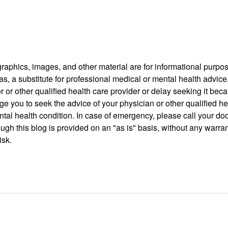
 graphics, images, and other material are for informational purpo
as, a substitute for professional medical or mental health advice
r or other qualified health care provider or delay seeking it be
rge you to seek the advice of your physician or other qualified h
al health condition. In case of emergency, please call your do
ugh this blog is provided on an "as is" basis, without any warra
isk.