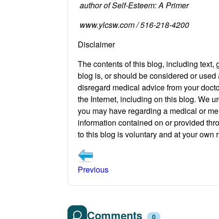
author of Self-Esteem: A Primer
www.ylcsw.com / 516-218-4200
Disclaimer
The contents of this blog, including text,
blog is, or should be considered or used 
disregard medical advice from your docto
the Internet, including on this blog. We u
you may have regarding a medical or ment
information contained on or provided thro
to this blog is voluntary and at your own r
Previous
Comments
0