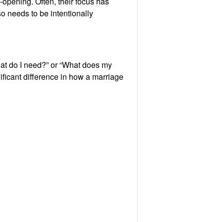
-opening. Often, their focus has
o needs to be intentionally
What do I need?” or “What does my
ificant difference in how a marriage