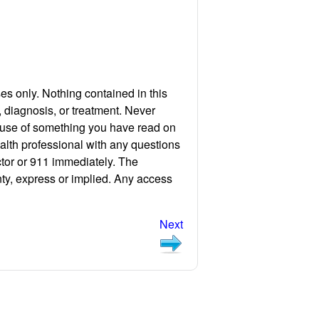
ses only. Nothing contained in this
, diagnosis, or treatment. Never
cause of something you have read on
ealth professional with any questions
ctor or 911 immediately. The
nty, express or implied. Any access
Next