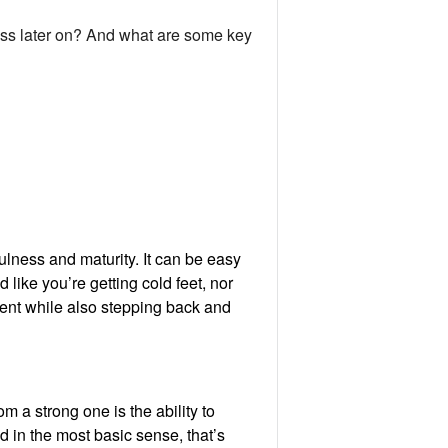
ess later on? And what are some key
fulness and maturity. It can be easy
 like you’re getting cold feet, nor
sent while also stepping back and
om a strong one is the ability to
 in the most basic sense, that’s