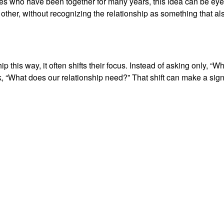
ples who have been together for many years, this idea can be eye
ther, without recognizing the relationship as something that als
 this way, it often shifts their focus. Instead of asking only, “
, “What does our relationship need?” That shift can make a sign