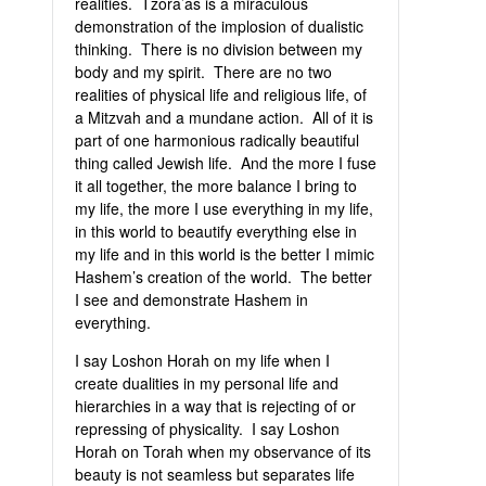
realities. Tzora’as is a miraculous
demonstration of the implosion of dualistic
thinking. There is no division between my
body and my spirit. There are no two
realities of physical life and religious life, of
a Mitzvah and a mundane action. All of it is
part of one harmonious radically beautiful
thing called Jewish life. And the more I fuse
it all together, the more balance I bring to
my life, the more I use everything in my life,
in this world to beautify everything else in
my life and in this world is the better I mimic
Hashem’s creation of the world. The better
I see and demonstrate Hashem in
everything.
I say Loshon Horah on my life when I
create dualities in my personal life and
hierarchies in a way that is rejecting of or
repressing of physicality. I say Loshon
Horah on Torah when my observance of its
beauty is not seamless but separates life