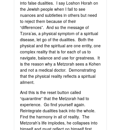
into false dualities. I say Loshon Horah on
the Jewish people when I fail to see
nuances and subtleties in others but need
to reject them because of their
“differences”. And so the message of
Tzora’as, a physical symptom of a spiritual
disease, let go of the dualities. Both the
physical and the spiritual are one entity, one
complex reality that is for each of us to
navigate, balance and use for greatness. It
is the reason why a Metzorah sees a Kohen
and not a medical doctor. Demonstrating
that the physical reality reflects a spiritual
ailment.
And this is the reset button called
“quarantine” that the Metzorah had to
experience. Go find yourself again.
Reintegrate dualities back into the whole.
Find the harmony in all of reality. The
Metzorah’s life implodes, he collapses into
himself and must reflect on himself first.