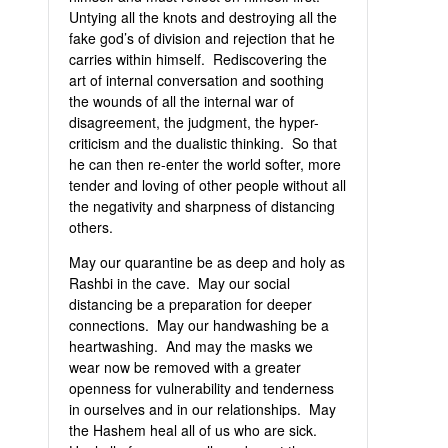
Untying all the knots and destroying all the
fake god’s of division and rejection that he
carries within himself. Rediscovering the
art of internal conversation and soothing
the wounds of all the internal war of
disagreement, the judgment, the hyper-
criticism and the dualistic thinking. So that
he can then re-enter the world softer, more
tender and loving of other people without all
the negativity and sharpness of distancing
others.
May our quarantine be as deep and holy as
Rashbi in the cave. May our social
distancing be a preparation for deeper
connections. May our handwashing be a
heartwashing. And may the masks we
wear now be removed with a greater
openness for vulnerability and tenderness
in ourselves and in our relationships. May
the Hashem heal all of us who are sick.