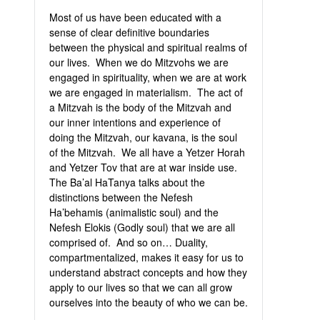
Most of us have been educated with a
sense of clear definitive boundaries
between the physical and spiritual realms of
our lives. When we do Mitzvohs we are
engaged in spirituality, when we are at work
we are engaged in materialism. The act of
a Mitzvah is the body of the Mitzvah and
our inner intentions and experience of
doing the Mitzvah, our kavana, is the soul
of the Mitzvah. We all have a Yetzer Horah
and Yetzer Tov that are at war inside use.
The Ba’al HaTanya talks about the
distinctions between the Nefesh
Ha’behamis (animalistic soul) and the
Nefesh Elokis (Godly soul) that we are all
comprised of. And so on… Duality,
compartmentalized, makes it easy for us to
understand abstract concepts and how they
apply to our lives so that we can all grow
ourselves into the beauty of who we can be.