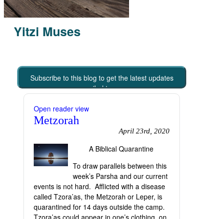
Yitzi Muses
Subscribe to this blog to get the latest updates
emailed to you
Open reader view
Metzorah
April 23rd, 2020
A Biblical Quarantine
To draw parallels between this
week’s Parsha and our current
events is not hard. Afflicted with a disease
called Tzora’as, the Metzorah or Leper, is
quarantined for 14 days outside the camp.
Tzora’as could appear in one’s clothing, on