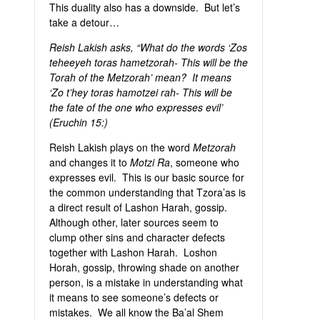
This duality also has a downside. But let’s
take a detour…
Reish Lakish asks, “What do the words ‘Zos
teheeyeh toras hametzorah- This will be the
Torah of the Metzorah’ mean? It means
‘Zo t’hey toras hamotzei rah- This will be
the fate of the one who expresses evil’
(Eruchin 15:)
Reish Lakish plays on the word
Metzorah
and changes it to
Motzi Ra
, someone who
expresses evil. This is our basic source for
the common understanding that Tzora’as is
a direct result of Lashon Harah, gossip.
Although other, later sources seem to
clump other sins and character defects
together with Lashon Harah. Loshon
Horah, gossip, throwing shade on another
person, is a mistake in understanding what
it means to see someone’s defects or
mistakes. We all know the Ba’al Shem