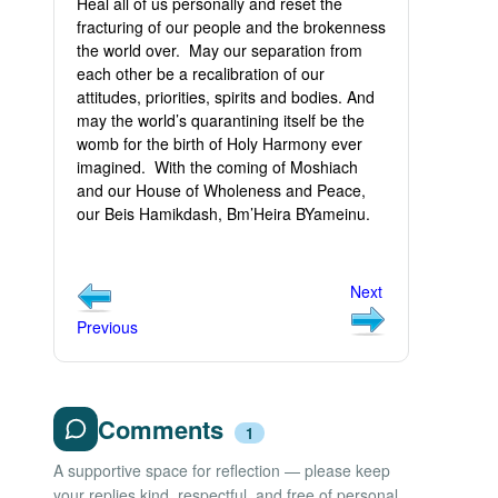
Heal all of us personally and reset the
fracturing of our people and the brokenness
the world over. May our separation from
each other be a recalibration of our
attitudes, priorities, spirits and bodies. And
may the world’s quarantining itself be the
womb for the birth of Holy Harmony ever
imagined. With the coming of Moshiach
and our House of Wholeness and Peace,
our Beis Hamikdash, Bm’Heira BYameinu.
Next
Previous
Comments
1
A supportive space for reflection — please keep
your replies kind, respectful, and free of personal