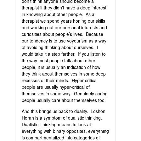
don’t think anyone should become a
therapist if they didn’t have a deep interest
in knowing about other people. As a
therapist we spend years honing our skills
and working out our personal interests and
curiosities about people’s lives. Because
our tendency is to use voyeurism as a way
of avoiding thinking about ourselves. I
would take it a step farther. If you listen to
the way most people talk about other
people, it is usually an indication of how
they think about themselves in some deep
recesses of their minds. Hyper-critical
people are usually hyper-critical of
themselves in some way. Genuinely caring
people usually care about themselves too.
And this brings us back to duality. Loshon
Horah is a symptom of dualistic thinking.
Dualistic Thinking means to look at
everything with binary opposites, everything
is compartmentalized into categories of