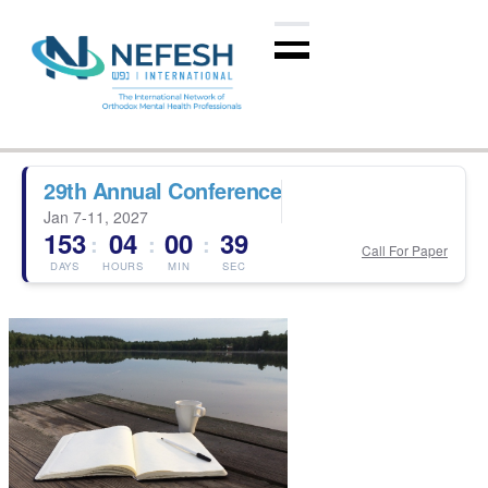
29th Annual Conference
Jan 7-11, 2027
153
04
00
39
:
:
:
Call For Paper
DAYS
HOURS
MIN
SEC