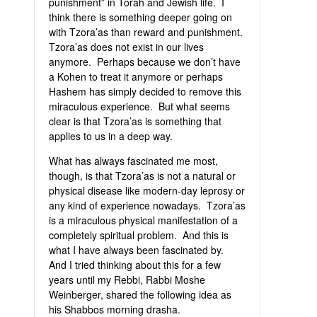
punishment” in Torah and Jewish life. I
think there is something deeper going on
with Tzora’as than reward and punishment.
Tzora’as does not exist in our lives
anymore. Perhaps because we don’t have
a Kohen to treat it anymore or perhaps
Hashem has simply decided to remove this
miraculous experience. But what seems
clear is that Tzora’as is something that
applies to us in a deep way.
What has always fascinated me most,
though, is that Tzora’as is not a natural or
physical disease like modern-day leprosy or
any kind of experience nowadays. Tzora’as
is a miraculous physical manifestation of a
completely spiritual problem. And this is
what I have always been fascinated by.
And I tried thinking about this for a few
years until my Rebbi, Rabbi Moshe
Weinberger, shared the following idea as
his Shabbos morning drasha.