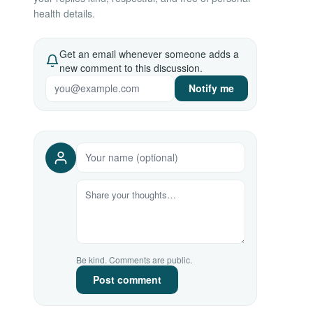
health details.
Get an email whenever someone adds a
new comment to this discussion.
Notify me
Be kind. Comments are public.
Post comment