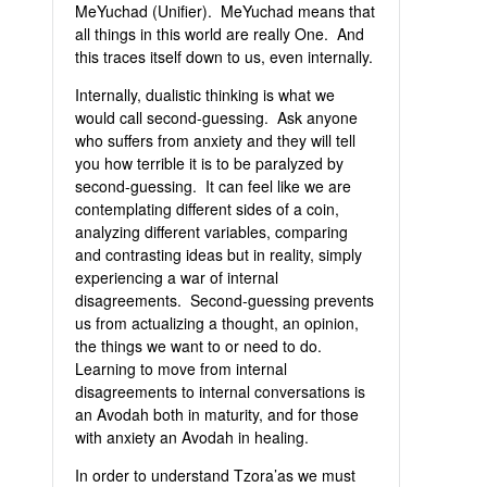
MeYuchad (Unifier). MeYuchad means that
all things in this world are really One. And
this traces itself down to us, even internally.
Internally, dualistic thinking is what we
would call second-guessing. Ask anyone
who suffers from anxiety and they will tell
you how terrible it is to be paralyzed by
second-guessing. It can feel like we are
contemplating different sides of a coin,
analyzing different variables, comparing
and contrasting ideas but in reality, simply
experiencing a war of internal
disagreements. Second-guessing prevents
us from actualizing a thought, an opinion,
the things we want to or need to do.
Learning to move from internal
disagreements to internal conversations is
an Avodah both in maturity, and for those
with anxiety an Avodah in healing.
In order to understand Tzora’as we must