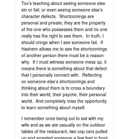
Tov’s teaching about seeing someone else
sin or fail, or even seeing someone else’s
character defects. Shortcomings are
personal and private; they are the property
of the one who possesses them and no one
really has the right to see them. In truth, I
should cringe when I see someone fail. If
Hashem allows me to see the shortcomings
of another person there must be a reason
why. If I must witness someone mess up, it
means there is something about that defect
that I personally connect with. Reflecting
on someone else’s shortcomings and
thinking about them is to cross a boundary
into their world, their psyche, their personal
world. And completely miss the opportunity
to learn something about myself.
I remember once being out to eat with my
wife and as we ate casually on the outdoor
tables of the restaurant, two cop cars pulled
up and arrested someone a few feet in front