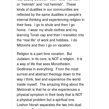
or “heimish” and “not heimish”. These
kinds of dualities in our communities are
reflected by the same dualities in people’s
internal thinking and experiencing religion in
their lives. I go to shule and then I go
home. I wear my shule clothes and my
learning Torah cap and then I transition into
the “real life” of work and hobbies. I do
Mitzvohs and then I go on vacation.
Religion is a part time vocation. But
Judaism, in its core, is NOT a religion. It is
a way of life that sees Monotheism,
Godliness in everything. From the most
surreal and abstract theology down to the
way I think, feel and experience the world
inside myself. The amazing thing about the
Metzorah is that he or she experiences a
physical symptom in their body that is NOT
a physical problem but a spiritual one.
Loshon Horah separates the two into dual