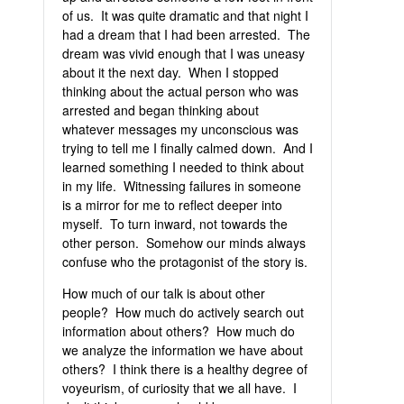
of us. It was quite dramatic and that night I
had a dream that I had been arrested. The
dream was vivid enough that I was uneasy
about it the next day. When I stopped
thinking about the actual person who was
arrested and began thinking about
whatever messages my unconscious was
trying to tell me I finally calmed down. And I
learned something I needed to think about
in my life. Witnessing failures in someone
is a mirror for me to reflect deeper into
myself. To turn inward, not towards the
other person. Somehow our minds always
confuse who the protagonist of the story is.
How much of our talk is about other
people? How much do actively search out
information about others? How much do
we analyze the information we have about
others? I think there is a healthy degree of
voyeurism, of curiosity that we all have. I