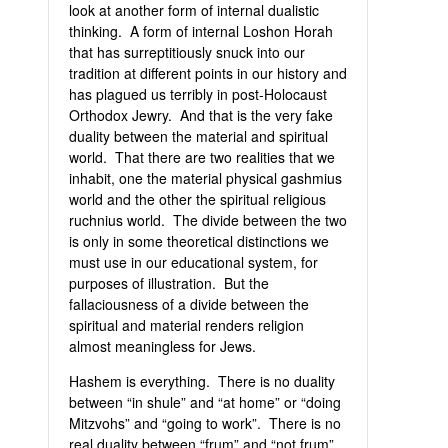
look at another form of internal dualistic
thinking. A form of internal Loshon Horah
that has surreptitiously snuck into our
tradition at different points in our history and
has plagued us terribly in post-Holocaust
Orthodox Jewry. And that is the very fake
duality between the material and spiritual
world. That there are two realities that we
inhabit, one the material physical gashmius
world and the other the spiritual religious
ruchnius world. The divide between the two
is only in some theoretical distinctions we
must use in our educational system, for
purposes of illustration. But the
fallaciousness of a divide between the
spiritual and material renders religion
almost meaningless for Jews.
Hashem is everything. There is no duality
between “in shule” and “at home” or “doing
Mitzvohs” and “going to work”. There is no
real duality between “frum” and “not frum”