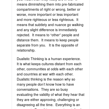
means diminishing them into pre-fabricated
compartments of right or wrong, better or
worse, more important or less important
and more righteous or less righteous. It
means that subtlety and nuance go walking
and any slight difference is immediately
rejected. It means to “other” people and
distance them. It means to keep people
separate from you. It is the opposite of
relationship.
Dualistic Thinking is a human experience.
It is what keeps cultures distant from each
other, communities at odds with each other
and countries at war with each other.
Dualistic thinking is the reason why so
many people don’t know how to have
conversations. They are so busy
evaluating the validity of what they hear that
they are either approving, challenging or
disagreeing all the time. Everything is an