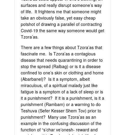
surfaces and really disrupt someone’s way
of life. It frightens me that someone might
take an obviously false, yet easy cheap
potshot of drawing a parallel of contracting
Covid-19 the same way someone would get
Tzora’as.
There are a few things about Tzora’as that
fascinate me. Is Tzora’as a contagious
disease that needs quarantining in order to
stop the spread (Ralbag) or is it a disease
confined to one’s skin or clothing and home
(Abarbanel)? Is it a symptom, albeit
miraculous, of a spiritual malady just like
fatigue is a symptom of a lack of sleep or is
it a punishment? If it is a punishment, is it a
punishment (Rambam) or a warning to do
Teshuva (Sefer Kesser Shem Tov) prior to
punishment? Many use Tzora’as as an
example in the confusing discussion of the
function of “s’char ve’onesh- reward and