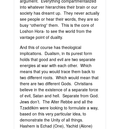
argument. Everything compartmentalized
into whatever hierarchies their brain or our
society has dreamt up. They never actually
see people or hear their words, they are so
busy “othering” them. This is the core of
Loshon Hora- to see the world from the
vantage point of duality.
And this of course has theological
implications. Dualism, in its purest form
holds that good and evil are two separate
energies at war with each other. Which
means that you would trace them back to
two different roots. Which would mean that
there are two different Gods. Christians
believe in the existence of a separate force
of evil, Satan and hell. Separate from God.
Jews don’t. The Alter Rebbe and all the
Tzaddikim were looking to formulate a way,
based on this very particular idea, to
demonstrate the Unity of all things.
Hashem is Echad (One), Yachid (Alone)