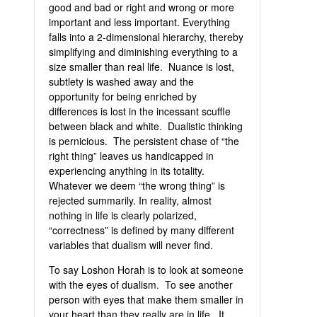
good and bad or right and wrong or more
important and less important. Everything
falls into a 2-dimensional hierarchy, thereby
simplifying and diminishing everything to a
size smaller than real life. Nuance is lost,
subtlety is washed away and the
opportunity for being enriched by
differences is lost in the incessant scuffle
between black and white. Dualistic thinking
is pernicious. The persistent chase of “the
right thing” leaves us handicapped in
experiencing anything in its totality.
Whatever we deem “the wrong thing” is
rejected summarily. In reality, almost
nothing in life is clearly polarized,
“correctness” is defined by many different
variables that dualism will never find.
To say Loshon Horah is to look at someone
with the eyes of dualism. To see another
person with eyes that make them smaller in
your heart than they really are in life. It