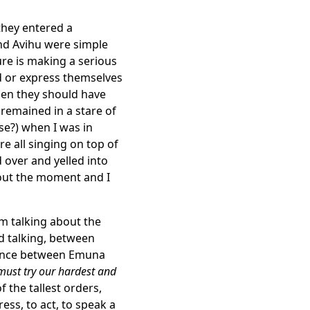
they entered a
nd Avihu were simple
re is making a serious
 or express themselves
hen they should have
emained in a stare of
?) when I was in
e all singing on top of
d over and yelled into
out the moment and I
am talking about the
d talking, between
erence between Emuna
ust try our hardest and
 the tallest orders,
ss, to act, to speak a