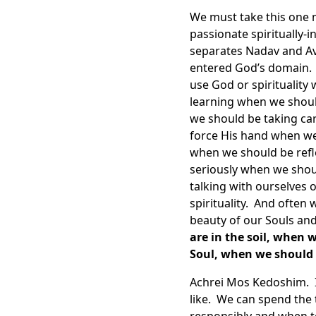
We must take this one 
passionate spiritually-
separates Nadav and Avi
entered God’s domain. E
use God or spiritualit
learning when we shoul
we should be taking car
force His hand when we
when we should be refl
seriously when we shou
talking with ourselves 
spirituality. And often
beauty of our Souls an
are in the soil, when 
Soul, when we should 
Achrei Mos Kedoshim. In
like. We can spend the 