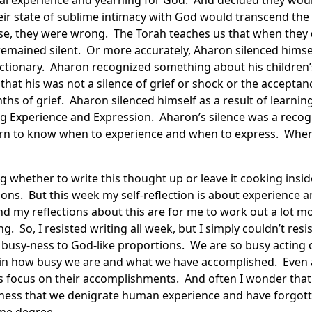
ual experience and yearning for God. And decided they woul
heir state of sublime intimacy with God would transcend the 
se, they were wrong. The Torah teaches us that when they d
, remained silent. Or more accurately, Aharon silenced hims
ictionary. Aharon recognized something about his children
 that his was not a silence of grief or shock or the acceptan
hs of grief. Aharon silenced himself as a result of learnin
ng Experience and Expression. Aharon’s silence was a recog
rn to know when to experience and when to express. When
ng whether to write this thought up or leave it cooking ins
ctions. But this week my self-reflection is about experience
nd my reflections about this are for me to work out a lot m
g. So, I resisted writing all week, but I simply couldn’t resi
busy-ness to God-like proportions. We are so busy acting o
e in how busy we are and what we have accomplished. Even 
nts focus on their accomplishments. And often I wonder that
ness that we denigrate human experience and have forgotte