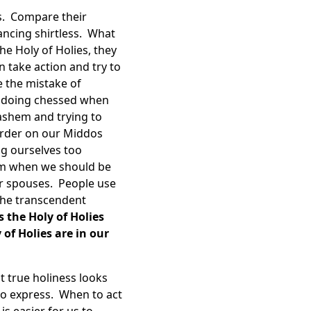
s. Compare their
ancing shirtless. What
he Holy of Holies, they
 take action and try to
 the mistake of
, doing chessed when
ashem and trying to
arder on our Middos
g ourselves too
hem when we should be
ur spouses. People use
 the transcendent
 the Holy of Holies
of Holies are in our
 true holiness looks
to express. When to act