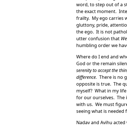
word, to step out of a 
the exact moment. Inte
frailty. My ego carries 
gluttony, pride, attenti
the ego. It is not path
utter confusion that
We 
humbling order we hav
Where do I end and where
God or the remain silen
serenity to accept the th
difference.
There is no ga
opposite is true. The q
myself? What in my lif
for our ourselves. The
with us. We must figure
seeing what is needed f
Nadav and Avihu acted