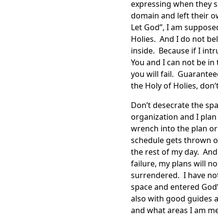
expressing when they s
domain and left their o
Let God”, I am supposed
Holies. And I do not be
inside. Because if I in
You and I can not be in 
you will fail. Guarante
the Holy of Holies, don’
Don’t desecrate the spac
organization and I pla
wrench into the plan o
schedule gets thrown ou
the rest of my day. And
failure, my plans will n
surrendered. I have no
space and entered God’
also with good guides a
and what areas I am me