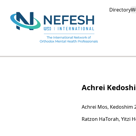
Directory
W
Achrei Kedosh
Achrei Mos, Kedoshim 
Ratzon HaTorah, Yitzi 