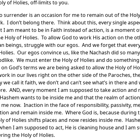
ly of Holies, off-limits to you.
o surrender is an occasion for me to remain out of the Holy
 I don’t belong there. Think about this, every single aspect
t I am meant to be in Faith instead of action, is a moment 
Holy of Holies. To allow God to work His action on the oth
an beings, struggle with our egos. And we forget that eve
 Holies. Our egos convince us, like the Nachash did so man
odlike. We must enter the Holy of Holies and do something
 on God’s terms we are being asked to allow the Holy of Holi
ork in our lives right on the other side of the Paroches, the
y we call it faith, we don’t and can’t see what’s in there an
re. AND, every moment I am supposed to take action and no
Hashem wants to be inside me and that the realm of action
 me now. Inaction in the face of responsibility, passivity, 
action and remain inside me. Where God is, because during 
ly of Holies shifts places and now resides inside me. Has
 when I am supposed to act, He is cleaning house and I am 
ering the Holy of Holies.