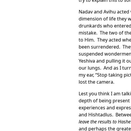
try to explain this to s
Nadav and Avihu acted 
dimension of life they
drunkards who entered t
mistake. The two of th
to Him. They acted whe
been surrendered. They
suspended wonderment.
Yeshiva and pulling it 
our lungs. And as I turn
my ear, “Stop taking p
lost the camera.
Lest you think I am tal
depth of being present
experiences and expres
and Hishtadlus. Between
leave the results to Hash
and perhaps the greates