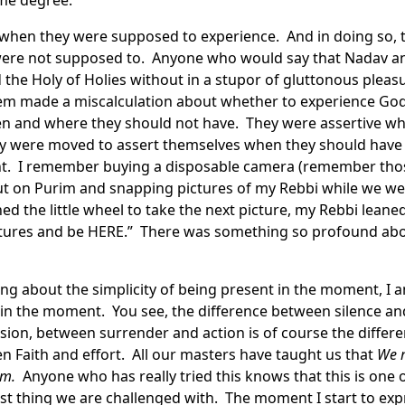
ome degree.
when they were supposed to experience. And in doing so, 
 were not supposed to. Anyone who would say that Nadav a
he Holy of Holies without in a stupor of gluttonous pleasu
em made a miscalculation about whether to experience God
n and where they should not have. They were assertive w
 were moved to assert themselves when they should have r
 I remember buying a disposable camera (remember those
out on Purim and snapping pictures of my Rebbi while we wer
ed the little wheel to take the next picture, my Rebbi leane
ictures and be HERE.” There was something so profound ab
king about the simplicity of being present in the moment, I 
 in the moment. You see, the difference between silence an
sion, between surrender and action is of course the diff
 Faith and effort. All our masters have taught us that
We m
em.
Anyone who has really tried this knows that this is one of
t thing we are challenged with. The moment I start to expre