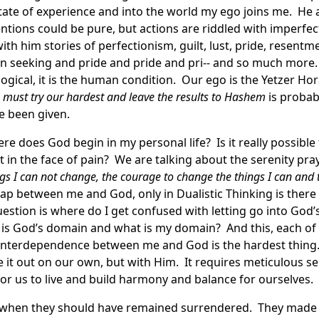
state of experience and into the world my ego joins me. H
ntions could be pure, but actions are riddled with imperfe
with him stories of perfectionism, guilt, lust, pride, resentm
on seeking and pride and pride and pri-- and so much more. I
ological, it is the human condition. Our ego is the Yetzer H
must try our hardest and leave the results to Hashem
is proba
e been given.
 does God begin in my personal life? Is it really possible t
t in the face of pain? We are talking about the serenity pra
ings I can not change, the courage to change the things I can an
p between me and God, only in Dualistic Thinking is there a
uestion is where do I get confused with letting go into God
e is God’s domain and what is my domain? And this, each of
 interdependence between me and God is the hardest thing
 it out on our own, but with Him. It requires meticulous s
or us to live and build harmony and balance for ourselves.
 when they should have remained surrendered. They made 