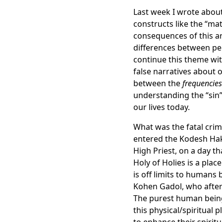
Last week I wrote about
constructs like the “mat
consequences of this ar
differences between pe
continue this theme wit
false narratives about o
between the
frequencies
understanding the “sin”
our lives today.
What was the fatal crim
entered the Kodesh Hak
High Priest, on a day th
Holy of Holies is a pla
is off limits to humans 
Kohen Gadol, who after f
The purest human being 
this physical/spiritual 