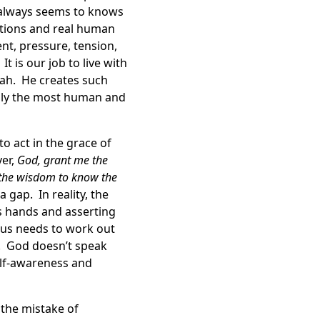
e always seems to knows
ctions and real human
ent, pressure, tension,
t is our job to live with
orah. He creates such
bly the most human and
o act in the grace of
yer,
God, grant me the
d the wisdom to know the
 gap. In reality, the
’s hands and asserting
 us needs to work out
. God doesn’t speak
elf-awareness and
the mistake of