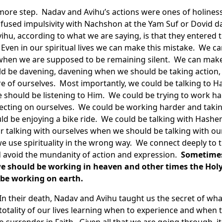
more step. Nadav and Avihu’s actions were ones of holines
infused impulsivity with Nachshon at the Yam Suf or Dovid d
hu, according to what we are saying, is that they entered t
ven in our spiritual lives we can make this mistake. We can
y when we are supposed to be remaining silent. We can make
d be davening, davening when we should be taking action
e of ourselves. Most importantly, we could be talking to H
 should be listening to Him. We could be trying to work h
ecting on ourselves. We could be working harder and takin
ld be enjoying a bike ride. We could be talking with Has
or talking with ourselves when we should be talking with o
 we use spirituality in the wrong way. We connect deeply to
d avoid the mundanity of action and expression.
Sometimes
we should be working in heaven and other times the Holy 
be working on earth.
 their death, Nadav and Avihu taught us the secret of what
totality of our lives learning when to experience and when 