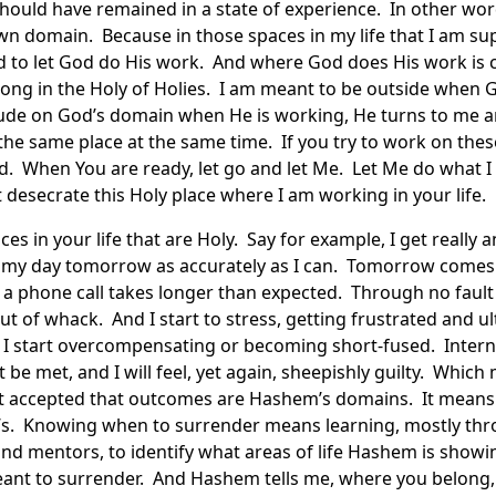
hould have remained in a state of experience. In other wor
wn domain. Because in those spaces in my life that I am s
 to let God do His work. And where God does His work is c
long in the Holy of Holies. I am meant to be outside when
trude on God’s domain when He is working, He turns to me a
the same place at the same time. If you try to work on these
ed. When You are ready, let go and let Me. Let Me do what I 
t desecrate this Holy place where I am working in your life.
es in your life that are Holy. Say for example, I get really 
n my day tomorrow as accurately as I can. Tomorrow comes
r a phone call takes longer than expected. Through no faul
t of whack. And I start to stress, getting frustrated and ul
 I start overcompensating or becoming short-fused. Interna
ot be met, and I will feel, yet again, sheepishly guilty. Whic
t accepted that outcomes are Hashem’s domains. It means t
s. Knowing when to surrender means learning, mostly thro
nd mentors, to identify what areas of life Hashem is showi
ant to surrender. And Hashem tells me, where you belong, I