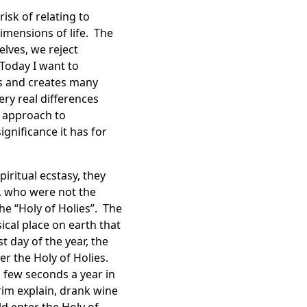
isk of relating to
dimensions of life. The
lves, we reject
Today I want to
us and creates many
ery real differences
n approach to
gnificance it has for
iritual ecstasy, they
, who were not the
he “Holy of Holies”. The
ical place on earth that
t day of the year, the
er the Holy of Holies.
 few seconds a year in
orim explain, drank wine