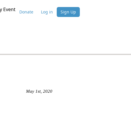
 Event
Donate
Log in
Sign Up
May 1st, 2020