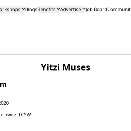
orkshops
Blogs
Benefits
Advertise
Job Board
Community
Yitzi Muses
im
2020
Horowitz, LCSW