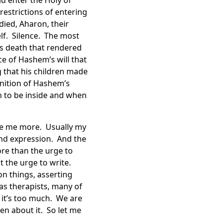
d enter the Holy of
restrictions of entering
ied, Aharon, their
elf. Silence. The most
’s death that rendered
ce of Hashem’s will that
g that his children made
nition of Hashem’s
 to be inside and when
ide me more. Usually my
 and expression. And the
ore than the urge to
st the urge to write.
n things, asserting
as therapists, many of
 it’s too much. We are
n about it. So let me