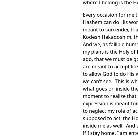
where I belong is the Ho
Every occasion for me t
Hashem can do His work.
meant to surrender, tha
Kodesh Hakadoshim, the 
And we, as fallible hum
my plans is the Holy of
ago, that we must be g
are meant to accept life
to allow God to do His w
we can’t see. This is wh
what goes on inside the
moment to realize that 
expression is meant for
to neglect my role of 
supposed to act, the Ho
inside me as well. And
If I stay home, I am ent