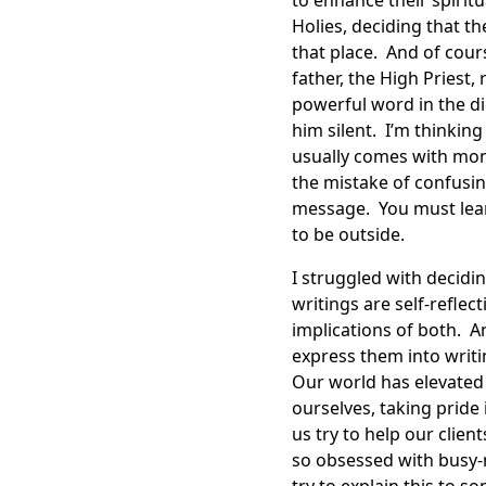
to enhance their spirit
Holies, deciding that t
that place. And of cour
father, the High Priest
powerful word in the d
him silent. I’m thinking
usually comes with mont
the mistake of confusi
message. You must lea
to be outside.
I struggled with decidi
writings are self-refle
implications of both. A
express them into writin
Our world has elevated 
ourselves, taking prid
us try to help our clie
so obsessed with busy-