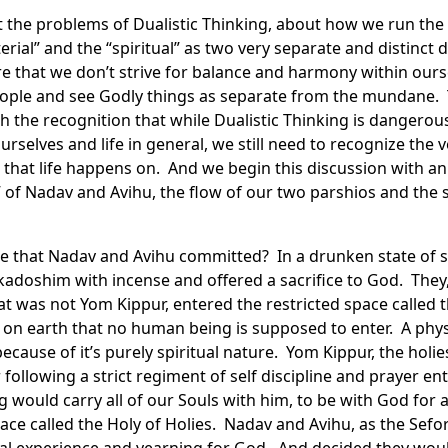
 the problems of Dualistic Thinking, about how we run the r
erial” and the “spiritual” as two very separate and distinct 
e that we don’t strive for balance and harmony within ourse
ople and see Godly things as separate from the mundane. 
h the recognition that while Dualistic Thinking is dangero
urselves and life in general, we still need to recognize the v
that life happens on. And we begin this discussion with a
 of Nadav and Avihu, the flow of our two parshios and the si
e that Nadav and Avihu committed? In a drunken state of sp
adoshim with incense and offered a sacrifice to God. They
at was not Yom Kippur, entered the restricted space called t
ce on earth that no human being is supposed to enter. A phys
because of it’s purely spiritual nature. Yom Kippur, the holies
ollowing a strict regiment of self discipline and prayer ent
would carry all of our Souls with him, to be with God for a
place called the Holy of Holies. Nadav and Avihu, as the Sef