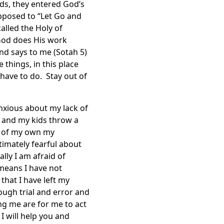
ds, they entered God’s
upposed to “Let Go and
alled the Holy of
 God does His work
nd says to me (Sotah 5)
 things, in this place
have to do. Stay out of
anxious about my lack of
 and my kids throw a
t of my own my
timately fearful about
lly I am afraid of
h means I have not
hat I have left my
ugh trial and error and
ng me are for me to act
 will help you and