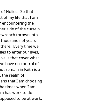
 of Holies. So that
 of my life that I am
of encountering the
er side of the curtain.
ry wrench thrown into
y thousands of years
 there. Every time we
es to enter our lives,
 veils that cover what
d we have no control of
t remain in Faith is a
, the realm of
means that I am choosing
the times when I am
hem has work to do
supposed to be at work.