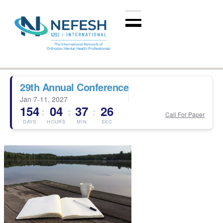
29th Annual Conference
Jan 7-11, 2027
154
04
37
25
:
:
:
Call For Paper
DAYS
HOURS
MIN
SEC