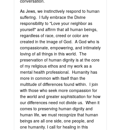
conversation.
As Jews, we instinctively respond to human
suffering. I fully embrace the Divine
responsibility to "Love your neighbor as
yourself" and affirm that all human beings,
regardless of race, creed or color are
created in the image of God. A God who is
compassionate, empowering, and intimately
loving of all things in this world. The
preservation of human dignity is at the core
of my religious ethos and my work as a
mental health professional. Humanity has
more in common with itself than the
multitude of differences found within. I join
with those who seek more compassion for
the world and greater sophistication for how
our differences need not divide us. When it
comes to preserving human dignity and
human life, we must recognize that human
beings are all one side, one people, and
one humanity. I call for healing in this