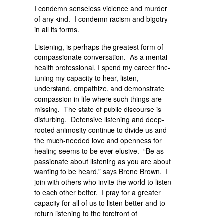
I condemn senseless violence and murder
of any kind. I condemn racism and bigotry
in all its forms.
Listening, is perhaps the greatest form of
compassionate conversation. As a mental
health professional, I spend my career fine-
tuning my capacity to hear, listen,
understand, empathize, and demonstrate
compassion in life where such things are
missing. The state of public discourse is
disturbing. Defensive listening and deep-
rooted animosity continue to divide us and
the much-needed love and openness for
healing seems to be ever elusive. “Be as
passionate about listening as you are about
wanting to be heard,” says Brene Brown. I
join with others who invite the world to listen
to each other better. I pray for a greater
capacity for all of us to listen better and to
return listening to the forefront of