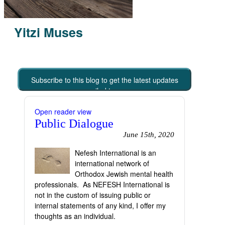
Yitzi Muses
Subscribe to this blog to get the latest updates
emailed to you
Open reader view
Public Dialogue
June 15th, 2020
Nefesh International is an
international network of
Orthodox Jewish mental health
professionals. As NEFESH International is
not in the custom of issuing public or
internal statements of any kind, I offer my
thoughts as an individual.