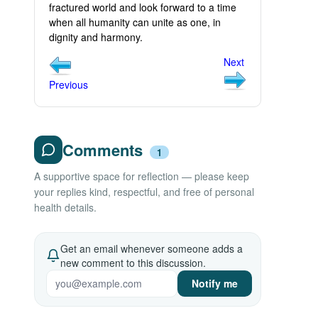
fractured world and look forward to a time
when all humanity can unite as one, in
dignity and harmony.
Next
Previous
Comments
1
A supportive space for reflection — please keep
your replies kind, respectful, and free of personal
health details.
Get an email whenever someone adds a
new comment to this discussion.
Notify me