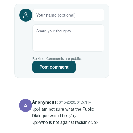
Be kind. Comments are public.
Post comment
Anonymous
06/15/2020, 01:57PM
A
<p>I am not sure what the Public 
Dialogue would be.</p>

<p>Who is not against racism?</p>