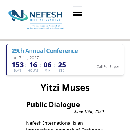
29th Annual Conference
Jan 7-11, 2027
153
16
06
25
:
:
:
Call For Paper
DAYS
HOURS
MIN
SEC
Yitzi Muses
Public Dialogue
June 15th, 2020
Nefesh International is an