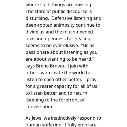
where such things are missing.
The state of public discourse is
disturbing. Defensive listening and
deep-rooted animosity continue to
divide us and the much-needed
love and openness for healing
seems to be ever elusive. “Be as
passionate about listening as you
are about wanting to be heard,”
says Brene Brown. I join with
others who invite the world to
listen to each other better. I pray
for a greater capacity for all of us
to listen better and to return
listening to the forefront of
conversation.
As Jews, we instinctively respond to
human suffering. I fully embrace