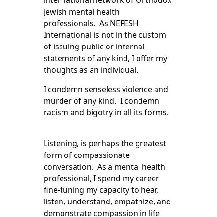
international network of Orthodox
Jewish mental health
professionals. As NEFESH
International is not in the custom
of issuing public or internal
statements of any kind, I offer my
thoughts as an individual.
I condemn senseless violence and
murder of any kind. I condemn
racism and bigotry in all its forms.
Listening, is perhaps the greatest
form of compassionate
conversation. As a mental health
professional, I spend my career
fine-tuning my capacity to hear,
listen, understand, empathize, and
demonstrate compassion in life