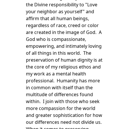
the Divine responsibility to "Love
your neighbor as yourself" and
affirm that all human beings,
regardless of race, creed or color
are created in the image of God. A
God who is compassionate,
empowering, and intimately loving
of all things in this world. The
preservation of human dignity is at
the core of my religious ethos and
my work as a mental health
professional. Humanity has more
in common with itself than the
multitude of differences found
within. I join with those who seek
more compassion for the world
and greater sophistication for how
our differences need not divide us.