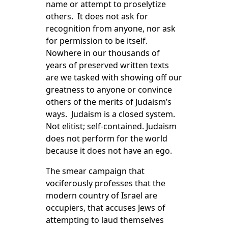
name or attempt to proselytize
others. It does not ask for
recognition from anyone, nor ask
for permission to be itself.
Nowhere in our thousands of
years of preserved written texts
are we tasked with showing off our
greatness to anyone or convince
others of the merits of Judaism’s
ways. Judaism is a closed system.
Not elitist; self-contained. Judaism
does not perform for the world
because it does not have an ego.
The smear campaign that
vociferously professes that the
modern country of Israel are
occupiers, that accuses Jews of
attempting to laud themselves