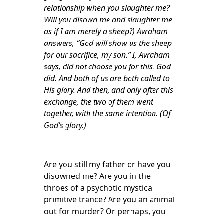
relationship when you slaughter me?
Will you disown me and slaughter me
as if I am merely a sheep?) Avraham
answers, “God will show us the sheep
for our sacrifice, my son.” I, Avraham
says, did not choose you for this. God
did. And both of us are both called to
His glory. And then, and only after this
exchange, the two of them went
together, with the same intention. (Of
God’s glory.)
Are you still my father or have you
disowned me? Are you in the
throes of a psychotic mystical
primitive trance? Are you an animal
out for murder? Or perhaps, you