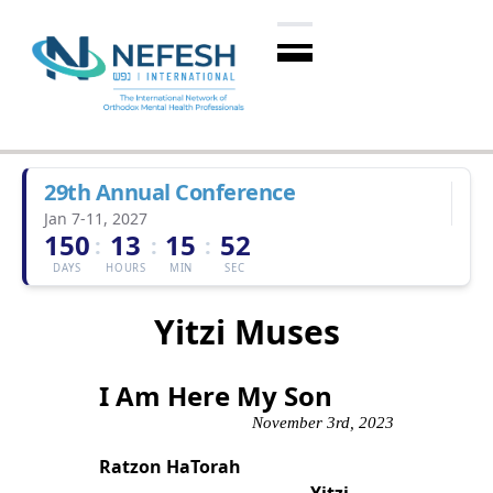
29th Annual Conference
Jan 7-11, 2027
150
13
15
52
:
:
:
DAYS
HOURS
MIN
SEC
Yitzi Muses
I Am Here My Son
November 3rd, 2023
Ratzon HaTorah