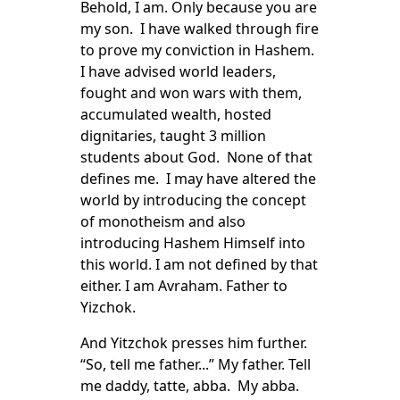
Behold, I am. Only because you are
my son. I have walked through fire
to prove my conviction in Hashem.
I have advised world leaders,
fought and won wars with them,
accumulated wealth, hosted
dignitaries, taught 3 million
students about God. None of that
defines me. I may have altered the
world by introducing the concept
of monotheism and also
introducing Hashem Himself into
this world. I am not defined by that
either. I am Avraham. Father to
Yizchok.
And Yitzchok presses him further.
“So, tell me father...” My father. Tell
me daddy, tatte, abba. My abba.