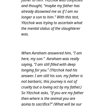
father to him. Yitzchok was conflicted
and thought, “maybe my father has
already disowned me as if I am no
longer a son to him.” With this test,
Yitzchok was trying to ascertain what
the mental status of the slaughterer
was.
When Avraham answered him, “I am
here, my son.” Avraham was really
saying, “I am still filled with deep
longing for you.” (Yitzchok had his
answer. I am still his son, my father is
not barbaric, this journey is not of
cruelty but a loving act by my father.)
So Yitzchok asks, “if you are my father
then where is the animal you are
going to sacrifice?” (What will be our