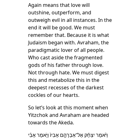
Again means that love will
outshine, outperform, and
outweigh evil in all instances. In the
end it will be good. We must
remember that. Because it is what
Judaism began with. Avraham, the
paradigmatic lover of all people.
Who cast aside the fragmented
gods of his father through love.
Not through hate. We must digest
this and metabolize this in the
deepest recesses of the darkest
cockles of our hearts.
So let’s look at this moment when
Yitzchok and Avraham are headed
towards the Akeda.
וַיֹּ֨אמֶר יִצְחָ֜ק אֶל־אַבְרָהָ֤ם אָבִיו֙ וַיֹּ֣אמֶר אָבִ֔י