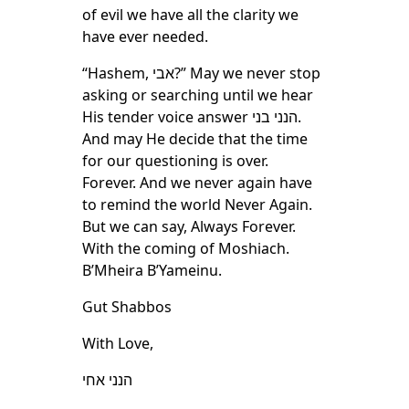
of evil we have all the clarity we
have ever needed.
“Hashem, אבי?” May we never stop
asking or searching until we hear
His tender voice answer הנני בני.
And may He decide that the time
for our questioning is over.
Forever. And we never again have
to remind the world Never Again.
But we can say, Always Forever.
With the coming of Moshiach.
B’Mheira B’Yameinu.
Gut Shabbos
With Love,
הנני אחי