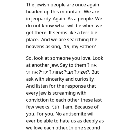
The Jewish people are once again
headed up this mountain. We are
in jeopardy. Again. As a people. We
do not know what will be when we
get there. It seems like a terrible
place. And we are searching the
heavens asking, אבי, my Father?
So, look at someone you love. Look
at another Jew. Say to them אחי?
אשתי? אבי? אחותי? ילדי? אחותי?. But
ask with sincerity and curiosity.
And listen for the response that
every Jew is screaming with
conviction to each other these last
few weeks. הנני . I am. Because of
you. For you. No antisemite will
ever be able to hate us as deeply as
we love each other. In one second