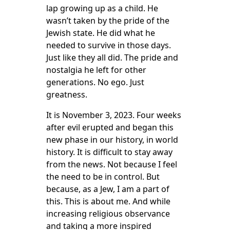
lap growing up as a child. He
wasn’t taken by the pride of the
Jewish state. He did what he
needed to survive in those days.
Just like they all did. The pride and
nostalgia he left for other
generations. No ego. Just
greatness.
It is November 3, 2023. Four weeks
after evil erupted and began this
new phase in our history, in world
history. It is difficult to stay away
from the news. Not because I feel
the need to be in control. But
because, as a Jew, I am a part of
this. This is about me. And while
increasing religious observance
and taking a more inspired