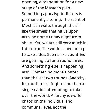
opening, a preparation for a new
stage of the Master’s plan.
Something apocalyptic. Reality is
permanently altering. The scent of
Moshiach wafts through the air
like the smells that hit us upon
arriving home Friday night from
shule. Yet, we are still very much in
this terror. The world is beginning
to take sides. Seems like countries
are gearing up for a round three.
And something else is happening
also. Something more sinister
than the last two rounds. Anarchy.
It’s much more frightening than a
single nation attempting to take
over the world. Anarchy is world
chaos on the individual and
communal level, not the