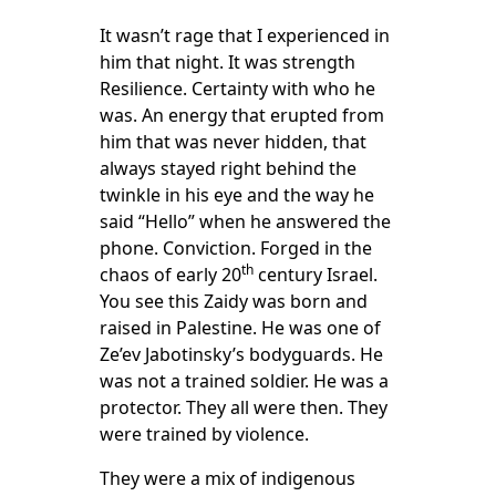
It wasn’t rage that I experienced in
him that night. It was strength
Resilience. Certainty with who he
was. An energy that erupted from
him that was never hidden, that
always stayed right behind the
twinkle in his eye and the way he
said “Hello” when he answered the
phone. Conviction. Forged in the
th
chaos of early 20
century Israel.
You see this Zaidy was born and
raised in Palestine. He was one of
Ze’ev Jabotinsky’s bodyguards. He
was not a trained soldier. He was a
protector. They all were then. They
were trained by violence.
They were a mix of indigenous