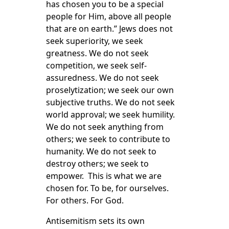
has chosen you to be a special
people for Him, above all people
that are on earth.” Jews does not
seek superiority, we seek
greatness. We do not seek
competition, we seek self-
assuredness. We do not seek
proselytization; we seek our own
subjective truths. We do not seek
world approval; we seek humility.
We do not seek anything from
others; we seek to contribute to
humanity. We do not seek to
destroy others; we seek to
empower. This is what we are
chosen for. To be, for ourselves.
For others. For God.
Antisemitism sets its own