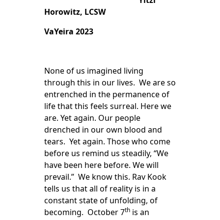
Yitzi
Horowitz, LCSW
VaYeira 2023
None of us imagined living
through this in our lives. We are so
entrenched in the permanence of
life that this feels surreal. Here we
are. Yet again. Our people
drenched in our own blood and
tears. Yet again. Those who come
before us remind us steadily, “We
have been here before. We will
prevail.” We know this. Rav Kook
tells us that all of reality is in a
constant state of unfolding, of
th
becoming. October 7
is an