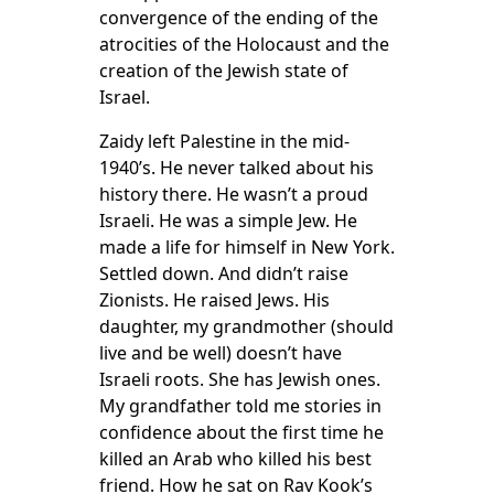
convergence of the ending of the
atrocities of the Holocaust and the
creation of the Jewish state of
Israel.
Zaidy left Palestine in the mid-
1940’s. He never talked about his
history there. He wasn’t a proud
Israeli. He was a simple Jew. He
made a life for himself in New York.
Settled down. And didn’t raise
Zionists. He raised Jews. His
daughter, my grandmother (should
live and be well) doesn’t have
Israeli roots. She has Jewish ones.
My grandfather told me stories in
confidence about the first time he
killed an Arab who killed his best
friend. How he sat on Rav Kook’s