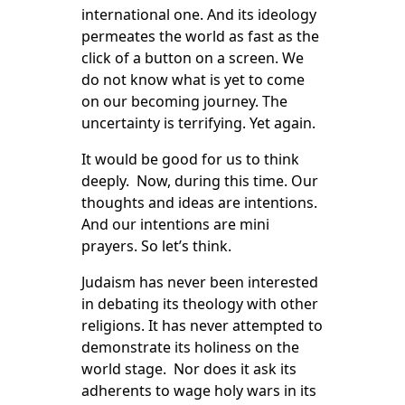
international one. And its ideology
permeates the world as fast as the
click of a button on a screen. We
do not know what is yet to come
on our becoming journey. The
uncertainty is terrifying. Yet again.
It would be good for us to think
deeply. Now, during this time. Our
thoughts and ideas are intentions.
And our intentions are mini
prayers. So let’s think.
Judaism has never been interested
in debating its theology with other
religions. It has never attempted to
demonstrate its holiness on the
world stage. Nor does it ask its
adherents to wage holy wars in its