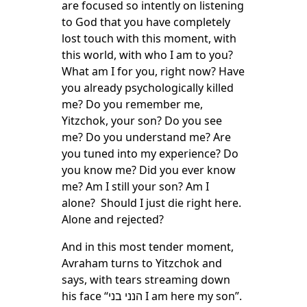
are focused so intently on listening
to God that you have completely
lost touch with this moment, with
this world, with who I am to you?
What am I for you, right now? Have
you already psychologically killed
me? Do you remember me,
Yitzchok, your son? Do you see
me? Do you understand me? Are
you tuned into my experience? Do
you know me? Did you ever know
me? Am I still your son? Am I
alone? Should I just die right here.
Alone and rejected?
And in this most tender moment,
Avraham turns to Yitzchok and
says, with tears streaming down
his face “הנני בני I am here my son”.