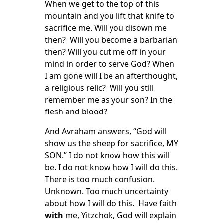
When we get to the top of this
mountain and you lift that knife to
sacrifice me. Will you disown me
then? Will you become a barbarian
then? Will you cut me off in your
mind in order to serve God? When
I am gone will I be an afterthought,
a religious relic? Will you still
remember me as your son? In the
flesh and blood?
And Avraham answers, “God will
show us the sheep for sacrifice, MY
SON.” I do not know how this will
be. I do not know how I will do this.
There is too much confusion.
Unknown. Too much uncertainty
about how I will do this. Have faith
with
me, Yitzchok, God will explain