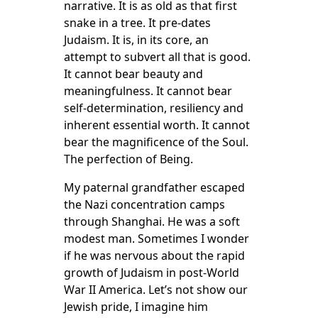
narrative. It is as old as that first
snake in a tree. It pre-dates
Judaism. It is, in its core, an
attempt to subvert all that is good.
It cannot bear beauty and
meaningfulness. It cannot bear
self-determination, resiliency and
inherent essential worth. It cannot
bear the magnificence of the Soul.
The perfection of Being.
My paternal grandfather escaped
the Nazi concentration camps
through Shanghai. He was a soft
modest man. Sometimes I wonder
if he was nervous about the rapid
growth of Judaism in post-World
War II America. Let’s not show our
Jewish pride, I imagine him