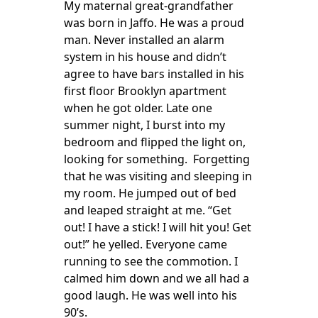
My maternal great-grandfather
was born in Jaffo. He was a proud
man. Never installed an alarm
system in his house and didn’t
agree to have bars installed in his
first floor Brooklyn apartment
when he got older. Late one
summer night, I burst into my
bedroom and flipped the light on,
looking for something. Forgetting
that he was visiting and sleeping in
my room. He jumped out of bed
and leaped straight at me. “Get
out! I have a stick! I will hit you! Get
out!” he yelled. Everyone came
running to see the commotion. I
calmed him down and we all had a
good laugh. He was well into his
90’s.