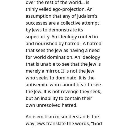
over the rest of the world… is
thinly veiled ego-projection. An
assumption that any of Judaism’s
successes are a collective attempt
by Jews to demonstrate its
superiority. An ideology rooted in
and nourished by hatred. A hatred
that sees the Jew as having a need
for world domination. An ideology
that is unable to see that the Jew is
merely a mirror. It is not the Jew
who seeks to dominate. It is the
antisemite who cannot bear to see
the Jew. It is not revenge they seek,
but an inability to contain their
own unresolved hatred.
Antisemitism misunderstands the
way Jews translate the words, “God