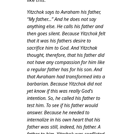
like this:
Yitzchok says to Avraham his father,
“My father…” And he does not say
anything else. He calls his father and
then goes silent. Because Yitzchok felt
that it was his fathers desire to
sacrifice him to God. And Yitzchak
thought, therefore, that his father did
not have any compassion for him like
a regular father has for his son. And
that Avraham had transformed into a
barbarian. Because Yitzchok did not
yet know if this was really God’s
intention. So, he called his father to
test him. To see if his father would
answer. Because he needed to
internalize in his own heart that his
father was still, indeed, his father. A