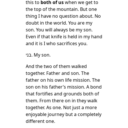
this to
both of us
when we get to
the top of the mountain. But one
thing I have no question about. No
doubt in the world. You are my
son. You will always be my son.
Even if that knife is held in my hand
and it is I who sacrifices you.
בני. My son.
And the two of them walked
together. Father and son. The
father on his own life mission. The
son on his father’s mission. A bond
that fortifies and grounds both of
them. From there on in they walk
together. As one. Not just a more
enjoyable journey but a completely
different one.