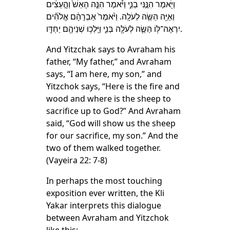
וַיֹּ֖אמֶר הִנֶּ֣נִּי בְנִ֑י וַיֹּ֗אמֶר הִנֵּ֤ה הָאֵשׁ֙ וְהָ֣עֵצִ֔ים
וְאַיֵּ֥ה הַשֶּׂ֖ה לְעֹלָֽה. וַיֹּ֨אמֶר֙ אַבְרָהָ֔ם אֱלֹהִ֞ים
יִרְאֶה־לּ֥וֹ הַשֶּׂ֛ה לְעֹלָ֖ה בְּנִ֑י וַיֵּֽלְכ֥וּ שְׁנֵיהֶ֖ם יַחְדָּֽו.
And Yitzchak says to Avraham his
father, “My father,” and Avraham
says, “I am here, my son,” and
Yitzchok says, “Here is the fire and
wood and where is the sheep to
sacrifice up to God?” And Avraham
said, “God will show us the sheep
for our sacrifice, my son.” And the
two of them walked together.
(Vayeira 22: 7-8)
In perhaps the most touching
exposition ever written, the Kli
Yakar interprets this dialogue
between Avraham and Yitzchok