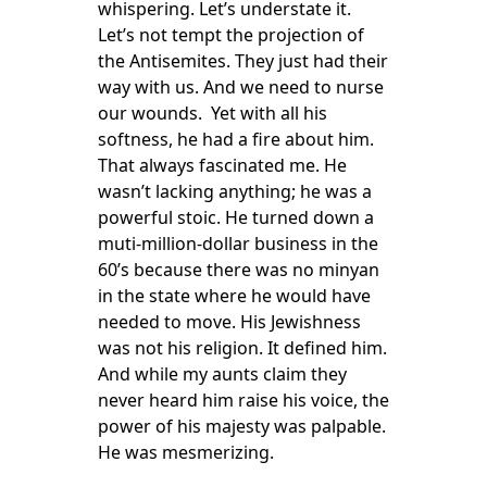
whispering. Let’s understate it.
Let’s not tempt the projection of
the Antisemites. They just had their
way with us. And we need to nurse
our wounds. Yet with all his
softness, he had a fire about him.
That always fascinated me. He
wasn’t lacking anything; he was a
powerful stoic. He turned down a
muti-million-dollar business in the
60’s because there was no minyan
in the state where he would have
needed to move. His Jewishness
was not his religion. It defined him.
And while my aunts claim they
never heard him raise his voice, the
power of his majesty was palpable.
He was mesmerizing.