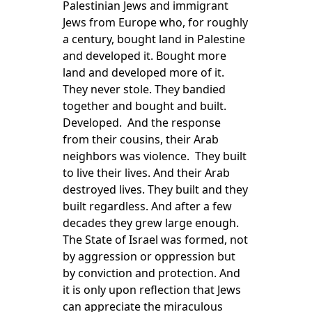
Palestinian Jews and immigrant
Jews from Europe who, for roughly
a century, bought land in Palestine
and developed it. Bought more
land and developed more of it.
They never stole. They bandied
together and bought and built.
Developed. And the response
from their cousins, their Arab
neighbors was violence. They built
to live their lives. And their Arab
destroyed lives. They built and they
built regardless. And after a few
decades they grew large enough.
The State of Israel was formed, not
by aggression or oppression but
by conviction and protection. And
it is only upon reflection that Jews
can appreciate the miraculous