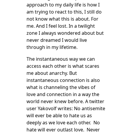
approach to my daily life is how I
am trying to react to this, I still do
not know what this is about. For
me. And I feel lost. In a twilight
zone I always wondered about but
never dreamed I would live
through in my lifetime.
The instantaneous way we can
access each other is what scares
me about anarchy. But
instantaneous connection is also
what is channeling the vibes of
love and connection in a way the
world never knew before. A twitter
user Yakovolf writes: No antisemite
will ever be able to hate us as
deeply as we love each other. No
hate will ever outlast love. Never