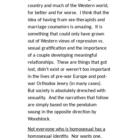
country and much of the Western world,
for better and for worse. I think that the
idea of having frum sex-therapists and
marriage counselors is amazing. It is
something that could only have grown
out of Western views of repression vs.
sexual gratification and the importance
of a couple developing meaningful
relationships. These are things that got
lost, didn’t exist or weren’t too important
in the lives of pre-war Europe and post-
war Orthodox Jewry (in many cases).
But society is absolutely drenched with
sexuality. And the narratives that follow
are simply based on the pendulum
swung in the opposite direction by
Woodstock.
Not everyone who is homosexual has a
homosexual identity. Nor wants one.