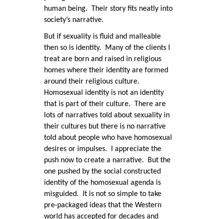
human being. Their story fits neatly into
society’s narrative.
But if sexuality is fluid and malleable
then so is identity. Many of the clients I
treat are born and raised in religious
homes where their identity are formed
around their religious culture.
Homosexual identity is not an identity
that is part of their culture. There are
lots of narratives told about sexuality in
their cultures but there is no narrative
told about people who have homosexual
desires or impulses. I appreciate the
push now to create a narrative. But the
one pushed by the social constructed
identity of the homosexual agenda is
misguided. It is not so simple to take
pre-packaged ideas that the Western
world has accepted for decades and