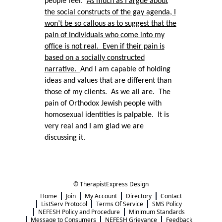
people feel.
As much as I argue about
the social constructs of the gay agenda, I
won’t be so callous as to suggest that the
pain of individuals who come into my
office is not real. Even if their pain is
based on a socially constructed
narrative.
And I am capable of holding
ideas and values that are different than
those of my clients. As we all are. The
pain of Orthodox Jewish people with
homosexual identities is palpable. It is
very real and I am glad we are
discussing it.
© TherapistExpress Design
Home
Join
My Account
Directory
Contact
ListServ Protocol
Terms Of Service
SMS Policy
NEFESH Policy and Procedure
Minimum Standards
Message to Consumers
NEFESH Grievance
Feedback