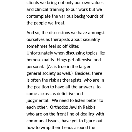
clients we bring not only our own values
and clinical training to our work but we
contemplate the various backgrounds of
the people we treat.
And so, the discussions we have amongst
ourselves as therapists about sexuality
sometimes feel so off kilter.
Unfortunately when discussing topics like
homosexuality things get offensive and
personal. (As is true in the larger
general society as well.) Besides, there
is often the risk as therapists, who are in
the position to have all the answers, to
come across as definitive and
judgmental. We need to listen better to
each other. Orthodox Jewish Rabbis,
who are on the front line of dealing with
communal issues, have yet to figure out
how to wrap their heads around the