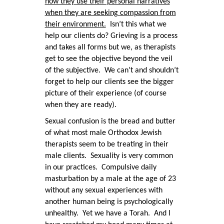
how they use their personal narratives
when they are seeking compassion from
their environment.
Isn’t this what we
help our clients do? Grieving is a process
and takes all forms but we, as therapists
get to see the objective beyond the veil
of the subjective. We can’t and shouldn’t
forget to help our clients see the bigger
picture of their experience (of course
when they are ready).
Sexual confusion is the bread and butter
of what most male Orthodox Jewish
therapists seem to be treating in their
male clients. Sexuality is very common
in our practices. Compulsive daily
masturbation by a male at the age of 23
without any sexual experiences with
another human being is psychologically
unhealthy. Yet we have a Torah. And I