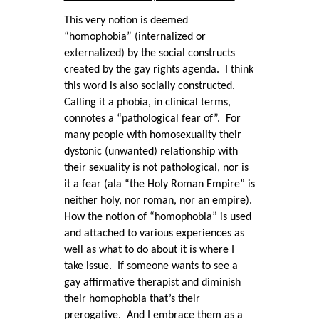
This very notion is deemed
“homophobia” (internalized or
externalized) by the social constructs
created by the gay rights agenda. I think
this word is also socially constructed.
Calling it a phobia, in clinical terms,
connotes a “pathological fear of”. For
many people with homosexuality their
dystonic (unwanted) relationship with
their sexuality is not pathological, nor is
it a fear (ala “the Holy Roman Empire” is
neither holy, nor roman, nor an empire).
How the notion of “homophobia” is used
and attached to various experiences as
well as what to do about it is where I
take issue. If someone wants to see a
gay affirmative therapist and diminish
their homophobia that’s their
prerogative. And I embrace them as a