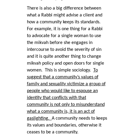
There is also a big difference between
what a Rabbi might advise a client and
how a community keeps its standards.
For example, it is one thing for a Rabbi
to advocate for a single woman to use
the mikvah before she engages in
intercourse to avoid the severity of sin
and it is quite another thing to change
mikvah policy and open doors for single
women. This is simple sociology.
To
suggest that a community’s values of
family and sexuality victimize a group of
people who would like to espouse an
identity that conflicts with that
community is not only to misunderstand
what a community is, it is an act of
gaslighting.
A community needs to keeps
its values and boundaries, otherwise it
ceases to be a community.