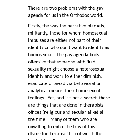
There are two problems with the gay
agenda for us in the Orthodox world.
Firstly, the way the narrative blankets,
militantly, those for whom homosexual
impulses are either not part of their
identity or who don’t want to identify as
homosexual. The gay agenda finds it
offensive that someone with fluid
sexuality might choose a heterosexual
identity and work to either diminish,
eradicate or avoid via behavioral or
analytical means, their homosexual
feelings. Yet, and it’s not a secret, these
are things that are done in therapists
offices (religious and secular alike) all
the time. Many of them who are
unwilling to enter the fray of this
discussion because it's not worth the