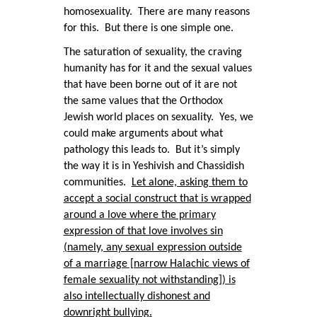
homosexuality. There are many reasons
for this. But there is one simple one.
The saturation of sexuality, the craving
humanity has for it and the sexual values
that have been borne out of it are not
the same values that the Orthodox
Jewish world places on sexuality. Yes, we
could make arguments about what
pathology this leads to. But it’s simply
the way it is in Yeshivish and Chassidish
communities.
Let alone, asking them to
accept a social construct that is wrapped
around a love where the primary
expression of that love involves sin
(namely, any sexual expression outside
of a marriage [narrow Halachic views of
female sexuality not withstanding]) is
also intellectually dishonest and
downright bullying.