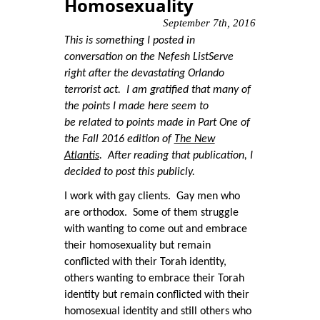
Homosexuality
September 7th, 2016
This is something I posted in
conversation on the Nefesh ListServe
right after the devastating Orlando
terrorist act. I am gratified that many of
the points I made here seem to
be related to points made in Part One of
the Fall 2016 edition of
The New
Atlantis
. After reading that publication, I
decided to post this publicly.
I work with gay clients. Gay men who
are orthodox. Some of them struggle
with wanting to come out and embrace
their homosexuality but remain
conflicted with their Torah identity,
others wanting to embrace their Torah
identity but remain conflicted with their
homosexual identity and still others who