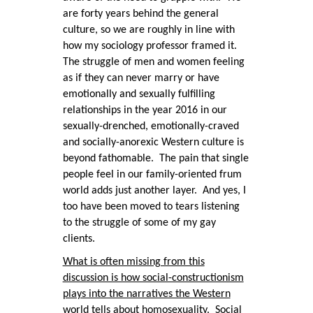
are forty years behind the general
culture, so we are roughly in line with
how my sociology professor framed it.
The struggle of men and women feeling
as if they can never marry or have
emotionally and sexually fulfilling
relationships in the year 2016 in our
sexually-drenched, emotionally-craved
and socially-anorexic Western culture is
beyond fathomable. The pain that single
people feel in our family-oriented frum
world adds just another layer. And yes, I
too have been moved to tears listening
to the struggle of some of my gay
clients.
What is often missing from this
discussion is how social-constructionism
plays into the narratives the Western
world tells about homosexuality.
Social