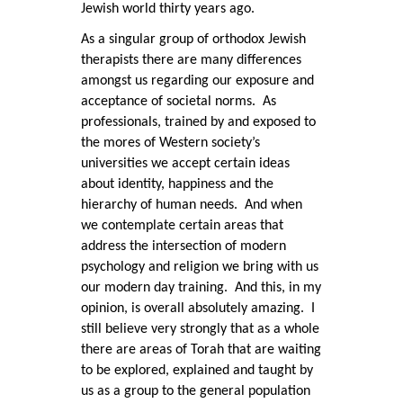
Jewish world thirty years ago.
As a singular group of orthodox Jewish
therapists there are many differences
amongst us regarding our exposure and
acceptance of societal norms. As
professionals, trained by and exposed to
the mores of Western society’s
universities we accept certain ideas
about identity, happiness and the
hierarchy of human needs. And when
we contemplate certain areas that
address the intersection of modern
psychology and religion we bring with us
our modern day training. And this, in my
opinion, is overall absolutely amazing. I
still believe very strongly that as a whole
there are areas of Torah that are waiting
to be explored, explained and taught by
us as a group to the general population