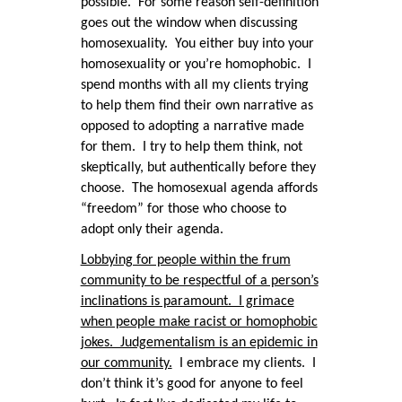
possible. For some reason self-definition
goes out the window when discussing
homosexuality. You either buy into your
homosexuality or you’re homophobic. I
spend months with all my clients trying
to help them find their own narrative as
opposed to adopting a narrative made
for them. I try to help them think, not
skeptically, but authentically before they
choose. The homosexual agenda affords
“freedom” for those who choose to
adopt only their agenda.
Lobbying for people within the frum
community to be respectful of a person’s
inclinations is paramount. I grimace
when people make racist or homophobic
jokes. Judgementalism is an epidemic in
our community.
I embrace my clients. I
don’t think it’s good for anyone to feel