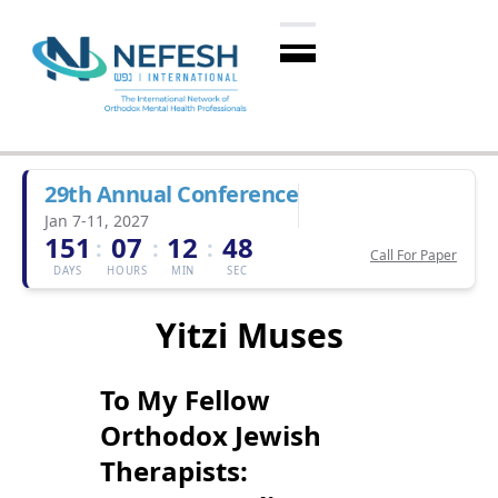
29th Annual Conference
Jan 7-11, 2027
151
07
12
47
:
:
:
Call For Paper
DAYS
HOURS
MIN
SEC
Yitzi Muses
To My Fellow
Orthodox Jewish
Therapists: