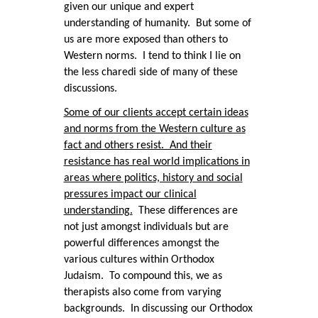
given our unique and expert
understanding of humanity. But some of
us are more exposed than others to
Western norms. I tend to think I lie on
the less charedi side of many of these
discussions.
Some of our clients accept certain ideas
and norms from the Western culture as
fact and others resist. And their
resistance has real world implications in
areas where politics, history and social
pressures impact our clinical
understanding.
These differences are
not just amongst individuals but are
powerful differences amongst the
various cultures within Orthodox
Judaism. To compound this, we as
therapists also come from varying
backgrounds. In discussing our Orthodox