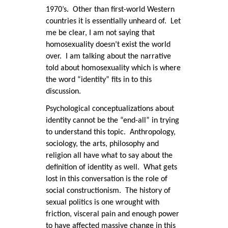
1970’s. Other than first-world Western
countries it is essentially unheard of. Let
me be clear, I am not saying that
homosexuality doesn’t exist the world
over. I am talking about the narrative
told about homosexuality which is where
the word “identity” fits in to this
discussion.
Psychological conceptualizations about
identity cannot be the “end-all” in trying
to understand this topic. Anthropology,
sociology, the arts, philosophy and
religion all have what to say about the
definition of identity as well. What gets
lost in this conversation is the role of
social constructionism. The history of
sexual politics is one wrought with
friction, visceral pain and enough power
to have affected massive change in this