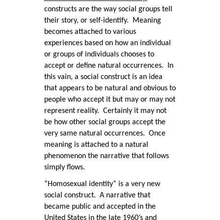
constructs are the way social groups tell
their story, or self-identify. Meaning
becomes attached to various
experiences based on how an individual
or groups of individuals chooses to
accept or define natural occurrences. In
this vain, a social construct is an idea
that appears to be natural and obvious to
people who accept it but may or may not
represent reality. Certainly it may not
be how other social groups accept the
very same natural occurrences. Once
meaning is attached to a natural
phenomenon the narrative that follows
simply flows.
“Homosexual identity” is a very new
social construct. A narrative that
became public and accepted in the
United States in the late 1960’s and