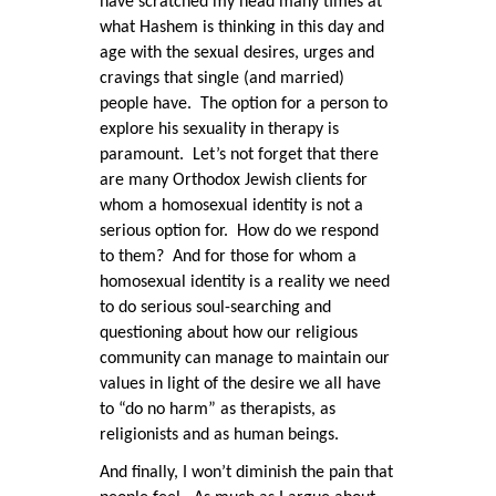
have scratched my head many times at
what Hashem is thinking in this day and
age with the sexual desires, urges and
cravings that single (and married)
people have. The option for a person to
explore his sexuality in therapy is
paramount. Let’s not forget that there
are many Orthodox Jewish clients for
whom a homosexual identity is not a
serious option for. How do we respond
to them? And for those for whom a
homosexual identity is a reality we need
to do serious soul-searching and
questioning about how our religious
community can manage to maintain our
values in light of the desire we all have
to “do no harm” as therapists, as
religionists and as human beings.
And finally, I won’t diminish the pain that