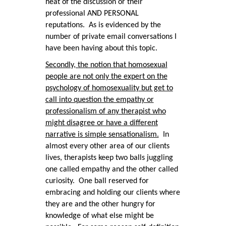
heat of the discussion or their
professional AND PERSONAL
reputations. As is evidenced by the
number of private email conversations I
have been having about this topic.
Secondly, the notion that homosexual
people are not only the expert on the
psychology of homosexuality but get to
call into question the empathy or
professionalism of any therapist who
might disagree or have a different
narrative is simple sensationalism.
In
almost every other area of our clients
lives, therapists keep two balls juggling
one called empathy and the other called
curiosity. One ball reserved for
embracing and holding our clients where
they are and the other hungry for
knowledge of what else might be