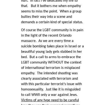
hurt. In fact I’ve dedicated my life to
that. But it bothers me when empathy
seems to miss the point. When a group
bullies their way into a scene and
demands a certain kind of special status.
Of course the LGBT community is in pain
in the light of the recent Orlando
massacre. As we are every time a
suicide bombing takes place in Israel or a
beautiful young lady gets stabbed in her
bed. But a call to arms to embrace the
LGBT community WITHOUT the context
of international terrorism is misplaced
empathy. The intended shooting was
clearly associated with terrorism and
with this particular terrorist’s issue with
homosexuality. Just like it is misguided
to call WWII only a war against Jews.
Victims of any type need to be careful