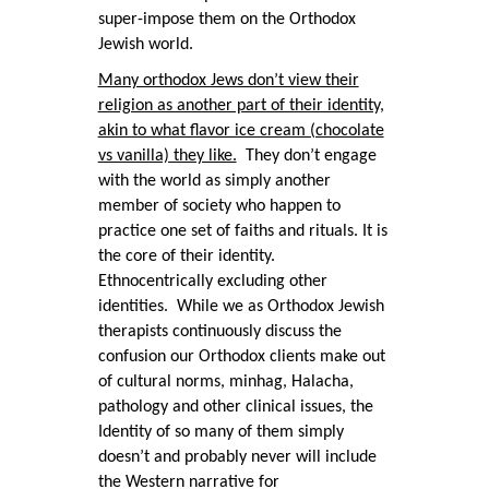
super-impose them on the Orthodox
Jewish world.
Many orthodox Jews don’t view their
religion as another part of their identity,
akin to what flavor ice cream (chocolate
vs vanilla) they like.
They don’t engage
with the world as simply another
member of society who happen to
practice one set of faiths and rituals. It is
the core of their identity.
Ethnocentrically excluding other
identities. While we as Orthodox Jewish
therapists continuously discuss the
confusion our Orthodox clients make out
of cultural norms, minhag, Halacha,
pathology and other clinical issues, the
Identity of so many of them simply
doesn’t and probably never will include
the Western narrative for