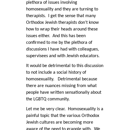
plethora of issues involving
homosexuality and they are turning to
therapists. I get the sense that many
Orthodox Jewish therapists don't know
how to wrap their heads around these
issues either. And this has been
confirmed to me by the plethora of
discussions I have had with colleagues,
supervisees and with Jewish educators.
It would be detrimental to this discussion
to not include a social history of
homosexuality. Detrimental because
there are nuances missing from what
people have written sensationally about
the LGBTQ community.
Let me be very clear. Homosexuality is a
painful topic that the various Orthodox
Jewish cultures are becoming more
aware of the need to grapple with. We