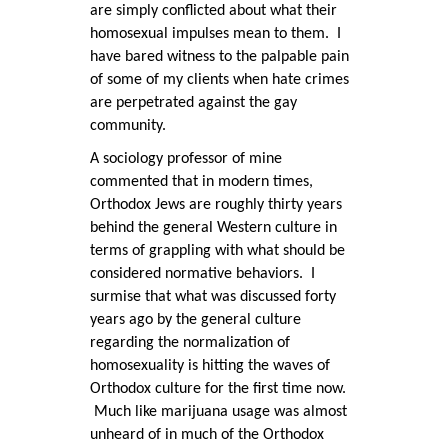
are simply conflicted about what their
homosexual impulses mean to them. I
have bared witness to the palpable pain
of some of my clients when hate crimes
are perpetrated against the gay
community.
A sociology professor of mine
commented that in modern times,
Orthodox Jews are roughly thirty years
behind the general Western culture in
terms of grappling with what should be
considered normative behaviors. I
surmise that what was discussed forty
years ago by the general culture
regarding the normalization of
homosexuality is hitting the waves of
Orthodox culture for the first time now.
Much like marijuana usage was almost
unheard of in much of the Orthodox