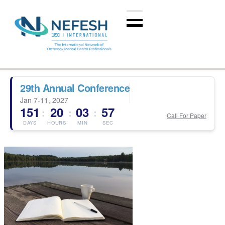
29th Annual Conference
Jan 7-11, 2027
151
20
03
56
:
:
:
Call For Paper
DAYS
HOURS
MIN
SEC