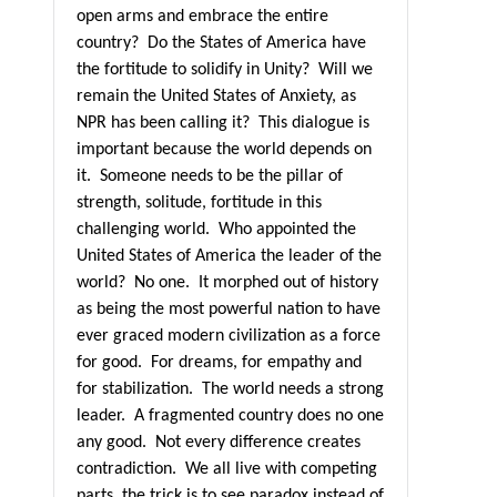
open arms and embrace the entire
country?
Do the States of America have
the fortitude to solidify in Unity?
Will we
remain the United States of Anxiety, as
NPR has been calling it?
This dialogue is
important because the world depends on
it.
Someone needs to be the pillar of
strength, solitude, fortitude in this
challenging world.
Who appointed the
United States of America the leader of the
world?
No one.
It morphed out of history
as being the most powerful nation to have
ever graced modern civilization as a force
for good.
For dreams, for empathy and
for stabilization.
The world needs a strong
leader.
A fragmented country does no one
any good.
Not every difference creates
contradiction. We all live with competing
parts, the trick is to see paradox instead of