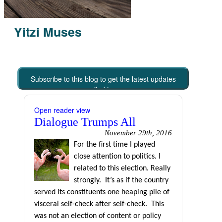
Yitzi Muses
Subscribe to this blog to get the latest updates
emailed to you
Open reader view
Dialogue Trumps All
November 29th, 2016
For the first time I played
close attention to politics. I
related to this election. Really
strongly.
It’s as if the country
served its constituents one heaping pile of
visceral self-check after self-check.
This
was not an election of content or policy