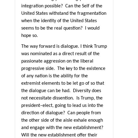
integration possible?
Can the Self of the
United States withstand the fragmentation
when the identity of the United States
seems to be the real question?
I would
hope so.
The way forward is dialogue. I think Trump
was nominated as a direct result of the
passionate aggression on the liberal
progressive side.
The key to the existence
of any nation is the ability for the
extremist elements to be let go of so that
the dialogue can be had.
Diversity doe
s
not necessitate dissention. Is Trump, the
president–elect, going to lead us into the
direction of dialogue?
Can people from
the other side of the aisle exhale enough
and engage with the new establishment?
Will the new establishment offer their