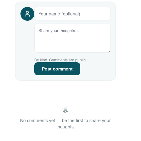
Be kind. Comments are public.
Post comment
💬
No comments yet — be the first to share your
thoughts.