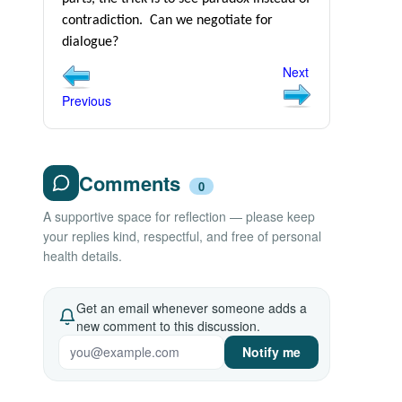
contradiction.
Can we negotiate for
dialogue?
Next
Previous
Comments
0
A supportive space for reflection — please keep
your replies kind, respectful, and free of personal
health details.
Get an email whenever someone adds a
new comment to this discussion.
Notify me