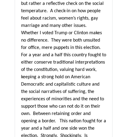
but rather a reflective check on the social
temperature.
A check-in on how people
feel about racism, women’s rights, gay
marriage and many other issues.
Whether I voted Trump or Clinton makes
no difference.
They were both unsuited
for office, mere puppets in this election.
For a year and a half this country fought to
either conserve traditional interpretations
of the constitution, valuing hard work,
keeping a strong hold on American
Democratic and capitalistic culture and
the social narratives of suffering, the
experiences of minorities and the need to
support those who can not do it on their
own.
Between retaining order and
opening a border.
This nation fought for a
year and a half and one side won the
election.
Strongly.
Shockingly.
Is