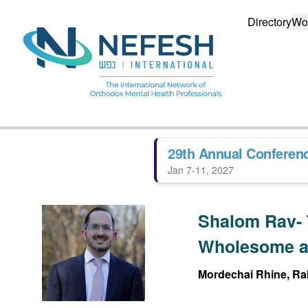
Directory
Wo
29th Annual Conferen
Jan 7-11, 2027
Shalom Rav- 
Wholesome a
Mordechai Rhine, Rab