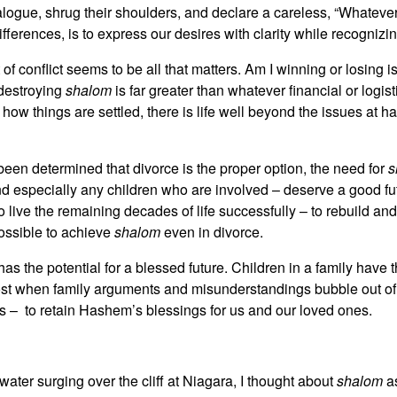
dialogue, shrug their shoulders, and declare a careless, “Whateve
ferences, is to express our desires with clarity while recognizin
f conflict seems to be all that matters. Am I winning or losing i
 destroying
shalom
is far greater than whatever financial or logis
ter how things are settled, there is life well beyond the issues at
 been determined that divorce is the proper option, the need for
s
nd especially any children who are involved – deserve a good f
d to live the remaining decades of life successfully – to rebuild
possible to achieve
shalom
even in divorce.
s the potential for a blessed future. Children in a family have th
lost when family arguments and misunderstandings bubble out of 
nds – to retain Hashem’s blessings for us and our loved ones.
 water surging over the cliff at Niagara, I thought about
shalom
as