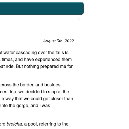
August 5th, 2022
of water cascading over the falls is
us times, and have experienced them
oat ride. But nothing prepared me for
o cross the border, and besides,
cent trip, we decided to stop at the
h a way that we could get closer than
 into the gorge, and I was
word
breicha,
a pool, referring to the