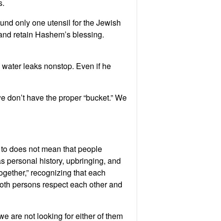
s.
und only one utensil for the Jewish
 and retain Hashem’s blessing.
water leaks nonstop. Even if he
we don’t have the proper “bucket.” We
 to does not mean that people
as personal history, upbringing, and
ogether,” recognizing that each
 both persons respect each other and
e are not looking for either of them