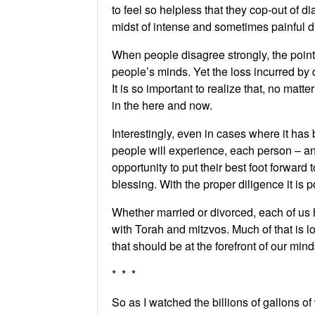
to feel so helpless that they cop-out of 
midst of intense and sometimes painful dif
When people disagree strongly, the point o
people’s minds. Yet the loss incurred by
It is so important to realize that, no mat
in the here and now.
Interestingly, even in cases where it has
people will experience, each person – a
opportunity to put their best foot forwar
blessing. With the proper diligence it is 
Whether married or divorced, each of us ha
with Torah and mitzvos. Much of that is 
that should be at the forefront of our mi
* * *
So as I watched the billions of gallons of