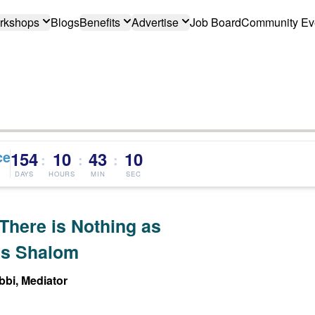
rkshops
Blogs
Benefits
Advertise
Job Board
Community Ev
ce
154
10
43
09
:
:
:
DAYS
HOURS
MIN
SEC
There is Nothing as
s Shalom
bi, Mediator