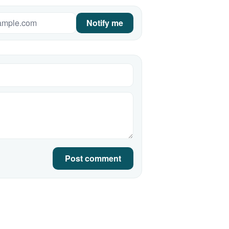
Notify me
Post comment