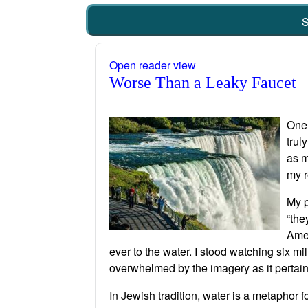
S
Open reader view
Worse Than a Leaky Faucet
One 
trul
as m
my r
My p
“the
Amer
ever to the water. I stood watching six mi
overwhelmed by the imagery as it pertai
In Jewish tradition, water is a metaphor fo