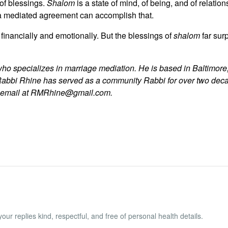
of blessings.
Shalom
is a state of mind, of being, and of relatio
a mediated agreement can accomplish that.
 financially and emotionally. But the blessings of
shalom
far sur
who specializes in marriage mediation. He is based in Baltimore,
Rabbi Rhine has served as a community Rabbi for over two dec
y email at RMRhine@gmail.com.
ur replies kind, respectful, and free of personal health details.