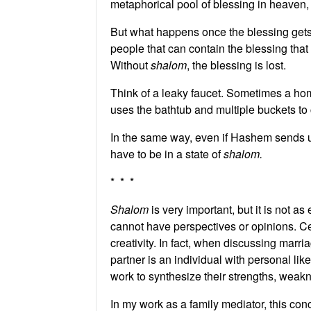
metaphorical pool of blessing in heaven, 
But what happens once the blessing gets 
people that can contain the blessing that
Without
shalom
, the blessing is lost.
Think of a leaky faucet. Sometimes a ho
uses the bathtub and multiple buckets to c
In the same way, even if Hashem sends us 
have to be in a state of
shalom.
* * *
Shalom
is very important, but it is not a
cannot have perspectives or opinions. Cer
creativity. In fact, when discussing marr
partner is an individual with personal lik
work to synthesize their strengths, weak
In my work as a family mediator, this con