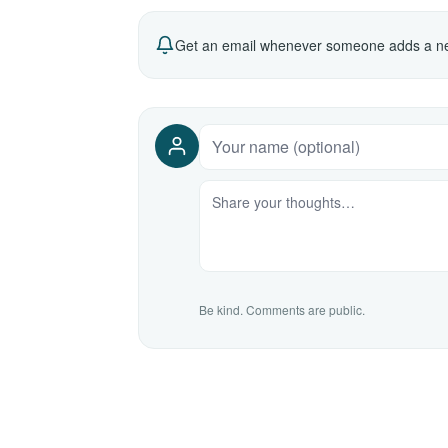
Get an email whenever someone adds a ne
Be kind. Comments are public.