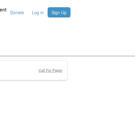
ent
Donate
Log in
Sign Up
Call For Paper