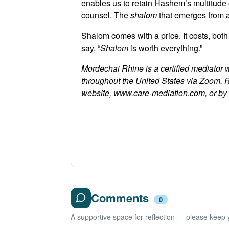
enables us to retain Hashem’s multitude 
counsel. The
shalom
that emerges from 
Shalom comes with a price. It costs, both
say, “
Shalom
is worth everything.”
Mordechai Rhine is a certified mediator 
throughout the United States via Zoom. 
website, www.care-mediation.com, or b
Comments
0
A supportive space for reflection — please keep yo