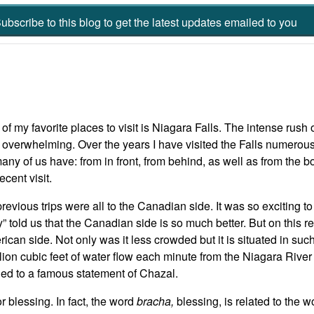
ubscribe to this blog to get the latest updates emailed to you
of my favorite places to visit is Niagara Falls. The intense rush 
y overwhelming. Over the years I have visited the Falls numero
any of us have: from in front, from behind, as well as from the b
ecent visit.
revious trips were all to the Canadian side. It was so exciting t
y” told us that the Canadian side is so much better. But on this re
ican side. Not only was it less crowded but it is situated in suc
llion cubic feet of water flow each minute from the Niagara River
ned to a famous statement of Chazal.
r blessing. In fact, the word
bracha,
blessing, is related to the 