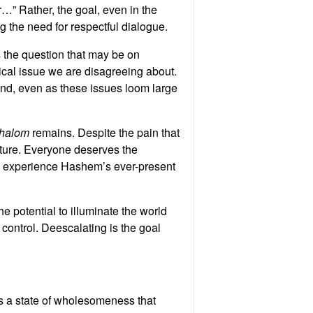
r…” Rather, the goal, even in the
g the need for respectful dialogue.
s the question that may be on
tical issue we are disagreeing about.
 hand, even as these issues loom large
halom
remains. Despite the pain that
uture. Everyone deserves the
 and experience Hashem’s ever-present
e potential to illuminate the world
control. Deescalating is the goal
 a state of wholesomeness that