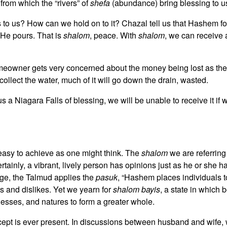
from which the “rivers” of
shefa
(abundance) bring blessing to u
to us? How can we hold on to it? Chazal tell us that Hashem fo
 He pours. That is
shalom
, peace. With
shalom
, we can receive
meowner gets very concerned about the money being lost as the 
ollect the water, much of it will go down the drain, wasted.
a Niagara Falls of blessing, we will be unable to receive it if 
s easy to achieve as one might think. The
shalom
we are referring
tainly, a vibrant, lively person has opinions just as he or she h
iage, the Talmud applies the
pasuk
, “Hashem places individuals t
es and dislikes. Yet we yearn for
shalom bayis
, a state in which
nesses, and natures to form a greater whole.
cept is ever present. In discussions between husband and wife, w