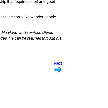
nship that requires effort and good
pass the costs. No wonder people
 Maryland, and services clients
ades. He can be reached through his
Next