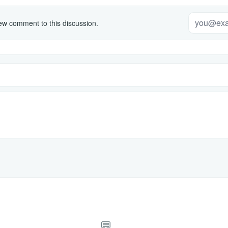
w comment to this discussion.
💬