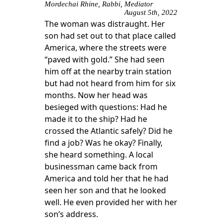
Mordechai Rhine, Rabbi, Mediator
August 5th, 2022
The woman was distraught. Her
son had set out to that place called
America, where the streets were
“paved with gold.” She had seen
him off at the nearby train station
but had not heard from him for six
months. Now her head was
besieged with questions: Had he
made it to the ship? Had he
crossed the Atlantic safely? Did he
find a job? Was he okay? Finally,
she heard something. A local
businessman came back from
America and told her that he had
seen her son and that he looked
well. He even provided her with her
son’s address.