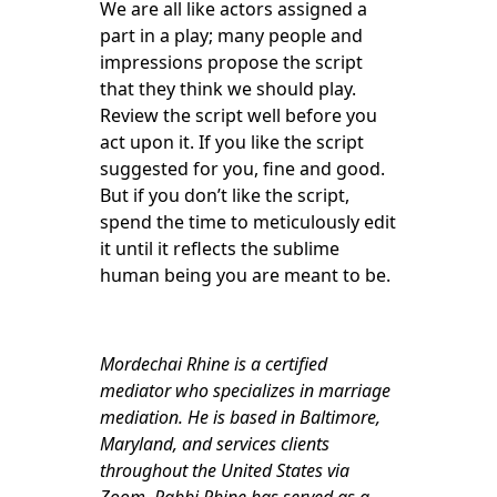
We are all like actors assigned a
part in a play; many people and
impressions propose the script
that they think we should play.
Review the script well before you
act upon it. If you like the script
suggested for you, fine and good.
But if you don’t like the script,
spend the time to meticulously edit
it until it reflects the sublime
human being you are meant to be.
Mordechai Rhine is a certified
mediator who specializes in marriage
mediation. He is based in Baltimore,
Maryland, and services clients
throughout the United States via