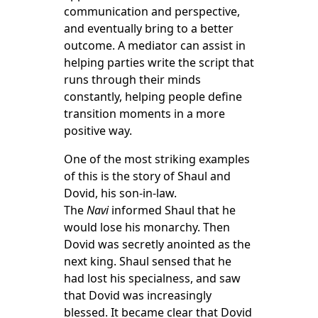
communication and perspective,
and eventually bring to a better
outcome. A mediator can assist in
helping parties write the script that
runs through their minds
constantly, helping people define
transition moments in a more
positive way.
One of the most striking examples
of this is the story of Shaul and
Dovid, his son-in-law.
The
Navi
informed Shaul that he
would lose his monarchy. Then
Dovid was secretly anointed as the
next king. Shaul sensed that he
had lost his specialness, and saw
that Dovid was increasingly
blessed. It became clear that Dovid