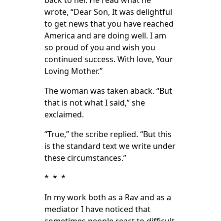
back to her. He read what he
wrote, “Dear Son, It was delightful
to get news that you have reached
America and are doing well. I am
so proud of you and wish you
continued success. With love, Your
Loving Mother.”
The woman was taken aback. “But
that is not what I said,” she
exclaimed.
“True,” the scribe replied. “But this
is the standard text we write under
these circumstances.”
* * *
In my work both as a Rav and as a
mediator I have noticed that