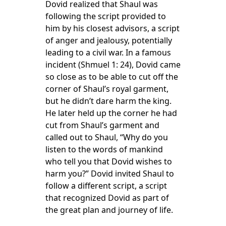
Dovid realized that Shaul was
following the script provided to
him by his closest advisors, a script
of anger and jealousy, potentially
leading to a civil war. In a famous
incident (Shmuel 1: 24), Dovid came
so close as to be able to cut off the
corner of Shaul’s royal garment,
but he didn’t dare harm the king.
He later held up the corner he had
cut from Shaul’s garment and
called out to Shaul, “Why do you
listen to the words of mankind
who tell you that Dovid wishes to
harm you?” Dovid invited Shaul to
follow a different script, a script
that recognized Dovid as part of
the great plan and journey of life.