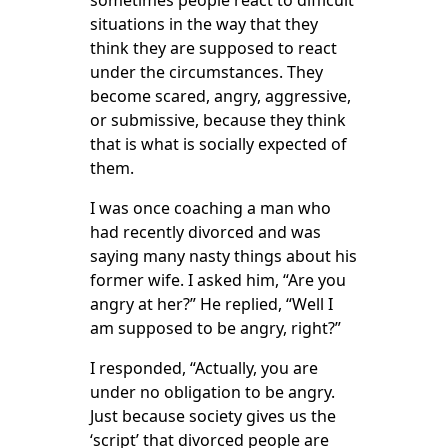
sometimes people react to difficult
situations in the way that they
think they are supposed to react
under the circumstances. They
become scared, angry, aggressive,
or submissive, because they think
that is what is socially expected of
them.
I was once coaching a man who
had recently divorced and was
saying many nasty things about his
former wife. I asked him, “Are you
angry at her?” He replied, “Well I
am supposed to be angry, right?”
I responded, “Actually, you are
under no obligation to be angry.
Just because society gives us the
‘script’ that divorced people are