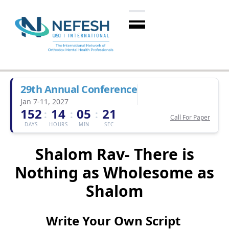
29th Annual Conference
Jan 7-11, 2027
152
14
05
20
:
:
:
Call For Paper
DAYS
HOURS
MIN
SEC
Shalom Rav- There is
Nothing as Wholesome as
Shalom
Write Your Own Script