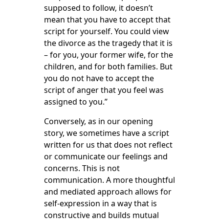
supposed to follow, it doesn’t
mean that you have to accept that
script for yourself. You could view
the divorce as the tragedy that it is
– for you, your former wife, for the
children, and for both families. But
you do not have to accept the
script of anger that you feel was
assigned to you.”
Conversely, as in our opening
story, we sometimes have a script
written for us that does not reflect
or communicate our feelings and
concerns. This is not
communication. A more thoughtful
and mediated approach allows for
self-expression in a way that is
constructive and builds mutual