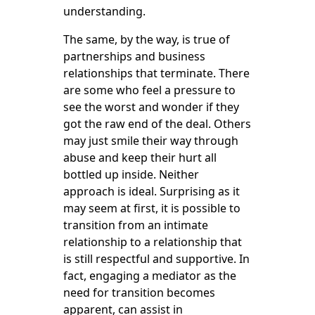
understanding.
The same, by the way, is true of
partnerships and business
relationships that terminate. There
are some who feel a pressure to
see the worst and wonder if they
got the raw end of the deal. Others
may just smile their way through
abuse and keep their hurt all
bottled up inside. Neither
approach is ideal. Surprising as it
may seem at first, it is possible to
transition from an intimate
relationship to a relationship that
is still respectful and supportive. In
fact, engaging a mediator as the
need for transition becomes
apparent, can assist in