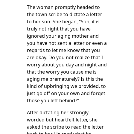
The woman promptly headed to
the town scribe to dictate a letter
to her son. She began, “Son, it is
truly not right that you have
ignored your aging mother and
you have not sent a letter or even a
regards to let me know that you
are okay. Do you not realize that I
worry about you day and night and
that the worry you cause me is
aging me prematurely? Is this the
kind of upbringing we provided, to
just go off on your own and forget
those you left behind?”
After dictating her strongly
worded but heartfelt letter, she
asked the scribe to read the letter