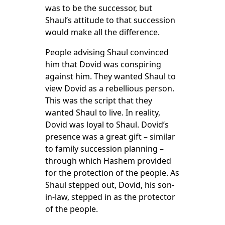
was to be the successor, but
Shaul’s attitude to that succession
would make all the difference.
People advising Shaul convinced
him that Dovid was conspiring
against him. They wanted Shaul to
view Dovid as a rebellious person.
This was the script that they
wanted Shaul to live. In reality,
Dovid was loyal to Shaul. Dovid’s
presence was a great gift – similar
to family succession planning –
through which Hashem provided
for the protection of the people. As
Shaul stepped out, Dovid, his son-
in-law, stepped in as the protector
of the people.