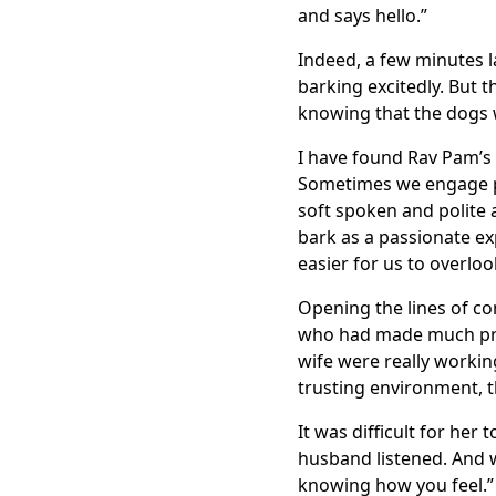
and says hello.”
Indeed, a few minutes l
barking excitedly. But 
knowing that the dogs w
I have found Rav Pam’s
Sometimes we engage pe
soft spoken and polite a
bark as a passionate exp
easier for us to overlo
Opening the lines of c
who had made much pro
wife were really workin
trusting environment, 
It was difficult for her 
husband listened. And w
knowing how you feel.”