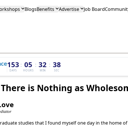
orkshops
Blogs
Benefits
Advertise
Job Board
Community
nce
153
05
32
38
:
:
:
DAYS
HOURS
MIN
SEC
 There is Nothing as Wholeso
 Love
diator
graduate studies that I found myself one day in the home o