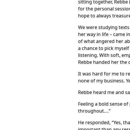
sitting together, Rebbe 
for the personal sessio
hope to always treasur
We were studying texts 
her way in life – came i
of what angered her abou
a chance to pick myself 
listening. With soft, em
Rebbe handed her the ca
It was hard for me to re
none of my business. Ye
Rebbe heard me and said
Feeling a bold sense o
throughout….”
He responded, “Yes, that
important than any resp