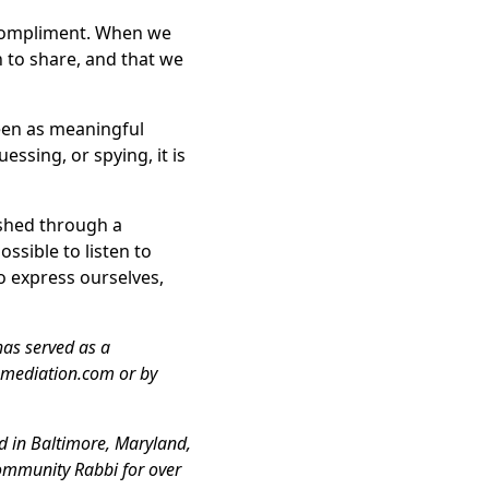
 compliment. When we
to share, and that we
seen as meaningful
ssing, or spying, it is
ished through a
ssible to listen to
o express ourselves,
has served as a
-mediation.com or by
d in Baltimore, Maryland,
community Rabbi for over