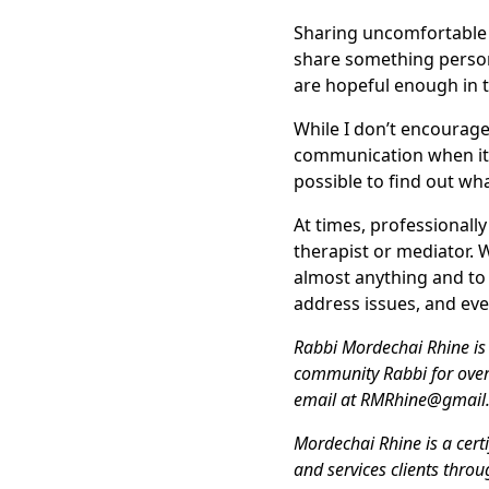
Sharing uncomfortable 
share something person
are hopeful enough in th
While I don’t encourage
communication when it c
possible to find out wha
At times, professionall
therapist or mediator. 
almost anything and to 
address issues, and ev
Rabbi Mordechai Rhine is 
community Rabbi for over
email at RMRhine@gmail
Mordechai Rhine is a cert
and services clients thro