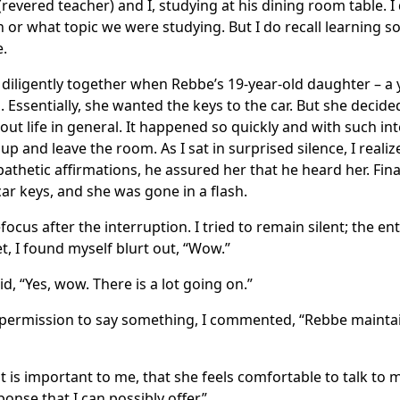
(revered teacher) and I, studying at his dining room table. I
n or what topic we were studying. But I do recall learning s
e.
diligently together when Rebbe’s 19-year-old daughter – a yo
n. Essentially, she wanted the keys to the car. But she decid
t life in general. It happened so quickly and with such inte
up and leave the room. As I sat in surprised silence, I real
pathetic affirmations, he assured her that he heard her. Fina
r keys, and she was gone in a flash.
focus after the interruption. I tried to remain silent; the ent
t, I found myself blurt out, “Wow.”
, “Yes, wow. There is a lot going on.”
f permission to say something, I commented, “Rebbe main
 is important to me, that she feels comfortable to talk to m
onse that I can possibly offer.”