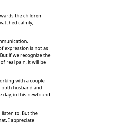
owards the children
watched calmly,
ommunication.
 expression is not as
 But if we recognize the
 real pain, it will be
orking with a couple
; both husband and
e day, in this newfound
 listen to. But the
at. I appreciate