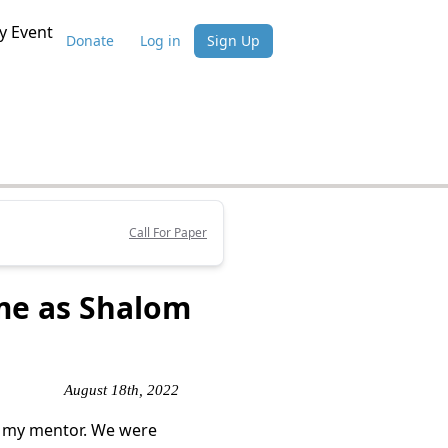
 Event
Donate
Log in
Sign Up
Call For Paper
me as Shalom
August 18th, 2022
f my mentor. We were