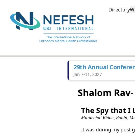
Directory
W
29th Annual Confere
Jan 7-11, 2027
Shalom Rav-
The Spy that I
Mordechai Rhine, Rabbi, Me
It was during my post 