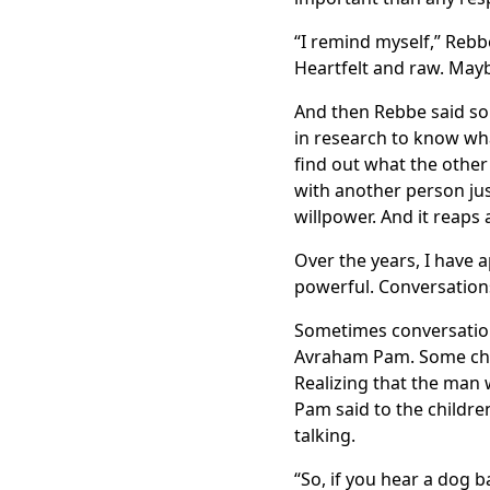
“I remind myself,” Rebbe
Heartfelt and raw. Mayb
And then Rebbe said som
in research to know wha
find out what the other 
with another person just
willpower. And it reaps
Over the years, I have a
powerful. Conversations
Sometimes conversation
Avraham Pam. Some chil
Realizing that the man 
Pam said to the childre
talking.
“So, if you hear a dog b