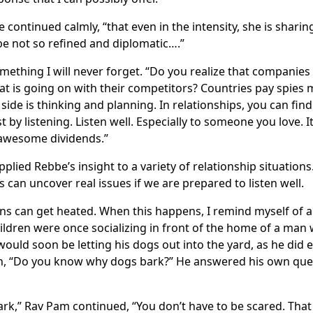
 continued calmly, “that even in the intensity, she is shari
e not so refined and diplomatic….”
ething I will never forget. “Do you realize that companies p
t is going on with their competitors? Countries pay spies mi
side is thinking and planning. In relationships, you can fin
 by listening. Listen well. Especially to someone you love. I
 awesome dividends.”
pplied Rebbe’s insight to a variety of relationship situatio
 can uncover real issues if we are prepared to listen well.
s can get heated. When this happens, I remind myself of a
dren were once socializing in front of the home of a ma
would soon be letting his dogs out into the yard, as he did 
n, “Do you know why dogs bark?” He answered his own questi
ark,” Rav Pam continued, “You don’t have to be scared. That 