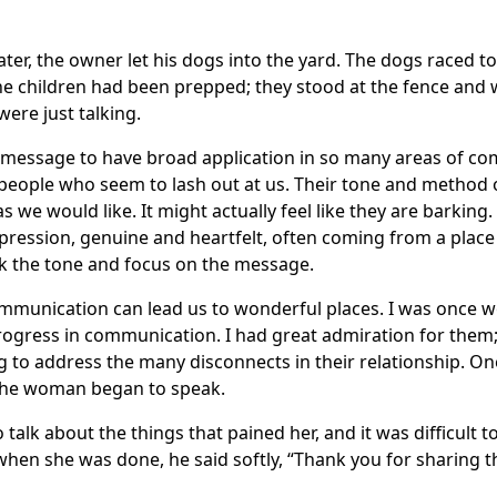
ater, the owner let his dogs into the yard. The dogs raced t
the children had been prepped; they stood at the fence and 
ere just talking.
 message to have broad application in so many areas of c
ople who seem to lash out at us. Their tone and method of
s we would like. It might actually feel like they are barking.
ression, genuine and heartfelt, often coming from a place of
ok the tone and focus on the message.
ommunication can lead us to wonderful places. I was once w
gress in communication. I had great admiration for them
g to address the many disconnects in their relationship. On
the woman began to speak.
to talk about the things that pained her, and it was difficult to
hen she was done, he said softly, “Thank you for sharing th