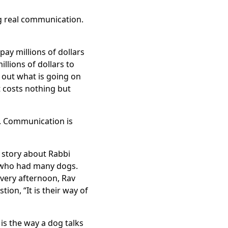
ng real communication.
ay millions of dollars
llions of dollars to
d out what is going on
t costs nothing but
ns. Communication is
 story about Rabbi
n who had many dogs.
every afternoon, Rav
on, “It is their way of
is the way a dog talks