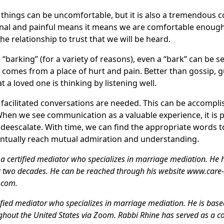
things can be uncomfortable, but it is also a tremendous
al and painful means it means we are comfortable enough 
e relationship to trust that we will be heard.
 “barking” (for a variety of reasons), even a “bark” can be 
omes from a place of hurt and pain. Better than gossip, gue
t a loved one is thinking by listening well.
y facilitated conversations are needed. This can be accompl
When we see communication as a valuable experience, it is po
deescalate. With time, we can find the appropriate words t
entually reach mutual admiration and understanding.
a certified mediator who specializes in marriage mediation. He 
 two decades. He can be reached through his website www.care
.com.
ified mediator who specializes in marriage mediation. He is base
ughout the United States via Zoom. Rabbi Rhine has served as a 