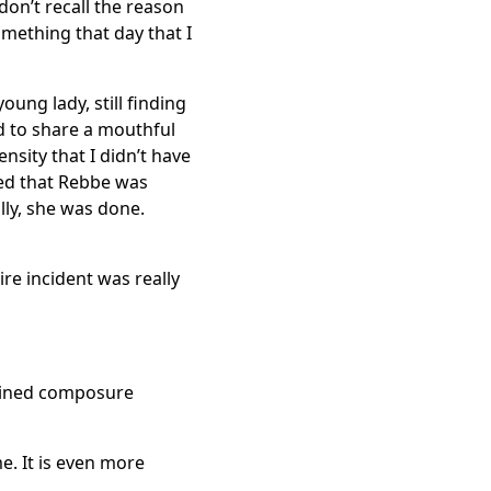
 don’t recall the reason
omething that day that I
ung lady, still finding
ed to share a mouthful
nsity that I didn’t have
ized that Rebbe was
lly, she was done.
ire incident was really
tained composure
e. It is even more