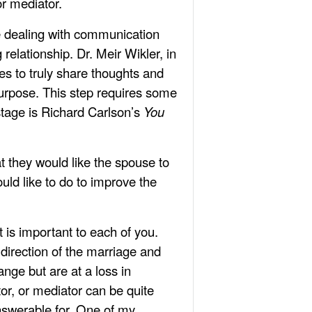
or mediator.
re dealing with communication
relationship. Dr. Meir Wikler, in
s to truly share thoughts and
 purpose. This step requires some
stage is Richard Carlson’s
You
t they would like the spouse to
uld like to do to improve the
 is important to each of you.
 direction of the marriage and
ange but are at a loss in
or, or mediator can be quite
answerable for. One of my