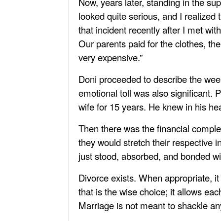
Now, years later, standing in the su
looked quite serious, and I realized 
that incident recently after I met wi
Our parents paid for the clothes, the
very expensive.”
Doni proceeded to describe the weekl
emotional toll was also significant. P
wife for 15 years. He knew in his hear
Then there was the financial comple
they would stretch their respective
just stood, absorbed, and bonded wi
Divorce exists. When appropriate, i
that is the wise choice; it allows ea
Marriage is not meant to shackle a