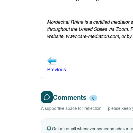
Mordechai Rhine is a certified mediator 
throughout the United States via Zoom. 
website, www.care-mediation.com, or b
Previous
Comments
0
A supportive space for reflection — please keep yo
Get an email whenever someone adds a ne