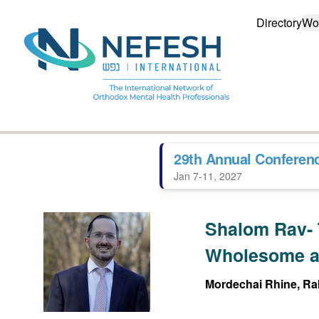
Directory
Wo
29th Annual Conferen
Jan 7-11, 2027
Shalom Rav- 
Wholesome a
Mordechai Rhine, Rab