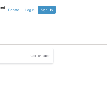
ent
Donate
Log in
Sign Up
Call For Paper