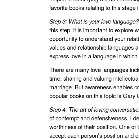
favorite books relating to this stage
Step 3: What is your love language
this step, it is important to explore
opportunity to understand your relat
values and relationship languages a
express love in a language in which 
There are many love languages includ
time, sharing and valuing intellectua
marriage. But awareness enables cou
popular books on this topic is Gar
Step 4: The art of loving conversati
of contempt and defensiveness. I des
worthiness of their position. One of 
accept each person’s position and opi