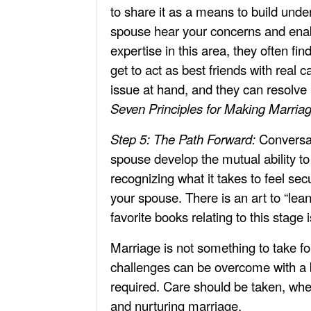
to share it as a means to build und
spouse hear your concerns and enab
expertise in this area, they often fi
get to act as best friends with real 
issue at hand, and they can resolve 
Seven Principles for Making Marria
Step 5: The Path Forward:
Conversat
spouse develop the mutual ability to
recognizing what it takes to feel se
your spouse. There is an art to “lea
favorite books relating to this stage 
Marriage is not something to take fo
challenges can be overcome with a bi
required. Care should be taken, whe
and nurturing marriage.