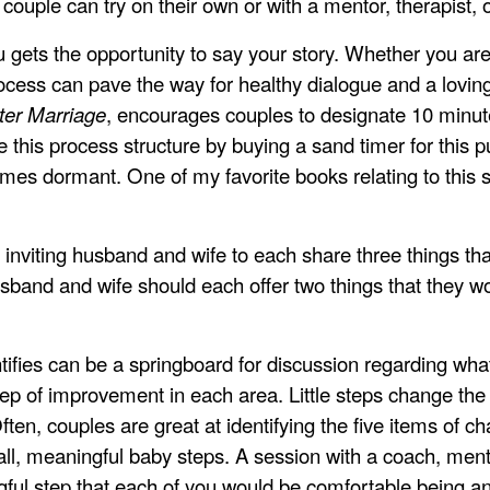
couple can try on their own or with a mentor, therapist, 
 gets the opportunity to say your story. Whether you a
rocess can pave the way for healthy dialogue and a loving 
ter Marriage
, encourages couples to designate 10 minute
ve this process structure by buying a sand timer for this
mes dormant. One of my favorite books relating to this 
 inviting husband and wife to each share three things tha
usband and wife should each offer two things that they wo
tifies can be a springboard for discussion regarding what
step of improvement in each area. Little steps change the
ften, couples are great at identifying the five items of ch
ll, meaningful baby steps. A session with a coach, ment
ngful step that each of you would be comfortable being 