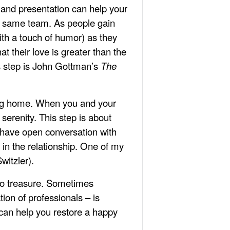
 and presentation can help your
e same team. As people gain
with a touch of humor) as they
t their love is greater than the
is step is John Gottman’s
The
ving home. When you and your
serenity. This step is about
y have open conversation with
 in the relationship. One of my
witzler).
 to treasure. Sometimes
ion of professionals – is
 can help you restore a happy