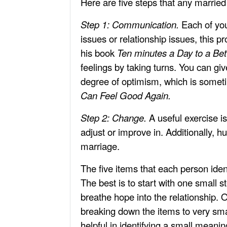
Here are five steps that any married 
Step 1: Communication.
Each of you
issues or relationship issues, this p
his book
Ten minutes a Day to a Bet
feelings by taking turns. You can gi
degree of optimism, which is someti
Can Feel Good Again.
Step 2: Change.
A useful exercise is
adjust or improve in. Additionally, h
marriage.
The five items that each person iden
The best is to start with one small 
breathe hope into the relationship. O
breaking down the items to very sma
helpful in identifying a small meani