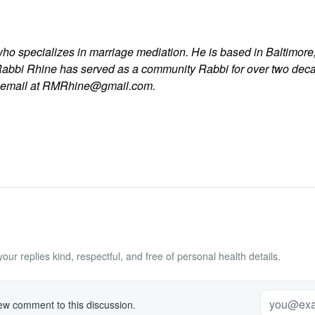
who specializes in marriage mediation. He is based in Baltimore,
Rabbi Rhine has served as a community Rabbi for over two dec
y email at RMRhine@gmail.com.
ur replies kind, respectful, and free of personal health details.
w comment to this discussion.