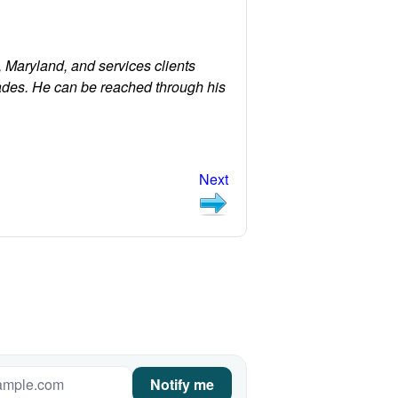
 Maryland, and services clients
ades. He can be reached through his
Next
Notify me