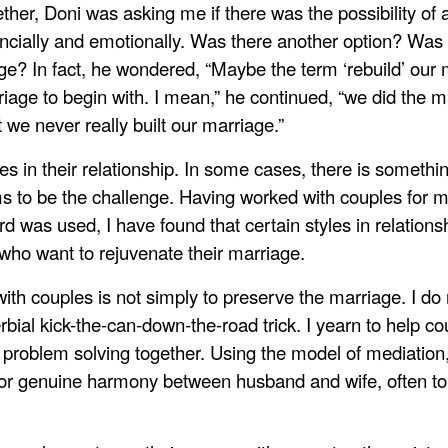
ther, Doni was asking me if there was the possibility of 
nancially and emotionally. Was there another option? Was
ge? In fact, he wondered, “Maybe the term ‘rebuild’ our m
iage to begin with. I mean,” he continued, “we did the m
we never really built our marriage.”
 in their relationship. In some cases, there is somethin
ms to be the challenge. Having worked with couples for 
rd was used, I have found that certain styles in relation
who want to rejuvenate their marriage.
h couples is not simply to preserve the marriage. I do no
bial kick-the-can-down-the-road trick. I yearn to help c
roblem solving together. Using the model of mediation,
for genuine harmony between husband and wife, often to 