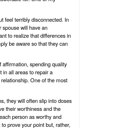
feel terribly disconnected. In
ur spouse will have an
t to realize that differences in
mply be aware so that they can
 affirmation, spending quality
in all areas to repair a
 relationship. One of the most
, they will often slip into doses
ve their worthiness and the
pt each person as worthy and
to prove your point but, rather,