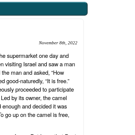
November 8th, 2022
n the supermarket one day and
en visiting Israel and saw a man
d the man and asked, “How
good-naturedly, “It is free.”
eously proceeded to participate
 Led by its owner, the camel
ad enough and decided it was
o go up on the camel is free,