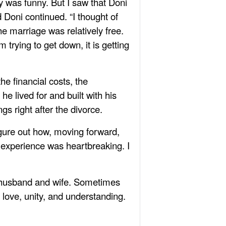
ry was funny. But I saw that Doni
d Doni continued. “I thought of
he marriage was relatively free.
 trying to get down, it is getting
he financial costs, the
he lived for and built with his
gs right after the divorce.
igure out how, moving forward,
 experience was heartbreaking. I
f husband and wife. Sometimes
t love, unity, and understanding.