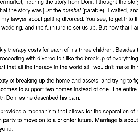
permarket, hearing the story from Doni, I thought the sto
that the story was just the
mashal
(parable). I waited, an
th my lawyer about getting divorced. You see, to get into t
 wedding, and the furniture to set us up. But now that I am
y therapy costs for each of his three children. Besides t
roceeding with divorce felt like the breakup of everything 
t that all the therapy in the world still wouldn’t make thin
xity of breaking up the home and assets, and trying to f
 incomes to support two homes instead of one. The entire
th Doni as he described his pain.
t provides a mechanism that allows for the separation o
ch party to move on to a brighter future. Marriage is abou
nyone.