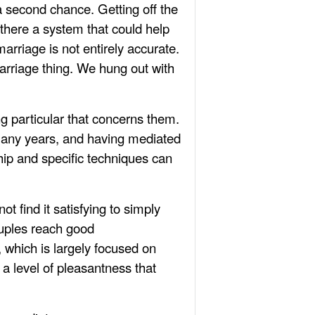
a second chance. Getting off the
 there a system that could help
arriage is not entirely accurate.
arriage thing. We hung out with
g particular that concerns them.
many years, and having mediated
ship and specific techniques can
t find it satisfying to simply
ouples reach good
 which is largely focused on
a level of pleasantness that