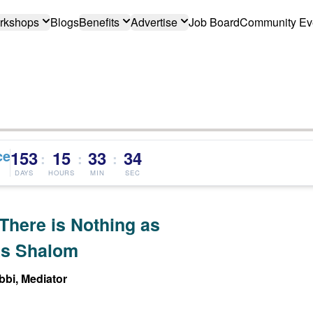
rkshops
Blogs
Benefits
Advertise
Job Board
Community Ev
ce
153
15
33
33
:
:
:
DAYS
HOURS
MIN
SEC
There is Nothing as
s Shalom
bi, Mediator