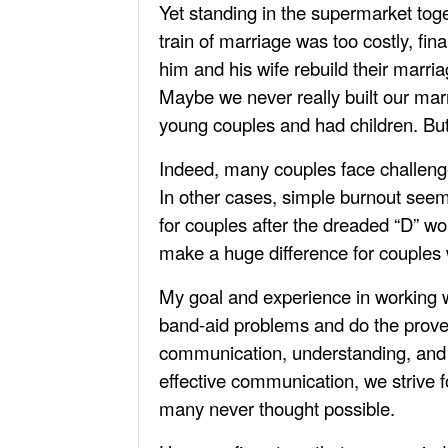
Yet standing in the supermarket toge
train of marriage was too costly, fi
him and his wife rebuild their marria
Maybe we never really built our marr
young couples and had children. But 
Indeed, many couples face challenges
In other cases, simple burnout see
for couples after the dreaded “D” wo
make a huge difference for couples 
My goal and experience in working wit
band-aid problems and do the prover
communication, understanding, and p
effective communication, we strive 
many never thought possible.