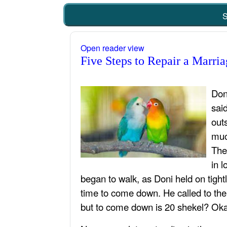
S
Open reader view
Five Steps to Repair a Marria
Don
sai
out
muc
The
in 
began to walk, as Doni held on tight
time to come down. He called to the
but to come down is 20 shekel? Okay?