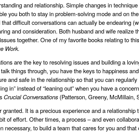
erstanding and relationship. Simple changes in technique
le you both to stay in problem-solving mode and on th
nd that difficult conversations can actually be endearing (
caring and consideration. Both husband and wife realize tha
issues together. One of my favorite books relating to th
ge Work.
ions are the key to resolving issues and building a lo
 talk things through, you have the keys to happiness and 
cure and safe in the relationship so that you can regularl
ning in” instead of “leaning out” when you have a concern
is
Crucial Conversations
(Patterson, Greeny, McMillain, S
r granted. It is a precious experience and a relationship
t of effort. Other times, a process – and even collaborat
n necessary, to build a team that cares for you and that