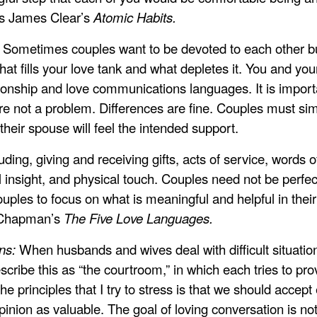
 is James Clear’s
Atomic Habits.
?
Sometimes couples want to be devoted to each other but 
 what fills your love tank and what depletes it. You and yo
ionship and love communications languages. It is importan
re not a problem. Differences are fine. Couples must si
their spouse will feel the intended support.
ing, giving and receiving gifts, acts of service, words of
l insight, and physical touch. Couples need not be perfect 
ples to focus on what is meaningful and helpful in their
y Chapman’s
The Five Love Languages.
ons:
When husbands and wives deal with difficult situations
cribe this as “the courtroom,” in which each tries to pro
the principles that I try to stress is that we should acce
nion as valuable. The goal of loving conversation is not 