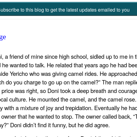
ubscribe to this blog to get the latest updates emailed to you
ge
i, a friend of mine since high school, sidled up to me i
d he wanted to talk. He related that years ago he had be
side Yericho who was giving camel rides. He approache
h do you charge to go up on the camel?” The man replied 
 price was right, so Doni took a deep breath and courag
local culture. He mounted the camel, and the camel rose.
ly with a mixture of joy and trepidation. Eventually he h
 owner that he wanted to stop. The owner called back, “T
” Doni didn’t find it funny, but he did agree.