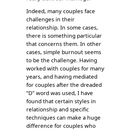
Indeed, many couples face
challenges in their
relationship. In some cases,
there is something particular
that concerns them. In other
cases, simple burnout seems
to be the challenge. Having
worked with couples for many
years, and having mediated
for couples after the dreaded
“D” word was used, I have
found that certain styles in
relationship and specific
techniques can make a huge
difference for couples who