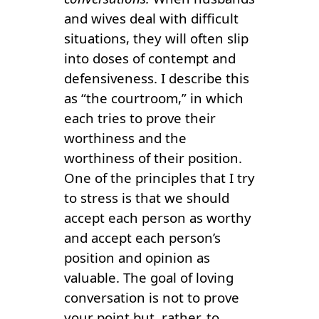
and wives deal with difficult
situations, they will often slip
into doses of contempt and
defensiveness. I describe this
as “the courtroom,” in which
each tries to prove their
worthiness and the
worthiness of their position.
One of the principles that I try
to stress is that we should
accept each person as worthy
and accept each person’s
position and opinion as
valuable. The goal of loving
conversation is not to prove
your point but, rather, to