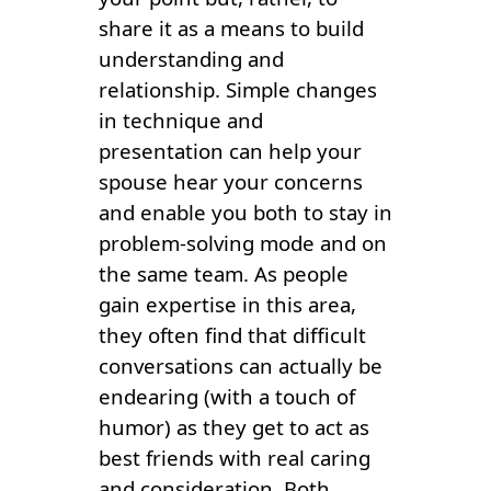
share it as a means to build
understanding and
relationship. Simple changes
in technique and
presentation can help your
spouse hear your concerns
and enable you both to stay in
problem-solving mode and on
the same team. As people
gain expertise in this area,
they often find that difficult
conversations can actually be
endearing (with a touch of
humor) as they get to act as
best friends with real caring
and consideration. Both