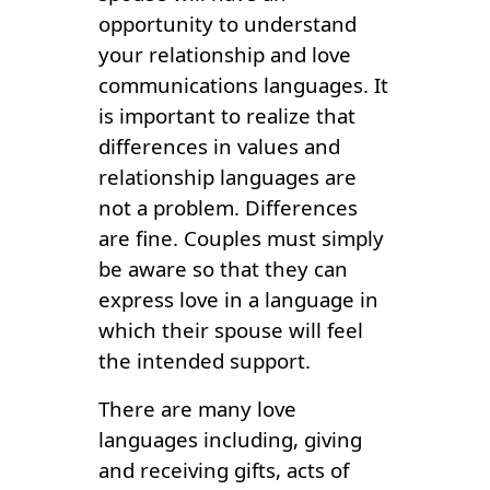
opportunity to understand
your relationship and love
communications languages. It
is important to realize that
differences in values and
relationship languages are
not a problem. Differences
are fine. Couples must simply
be aware so that they can
express love in a language in
which their spouse will feel
the intended support.
There are many love
languages including, giving
and receiving gifts, acts of