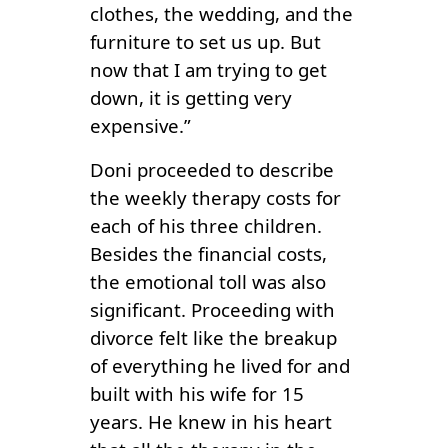
clothes, the wedding, and the
furniture to set us up. But
now that I am trying to get
down, it is getting very
expensive.”
Doni proceeded to describe
the weekly therapy costs for
each of his three children.
Besides the financial costs,
the emotional toll was also
significant. Proceeding with
divorce felt like the breakup
of everything he lived for and
built with his wife for 15
years. He knew in his heart