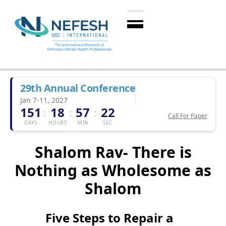
29th Annual Conference
Jan 7-11, 2027
151
18
57
21
:
:
:
Call For Paper
DAYS
HOURS
MIN
SEC
Shalom Rav- There is
Nothing as Wholesome as
Shalom
Five Steps to Repair a