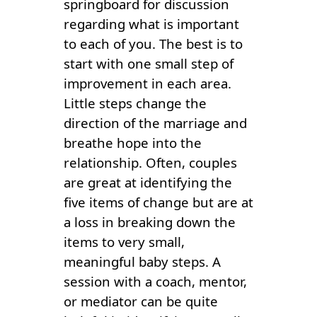
springboard for discussion
regarding what is important
to each of you. The best is to
start with one small step of
improvement in each area.
Little steps change the
direction of the marriage and
breathe hope into the
relationship. Often, couples
are great at identifying the
five items of change but are at
a loss in breaking down the
items to very small,
meaningful baby steps. A
session with a coach, mentor,
or mediator can be quite