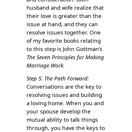
husband and wife realize that
their love is greater than the
issue at hand, and they can
resolve issues together. One
of my favorite books relating
to this step is John Gottman’s
The Seven Principles for Making
Marriage Work.
Step 5: The Path Forward:
Conversations are the key to
resolving issues and building
a loving home. When you and
your spouse develop the
mutual ability to talk things
through, you have the keys to