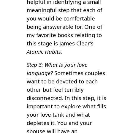
helpful in identifying a small
meaningful step that each of
you would be comfortable
being answerable for. One of
my favorite books relating to
this stage is James Clear’s
Atomic Habits.
Step 3: What is your love
language?
Sometimes couples
want to be devoted to each
other but feel terribly
disconnected. In this step, it is
important to explore what fills
your love tank and what
depletes it. You and your
spouse will have an