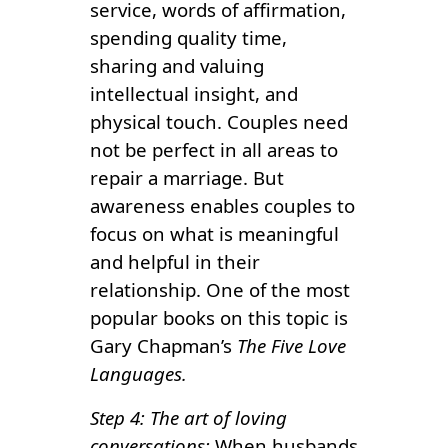
service, words of affirmation,
spending quality time,
sharing and valuing
intellectual insight, and
physical touch. Couples need
not be perfect in all areas to
repair a marriage. But
awareness enables couples to
focus on what is meaningful
and helpful in their
relationship. One of the most
popular books on this topic is
Gary Chapman’s
The Five Love
Languages.
Step 4: The art of loving
conversations:
When husbands