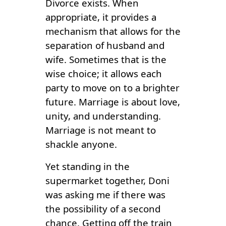
Divorce exists. When
appropriate, it provides a
mechanism that allows for the
separation of husband and
wife. Sometimes that is the
wise choice; it allows each
party to move on to a brighter
future. Marriage is about love,
unity, and understanding.
Marriage is not meant to
shackle anyone.
Yet standing in the
supermarket together, Doni
was asking me if there was
the possibility of a second
chance. Getting off the train