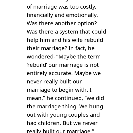
of marriage was too costly,
financially and emotionally.
Was there another option?
Was there a system that could
help him and his wife rebuild
their marriage? In fact, he
wondered, “Maybe the term
‘rebuild’ our marriage is not
entirely accurate. Maybe we
never really built our
marriage to begin with. I
mean,” he continued, “we did
the marriage thing. We hung
out with young couples and
had children. But we never
really built our marriage.”