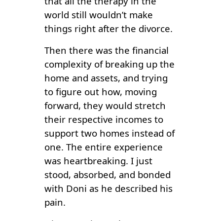
that all the therapy in the
world still wouldn’t make
things right after the divorce.
Then there was the financial
complexity of breaking up the
home and assets, and trying
to figure out how, moving
forward, they would stretch
their respective incomes to
support two homes instead of
one. The entire experience
was heartbreaking. I just
stood, absorbed, and bonded
with Doni as he described his
pain.