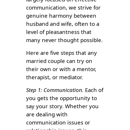
communication, we strive for
genuine harmony between
husband and wife, often to a
level of pleasantness that
many never thought possible.
Here are five steps that any
married couple can try on
their own or with a mentor,
therapist, or mediator.
Step 1: Communication.
Each of
you gets the opportunity to
say your story. Whether you
are dealing with
communication issues or