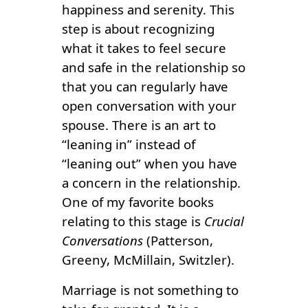
happiness and serenity. This
step is about recognizing
what it takes to feel secure
and safe in the relationship so
that you can regularly have
open conversation with your
spouse. There is an art to
“leaning in” instead of
“leaning out” when you have
a concern in the relationship.
One of my favorite books
relating to this stage is
Crucial
Conversations
(Patterson,
Greeny, McMillain, Switzler).
Marriage is not something to