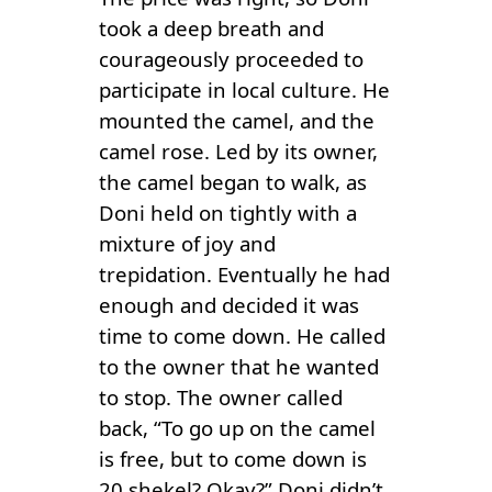
took a deep breath and
courageously proceeded to
participate in local culture. He
mounted the camel, and the
camel rose. Led by its owner,
the camel began to walk, as
Doni held on tightly with a
mixture of joy and
trepidation. Eventually he had
enough and decided it was
time to come down. He called
to the owner that he wanted
to stop. The owner called
back, “To go up on the camel
is free, but to come down is
20 shekel? Okay?” Doni didn’t