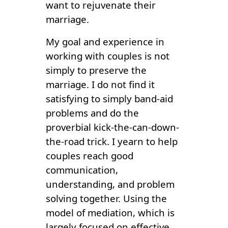
want to rejuvenate their
marriage.
My goal and experience in
working with couples is not
simply to preserve the
marriage. I do not find it
satisfying to simply band-aid
problems and do the
proverbial kick-the-can-down-
the-road trick. I yearn to help
couples reach good
communication,
understanding, and problem
solving together. Using the
model of mediation, which is
largely focused on effective