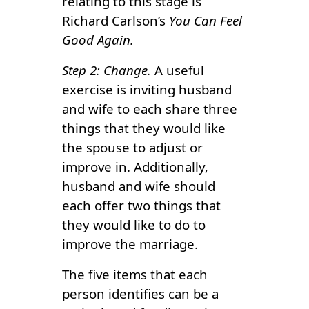
relating to this stage is
Richard Carlson’s
You Can Feel
Good Again.
Step 2: Change.
A useful
exercise is inviting husband
and wife to each share three
things that they would like
the spouse to adjust or
improve in. Additionally,
husband and wife should
each offer two things that
they would like to do to
improve the marriage.
The five items that each
person identifies can be a