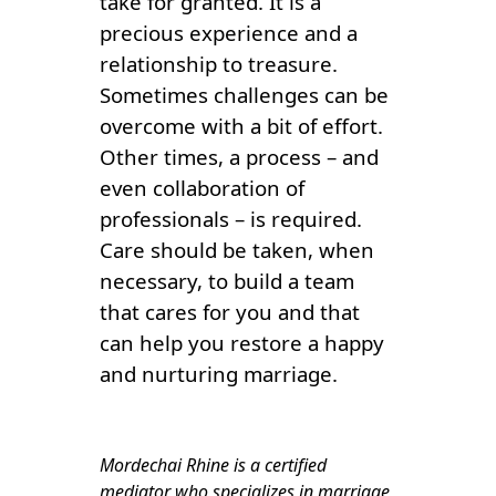
take for granted. It is a
precious experience and a
relationship to treasure.
Sometimes challenges can be
overcome with a bit of effort.
Other times, a process – and
even collaboration of
professionals – is required.
Care should be taken, when
necessary, to build a team
that cares for you and that
can help you restore a happy
and nurturing marriage.
Mordechai Rhine is a certified
mediator who specializes in marriage