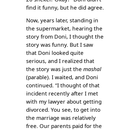
find it funny, but he did agree.
Now, years later, standing in
the supermarket, hearing the
story from Doni, I thought the
story was funny. But I saw
that Doni looked quite
serious, and I realized that
the story was just the
mashal
(parable). I waited, and Doni
continued. “I thought of that
incident recently after I met
with my lawyer about getting
divorced. You see, to get into
the marriage was relatively
free. Our parents paid for the