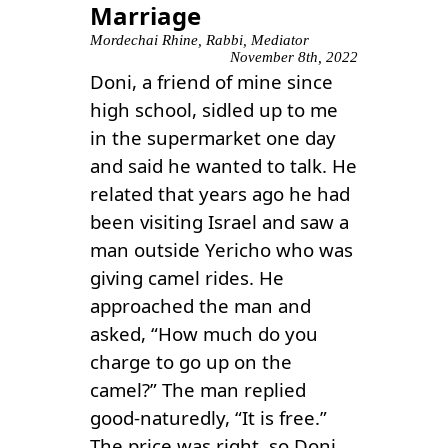
Marriage
Mordechai Rhine, Rabbi, Mediator
November 8th, 2022
Doni, a friend of mine since
high school, sidled up to me
in the supermarket one day
and said he wanted to talk. He
related that years ago he had
been visiting Israel and saw a
man outside Yericho who was
giving camel rides. He
approached the man and
asked, “How much do you
charge to go up on the
camel?” The man replied
good-naturedly, “It is free.”
The price was right, so Doni