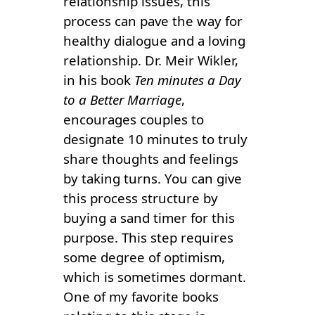
relationship issues, this
process can pave the way for
healthy dialogue and a loving
relationship. Dr. Meir Wikler,
in his book
Ten minutes a Day
to a Better Marriage
,
encourages couples to
designate 10 minutes to truly
share thoughts and feelings
by taking turns. You can give
this process structure by
buying a sand timer for this
purpose. This step requires
some degree of optimism,
which is sometimes dormant.
One of my favorite books