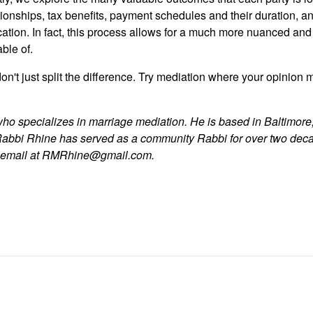
tionships, tax benefits, payment schedules and their duration, and
cation. In fact, this process allows for a much more nuanced and
ble of.
on't just split the difference. Try mediation where your opinion m
who specializes in marriage mediation. He is based in Baltimore,
Rabbi Rhine has served as a community Rabbi for over two dec
y email at RMRhine@gmail.com.