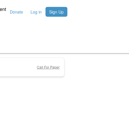
ent
Donate
Log in
Sign Up
Call For Paper