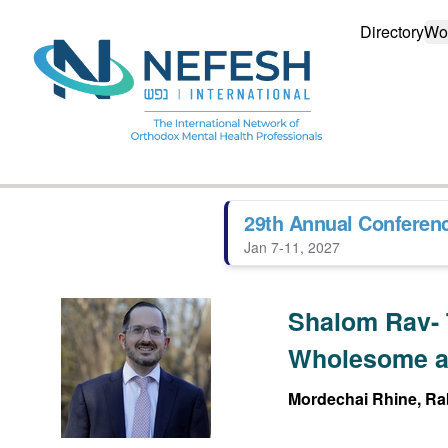
Directory
Wo
29th Annual Conferen
Jan 7-11, 2027
Shalom Rav- 
Wholesome a
Mordechai Rhine, Rab