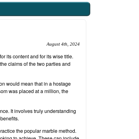
August 4th, 2024
 its content and for its wise title.
the claims of the two parties and
ion would mean that in a hostage
som was placed at a million, the
nce. It involves truly understanding
 benefits.
practice the popular marble method.
ooking to achieve. These can include