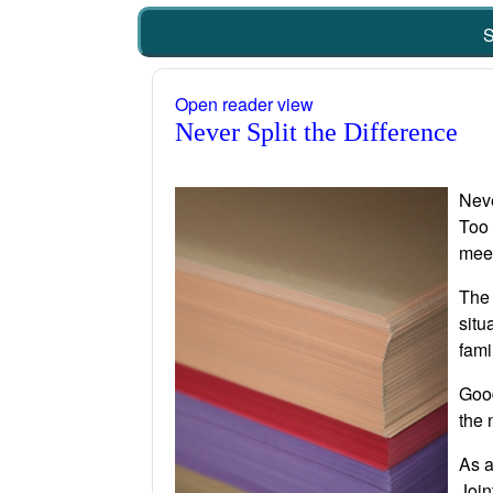
S
Open reader view
Never Split the Difference
Neve
Too 
meet
The 
situ
fami
Good
the 
As a
Join