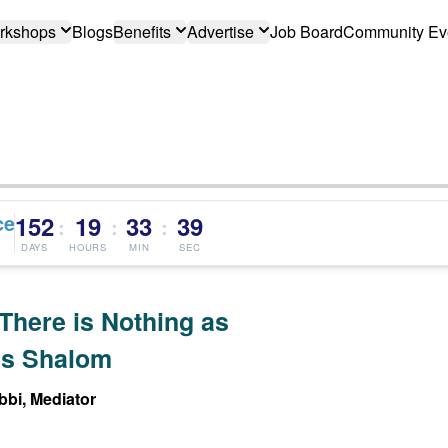
rkshops
Blogs
Benefits
Advertise
Job Board
Community Ev
ce
152
19
33
38
:
:
:
DAYS
HOURS
MIN
SEC
There is Nothing as
s Shalom
bi, Mediator