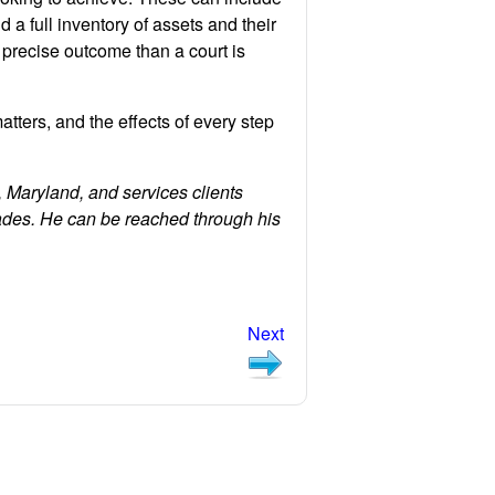
 a full inventory of assets and their
 precise outcome than a court is
atters, and the effects of every step
 Maryland, and services clients
ades. He can be reached through his
Next