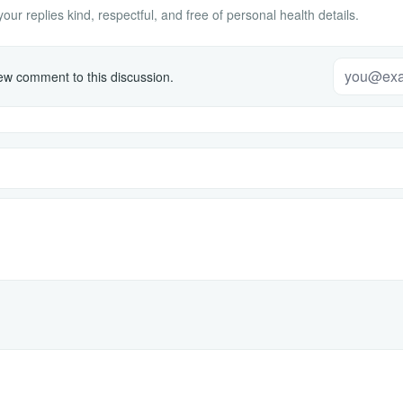
ur replies kind, respectful, and free of personal health details.
w comment to this discussion.