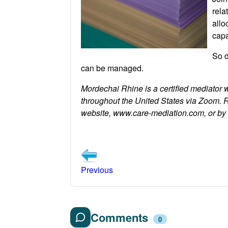
rela
allo
capa
So d
can be managed.
Mordechai Rhine is a certified mediator 
throughout the United States via Zoom. 
website, www.care-mediation.com, or b
Previous
Comments
0