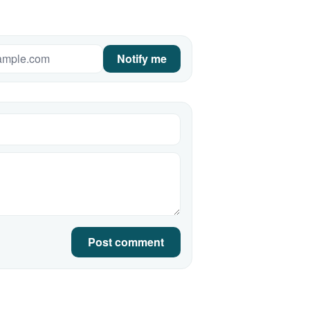
Notify me
Post comment