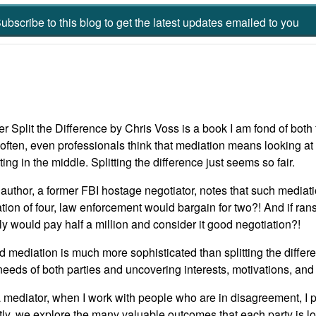
ubscribe to this blog to get the latest updates emailed to you
r Split the Difference by Chris Voss is a book I am fond of both for
often, even professionals think that mediation means looking at 
ing in the middle. Splitting the difference just seems so fair.
author, a former FBI hostage negotiator, notes that such mediat
ation of four, law enforcement would bargain for two?! And if ran
ly would pay half a million and consider it good negotiation?!
 mediation is much more sophisticated than splitting the differe
needs of both parties and uncovering interests, motivations, and
 mediator, when I work with people who are in disagreement, I 
tly, we explore the many valuable outcomes that each party is l