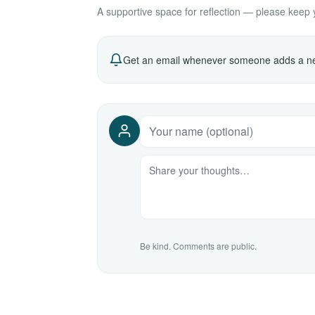
A supportive space for reflection — please keep yo
Get an email whenever someone adds a ne
Be kind. Comments are public.