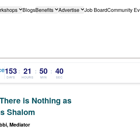
rkshops
Blogs
Benefits
Advertise
Job Board
Community Ev
ce
153
21
50
40
:
:
:
DAYS
HOURS
MIN
SEC
There is Nothing as
s Shalom
bi, Mediator