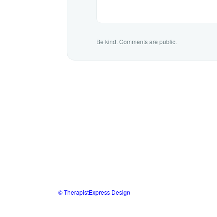
Be kind. Comments are public.
© TherapistExpress Design