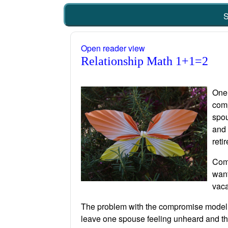
S
Open reader view
Relationship Math 1+1=2
One 
comp
spou
and 
reti
Comp
want
vaca
The problem with the compromise model fo
leave one spouse feeling unheard and tha