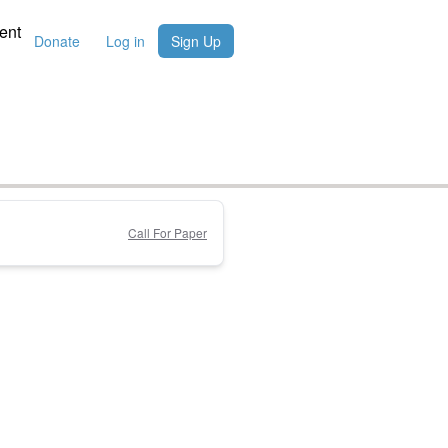
ent
Donate
Log in
Sign Up
Call For Paper