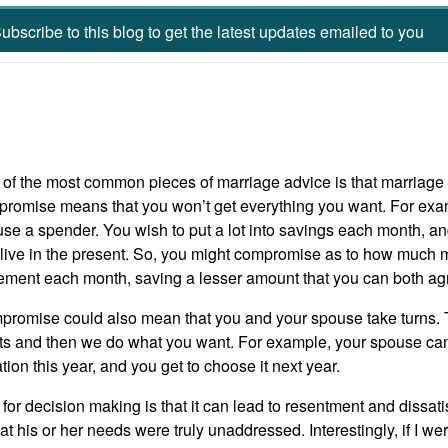
ubscribe to this blog to get the latest updates emailed to you
of the most common pieces of marriage advice is that marriage
romise means that you won’t get everything you want. For exa
se a spender. You wish to put a lot into savings each month, a
live in the present. So, you might compromise as to how much m
rement each month, saving a lesser amount that you can both ag
romise could also mean that you and your spouse take turns. 
s and then we do what you want. For example, your spouse can 
tion this year, and you get to choose it next year.
r decision making is that it can lead to resentment and dissat
t his or her needs were truly unaddressed. Interestingly, if I w