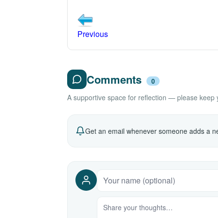
Previous
Comments
0
A supportive space for reflection — please keep yo
Get an email whenever someone adds a ne