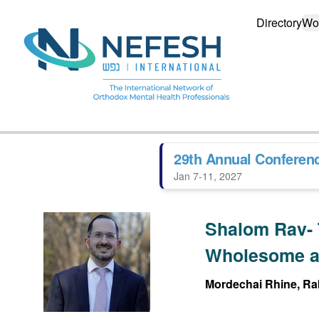
Directory
Wo
29th Annual Conferen
Jan 7-11, 2027
Shalom Rav- 
Wholesome a
Mordechai Rhine, Rab