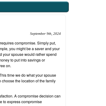
September 9th, 2024
 requires compromise. Simply put,
mple, you might be a saver and your
nd your spouse would rather spend
oney to put into savings or
ree on.
This time we do what your spouse
choose the location of the family
isfaction. A compromise decision can
ere to express compromise