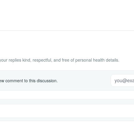
ur replies kind, respectful, and free of personal health details.
w comment to this discussion.