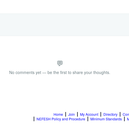
💬
No comments yet — be the first to share your thoughts.
Home
Join
My Account
Directory
Con
NEFESH Policy and Procedure
Minimum Standards
M