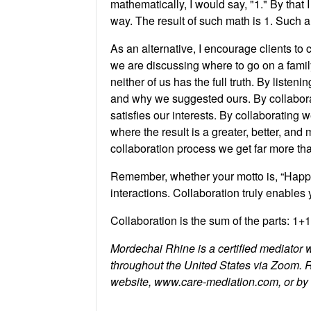
mathematically, I would say, "1." By that 
way. The result of such math is 1. Such a 
As an alternative, I encourage clients to
we are discussing where to go on a family
neither of us has the full truth. By list
and why we suggested ours. By collaborat
satisfies our interests. By collaborating
where the result is a greater, better, an
collaboration process we get far more th
Remember, whether your motto is, “Happy
interactions. Collaboration truly enable
Collaboration is the sum of the parts: 1+
Mordechai Rhine is a certified mediator 
throughout the United States via Zoom. 
website, www.care-mediation.com, or b