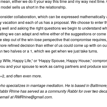
I mean, either we do it your way this time and my way next time. 
model sells us short in the relationship.
 consider collaboration, which can be expressed mathematically as
 vacation and each of us has a proposal. We choose to enter the
ening well and asking the right questions we begin to understand
ing we can adapt and refine either of the suggestions or come up
 we step out of the win-lose perspective that compromise requires
d more refined decision than either of us could come up with on o
an two halves or a 1, which we get when we just take turns.
 Wife, Happy Life,” or “Happy Spouse, Happy House,” compromise
s you and your spouse to work as caring partners and produce so
1=2, and often even more.
who specializes in marriage mediation. He is based in Baltimore,
Rabbi Rhine has served as a community Rabbi for over two dec
y email at RMRhine@gmail.com.