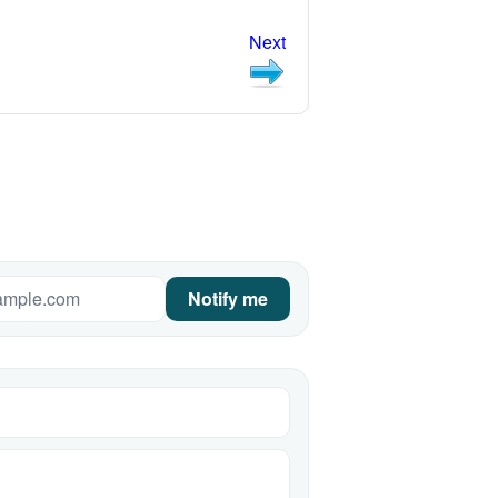
Next
Notify me