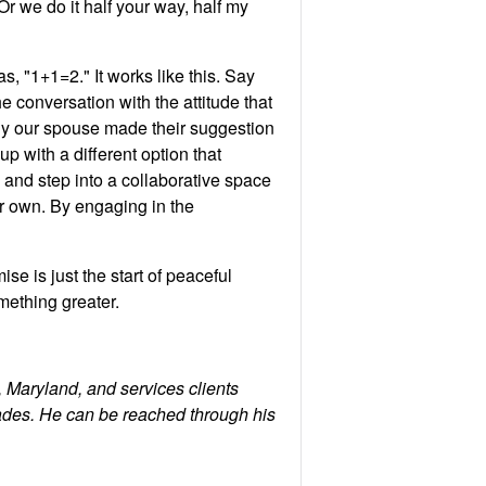
Or we do it half your way, half my
, "1+1=2." It works like this. Say
 conversation with the attitude that
 why our spouse made their suggestion
 with a different option that
, and step into a collaborative space
ur own. By engaging in the
 is just the start of peaceful
mething greater.
 Maryland, and services clients
ades. He can be reached through his