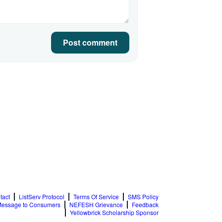
Post comment
tact
ListServ Protocol
Terms Of Service
SMS Policy
essage to Consumers
NEFESH Grievance
Feedback
Yellowbrick Scholarship Sponsor